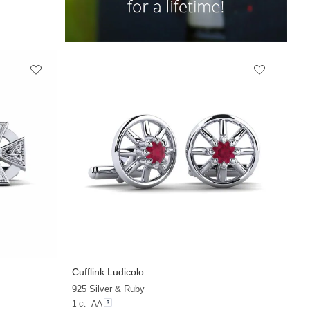
Cufflink Ludicolo
925 Silver & Ruby
1 ct - AA