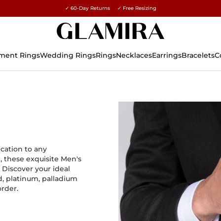
✓ 60-Day Returns ✓ Free Resizing
15% on all orders →
ment Rings
Wedding Rings
Rings
Necklaces
Earrings
Bracelets
C
ication to any
, these exquisite Men's
 Discover your ideal
d, platinum, palladium
order.