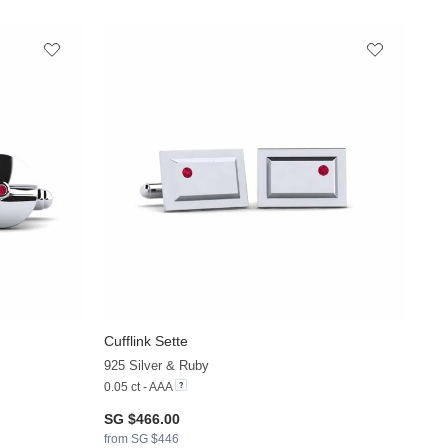
Cufflink Sette
925 Silver & Ruby
0.05 ct - AAA
SG $466.00
from SG $446