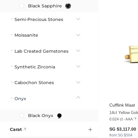
Black Sapphire
Semi-Precious Stones
Moissanite
Lab Created Gemstones
Synthetic Zirconia
Cabochon Stones
Onyx
Cufflink Maat
14ct Yellow Go
Black Onyx
0.024 ct - AAA
Carat
SG $3,117.00
from SG $504