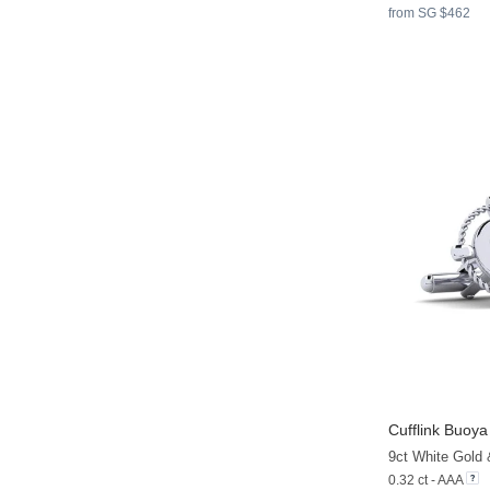
from SG $462
Cufflink Buoya
9ct White Gold
0.32 ct - AAA