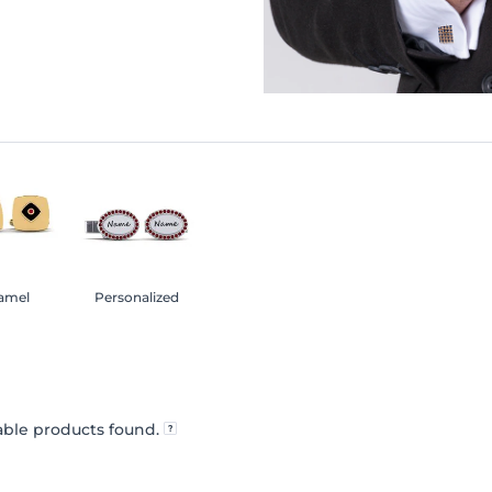
amel
Personalized
ble products found.