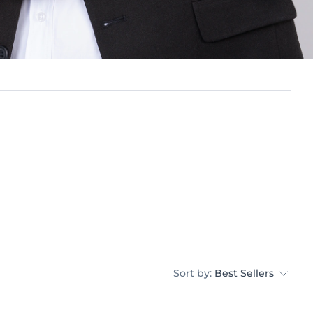
Sort by:
Best Sellers