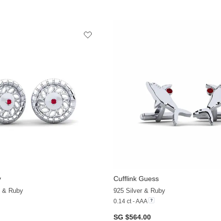
y
Cufflink Guess
d & Ruby
925 Silver & Ruby
0.14 ct - AAA
SG $564.00