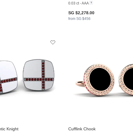
0.03 ct - AAA
SG $2,278.00
from SG $456
tic Knight
Cufflink Chook