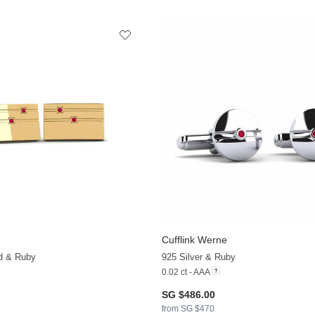
Cufflink Werne
ld & Ruby
925 Silver & Ruby
0.02 ct - AAA
SG $486.00
from SG $470