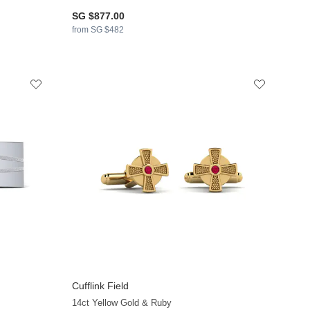
SG $877.00
from SG $482
Cufflink Field
14ct Yellow Gold & Ruby