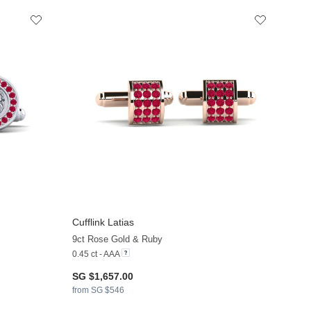
Cufflink Latias
9ct Rose Gold & Ruby
0.45 ct - AAA
SG $1,657.00
from SG $546