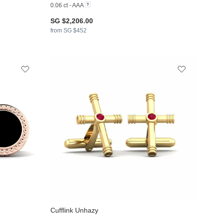
0.06 ct - AAA
SG $2,206.00
from SG $452
Cufflink Unhazy