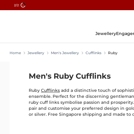
2
/2
Skip
To
Content
Jewellery
Engage
Home
Jewellery
Men's Jewellery
Cufflinks
Ruby
Men's Ruby Cufflinks
Ruby
Cufflinks
add a distinctive touch of sophist
ensemble. Perfect for the discerning gentleman
ruby cuff links symbolise passion and prosperity.
pair and customise your preferred design in gol
or silver. Free Singapore shipping and made to 