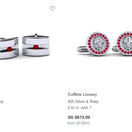
Cufflink Liossey
by
925 Silver & Ruby
0.32 ct - AAA
SG $673.00
from SG $553