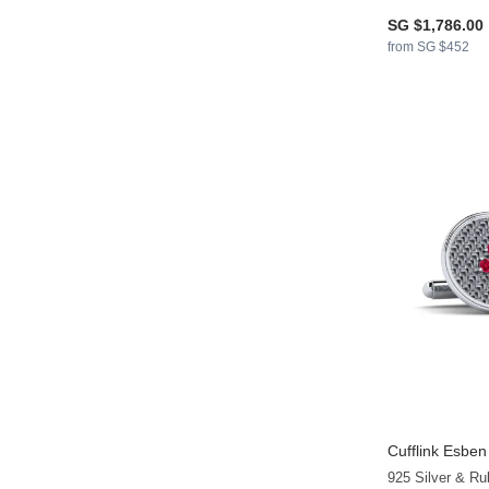
SG $1,786.00
from SG $452
Cufflink Esben
925 Silver & Ru