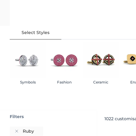
Select Styles
Symbols
Fashion
Ceramic
En
Filters
1022
customisa
Ruby