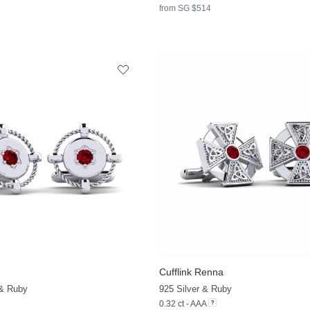
from SG $514
Cufflink Renna
 & Ruby
925 Silver & Ruby
0.32 ct - AAA