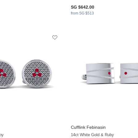
SG $642.00
from SG $513
Cufflink Febinasin
by
14ct White Gold & Ruby