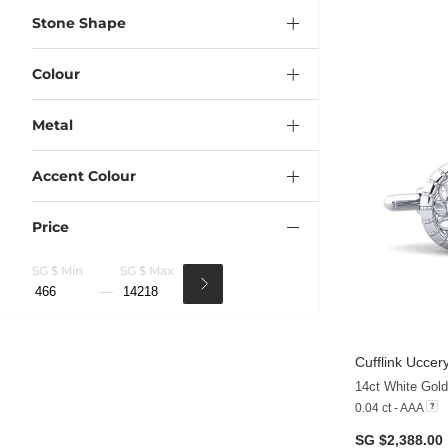
Stone Shape
Colour
Metal
Accent Colour
Price
SG $ Min
SG $ Max
Cufflink Uccer
14ct White Gol
0.04 ct - AAA
SG $2,388.00