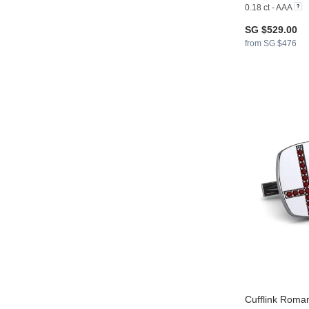
0.18 ct - AAA
SG $529.00
from SG $476
Cufflink Roman