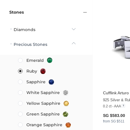
Stones
Diamonds
Precious Stones
Emerald
Ruby
Sapphire
White Sapphire
Cufflink Arturo
925 Silver & Ru
Yellow Sapphire
0.2 ct - AAA
Green Sapphire
SG $583.00
from SG $511
Orange Sapphire