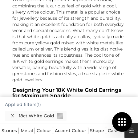
combining the luxurious feel of gold with a cool,
silvery white colour. This metal is a popular choice
for jewellery because of its strength and durability,
making it an excellent foundation for both everyday
wear and special occasions. What many don't know
is that white gold is actually an alloy, typically made
from pure yellow gold mixed with white metals like
palladium or silver. This blend gives it its distinctive
hue and enhances its robustness. The cool tone of
18K white gold earrings makes them incredibly
versatile, pairing beautifully with a wide range of
gemstones and fashion styles, a true staple in white
gold jewellery.
Designing Your 18K White Gold Earrings
for Maximum Sparkle
Applied filters(1)
When it comes to 18K white gold earrings, the
design truly dictates how the piece comes to life.
X
18ct White Gold
From simple white gold studs SG to more elaborate
Read More
drop designs, the metal's neutral colour allows
Stones
Metal
Colour
Accent Colour
Shape
Carat
Size
A
diamonds and coloured gemstones to take centre
stage. For instance, a brilliant cut diamond set in