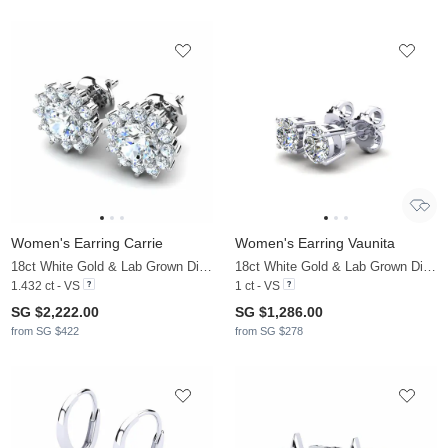
Women's Earring Carrie
Women's Earring Vaunita
18ct White Gold & Lab Grown Diamond
18ct White Gold & Lab Grown Diamond
1.432 ct - VS
1 ct - VS
SG $2,222.00
SG $1,286.00
from SG $422
from SG $278