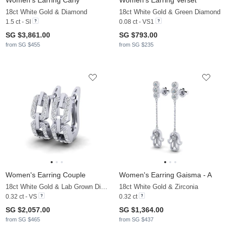
Women's Earring Carly
Women's Earring Verset
18ct White Gold & Diamond
18ct White Gold & Green Diamond
1.5 ct - SI
0.08 ct - VS1
SG $3,861.00
SG $793.00
from SG $455
from SG $235
Women's Earring Couple
Women's Earring Gaisma - A
18ct White Gold & Lab Grown Diamond
18ct White Gold & Zirconia
0.32 ct - VS
0.32 ct
SG $2,057.00
SG $1,364.00
from SG $465
from SG $437