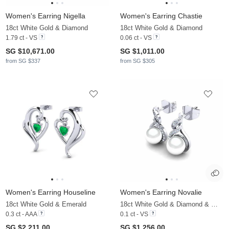
Women's Earring Nigella
Women's Earring Chastie
18ct White Gold & Diamond
18ct White Gold & Diamond
1.79 ct - VS
0.06 ct - VS
SG $10,671.00
SG $1,011.00
from SG $337
from SG $305
Women's Earring Houseline
Women's Earring Novalie
18ct White Gold & Emerald
18ct White Gold & Diamond & White Pearl
0.3 ct - AAA
0.1 ct - VS
SG $2,211.00
SG $1,256.00