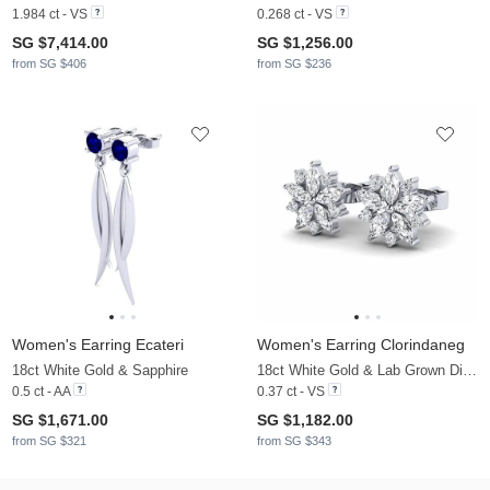
1.984 ct - VS
0.268 ct - VS
SG $7,414.00
SG $1,256.00
from SG $406
from SG $236
Women's Earring Ecateri
Women's Earring Clorindaneg
18ct White Gold & Sapphire
18ct White Gold & Lab Grown Diamond
0.5 ct - AA
0.37 ct - VS
SG $1,671.00
SG $1,182.00
from SG $321
from SG $343