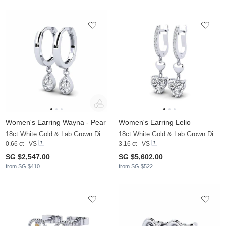
Women's Earring Wayna - Pear
Women's Earring Lelio
18ct White Gold & Lab Grown Diamond
18ct White Gold & Lab Grown Diamond
0.66 ct - VS
3.16 ct - VS
SG $2,547.00
SG $5,602.00
from SG $410
from SG $522