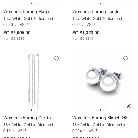
Women's Earring Magali
Women's Earring Lundi
18ct White Gold & Diamond
18ct White Gold & Diamond
0.596 ct - VS
0.29 ct - VS
SG $2,605.00
SG $1,323.00
from SG $360
from SG $349
Women's Earring Carlita
Women's Earring Blanch Ø8 mm
18ct White Gold & Diamond
18ct White Gold & Diamond & White Pearl
0.16 ct - VS
0.304 ct - VS