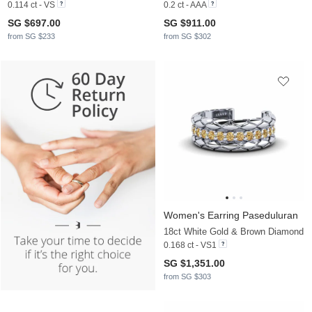
0.114 ct - VS
0.2 ct - AAA
SG $697.00
SG $911.00
from SG $233
from SG $302
Women's Earring Paseduluran
18ct White Gold & Brown Diamond
0.168 ct - VS1
SG $1,351.00
from SG $303