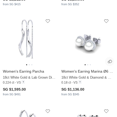
from SG $415
from SG $352
Women's Earring Parcha
Women's Earring Marina Ø6 mm
18ct White Gold & Lab Grown Diamond
18ct White Gold & Diamond & White Pearl
0.224 ct - VS
0.18 ct - VS
SG $1,595.00
SG $1,136.00
from SG $491
from SG $345