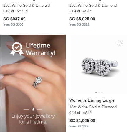
18ct White Gold & Emerald
18ct White Gold & Diamond
0.03 ct - AAA
1.04 ct - VS
SG $937.00
SG $5,025.00
from SG $305
from SG $522
Women's Earring Eargle
18ct White Gold & Diamond
0.16 ct - VS
SG $1,025.00
from SG $385