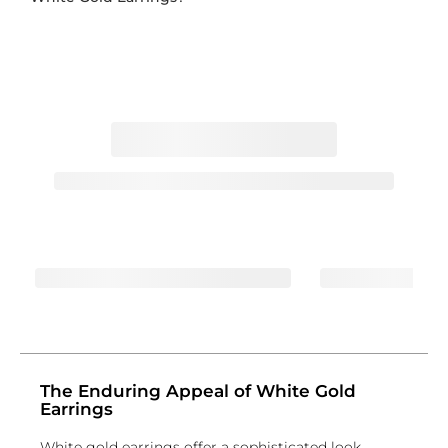
The Enduring Appeal of White Gold
Earrings
White gold earrings offer a sophisticated look,