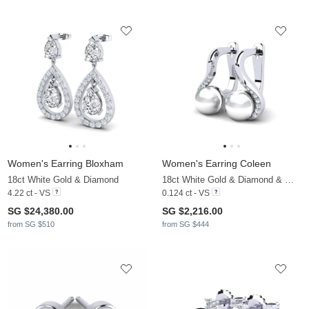
Women's Earring Bloxham
Women's Earring Coleen
18ct White Gold & Diamond
18ct White Gold & Diamond & White Pearl
4.22 ct - VS
0.124 ct - VS
SG $24,380.00
SG $2,216.00
from SG $510
from SG $444