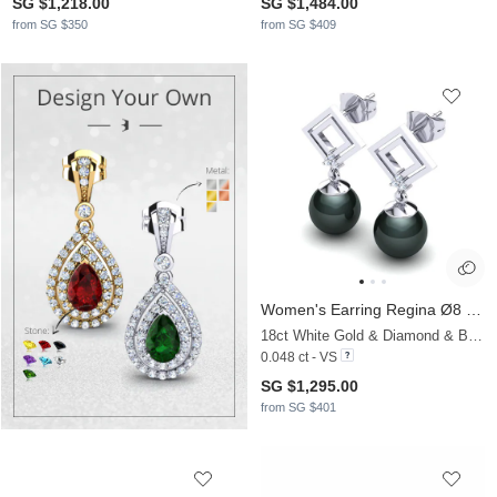
SG $1,218.00
SG $1,484.00
from SG $350
from SG $409
Women's Earring Regina Ø8 mm
18ct White Gold & Diamond & Black Pearl
0.048 ct - VS
SG $1,295.00
from SG $401