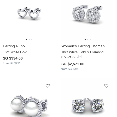
Earring Runo
Women's Earring Thoman
18ct White Gold
18ct White Gold & Diamond
0.56 ct - VS
SG $934.00
from SG $291
SG $2,571.00
from SG $395