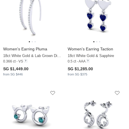
Women's Earring Pluma
Women's Earring Taction
18ct White Gold & Lab Grown Diamond
18ct White Gold & Sapphire
0.366 ct - VS
0.5 ct - AAA
SG $1,449.00
SG $1,285.00
from SG $446
from SG $375