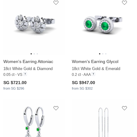
Women's Earring Attoniac
Women's Earring Glycol
18ct White Gold & Diamond
18ct White Gold & Emerald
0.05 ct - VS
0.2 ct - AAA
SG $721.00
SG $947.00
from SG $296
from SG $302