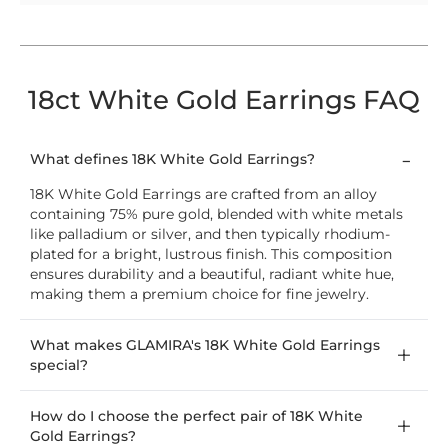
18ct White Gold Earrings FAQ
What defines 18K White Gold Earrings?
18K White Gold Earrings are crafted from an alloy
containing 75% pure gold, blended with white metals
like palladium or silver, and then typically rhodium-
plated for a bright, lustrous finish. This composition
ensures durability and a beautiful, radiant white hue,
making them a premium choice for fine jewelry.
What makes GLAMIRA's 18K White Gold Earrings
special?
How do I choose the perfect pair of 18K White
Gold Earrings?