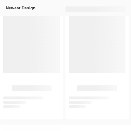
Newest Design