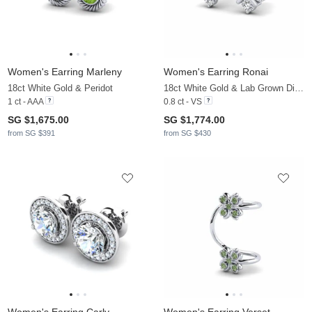
Women's Earring Marleny
Women's Earring Ronai
18ct White Gold & Peridot
18ct White Gold & Lab Grown Diamond
1 ct - AAA
0.8 ct - VS
SG $1,675.00
SG $1,774.00
from SG $391
from SG $430