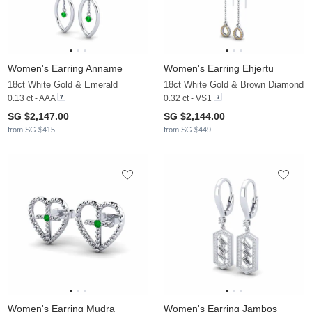
Women's Earring Anname
Women's Earring Ehjertu
18ct White Gold & Emerald
18ct White Gold & Brown Diamond
0.13 ct - AAA
0.32 ct - VS1
SG $2,147.00
SG $2,144.00
from SG $415
from SG $449
Women's Earring Mudra
Women's Earring Jambos