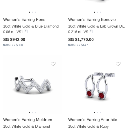
Women's Earring Fens
Women's Earring Benovie
18ct White Gold & Blue Diamond
18ct White Gold & Lab Grown Diamond
0.06 ct - VS1
0.216 ct - VS
SG $942.00
SG $1,770.00
from SG $300
from SG $447
Women's Earring Meldrum
Women's Earring Anorthite
18ct White Gold & Diamond
18ct White Gold & Ruby