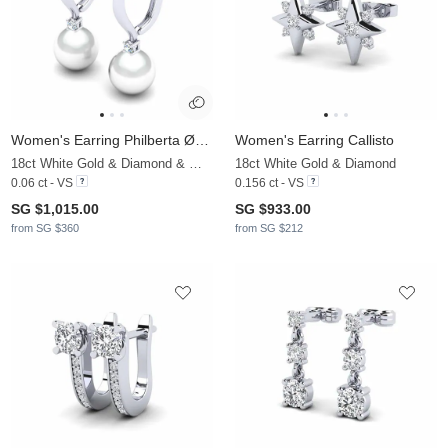
Women's Earring Philberta Ø8 mm
Women's Earring Callisto
18ct White Gold & Diamond & White Pearl
18ct White Gold & Diamond
0.06 ct - VS
0.156 ct - VS
SG $1,015.00
SG $933.00
from SG $360
from SG $212