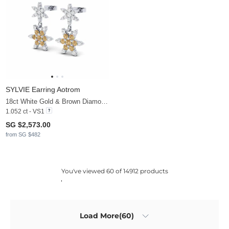
SYLVIE Earring Aotrom
18ct White Gold & Brown Diamond & White Sapphire
1.052 ct - VS1
SG $2,573.00
from SG $482
You've viewed 60 of 14912 products
Load More(60)