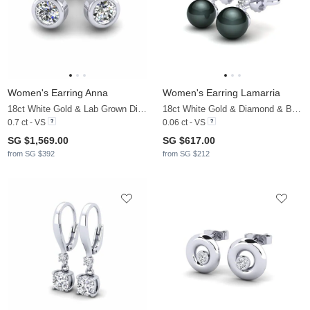
Women's Earring Anna
Women's Earring Lamarria
18ct White Gold & Lab Grown Diamond
18ct White Gold & Diamond & Black Pearl
0.7 ct - VS
0.06 ct - VS
SG $1,569.00
SG $617.00
from SG $392
from SG $212