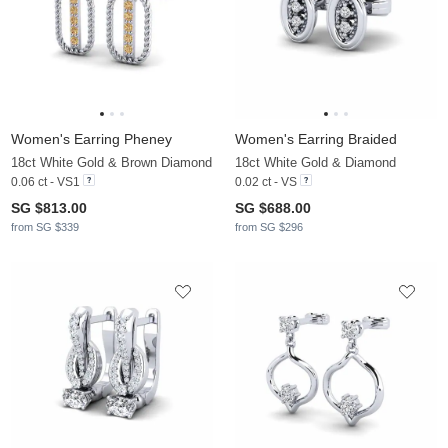
Women's Earring Pheney
Women's Earring Braided
18ct White Gold & Brown Diamond
18ct White Gold & Diamond
0.06 ct - VS1
0.02 ct - VS
SG $813.00
SG $688.00
from SG $339
from SG $296