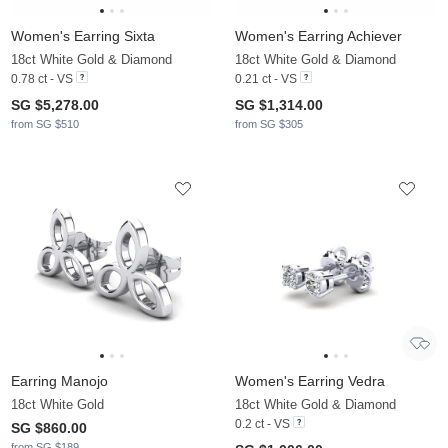
Women's Earring Sixta
Women's Earring Achiever
18ct White Gold & Diamond
18ct White Gold & Diamond
0.78 ct - VS
0.21 ct - VS
SG $5,278.00
SG $1,314.00
from SG $510
from SG $305
Earring Manojo
Women's Earring Vedra
18ct White Gold
18ct White Gold & Diamond
0.2 ct - VS
SG $860.00
from SG $189