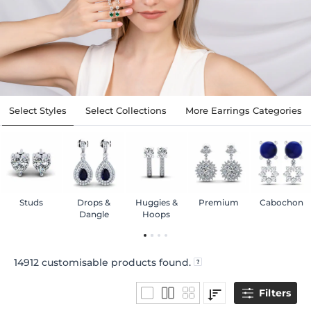
Select Styles
Select Collections
More Earrings Categories
Studs
Drops &
Huggies &
Premium
Cabochon
Dangle
Hoops
14912
customisable products found.
Filters