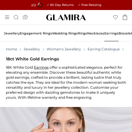
✓ 60-Day Returns ✓ Free Resizing
15% on all orders →
1
/2
Skip
Search
To
Content
Jewellery
Engagement Rings
Wedding Rings
Rings
Necklaces
Earrings
Bracele
Home
Jewellery
Women's Jewellery
Earring Catalogue
Ear
18ct White Gold Earrings
18K White Gold
Earrings
offer a sophisticated elegance, perfect for
elevating any ensemble. Discover these beautiful authentic white
gold earrings, crafted to provide a brilliant, lasting lustre that truly
catches the eye. They are ideal for the modern woman seeking both
versatility and luxury in her jewellery collection. Customise your
preferred design with dazzling gemstones to make it uniquely
yours. With lifetime warranty and free engraving.