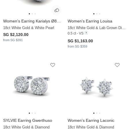
Women's Earring Karialys Ø8 mm
Women's Earring Louisa
18ct White Gold & White Pearl
18ct White Gold & Lab Grown Diamond
0.5 ct - VS
SG $2,120.00
from SG $391
SG $1,163.00
from SG $359
SYLVIE Earring Gwerthuso
Women's Earring Laconic
18ct White Gold & Diamond
18ct White Gold & Diamond