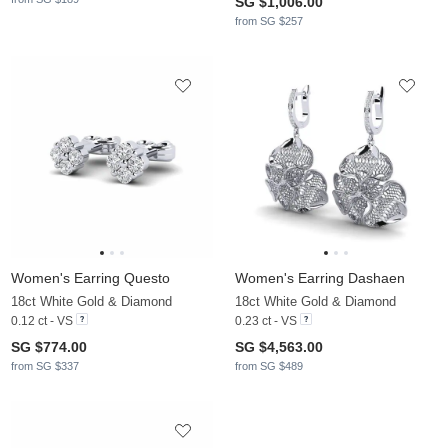
SG $1,006.00
from SG $257
Women's Earring Questo
Women's Earring Dashaen
18ct White Gold & Diamond
18ct White Gold & Diamond
0.12 ct - VS
0.23 ct - VS
SG $774.00
SG $4,563.00
from SG $337
from SG $489