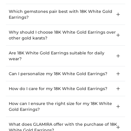
Which gemstones pair best with 18K White Gold
Earrings?
Why should I choose 18K White Gold Earrings over
other gold karats?
Are 18K White Gold Earrings suitable for daily
wear?
Can I personalize my 18K White Gold Earrings?
How do I care for my 18K White Gold Earrings?
How can I ensure the right size for my 18K White
Gold Earrings?
What does GLAMIRA offer with the purchase of 18K
White Gold Earrings?