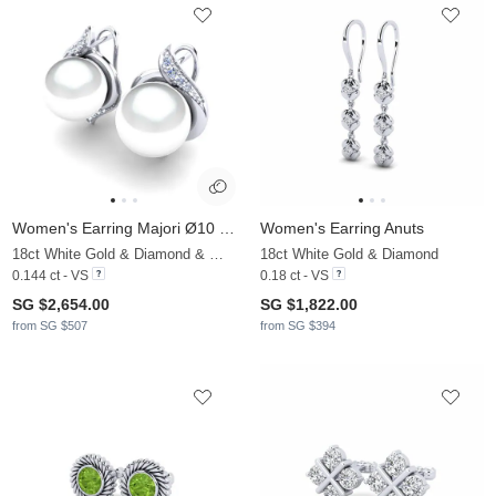
Women's Earring Majori Ø10 mm
Women's Earring Anuts
18ct White Gold & Diamond & White Pearl
18ct White Gold & Diamond
0.144 ct - VS
0.18 ct - VS
SG $2,654.00
SG $1,822.00
from SG $507
from SG $394