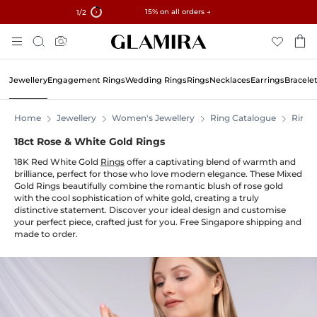
✓ 60-Day Returns ✓ Free Resizing
15% on all orders →
1
/2
Skip
Search
To
Content
Jewellery
Engagement Rings
Wedding Rings
Rings
Necklaces
Earrings
Bracele
Home
Jewellery
Women's Jewellery
Ring Catalogue
Rings
18ct Rose & White Gold Rings
18K Red White Gold
Rings
offer a captivating blend of warmth and
brilliance, perfect for those who love modern elegance. These Mixed
Gold Rings beautifully combine the romantic blush of rose gold
with the cool sophistication of white gold, creating a truly
distinctive statement. Discover your ideal design and customise
your perfect piece, crafted just for you. Free Singapore shipping and
made to order.