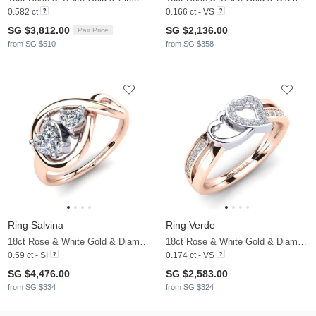
0.582 ct
0.166 ct - VS
SG $3,812.00
SG $2,136.00
Pair Price
from SG $510
from SG $358
Ring Salvina
Ring Verde
18ct Rose & White Gold & Diamond
18ct Rose & White Gold & Diamond
0.59 ct - SI
0.174 ct - VS
SG $4,476.00
SG $2,583.00
from SG $334
from SG $324