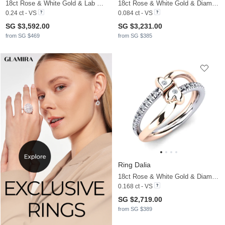
18ct Rose & White Gold & Lab Grown Diamond
18ct Rose & White Gold & Diamond
0.24 ct - VS
0.084 ct - VS
SG $3,592.00
SG $3,231.00
from SG $469
from SG $385
Ring Dalia
18ct Rose & White Gold & Diamond
0.168 ct - VS
SG $2,719.00
from SG $389