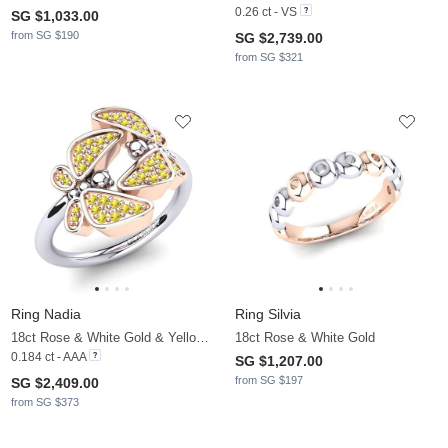
0.26 ct - VS
SG $1,033.00
from SG $190
SG $2,739.00
from SG $321
Ring Nadia
Ring Silvia
18ct Rose & White Gold & Yellow Sapphire
18ct Rose & White Gold
0.184 ct - AAA
SG $1,207.00
from SG $197
SG $2,409.00
from SG $373