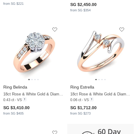
from SG $221
SG $2,450.00
from SG $354
Ring Belinda
Ring Estrella
18ct Rose & White Gold & Diamond
18ct Rose & White Gold & Diamond
0.43 ct - VS
0.06 ct - VS
SG $3,410.00
SG $1,712.00
from SG $405
from SG $273