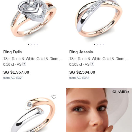
Ring Dylis
Ring Jesasia
18ct Rose & White Gold & Diamond
18ct Rose & White Gold & Diamond
0.16 ct - VS
0.105 ct - VS
SG $1,957.00
SG $2,504.00
from SG $370
from SG $334