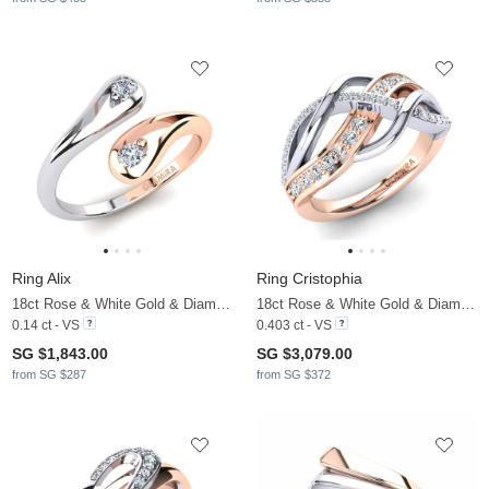
Ring Alix
Ring Cristophia
18ct Rose & White Gold & Diamond
18ct Rose & White Gold & Diamond
0.14 ct - VS
0.403 ct - VS
SG $1,843.00
SG $3,079.00
from SG $287
from SG $372