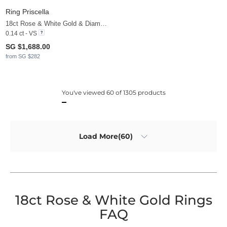
Ring Priscella
18ct Rose & White Gold & Diamond
0.14 ct - VS
SG $1,688.00
from SG $282
You've viewed 60 of 1305 products
Load More(60)
18ct Rose & White Gold Rings
FAQ