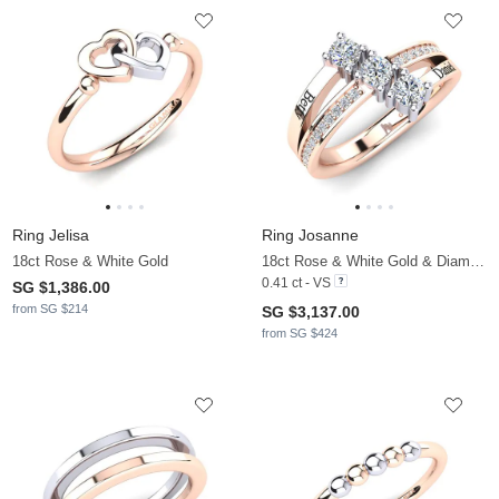
Ring Jelisa
Ring Josanne
18ct Rose & White Gold
18ct Rose & White Gold & Diamond
0.41 ct - VS
SG $1,386.00
from SG $214
SG $3,137.00
from SG $424