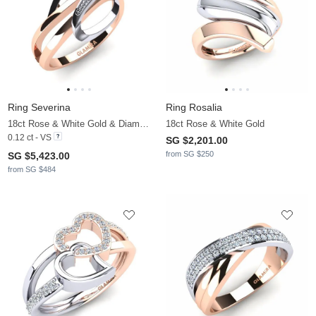
Ring Severina
Ring Rosalia
18ct Rose & White Gold & Diamond
18ct Rose & White Gold
0.12 ct - VS
SG $2,201.00
from SG $250
SG $5,423.00
from SG $484