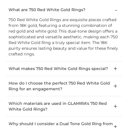
What are 750 Red White Gold Rings?
750 Red White Gold Rings are exquisite pieces crafted
from 18K gold, featuring a stunning combination of
red gold and white gold. This dual-tone design offers a
sophisticated and versatile aesthetic, making each 750
Red White Gold Ring a truly special item. The 18K
purity ensures lasting beauty and value for these finely
crafted rings.
What makes 750 Red White Gold Rings special?
How do I choose the perfect 750 Red White Gold
Ring for an engagement?
Which materials are used in GLAMIRA's 750 Red
White Gold Rings?
Why should I consider a Dual Tone Gold Ring from