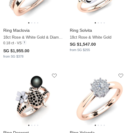
Ring Maclovia
Ring Solvita
18ct Rose & White Gold & Diamond
18ct Rose & White Gold
0.18 ct - VS
SG $1,547.00
from SG $255
SG $1,955.00
from SG $378
Ring Derwent
Ring Yolanda