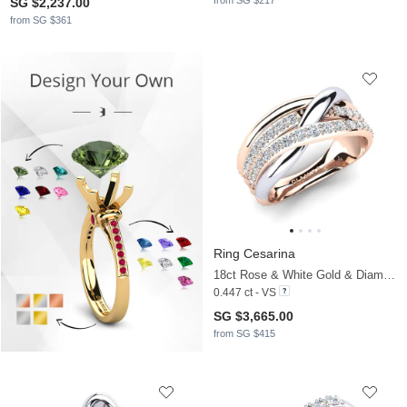
from SG $217
SG $2,237.00
from SG $361
Ring Cesarina
18ct Rose & White Gold & Diamond
0.447 ct - VS
SG $3,665.00
from SG $415