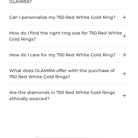
GLAMIRA?
Can I personalize my 750 Red White Gold Ring?
How do I find the right ring size for 750 Red White
Gold Rings?
How do I care for my 750 Red White Gold Ring?
What does GLAMIRA offer with the purchase of
750 Red White Gold Rings?
Are the diamonds in 750 Red White Gold Rings
ethically sourced?