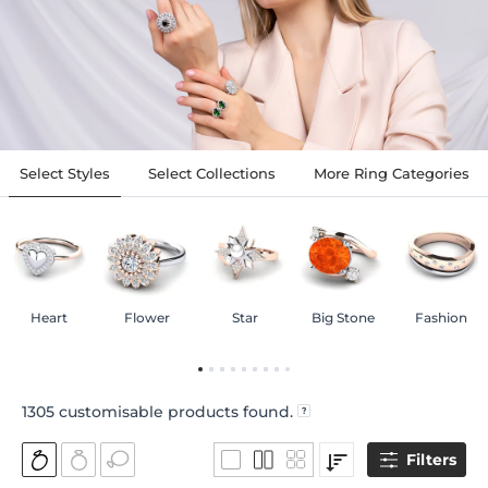
Select Styles
Select Collections
More Ring Categories
Heart
Flower
Star
Big Stone
Fashion
1305
customisable products found.
Filters