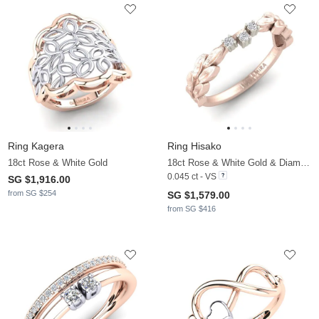
Ring Kagera
Ring Hisako
18ct Rose & White Gold
18ct Rose & White Gold & Diamond
0.045 ct - VS
SG $1,916.00
from SG $254
SG $1,579.00
from SG $416