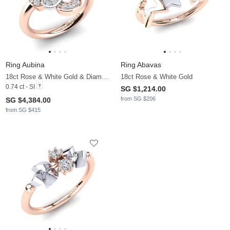
Ring Aubina
Ring Abavas
18ct Rose & White Gold & Diamond
18ct Rose & White Gold
0.74 ct - SI
SG $1,214.00
from SG $206
SG $4,384.00
from SG $415