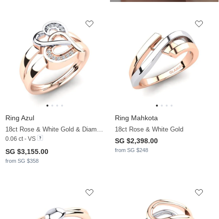
Ring Azul
Ring Mahkota
18ct Rose & White Gold & Diamond
18ct Rose & White Gold
0.06 ct - VS
SG $2,398.00
from SG $248
SG $3,155.00
from SG $358