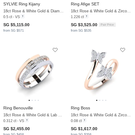
SYLVIE Ring Kijany
Ring Afige SET
18ct Rose & White Gold & Diamond
18ct Rose & White Gold & Zirconia
0.5 ct - VS
1.226 ct
SG $5,115.00
SG $3,525.00
Pair Price
from SG $571
from SG $535
Ring Benouville
Ring Boss
18ct Rose & White Gold & Lab Grown Diamond
18ct Rose & White Gold & Zirconia
0.312 ct - VS
0.08 ct
SG $2,455.00
SG $1,617.00
from SG $458
from SG $358