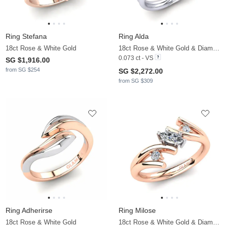
Ring Stefana
Ring Alda
18ct Rose & White Gold
18ct Rose & White Gold & Diamond
0.073 ct - VS
SG $1,916.00
from SG $254
SG $2,272.00
from SG $309
Ring Adherirse
Ring Milose
18ct Rose & White Gold
18ct Rose & White Gold & Diamond