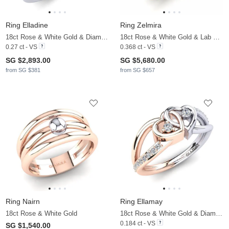
Ring Elladine
Ring Zelmira
18ct Rose & White Gold & Diamond
18ct Rose & White Gold & Lab Grown Diamond
0.27 ct - VS
0.368 ct - VS
SG $2,893.00
SG $5,680.00
from SG $381
from SG $657
Ring Nairn
Ring Ellamay
18ct Rose & White Gold
18ct Rose & White Gold & Diamond
0.184 ct - VS
SG $1,540.00