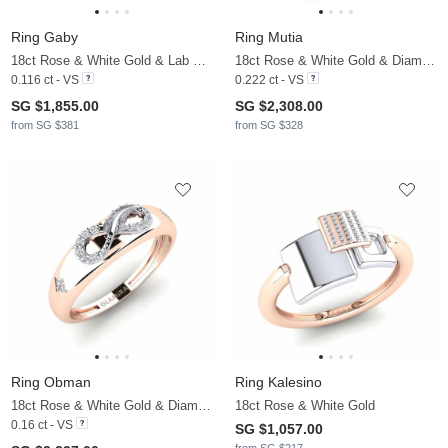
Ring Gaby
Ring Mutia
18ct Rose & White Gold & Lab Grown Diamond
18ct Rose & White Gold & Diamond
0.116 ct - VS
0.222 ct - VS
SG $1,855.00
SG $2,308.00
from SG $381
from SG $328
Ring Obman
Ring Kalesino
18ct Rose & White Gold & Diamond
18ct Rose & White Gold
0.16 ct - VS
SG $1,057.00