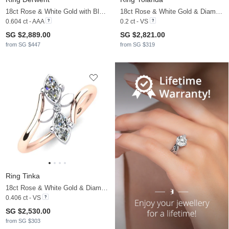
18ct Rose & White Gold with Black Rhodium & Black Diamond & Black Pearl
18ct Rose & White Gold & Diamond
0.604 ct - AAA
0.2 ct - VS
SG $2,889.00
SG $2,821.00
from SG $447
from SG $319
Ring Tinka
18ct Rose & White Gold & Diamond
0.406 ct - VS
SG $2,530.00
from SG $303