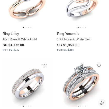
Ring Liffey
Ring Yasemite
18ct Rose & White Gold
18ct Rose & White Gold
SG $1,772.00
SG $1,953.00
from SG $230
from SG $238