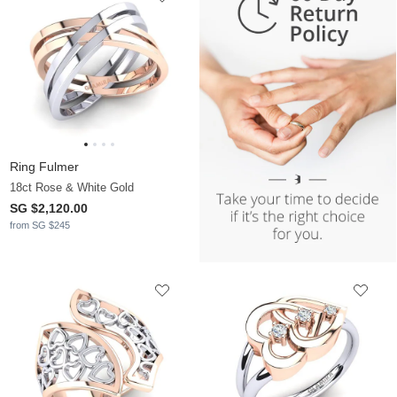
Ring Fulmer
18ct Rose & White Gold
SG $2,120.00
from SG $245