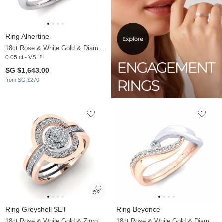
Ring Alhertine
18ct Rose & White Gold & Diamond
0.05 ct - VS
SG $1,643.00
from SG $270
Ring Greyshell SET
Ring Beyonce
18ct Rose & White Gold & Zirconia
18ct Rose & White Gold & Diamond