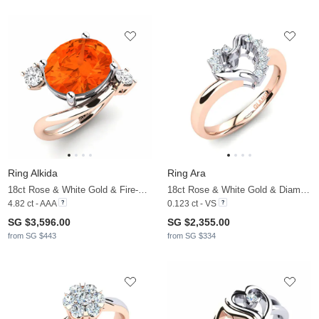
Ring Alkida
Ring Ara
18ct Rose & White Gold & Fire-Opal & White Sapphire
18ct Rose & White Gold & Diamond
4.82 ct - AAA
0.123 ct - VS
SG $3,596.00
SG $2,355.00
from SG $443
from SG $334