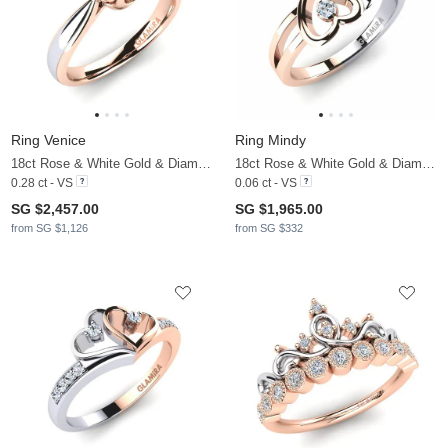
Ring Venice
Ring Mindy
18ct Rose & White Gold & Diamond
18ct Rose & White Gold & Diamond
0.28 ct - VS
0.06 ct - VS
SG $2,457.00
SG $1,965.00
from SG $1,126
from SG $332