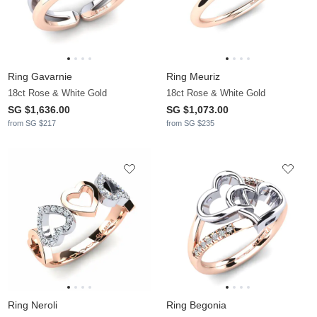
Ring Gavarnie
Ring Meuriz
18ct Rose & White Gold
18ct Rose & White Gold
SG $1,636.00
SG $1,073.00
from SG $217
from SG $235
Ring Neroli
Ring Begonia