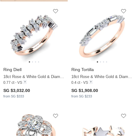
Ring Diell
Ring Tortilla
18ct Rose & White Gold & Diamond
18ct Rose & White Gold & Diamond
0.77 ct - VS
0.4 ct - VS
SG $3,032.00
SG $1,908.00
from SG $333
from SG $233