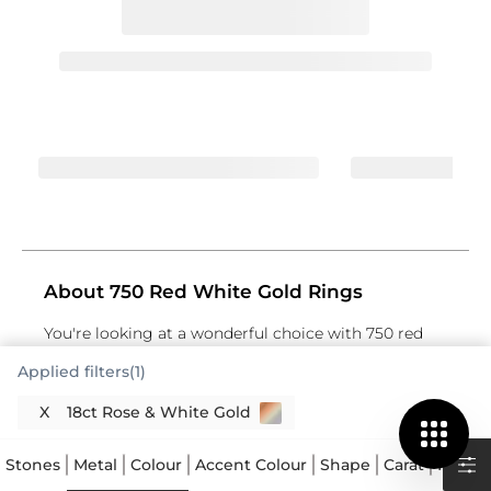
About 750 Red White Gold Rings
You're looking at a wonderful choice with 750 red
white gold rings, often known as 18K red white gold
Applied filters(1)
rings. This particular type of gold jewellery
combines two distinct gold colours in one piece,
X
18ct Rose & White Gold
offering a striking contrast and a modern aesthetic.
The "750" designation means your ring contains 75%
Stones
Metal
Colour
Accent Colour
Shape
Carat
Price
pure gold, mixed with other metals to create its
specific hues and enhance its durability. Red gold,