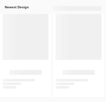
Newest Design