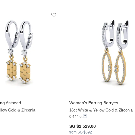
ng Astseed
Women's Earring Berryes
+13
llow Gold & Zirconia
18ct White & Yellow Gold & Zirconia
0.444 ct
SG $2,529.00
from SG $592