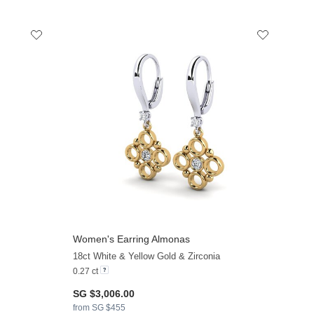
Women's Earring Almonas
+11
+19
18ct White & Yellow Gold & Zirconia
0.27 ct
SG $3,006.00
from SG $455