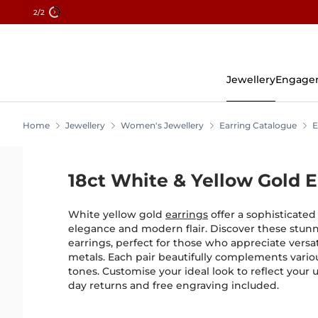
2
/2
Skip
To
Content
Jewellery
Engage
Home
Jewellery
Women's Jewellery
Earring Catalogue
E
18ct White & Yellow Gold E
White yellow gold
earrings
offer a sophisticated 
elegance and modern flair. Discover these stunn
earrings, perfect for those who appreciate versat
metals. Each pair beautifully complements variou
tones. Customise your ideal look to reflect your 
day returns and free engraving included.