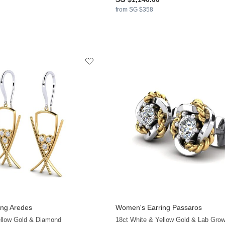
from SG $358
ng Aredes
Women's Earring Passaros
+13
ellow Gold & Diamond
18ct White & Yellow Gold & Lab Gro