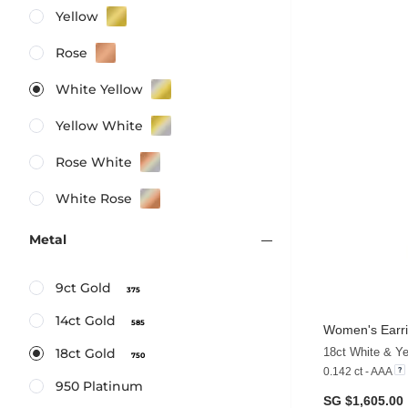
Yellow
Rose
White Yellow
Yellow White
Rose White
White Rose
Metal
9ct Gold
375
14ct Gold
585
Women's Earri
18ct White & Y
18ct Gold
750
0.142 ct - AAA
950 Platinum
SG $1,605.00