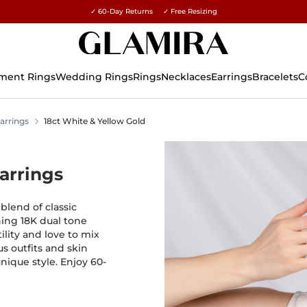
✓ 60-Day Returns ✓ Free Resizing
15% on all orders →
ment Rings
Wedding Rings
Rings
Necklaces
Earrings
Bracelets
C
arrings
18ct White & Yellow Gold
arrings
blend of classic
ing 18K dual tone
ility and love to mix
s outfits and skin
unique style. Enjoy 60-