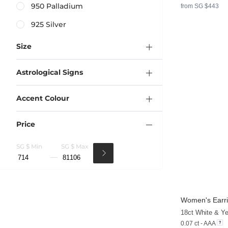
950 Palladium
from SG $443
925 Silver
Size
Astrological Signs
Accent Colour
Price
SG $ Min
SG $ Max
Women's Earri
18ct White & Y
0.07 ct - AAA