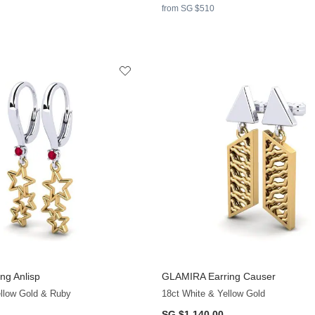
from SG $510
ng Anlisp
GLAMIRA
Earring Causer
+13
ellow Gold & Ruby
18ct White & Yellow Gold
SG $1,140.00