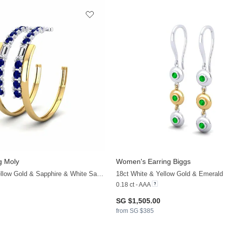
g Moly
Women's Earring Biggs
+19
18ct White & Yellow Gold & Sapphire & White Sapphire
18ct White & Yellow Gold & Emerald
0.18 ct - AAA
SG $1,505.00
from SG $385