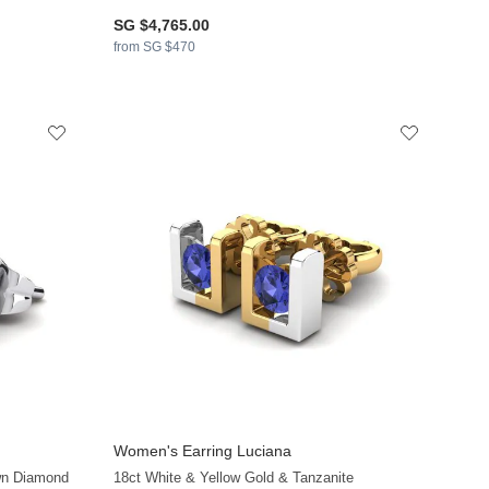
SG $4,765.00
from SG $470
Women's Earring Luciana
+16
+16
wn Diamond
18ct White & Yellow Gold & Tanzanite