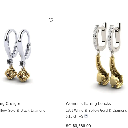
ng Cretiger
Women's Earring Loucks
+13
ellow Gold & Black Diamond
18ct White & Yellow Gold & Diamond
0.16 ct - VS
SG $3,286.00