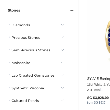
Stones
Diamonds
Precious Stones
Semi-Precious Stones
Moissanite
Lab Created Gemstones
SYLVIE Earrin
Synthetic Zirconia
2 ct - AAA
SG $3,928.00
Cultured Pearls
from SG $537