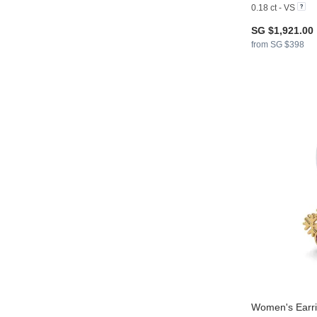
0.18 ct - VS
SG $1,921.00
from SG $398
Women's Earri