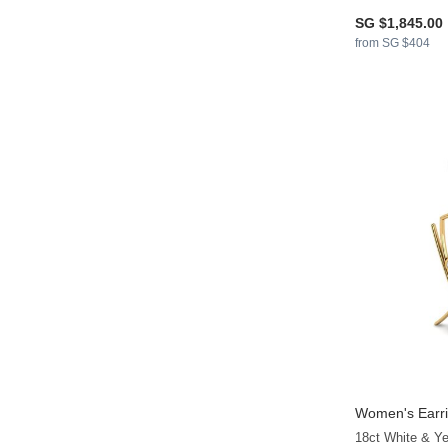
SG $1,845.00
from SG $404
Women's Earri
18ct White & Y