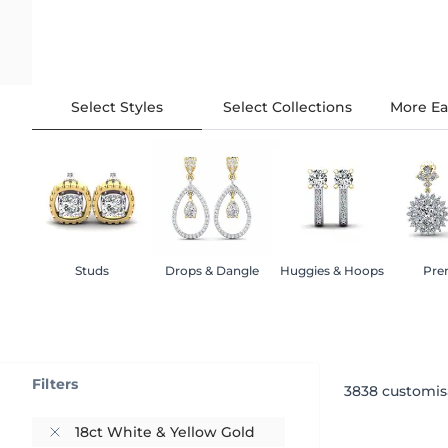
Select Styles
Select Collections
More Ea
Studs
Drops & Dangle
Huggies & Hoops
Pre
Filters
3838
customis
18ct White & Yellow Gold