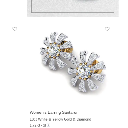
Women's Earring Santaron
+21
18ct White & Yellow Gold & Diamond
1.72 ct - SI