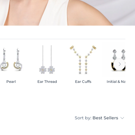
Pearl
Ear Thread
Ear Cuffs
Initial & Name
Sort by:
Best Sellers