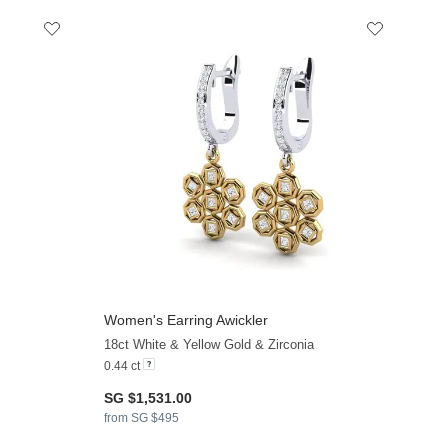
Women's Earring Awickler
+13
+13
18ct White & Yellow Gold & Zirconia
0.44 ct
SG $1,531.00
from SG $495