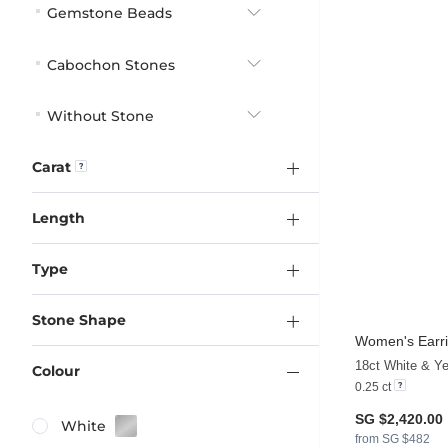
Gemstone Beads
Cabochon Stones
Without Stone
Carat
Length
Type
Stone Shape
Women's Earri
18ct White & Ye
Colour
0.25 ct
SG $2,420.00
White
from SG $482