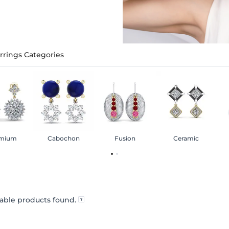
rrings Categories
mium
Cabochon
Fusion
Ceramic
able products found.