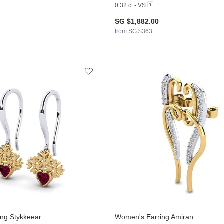
0.32 ct - VS
SG $1,882.00
from SG $363
ng Stykkeear
Women's Earring Amiran