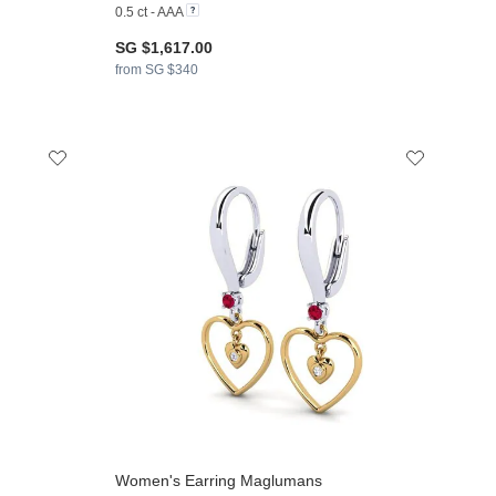
0.5 ct - AAA
SG $1,617.00
from SG $340
Women's Earring Maglumans