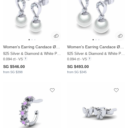
Women's Earring Candace Ø8 mm
Women's Earring Candace Ø10 mm
925 Silver & Diamond & White Pearl
925 Silver & Diamond & White Pearl
0.094 ct - VS
0.094 ct - VS
SG $546.00
SG $493.00
from SG $398
from SG $345