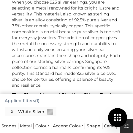
When you choose 925 silver earrings, you are
selecting a metal renowned for its bright lustre and
versatility. This material, also known as sterling
silver, is an alloy consisting of 92.5% pure silver and
7.5% other metals, typically copper. This specific
composition is crucial because pure silver is too soft
for everyday jewellery. The addition of copper gives
the metal the necessary strength and durability to
withstand daily wear, ensuring your silver ear
accessories maintain their shape and integrity. Each
piece of our sterling silver earrings Singapore
collection carries a hallmark, confirming its 925
purity. This standard has made 925 silver a beloved
choice for centuries, offering a balance of beauty
and resilience.
The Clean Lines of Sterling Silver Design
Applied filters(1)
925 silver offers a wonderful canvas for diverse
X
White Silver
jewellery designs, from delicate silver ear studs to
more elaborate drop earrings. Its natural bright
Read More
white colour beautifully complements a wide range
Stones
Metal
Colour
Accent Colour
Shape
Carat
Size
A
of gemstones, allowing their hues to truly pop. The