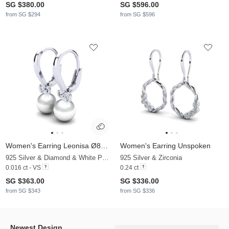
SG $380.00
SG $596.00
from SG $294
from SG $596
Women's Earring Leonisa Ø8 mm
Women's Earring Unspoken
925 Silver & Diamond & White Pearl
925 Silver & Zirconia
0.016 ct - VS
0.24 ct
SG $363.00
SG $336.00
from SG $343
from SG $336
Newest Design