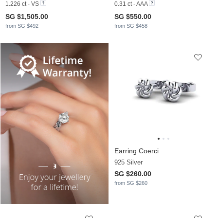
1.226 ct - VS
0.31 ct - AAA
SG $1,505.00
SG $550.00
from SG $492
from SG $458
Earring Coerci
925 Silver
SG $260.00
from SG $260