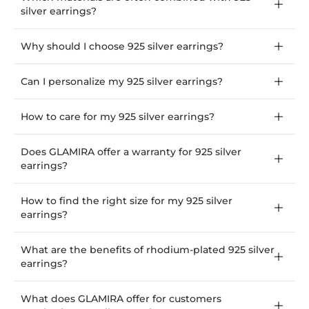
silver earrings?
Why should I choose 925 silver earrings?
Can I personalize my 925 silver earrings?
How to care for my 925 silver earrings?
Does GLAMIRA offer a warranty for 925 silver
earrings?
How to find the right size for my 925 silver
earrings?
What are the benefits of rhodium-plated 925 silver
earrings?
What does GLAMIRA offer for customers