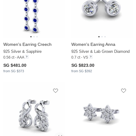
Women's Earring Creech
Women's Earring Anna
925 Silver & Sapphire
925 Silver & Lab Grown Diamond
0.56 ct - AAA
0.7 ct - VS
SG $481.00
SG $823.00
from SG $373
from SG $392