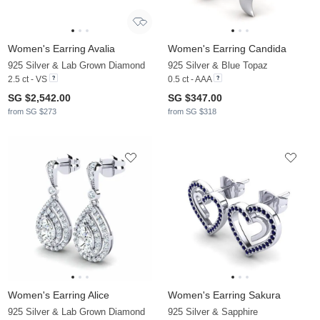
Women's Earring Avalia
Women's Earring Candida
925 Silver & Lab Grown Diamond
925 Silver & Blue Topaz
2.5 ct - VS
0.5 ct - AAA
SG $2,542.00
SG $347.00
from SG $273
from SG $318
Women's Earring Alice
Women's Earring Sakura
925 Silver & Lab Grown Diamond
925 Silver & Sapphire