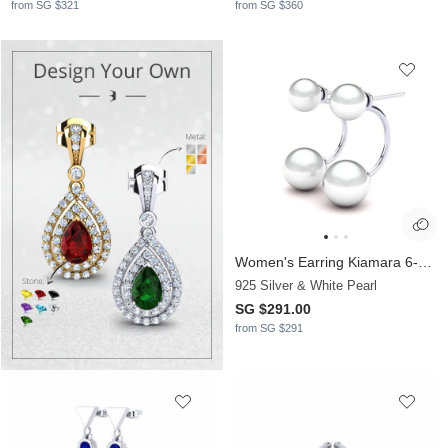
from SG $321
from SG $360
Women's Earring Kiamara 6-8 mm
925 Silver & White Pearl
SG $291.00
from SG $291