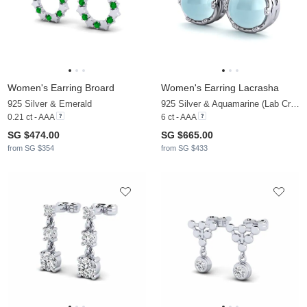
Women's Earring Broard
Women's Earring Lacrasha
925 Silver & Emerald
925 Silver & Aquamarine (Lab Created)
0.21 ct - AAA
6 ct - AAA
SG $474.00
SG $665.00
from SG $354
from SG $433