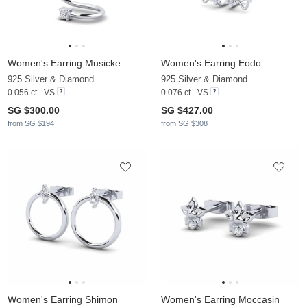
Women's Earring Musicke
Women's Earring Eodo
925 Silver & Diamond
925 Silver & Diamond
0.056 ct - VS
0.076 ct - VS
SG $300.00
SG $427.00
from SG $194
from SG $308
Women's Earring Shimon
Women's Earring Moccasin