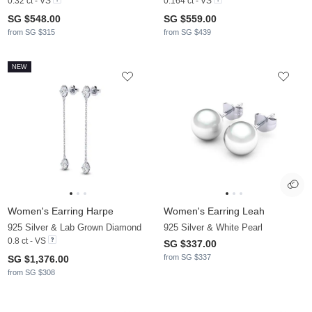
0.32 ct - VS
0.164 ct - VS
SG $548.00
SG $559.00
from SG $315
from SG $439
NEW
Women's Earring Harpe
Women's Earring Leah
925 Silver & Lab Grown Diamond
925 Silver & White Pearl
0.8 ct - VS
SG $337.00
from SG $337
SG $1,376.00
from SG $308