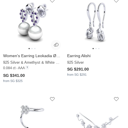
Women's Earring Leokadia Ø8 mm
Earring Alishi
925 Silver & Amethyst & White Pearl
925 Silver
0.084 ct - AAA
SG $291.00
from SG $291
SG $341.00
from SG $325