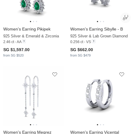
Women's Earring Pikipek
Women's Earring Sibylle - B
925 Silver & Emerald & Zirconia
925 Silver & Lab Grown Diamond
2.46 ct - AA
0.256 ct - VS
SG $1,597.00
SG $662.00
from SG $520
from SG $479
Women's Earring Megrez
Women's Earring Vicental