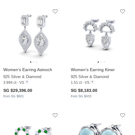
Women's Earring Asinoch
Women's Earring Kiner
925 Silver & Diamond
925 Silver & Diamond
3.994 ct - VS
1.51 ct - VS
SG $29,396.00
SG $8,183.00
from SG $601
from SG $433