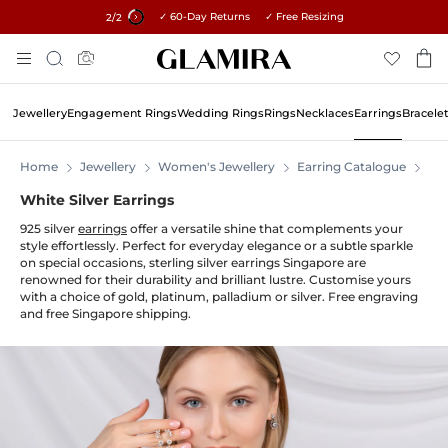
✓ 60-Day Returns ✓ Free Resizing
15% on all orders →
1
/2
Skip
Search
To
Content
Jewellery
Engagement Rings
Wedding Rings
Rings
Necklaces
Earrings
Bracele
Home
Jewellery
Women's Jewellery
Earring Catalogue
Ear
White Silver Earrings
925 silver
earrings
offer a versatile shine that complements your
style effortlessly. Perfect for everyday elegance or a subtle sparkle
on special occasions, sterling silver earrings Singapore are
renowned for their durability and brilliant lustre. Customise yours
with a choice of gold, platinum, palladium or silver. Free engraving
and free Singapore shipping.