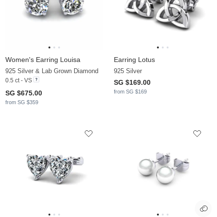
Women's Earring Louisa
Earring Lotus
925 Silver & Lab Grown Diamond
925 Silver
0.5 ct - VS
SG $169.00
from SG $169
SG $675.00
from SG $359