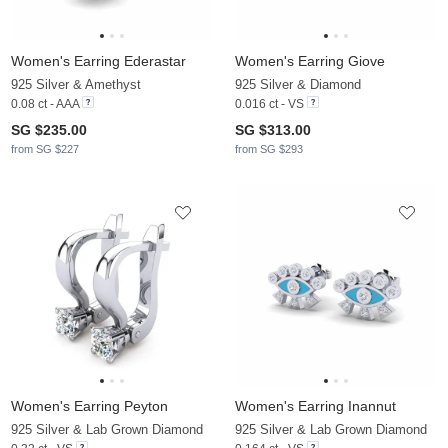
Women's Earring Ederastar
Women's Earring Giove
925 Silver & Amethyst
925 Silver & Diamond
0.08 ct - AAA
0.016 ct - VS
SG $235.00
SG $313.00
from SG $227
from SG $293
Women's Earring Peyton
Women's Earring Inannut
925 Silver & Lab Grown Diamond
925 Silver & Lab Grown Diamond