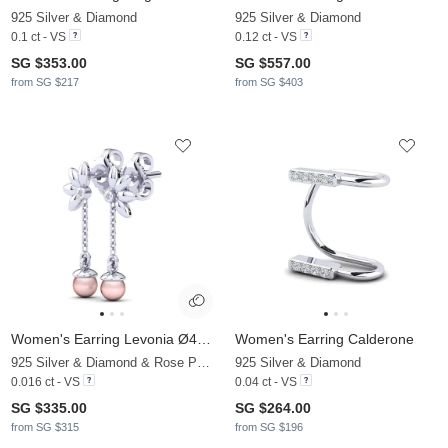
925 Silver & Diamond
925 Silver & Diamond
0.1 ct - VS
0.12 ct - VS
SG $353.00
SG $557.00
from SG $217
from SG $403
Women's Earring Levonia Ø4 mm
Women's Earring Calderone
925 Silver & Diamond & Rose Pearl
925 Silver & Diamond
0.016 ct - VS
0.04 ct - VS
SG $335.00
SG $264.00
from SG $315
from SG $196