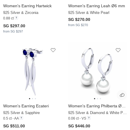
Women's Earring Hartwick
Women's Earring Leah Ø6 mm
925 Silver & Zirconia
925 Silver & White Pearl
0.88 ct
SG $270.00
from SG $270
SG $297.00
from SG $297
Women's Earring Ecateri
Women's Earring Philberta Ø8 mm
925 Silver & Sapphire
925 Silver & Diamond & White Pearl
0.5 ct - AA
0.06 ct - VS
SG $511.00
SG $446.00