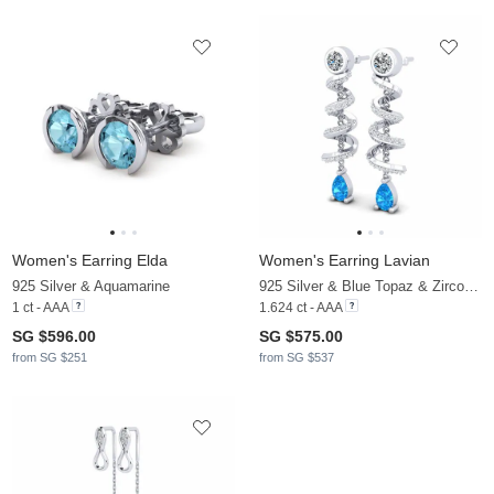
Women's Earring Elda
Women's Earring Lavian
925 Silver & Aquamarine
925 Silver & Blue Topaz & Zirconia
1 ct - AAA
1.624 ct - AAA
SG $596.00
SG $575.00
from SG $251
from SG $537