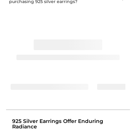
purchasing 925 silver earrings?
925 Silver Earrings Offer Enduring
Radiance