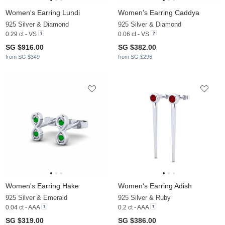
Women's Earring Lundi
Women's Earring Caddya
925 Silver & Diamond
925 Silver & Diamond
0.29 ct - VS
0.06 ct - VS
SG $916.00
SG $382.00
from SG $349
from SG $296
Women's Earring Hake
Women's Earring Adish
925 Silver & Emerald
925 Silver & Ruby
0.04 ct - AAA
0.2 ct - AAA
SG $319.00
SG $386.00