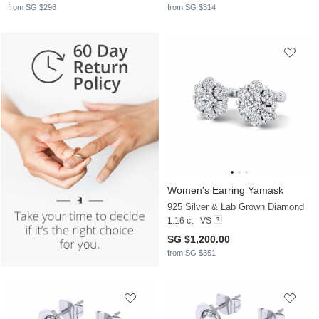
from SG $296
from SG $314
Women's Earring Yamask
925 Silver & Lab Grown Diamond
1.16 ct - VS
SG $1,200.00
from SG $351