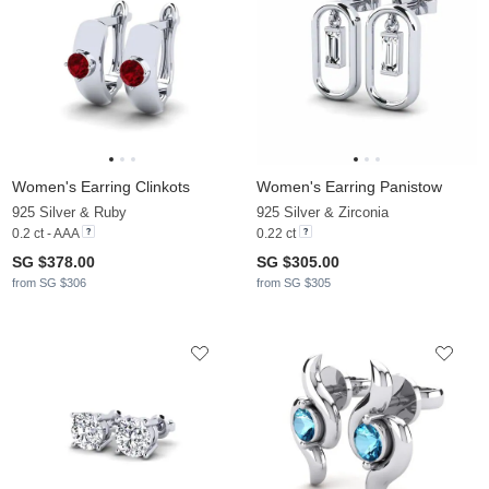
Women's Earring Clinkots
Women's Earring Panistow
925 Silver & Ruby
925 Silver & Zirconia
0.2 ct - AAA
0.22 ct
SG $378.00
SG $305.00
from SG $306
from SG $305