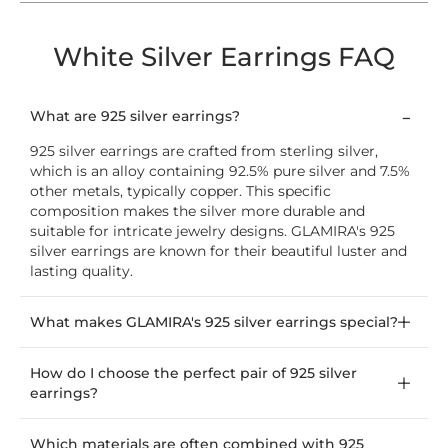
White Silver Earrings FAQ
What are 925 silver earrings?
925 silver earrings are crafted from sterling silver,
which is an alloy containing 92.5% pure silver and 7.5%
other metals, typically copper. This specific
composition makes the silver more durable and
suitable for intricate jewelry designs. GLAMIRA's 925
silver earrings are known for their beautiful luster and
lasting quality.
What makes GLAMIRA's 925 silver earrings special?
How do I choose the perfect pair of 925 silver
earrings?
Which materials are often combined with 925