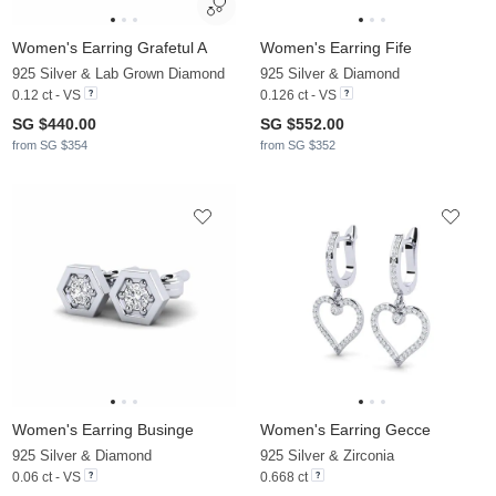
Women's Earring Grafetul A
Women's Earring Fife
925 Silver & Lab Grown Diamond
925 Silver & Diamond
0.12 ct - VS
0.126 ct - VS
SG $440.00
SG $552.00
from SG $354
from SG $352
Women's Earring Businge
Women's Earring Gecce
925 Silver & Diamond
925 Silver & Zirconia
0.06 ct - VS
0.668 ct