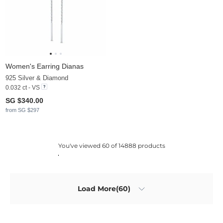
Women's Earring Dianas
925 Silver & Diamond
0.032 ct - VS
SG $340.00
from SG $297
You've viewed 60 of 14888 products
Load More(60)