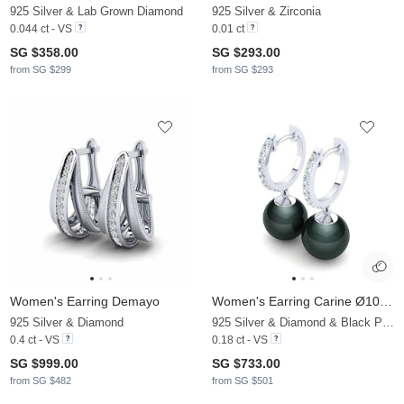
925 Silver & Lab Grown Diamond
925 Silver & Zirconia
0.044 ct - VS
0.01 ct
SG $358.00
SG $293.00
from SG $299
from SG $293
Women's Earring Demayo
Women's Earring Carine Ø10 mm
925 Silver & Diamond
925 Silver & Diamond & Black Pearl
0.4 ct - VS
0.18 ct - VS
SG $999.00
SG $733.00
from SG $482
from SG $501