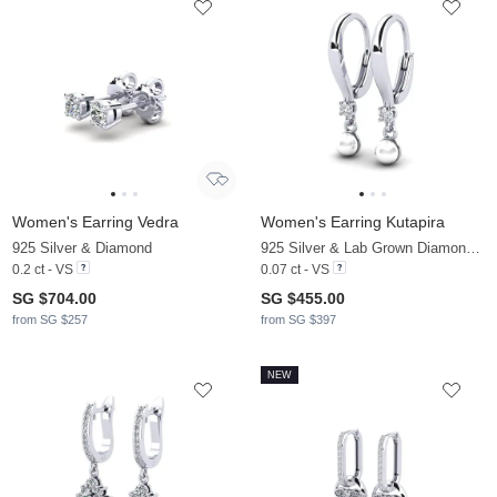
Women's Earring Vedra
Women's Earring Kutapira
925 Silver & Diamond
925 Silver & Lab Grown Diamond & White Pearl
0.2 ct - VS
0.07 ct - VS
SG $704.00
SG $455.00
from SG $257
from SG $397
NEW