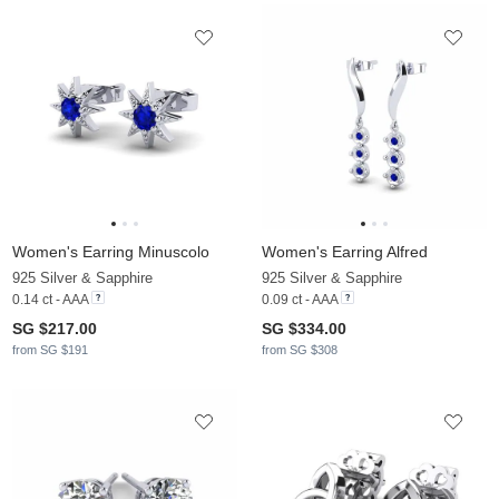
Women's Earring Minuscolo
Women's Earring Alfred
925 Silver & Sapphire
925 Silver & Sapphire
0.14 ct - AAA
0.09 ct - AAA
SG $217.00
SG $334.00
from SG $191
from SG $308