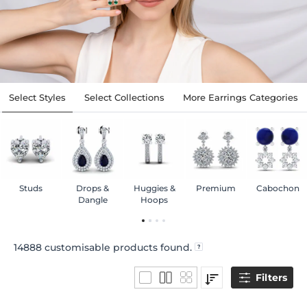
Select Styles
Select Collections
More Earrings Categories
Studs
Drops &
Huggies &
Premium
Cabochon
Dangle
Hoops
14888
customisable products found.
Filters