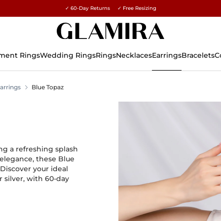
✓ 60-Day Returns ✓ Free Resizing
15% on all orders →
ment Rings
Wedding Rings
Rings
Necklaces
Earrings
Bracelets
C
arrings
Blue Topaz
ng a refreshing splash
g elegance, these Blue
Discover your ideal
 silver, with 60-day