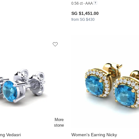
0.56 ct - AAA
SG $1,451.00
from SG $430
ng Vedasri
Women's Earring Nicky