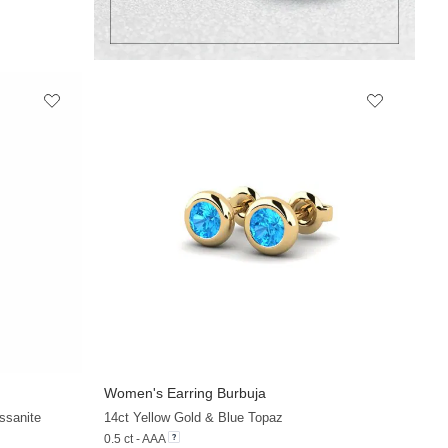
Women's Earring Burbuja
ssanite
14ct Yellow Gold & Blue Topaz
0.5 ct - AAA