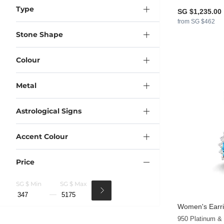
Type
SG $1,235.00
from SG $462
Stone Shape
Colour
Metal
Astrological Signs
Accent Colour
Price
SG $ Min
SG $ Max
Women's Earri
950 Platinum &