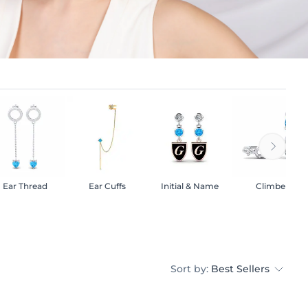
Ear Thread
Ear Cuffs
Initial & Name
Climber
Sort by:
Best Sellers