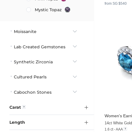
from SG $540
Mystic Topaz
Moissanite
Lab Created Gemstones
Synthetic Zirconia
Cultured Pearls
Cabochon Stones
Carat
Women's Earri
Length
14ct White Gol
1.6 ct - AAA