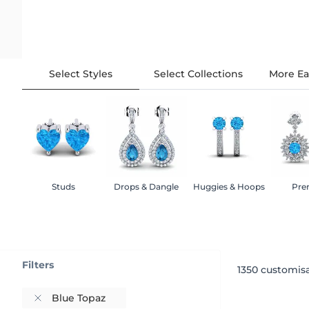
Select Styles
Select Collections
More Ea
Studs
Drops & Dangle
Huggies & Hoops
Pre
Filters
1350
customisa
Blue Topaz