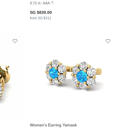
0.72 ct - AAA
SG $830.00
from SG $311
Women's Earring Yamask