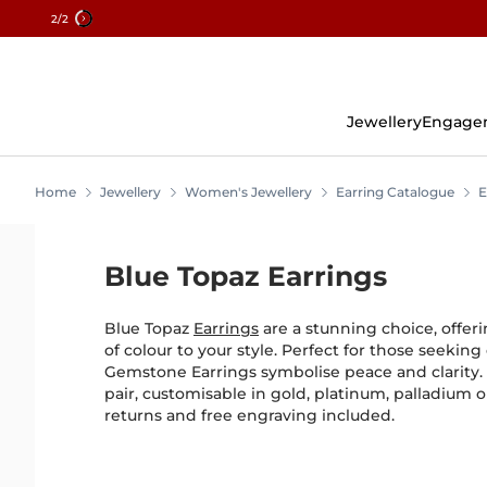
2
/2
Skip
To
Content
Jewellery
Engage
Home
Jewellery
Women's Jewellery
Earring Catalogue
E
Blue Topaz Earrings
Blue Topaz
Earrings
are a stunning choice, offeri
of colour to your style. Perfect for those seekin
Gemstone Earrings symbolise peace and clarity. 
pair, customisable in gold, platinum, palladium or
returns and free engraving included.