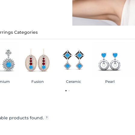
rrings Categories
mium
Fusion
Ceramic
Pearl
ble products found.