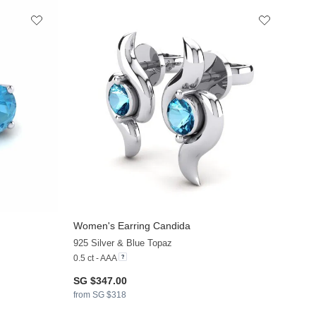
Women's Earring Candida
925 Silver & Blue Topaz
0.5 ct - AAA
SG $347.00
from SG $318