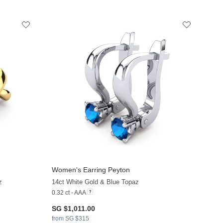
Women's Earring Peyton
z
14ct White Gold & Blue Topaz
0.32 ct - AAA
SG $1,011.00
from SG $315