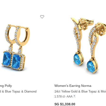
ng Polly
Women's Earring Norma
ld & Blue Topaz & Diamond
14ct Yellow Gold & Blue Topaz & Moi
1.578 ct - AAA
SG $1,338.00