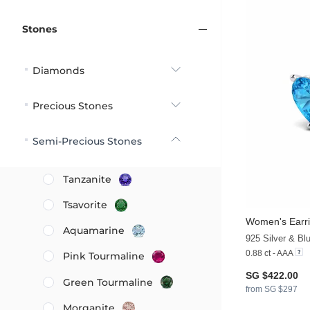
Stones
Diamonds
Precious Stones
Semi-Precious Stones
Tanzanite
Tsavorite
Women's Earri
Aquamarine
925 Silver & Bl
0.88 ct - AAA
Pink Tourmaline
SG $422.00
Green Tourmaline
from SG $297
Morganite