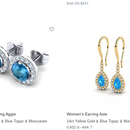
from SG $437
ng Aggie
Women's Earring Aste
d & Blue Topaz & Moissanite
14ct Yellow Gold & Blue Topaz & Moi
0.932 ct - AAA