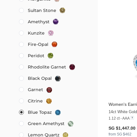
Sultan Stone
Amethyst
Kunzite
Fire-Opal
Peridot
Rhodolite Garnet
Black Opal
Garnet
Citrine
Women's Earr
14ct White Gol
Blue Topaz
1.12 ct - AAA
Green Amethyst
SG $1,447.00
from SG $462
Lemon Quartz