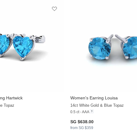
ng Hartwick
Women's Earring Louisa
ue Topaz
14ct White Gold & Blue Topaz
0.5 ct - AAA
SG $638.00
from SG $359