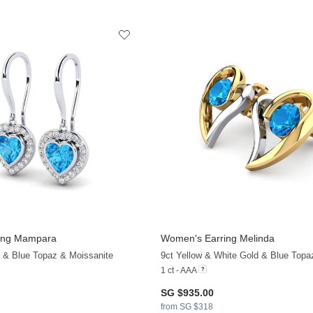
ing Mampara
Women's Earring Melinda
d & Blue Topaz & Moissanite
9ct Yellow & White Gold & Blue Topa
1 ct - AAA
SG $935.00
from SG $318