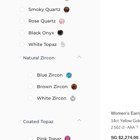
Smoky Quartz
Rose Quartz
Black Onyx
White Topaz
Natural Zircon
Blue Zircon
Brown Zircon
White Zircon
Women's Earri
14ct Yellow Go
Coated Topaz
2.502 ct - AAA
SG $2,274.00
Pink Topaz