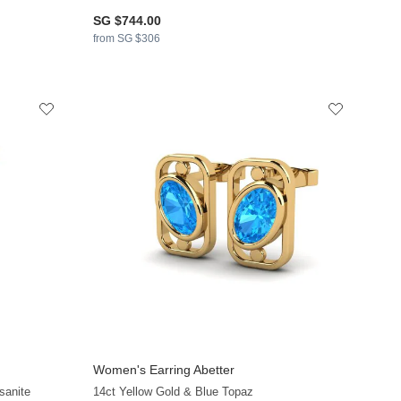
SG $744.00
from SG $306
Women's Earring Abetter
sanite
14ct Yellow Gold & Blue Topaz