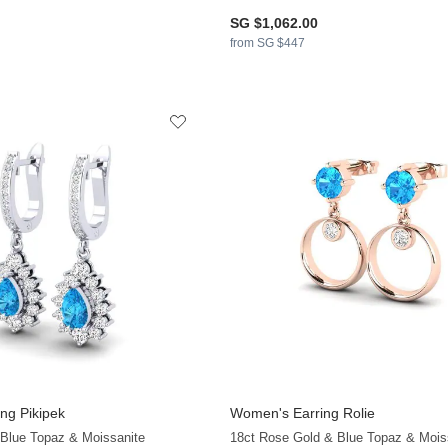
SG $1,062.00
from SG $447
ng Pikipek
Women's Earring Rolie
 Blue Topaz & Moissanite
18ct Rose Gold & Blue Topaz & Mois