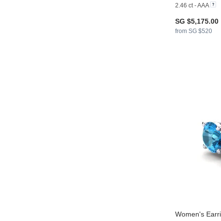
2.46 ct - AAA
SG $5,175.00
from SG $520
Women's Earri