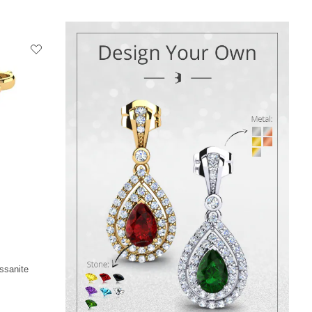
ssanite