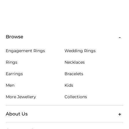
available in 9ct, 14ct and 18ct gold, so you can
choose the gold purity and colour that best fits your
preference. Gold alloys are used in jewellery because
pure gold is soft, and alloying helps provide the
strength needed for daily wear. The choice of metal
also shapes the final look of lettering, settings and
Browse
engraved surfaces.
For diamond or gemstone designs, secure settings
Engagement Rings
Wedding Rings
hold each stone in place while allowing the letter or
name to remain the focus. In Singapore's humid
Rings
Necklaces
tropical climate, quality metals and durable settings
help fine jewellery remain pristine with simple care.
Earrings
Bracelets
Store pieces separately where possible, clean gently
with suitable materials and avoid unnecessary
Men
Kids
contact with substances that may leave residue.
More Jewellery
Collections
Engraving is applied to a designated area of the
jewellery, such as the inside of a ring band or the
reverse of a pendant, depending on the design.
About Us
Short, legible text generally gives the clearest result.
Before personalising, check the spelling, dates and
character selection carefully, as these details are