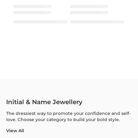
Initial & Name Jewellery
The dressiest way to promote your confidence and self-
love. Choose your category to build your bold style.
View All