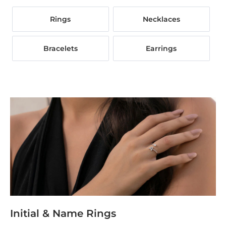
Rings
Necklaces
Bracelets
Earrings
Initial & Name Rings