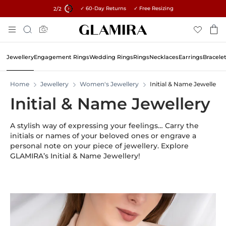
✓ 60-Day Returns ✓ Free Resizing
15% on all orders →
2
/2
Skip
Search
To
Content
Jewellery
Engagement Rings
Wedding Rings
Rings
Necklaces
Earrings
Bracele
Home
Jewellery
Women's Jewellery
Initial & Name Jewellery
Initial & Name Jewellery
A stylish way of expressing your feelings… Carry the
initials or names of your beloved ones or engrave a
personal note on your piece of jewellery. Explore
GLAMIRA’s Initial & Name Jewellery!