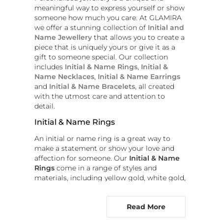
meaningful way to express yourself or show
someone how much you care. At GLAMIRA
we offer a stunning collection of
Initial and
Name Jewellery
that allows you to create a
piece that is uniquely yours or give it as a
gift to someone special. Our collection
includes
Initial & Name Rings
,
Initial &
Name Necklaces
,
Initial & Name Earrings
and
Initial & Name Bracelets
, all created
with the utmost care and attention to
detail.
Initial & Name Rings
An initial or name ring is a great way to
make a statement or show your love and
affection for someone. Our
Initial & Name
Rings
come in a range of styles and
materials, including yellow gold, white gold,
rose gold and platinum. You can choose to
have your initial or name engraved or set
Read More
with diamonds or other precious stones.
Whether you're looking for a ring that's