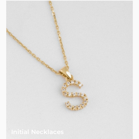
Initial Necklaces