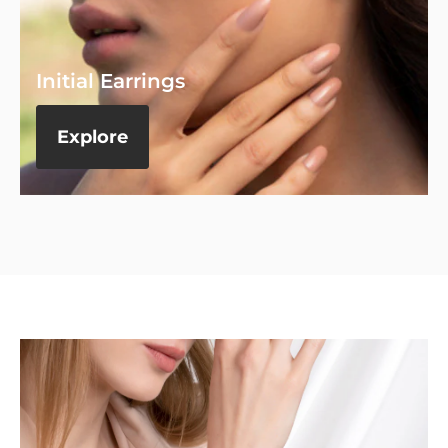
Initial Earrings
Explore