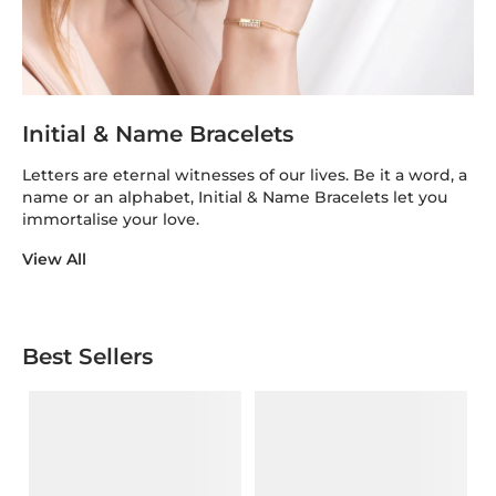
Initial & Name Bracelets
Letters are eternal witnesses of our lives. Be it a word, a
name or an alphabet, Initial & Name Bracelets let you
immortalise your love.
View All
Best Sellers