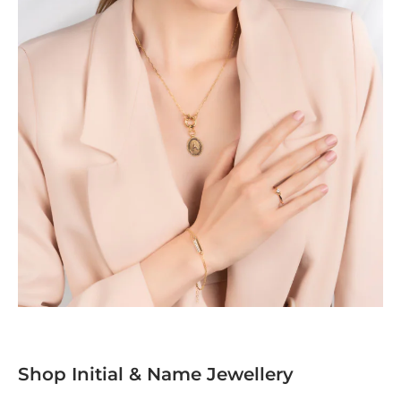
Shop Initial & Name Jewellery