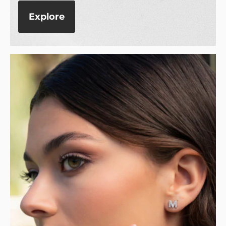
Explore