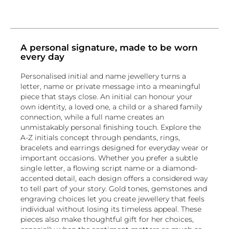
simple and elegant or bold and eye-
catching, we have the perfect
initial &
name ring
for you.
Initial & Name Necklaces
A personal signature, made to be worn
every day
Our
Initial & Name Necklaces
are a popular
choice for those who want to keep their
Personalised initial and name jewellery turns a
loved ones close to their hearts. These
letter, name or private message into a meaningful
necklaces are available in a variety of
piece that stays close. An initial can honour your
materials and styles, including delicate
own identity, a loved one, a child or a shared family
chains or more substantial designs. You can
connection, while a full name creates an
choose to have your initial or name
unmistakably personal finishing touch. Explore the
engraved on a pendant or set with
A-Z initials concept through pendants, rings,
diamonds or other precious stones. Our
bracelets and earrings designed for everyday wear or
initial & name necklaces
are perfect for
important occasions. Whether you prefer a subtle
everyday wear or special occasions.
single letter, a flowing script name or a diamond-
accented detail, each design offers a considered way
Initial & Name Earrings
to tell part of your story. Gold tones, gemstones and
Our
Initial & Name Earrings
are a unique
engraving choices let you create jewellery that feels
and personal way to express your style or
individual without losing its timeless appeal. These
show your love and affection for someone.
pieces also make thoughtful gift for her choices,
Our collection includes both stud and drop