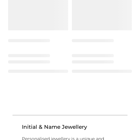
Initial & Name Jewellery
Personalised jewellery is a unique and