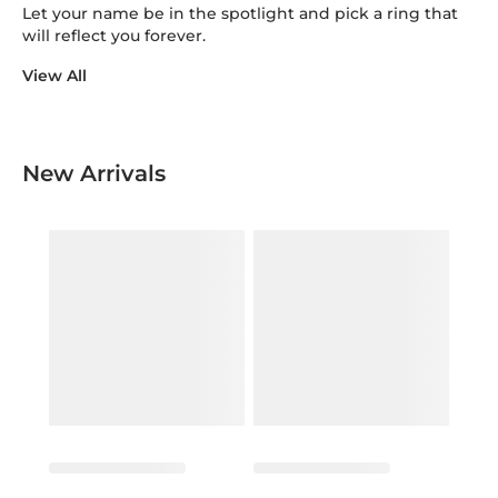
Let your name be in the spotlight and pick a ring that
will reflect you forever.
View All
New Arrivals