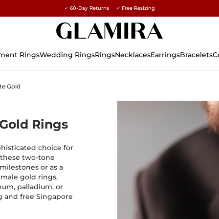
✓ 60-Day Returns ✓ Free Resizing
15% on all orders →
ment Rings
Wedding Rings
Rings
Necklaces
Earrings
Bracelets
C
te Gold
 Gold Rings
histicated choice for
 these two-tone
 milestones or as a
 male gold rings,
num, palladium, or
ng and free Singapore