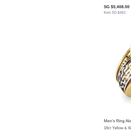
SG $5,408.00
from SG $482
Men's Ring Alo
18ct Yellow & 