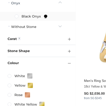
Onyx
Black Onyx
Without Stone
Carat
Stone Shape
Colour
White
Men's Ring So
Yellow
18ct Yellow & W
SG $2,036.00
Rose
from SG $345
White Yellow