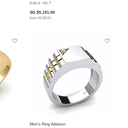
0.48 ct - VS
SG $5,191.00
from SG $525
Men's Ring Addison