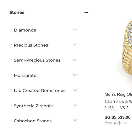
Stones
Diamonds
Precious Stones
Semi-Precious Stones
Moissanite
Lab Created Gemstones
Men's Ring Of
18ct Yellow & 
Synthetic Zirconia
0.468 ct - VS
SG $5,533.00
Cabochon Stones
from SG $586