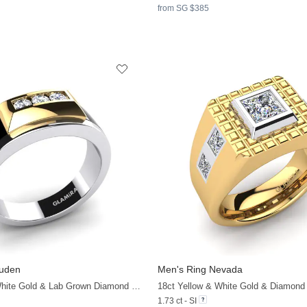
from SG $385
auden
Men's Ring Nevada
18ct Yellow & White Gold & Lab Grown Diamond & Black Onyx
18ct Yellow & White Gold & Diamond
1.73 ct - SI