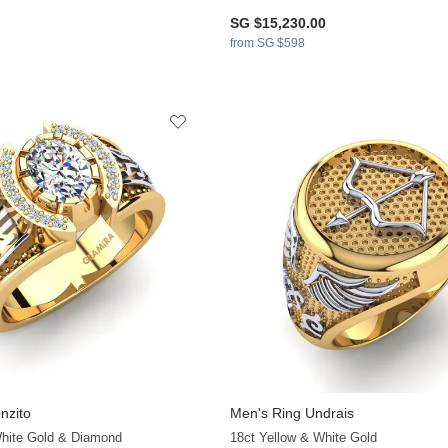
SG $15,230.00
from SG $598
nzito
Men's Ring Undrais
+13
White Gold & Diamond
18ct Yellow & White Gold