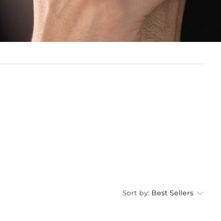
Sort by:
Best Sellers