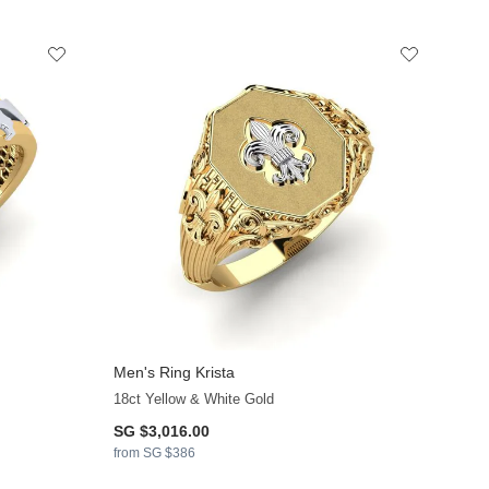
Men's Ring Krista
+17
18ct Yellow & White Gold
SG $3,016.00
from SG $386