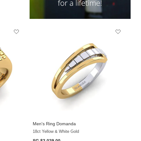
Men's Ring Domanda
+10
18ct Yellow & White Gold
SG $2,029.00