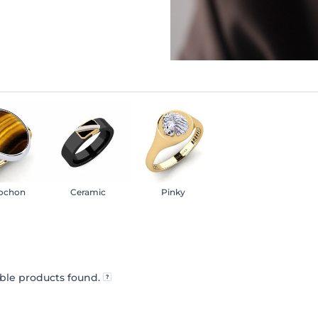
ochon
Ceramic
Pinky
ble products found.