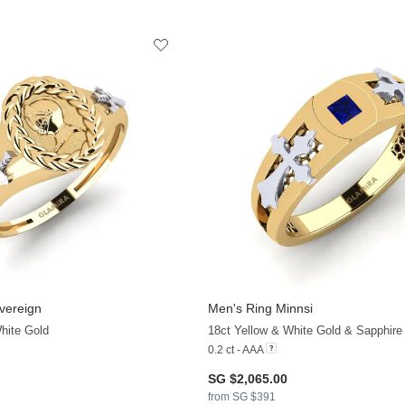
vereign
Men's Ring Minnsi
hite Gold
18ct Yellow & White Gold & Sapphire
0.2 ct - AAA
SG $2,065.00
from SG $391