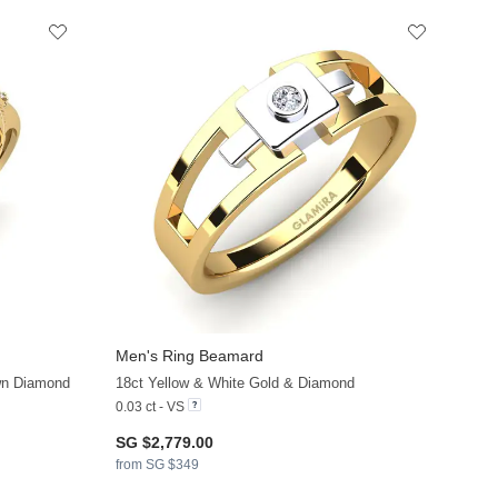
Men's Ring Beamard
+11
+11
wn Diamond
18ct Yellow & White Gold & Diamond
0.03 ct - VS
SG $2,779.00
from SG $349