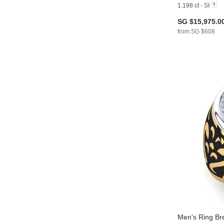
1.198 ct - SI
SG $15,975.0
from SG $608
Men's Ring Br