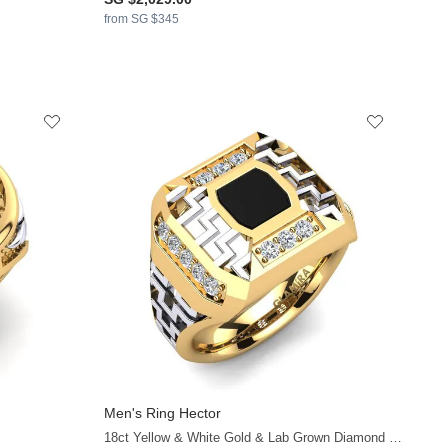
from SG $345
Men's Ring Hector
+8
18ct Yellow & White Gold & Lab Grown Diamond & Black Onyx