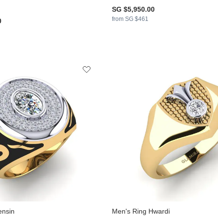
SG $5,950.00
from SG $461
0
ensin
Men's Ring Hwardi