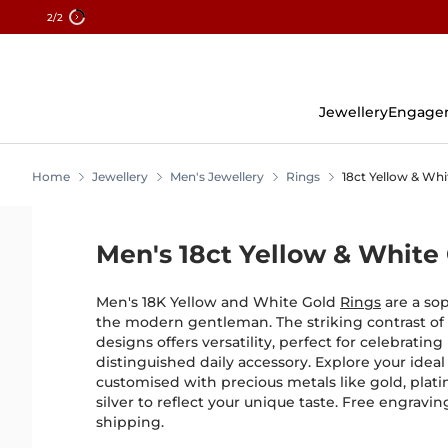
2
/2
Skip
To
Content
Jewellery
Engage
Home
Jewellery
Men's Jewellery
Rings
18ct Yellow & Whi
Men's 18ct Yellow & White
Men's 18K Yellow and White Gold
Rings
are a sop
the modern gentleman. The striking contrast of
designs offers versatility, perfect for celebrating
distinguished daily accessory. Explore your ideal
customised with precious metals like gold, plati
silver to reflect your unique taste. Free engravi
shipping.