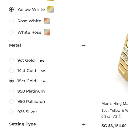
Yellow White
Rose White
White Rose
Metal
9ct Gold
375
14ct Gold
585
18ct Gold
750
950 Platinum
950 Palladium
Men's Ring Ma
18ct Yellow & 
925 Silver
0.3 ct - VS
Setting Type
SG $6,154.00