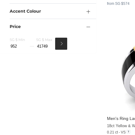
from SG $574
Accent Colour
Price
SG $ Min
SG $ Max
Men's Ring L
0.21 ct - VS