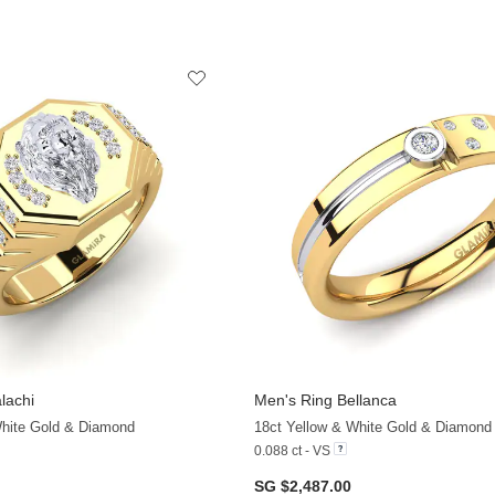
lachi
Men's Ring Bellanca
+11
White Gold & Diamond
18ct Yellow & White Gold & Diamond
0.088 ct - VS
SG $2,487.00