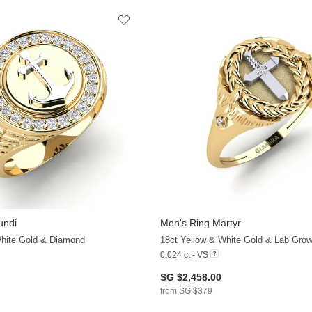
undi
Men's Ring Martyr
+11
White Gold & Diamond
18ct Yellow & White Gold & Lab Gro
0.024 ct - VS
SG $2,458.00
from SG $379