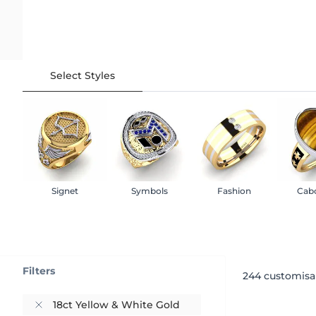
Select Styles
Signet
Symbols
Fashion
Cab
Filters
244
customisa
18ct Yellow & White Gold