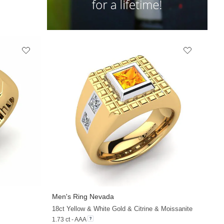
Men's Ring Nevada
18ct Yellow & White Gold & Citrine & Moissanite
1.73 ct - AAA