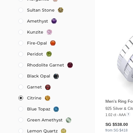
Sultan Stone
Amethyst
Kunzite
Fire-Opal
Peridot
Rhodolite Garnet
Black Opal
Garnet
Citrine
Men's Ring Fo
925 Silver & Cit
Blue Topaz
1.02 ct - AAA
Green Amethyst
SG $538.00
from SG $418
Lemon Quartz