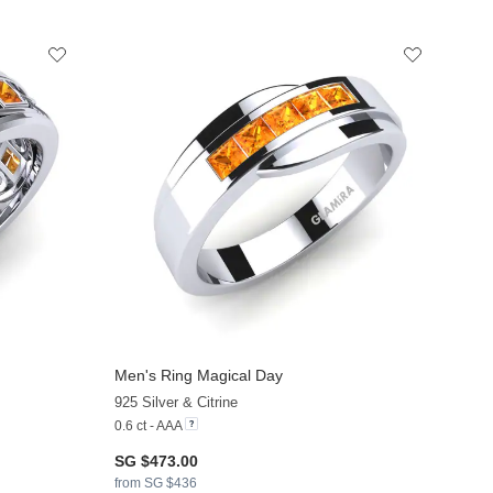
Men's Ring Magical Day
925 Silver & Citrine
0.6 ct - AAA
SG $473.00
from SG $436