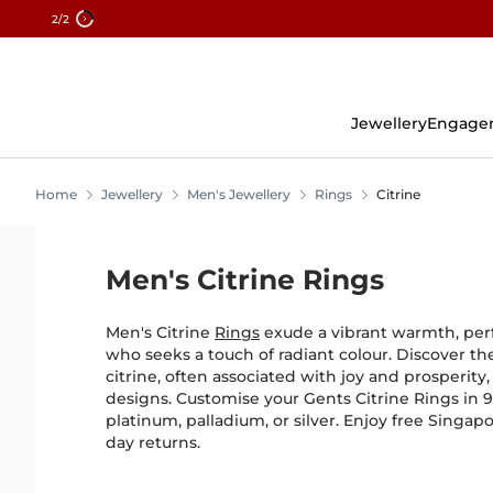
2
/2
Skip
To
Content
Jewellery
Engage
Home
Jewellery
Men's Jewellery
Rings
Citrine
Men's Citrine Rings
Men's Citrine
Rings
exude a vibrant warmth, per
who seeks a touch of radiant colour. Discover t
citrine, often associated with joy and prosperity,
designs. Customise your Gents Citrine Rings in 9K
platinum, palladium, or silver. Enjoy free Singa
day returns.