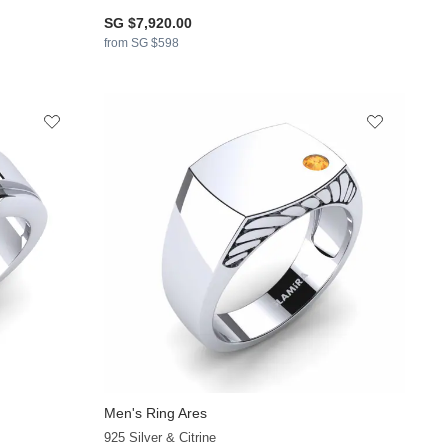
SG $7,920.00
from SG $598
Men's Ring Ares
925 Silver & Citrine