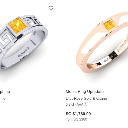
phine
Men's Ring Uptodate
rine
14ct Rose Gold & Citrine
0.2 ct - AAA
SG $1,780.00
from SG $360