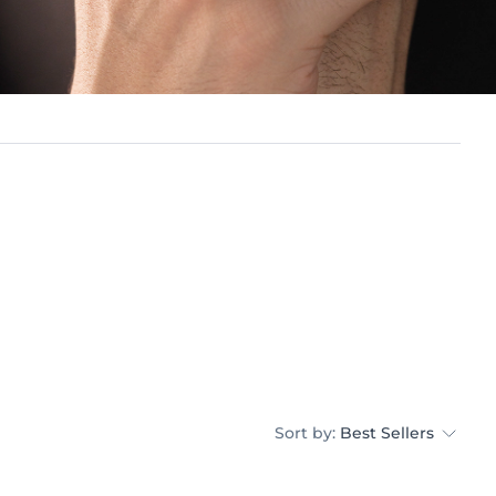
Sort by:
Best Sellers