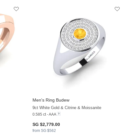
Men's Ring Budew
9ct White Gold & Citrine & Moissanite
0.585 ct - AAA
SG $2,779.00
from SG $562