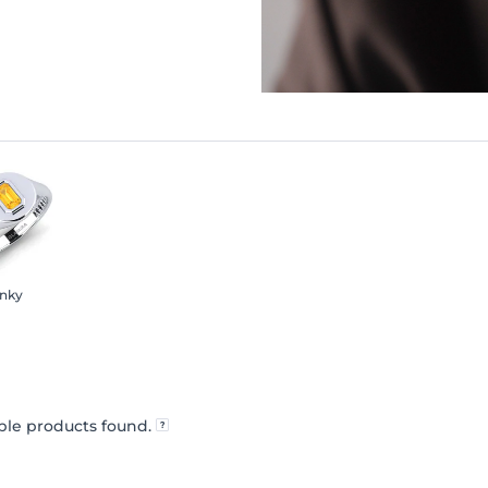
inky
le products found.