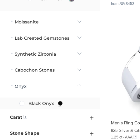
from SG $453
Moissanite
Lab Created Gemstones
Synthetic Zirconia
Cabochon Stones
Onyx
Black Onyx
Carat
Men's Ring Co
925 Silver & Cit
Stone Shape
1.25 ct - AAA