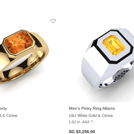
orty
Men's Pinky Ring Allams
 & Citrine
14ct White Gold & Citrine
1.02 ct - AAA
SG $3,256.00