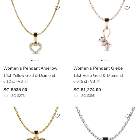
Women's Pendant Amellow
Women's Pendant Glebe
14ct Yellow Gold & Diamond
18ct Rose Gold & Diamond
0.12 ct - VS
0.045 ct - VS
SG $935.00
SG $1,274.00
from SG $273
from SG $395