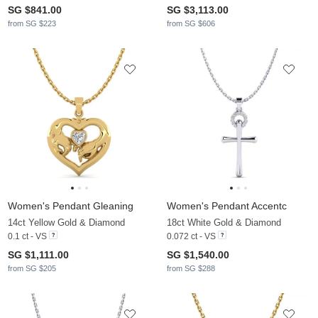
SG $841.00
SG $3,113.00
from SG $223
from SG $606
Women's Pendant Gleaning
Women's Pendant Accentc
14ct Yellow Gold & Diamond
18ct White Gold & Diamond
0.1 ct - VS
0.072 ct - VS
SG $1,111.00
SG $1,540.00
from SG $205
from SG $288