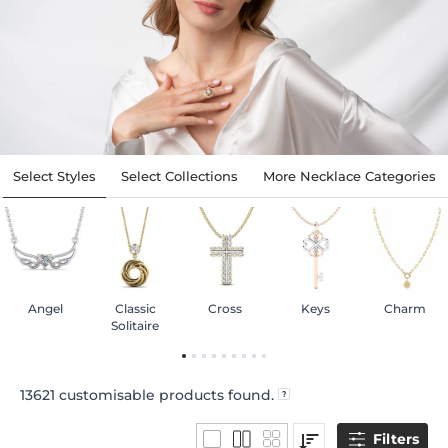
Select Styles
Select Collections
More Necklace Categories
Angel
Classic
Cross
Keys
Charm
Solitaire
13621
customisable products found.
Filters