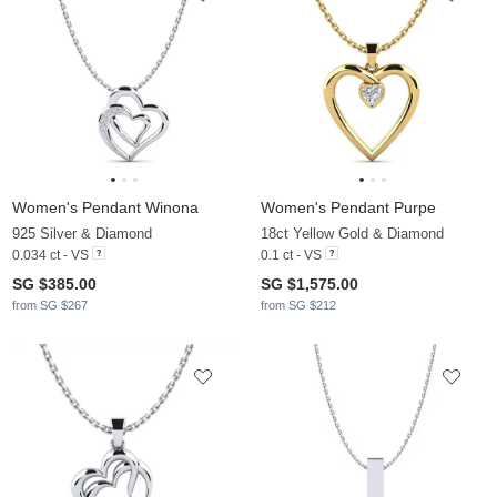
Women's Pendant Winona
Women's Pendant Purpe
925 Silver & Diamond
18ct Yellow Gold & Diamond
0.034 ct - VS
0.1 ct - VS
SG $385.00
SG $1,575.00
from SG $267
from SG $212