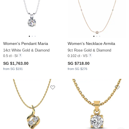
Women's Pendant Maria
Women's Necklace Armita
14ct White Gold & Diamond
9ct Rose Gold & Diamond
0.5 ct - SI
0.102 ct - VS
SG $1,763.00
SG $718.00
from SG $191
from SG $276