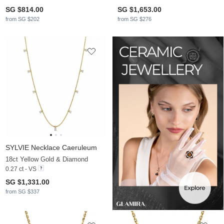
SG $814.00
SG $1,653.00
from SG $202
from SG $276
SYLVIE Necklace Caeruleum
18ct Yellow Gold & Diamond
0.27 ct - VS
SG $1,331.00
from SG $337