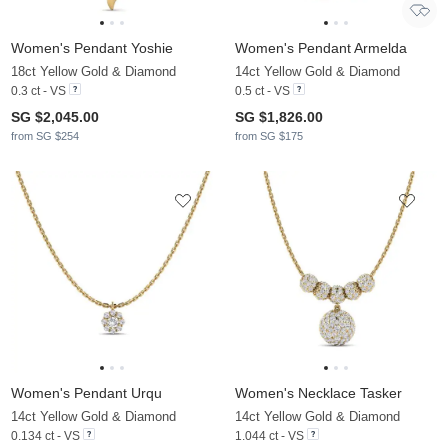
Women's Pendant Yoshie
Women's Pendant Armelda
18ct Yellow Gold & Diamond
14ct Yellow Gold & Diamond
0.3 ct - VS
0.5 ct - VS
SG $2,045.00
SG $1,826.00
from SG $254
from SG $175
Women's Pendant Urqu
Women's Necklace Tasker
14ct Yellow Gold & Diamond
14ct Yellow Gold & Diamond
0.134 ct - VS
1.044 ct - VS