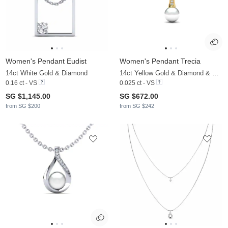
Women's Pendant Eudist
Women's Pendant Trecia
14ct White Gold & Diamond
14ct Yellow Gold & Diamond & White Pearl
0.16 ct - VS
0.025 ct - VS
SG $1,145.00
SG $672.00
from SG $200
from SG $242