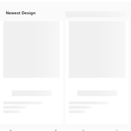
Newest Design