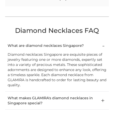
Diamond Necklaces FAQ
What are diamond necklaces Singapore?
Diamond necklaces Singapore are exquisite pieces of
jewelry featuring one or more diamonds, expertly set
into a variety of precious metals. These sophisticated
adornments are designed to enhance any look, offering
a timeless sparkle. Each diamond necklace from
GLAMIRA is handcrafted to order for lasting beauty and
quality.
What makes GLAMIRA's diamond necklaces in
Singapore special?