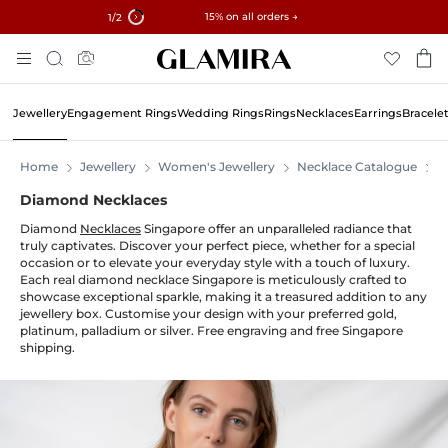
✓ 60-Day Returns ✓ Free Resizing
15% on all orders →
1
/2
Skip
Search
To
Content
Jewellery
Engagement Rings
Wedding Rings
Rings
Necklaces
Earrings
Bracele
Home
Jewellery
Women's Jewellery
Necklace Catalogue
N
Diamond Necklaces
Diamond
Necklaces
Singapore offer an unparalleled radiance that
truly captivates. Discover your perfect piece, whether for a special
occasion or to elevate your everyday style with a touch of luxury.
Each real diamond necklace Singapore is meticulously crafted to
showcase exceptional sparkle, making it a treasured addition to any
jewellery box. Customise your design with your preferred gold,
platinum, palladium or silver. Free engraving and free Singapore
shipping.