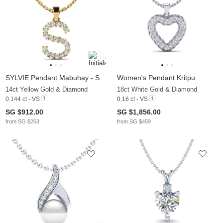
SYLVIE Pendant Mabuhay - S
Women's Pendant Kritpu
14ct Yellow Gold & Diamond
18ct White Gold & Diamond
0.144 ct - VS
0.16 ct - VS
SG $912.00
SG $1,856.00
from SG $263
from SG $459