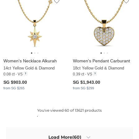
Women's Necklace Alkurah
Women's Pendant Carburant
14ct Yellow Gold & Diamond
18ct Yellow Gold & Diamond
0.08 ct - VS
0.39 ct - VS
SG $903.00
SG $1,943.00
from SG $265
from SG $299
You've viewed 60 of 13621 products
Load More(60)