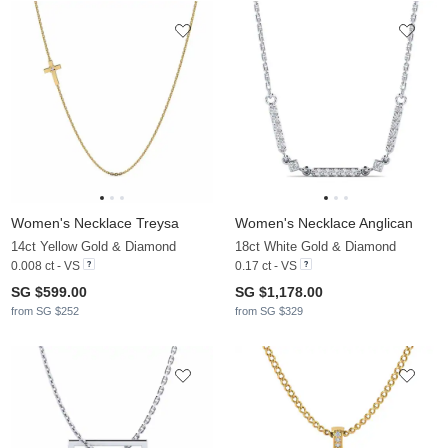
Women's Necklace Treysa
Women's Necklace Anglican
14ct Yellow Gold & Diamond
18ct White Gold & Diamond
0.008 ct - VS
0.17 ct - VS
SG $599.00
SG $1,178.00
from SG $252
from SG $329