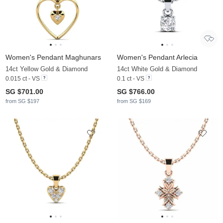
Women's Pendant Maghunars
Women's Pendant Arlecia
14ct Yellow Gold & Diamond
14ct White Gold & Diamond
0.015 ct - VS
0.1 ct - VS
SG $701.00
SG $766.00
from SG $197
from SG $169