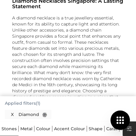
Diamond Necklaces Singapore: A Lasting
Statement
A diamond necklace is a true jewellery essential,
known for its ability to capture light and attention.
Unlike other accessories, a diamond chain
Singapore provides a focal point that enhances any
outfit, from casual to formal. These necklaces
feature diamonds set into various precious metals,
each chosen for its strength and lustre. The
construction often involves precision settings that
secure each diamond while maximising its
brilliance. What many don't know: the very first
recorded diamond necklace was worn by Catherine
de Medici in the 16th century, showcasing its long
history of prestige and elegance. Choosing a
diamond necklace means investing in a piece that
holds its value and appeal for generations.
Applied filters(1)
Understanding the Brilliance of Each
X
Diamond
Diamond Pendant
Stones
Metal
Colour
Accent Colour
Shape
Carat
Astrol
When selecting a diamond necklace Singapore, the