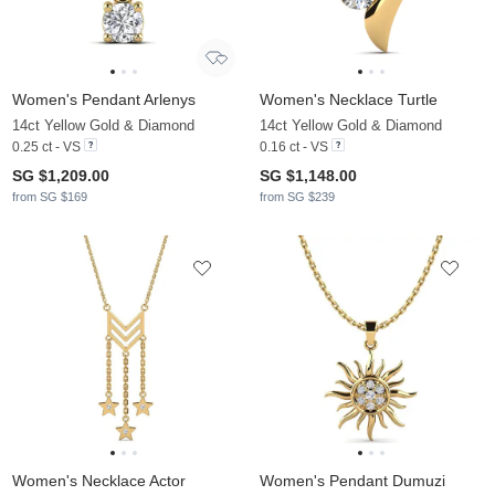
Women's Pendant Arlenys
Women's Necklace Turtle
14ct Yellow Gold & Diamond
14ct Yellow Gold & Diamond
0.25 ct - VS
0.16 ct - VS
SG $1,209.00
SG $1,148.00
from SG $169
from SG $239
Women's Necklace Actor
Women's Pendant Dumuzi