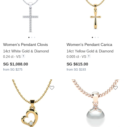
Women's Pendant Clovis
Women's Pendant Carica
14ct White Gold & Diamond
14ct Yellow Gold & Diamond
0.24 ct - VS
0.005 ct - VS
SG $1,088.00
SG $615.00
from SG $275
from SG $193