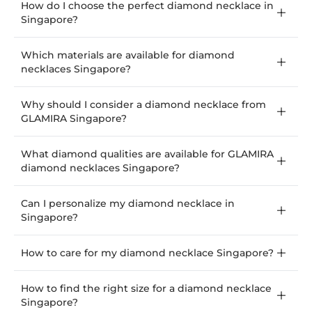
How do I choose the perfect diamond necklace in
Singapore?
Which materials are available for diamond
necklaces Singapore?
Why should I consider a diamond necklace from
GLAMIRA Singapore?
What diamond qualities are available for GLAMIRA
diamond necklaces Singapore?
Can I personalize my diamond necklace in
Singapore?
How to care for my diamond necklace Singapore?
How to find the right size for a diamond necklace
Singapore?