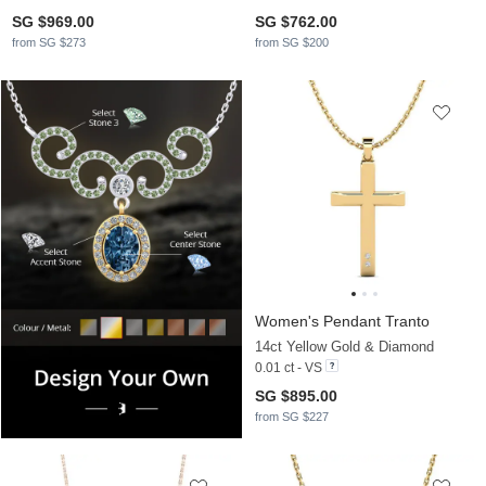
SG $969.00
SG $762.00
from SG $273
from SG $200
Women's Pendant Tranto
14ct Yellow Gold & Diamond
0.01 ct - VS
SG $895.00
from SG $227