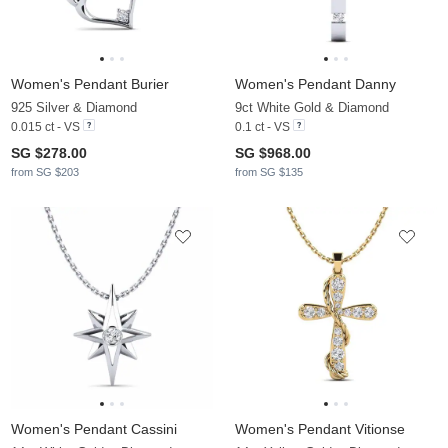
Women's Pendant Burier
Women's Pendant Danny
925 Silver & Diamond
9ct White Gold & Diamond
0.015 ct - VS
0.1 ct - VS
SG $278.00
SG $968.00
from SG $203
from SG $135
Women's Pendant Cassini
Women's Pendant Vitionse