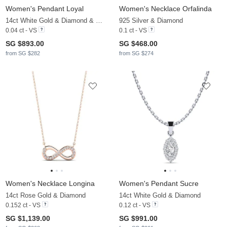
Women's Pendant Loyal
Women's Necklace Orfalinda
14ct White Gold & Diamond & White Pearl
925 Silver & Diamond
0.04 ct - VS
0.1 ct - VS
SG $893.00
SG $468.00
from SG $282
from SG $274
Women's Necklace Longina
Women's Pendant Sucre
14ct Rose Gold & Diamond
14ct White Gold & Diamond
0.152 ct - VS
0.12 ct - VS
SG $1,139.00
SG $991.00