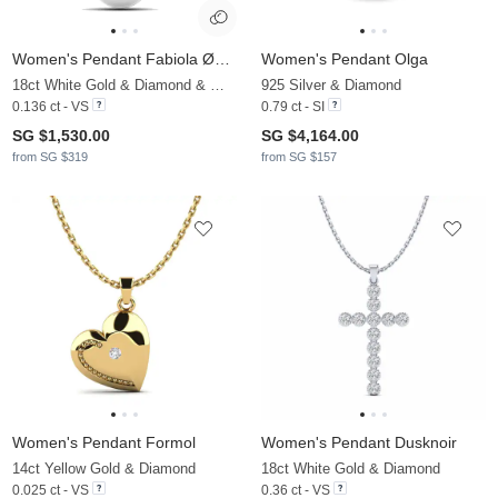
Women's Pendant Fabiola Ø8 mm
Women's Pendant Olga
18ct White Gold & Diamond & White Pearl
925 Silver & Diamond
0.136 ct - VS
0.79 ct - SI
SG $1,530.00
SG $4,164.00
from SG $319
from SG $157
Women's Pendant Formol
Women's Pendant Dusknoir
14ct Yellow Gold & Diamond
18ct White Gold & Diamond
0.025 ct - VS
0.36 ct - VS