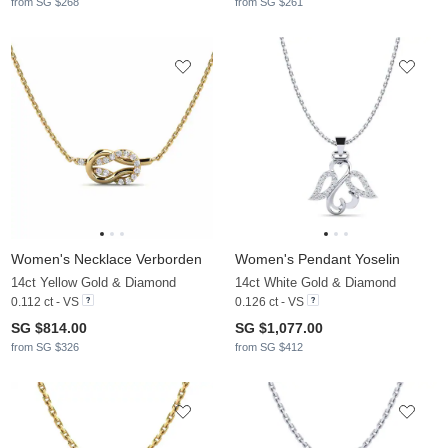
from SG $268
from SG $261
Women's Necklace Verborden
Women's Pendant Yoselin
14ct Yellow Gold & Diamond
14ct White Gold & Diamond
0.112 ct - VS
0.126 ct - VS
SG $814.00
SG $1,077.00
from SG $326
from SG $412