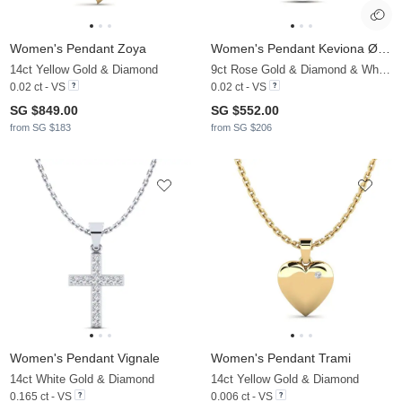
Women's Pendant Zoya
Women's Pendant Keviona Ø8 mm
14ct Yellow Gold & Diamond
9ct Rose Gold & Diamond & White Pearl
0.02 ct - VS
0.02 ct - VS
SG $849.00
SG $552.00
from SG $183
from SG $206
Women's Pendant Vignale
Women's Pendant Trami
14ct White Gold & Diamond
14ct Yellow Gold & Diamond
0.165 ct - VS
0.006 ct - VS