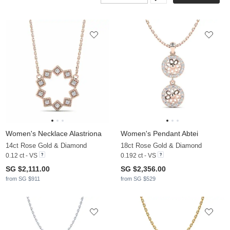
Women's Necklace Alastriona
Women's Pendant Abtei
14ct Rose Gold & Diamond
18ct Rose Gold & Diamond
0.12 ct - VS
0.192 ct - VS
SG $2,111.00
SG $2,356.00
from SG $911
from SG $529