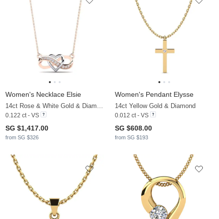
Women's Necklace Elsie
Women's Pendant Elysse
14ct Rose & White Gold & Diamond
14ct Yellow Gold & Diamond
0.122 ct - VS
0.012 ct - VS
SG $1,417.00
SG $608.00
from SG $326
from SG $193