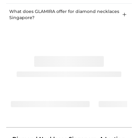
What does GLAMIRA offer for diamond necklaces
Singapore?