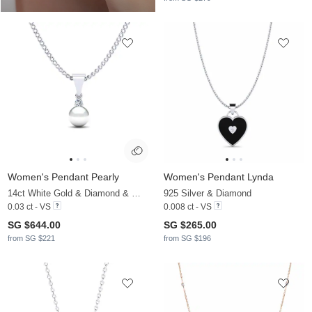
Women's Pendant Pearly
Women's Pendant Lynda
14ct White Gold & Diamond & White Pearl
925 Silver & Diamond
0.03 ct - VS
0.008 ct - VS
SG $644.00
SG $265.00
from SG $221
from SG $196