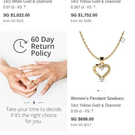
14ct White Gold & Diamond
14ct Yellow Gold & Diamond
0.07 ct - VS
0.367 ct - VS
SG $1,022.00
SG $1,752.00
from SG $191
from SG $288
Women's Pendant Sowbacc
14ct Yellow Gold & Diamond
0.03 ct - VS
SG $698.00
from SG $217