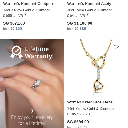
Women's Pendant Compoo
Women's Pendant Acety
14ct Yellow Gold & Diamond
18ct Rose Gold & Diamond
0.055 ct - VS
0.04 ct - VS
SG $671.00
SG $1,100.00
from SG $208
from SG $328
Women's Necklace Liezel
14ct Yellow Gold & Diamond
0.105 ct - VS
SG $994.00
from SG $279