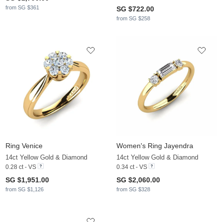
from SG $361
SG $722.00
from SG $258
Ring Venice
Women's Ring Jayendra
14ct Yellow Gold & Diamond
14ct Yellow Gold & Diamond
0.28 ct - VS
0.34 ct - VS
SG $1,951.00
SG $2,060.00
from SG $1,126
from SG $328