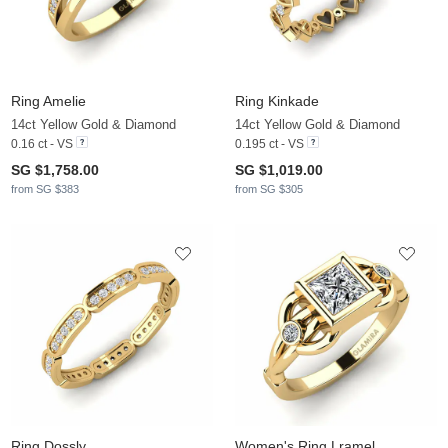
Ring Amelie
Ring Kinkade
14ct Yellow Gold & Diamond
14ct Yellow Gold & Diamond
0.16 ct - VS
0.195 ct - VS
SG $1,758.00
SG $1,019.00
from SG $383
from SG $305
Ring Dossly
Women's Ring Lramel