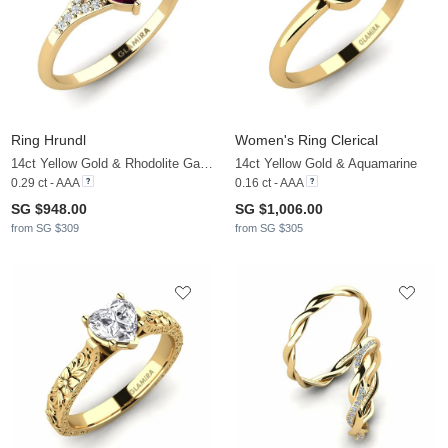
Ring Hrundl
Women's Ring Clerical
14ct Yellow Gold & Rhodolite Garnet & Zirconia
14ct Yellow Gold & Aquamarine
0.29 ct - AAA
0.16 ct - AAA
SG $948.00
SG $1,006.00
from SG $309
from SG $305