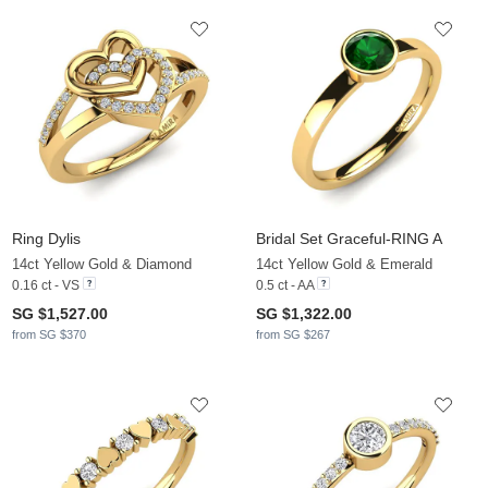
Ring Dylis
Bridal Set Graceful-RING A
14ct Yellow Gold & Diamond
14ct Yellow Gold & Emerald
0.16 ct - VS
0.5 ct - AA
SG $1,527.00
SG $1,322.00
from SG $370
from SG $267