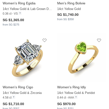
Women's Ring Egidia
Men's Ring Bolivie
14ct Yellow Gold & Lab Grown Diamond
14ct Yellow Gold
0.36 ct - VS
SG $1,740.00
from SG $358
SG $1,365.00
from SG $275
Women's Ring Cigo
Women's Ring Idly
14ct Yellow Gold & Zirconia
14ct Yellow Gold & Peridot
4.58 ct
0.44 ct - AAA
SG $1,710.00
SG $970.00
from SG $357
from SG $251