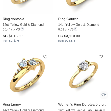
Ring Vontasia
Ring Gautvin
14ct Yellow Gold & Diamond
14ct Yellow Gold & Diamond
0.144 ct - VS
0.68 ct - VS
SG $1,180.00
SG $3,110.00
from SG $375
from SG $378
Ring Emmy
Women's Ring Dorotea 0.5 crt
14ct Yellow Gold & Diamond
14ct Yellow Gold & Lab Grown Diamond