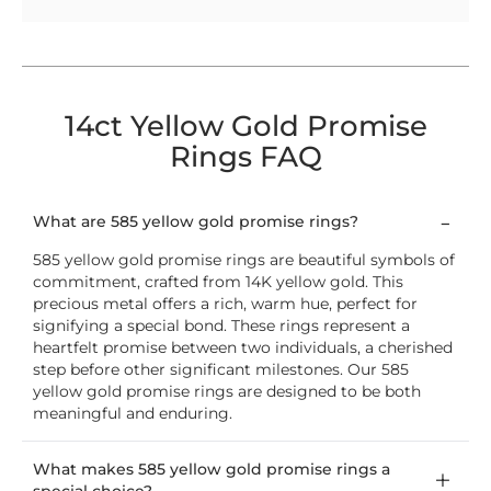
14ct Yellow Gold Promise
Rings FAQ
What are 585 yellow gold promise rings?
585 yellow gold promise rings are beautiful symbols of
commitment, crafted from 14K yellow gold. This
precious metal offers a rich, warm hue, perfect for
signifying a special bond. These rings represent a
heartfelt promise between two individuals, a cherished
step before other significant milestones. Our 585
yellow gold promise rings are designed to be both
meaningful and enduring.
What makes 585 yellow gold promise rings a