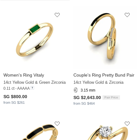
Women's Ring Vitaly
Couple's Ring Pretty Bund Pair
14ct Yellow Gold & Green Zirconia
14ct Yellow Gold & Zirconia
0.11 ct - AAAAA
3.15 mm
SG $800.00
SG $2,643.00
Pair Price
from SG $261
from SG $464