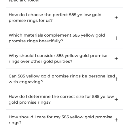
special choice?
How do I choose the perfect 585 yellow gold
promise rings for us?
Which materials complement 585 yellow gold
promise rings beautifully?
Why should I consider 585 yellow gold promise
rings over other gold purities?
Can 585 yellow gold promise rings be personalized
with engraving?
How do I determine the correct size for 585 yellow
gold promise rings?
How should I care for my 585 yellow gold promise
rings?