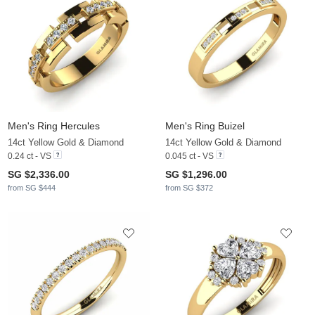
Men's Ring Hercules
Men's Ring Buizel
14ct Yellow Gold & Diamond
14ct Yellow Gold & Diamond
0.24 ct - VS
0.045 ct - VS
SG $2,336.00
SG $1,296.00
from SG $444
from SG $372