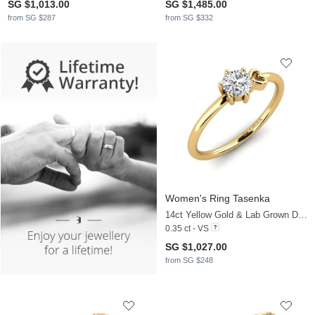
SG $1,013.00
SG $1,485.00
from SG $287
from SG $332
Women's Ring Tasenka
14ct Yellow Gold & Lab Grown Diamond
0.35 ct - VS
SG $1,027.00
from SG $248