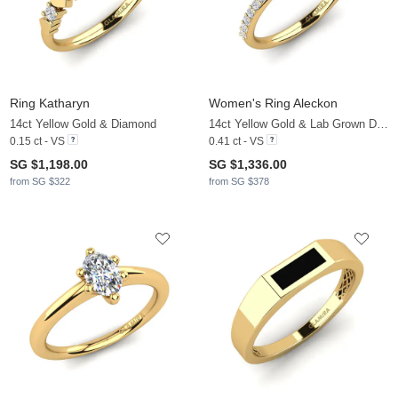
Ring Katharyn
Women's Ring Aleckon
14ct Yellow Gold & Diamond
14ct Yellow Gold & Lab Grown Diamond
0.15 ct - VS
0.41 ct - VS
SG $1,198.00
SG $1,336.00
from SG $322
from SG $378