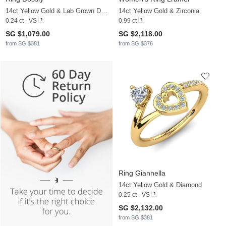
14ct Yellow Gold & Lab Grown Diamond
14ct Yellow Gold & Zirconia
0.24 ct - VS
0.99 ct
SG $1,079.00
SG $2,118.00
from SG $381
from SG $376
Ring Giannella
14ct Yellow Gold & Diamond
0.25 ct - VS
SG $2,132.00
from SG $381