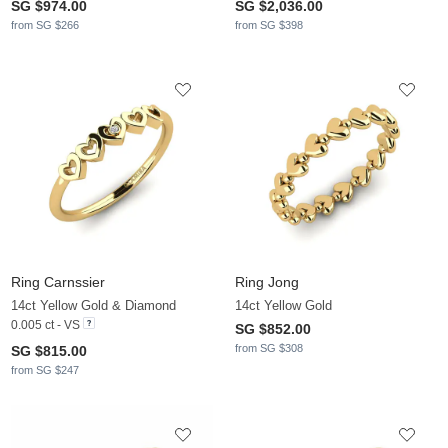
SG $974.00
SG $2,036.00
from SG $266
from SG $398
Ring Carnssier
Ring Jong
14ct Yellow Gold & Diamond
14ct Yellow Gold
0.005 ct - VS
SG $852.00
from SG $308
SG $815.00
from SG $247