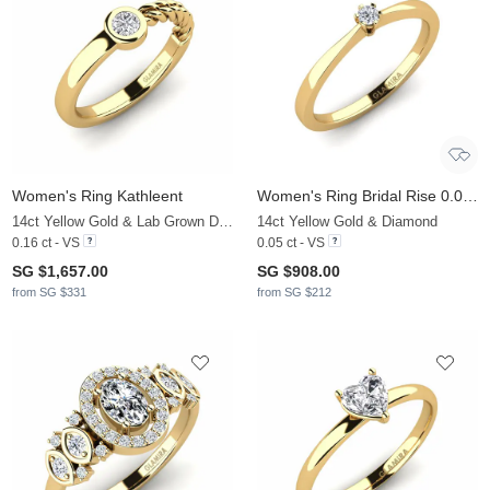
Women's Ring Kathleent
Women's Ring Bridal Rise 0.05crt
14ct Yellow Gold & Lab Grown Diamond
14ct Yellow Gold & Diamond
0.16 ct - VS
0.05 ct - VS
SG $1,657.00
SG $908.00
from SG $331
from SG $212