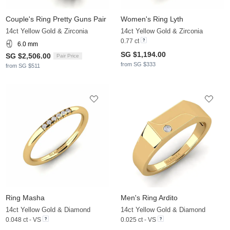
Couple's Ring Pretty Guns Pair
Women's Ring Lyth
14ct Yellow Gold & Zirconia
14ct Yellow Gold & Zirconia
0.77 ct
6.0 mm
SG $1,194.00
SG $2,506.00
Pair Price
from SG $333
from SG $511
Ring Masha
Men's Ring Ardito
14ct Yellow Gold & Diamond
14ct Yellow Gold & Diamond
0.048 ct - VS
0.025 ct - VS