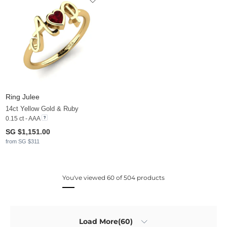
Ring Julee
14ct Yellow Gold & Ruby
0.15 ct - AAA
SG $1,151.00
from SG $311
You've viewed 60 of 504 products
Load More(60)