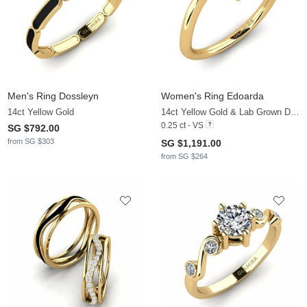
Men's Ring Dossleyn
Women's Ring Edoarda
14ct Yellow Gold
14ct Yellow Gold & Lab Grown Diamond
0.25 ct - VS
SG $792.00
from SG $303
SG $1,191.00
from SG $264