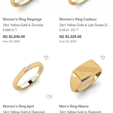
Women's Ring Regange
Women's Ring Cadieux
14ct Yellow Gold & Zirconia
14ct Yellow Gold & Lab Grown Diamond
0.688 ct
0.44 ct - VS
SG $1,646.00
SG $1,325.00
from SG $456
from SG $264
Women's Ring April
Men's Ring Allame
14ct Yellow Gold & Diamond
14ct Yellow Gold & Diamond