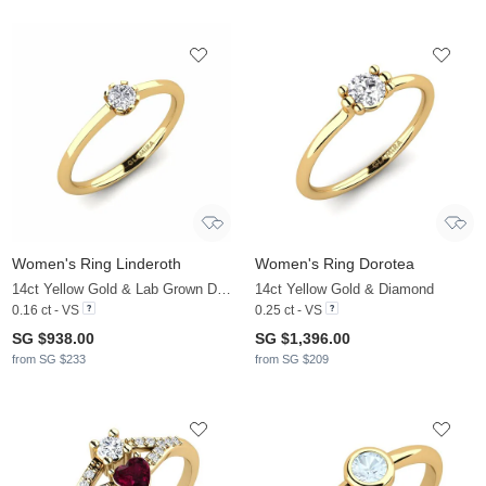
Women's Ring Linderoth
Women's Ring Dorotea
14ct Yellow Gold & Lab Grown Diamond
14ct Yellow Gold & Diamond
0.16 ct - VS
0.25 ct - VS
SG $938.00
SG $1,396.00
from SG $233
from SG $209