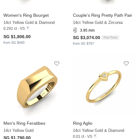
Women's Ring Bourget
Couple's Ring Pretty Path Pair
14ct Yellow Gold & Diamond
14ct Yellow Gold & Zirconia
0.292 ct - VS
3.95 mm
SG $1,806.00
SG $3,074.00
Pair Price
from SG $440
from SG $767
Men's Ring Feratibes
Ring Aglio
14ct Yellow Gold
14ct Yellow Gold & Diamond
0.01 ct - VS
SG $1,790.00