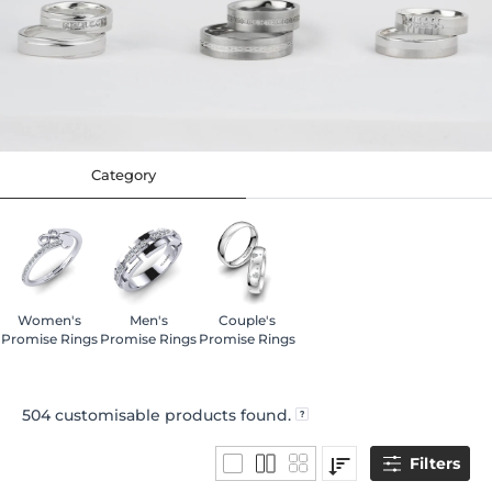
Category
Women's
Men's
Couple's
Promise Rings
Promise Rings
Promise Rings
504
customisable products found.
Filters