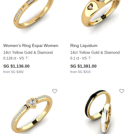
Women's Ring Expai Women
Ring Liquidum
14ct Yellow Gold & Diamond
14ct Yellow Gold & Diamond
0.128 ct - VS
0.1 ct - VS
SG $1,136.00
SG $1,381.00
from SG $382
from SG $315