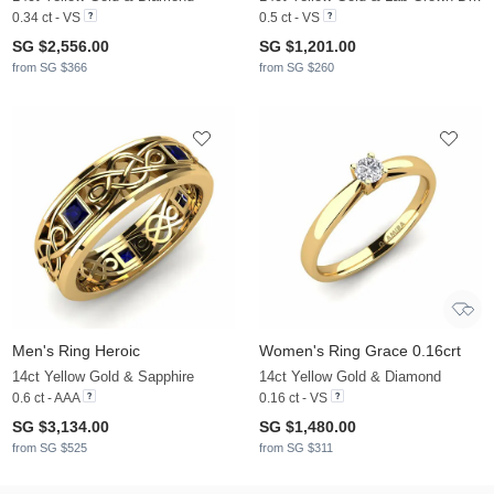
0.34 ct - VS
0.5 ct - VS
SG $2,556.00
SG $1,201.00
from SG $366
from SG $260
Men's Ring Heroic
Women's Ring Grace 0.16crt
14ct Yellow Gold & Sapphire
14ct Yellow Gold & Diamond
0.6 ct - AAA
0.16 ct - VS
SG $3,134.00
SG $1,480.00
from SG $525
from SG $311