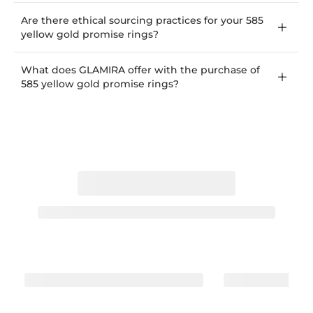
Are there ethical sourcing practices for your 585
yellow gold promise rings?
What does GLAMIRA offer with the purchase of
585 yellow gold promise rings?