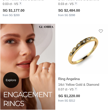
0.03 ct - VS
0.03 ct - VS
SG $1,177.00
SG $2,484.00
from SG $269
from SG $398
Ring Angelina
14ct Yellow Gold & Diamond
0.07 ct - VS
SG $1,220.00
from SG $312