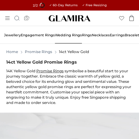
✓ 60-Day Returns ✓ Free Resizing
15% on all orders →
1
/2
Skip
Search
To
Content
Jewellery
Engagement Rings
Wedding Rings
Rings
Necklaces
Earrings
Bracele
Home
Promise Rings
14ct Yellow Gold
14ct Yellow Gold Promise Rings
14K Yellow Gold
Promise Rings
symbolise a beautiful start to your
journey together. Embrace the classic warmth of yellow gold, a
beloved choice for its enduring glow and sentimental value. These
authentic yellow gold promise rings are perfect for expressing your
heartfelt commitment. Customise your special piece with an
engraving to make it truly unique. Enjoy free Singapore shipping
and made to order service.