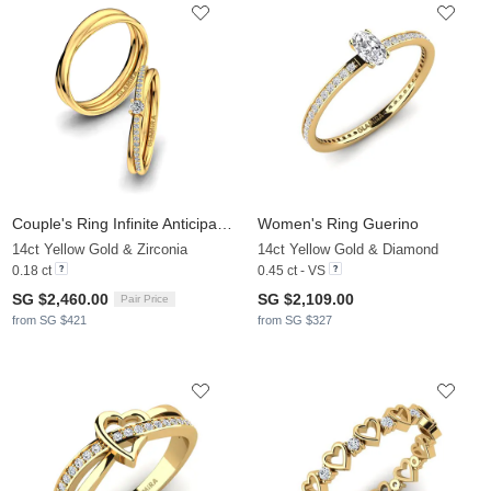
Couple's Ring Infinite Anticipation
Women's Ring Guerino
14ct Yellow Gold & Zirconia
14ct Yellow Gold & Diamond
0.18 ct
0.45 ct - VS
SG $2,460.00
SG $2,109.00
Pair Price
from SG $421
from SG $327