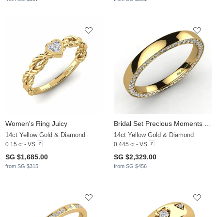
Women's Ring Juicy
Bridal Set Precious Moments Ring B
14ct Yellow Gold & Diamond
14ct Yellow Gold & Diamond
0.15 ct - VS
0.445 ct - VS
SG $1,685.00
SG $2,329.00
from SG $315
from SG $456