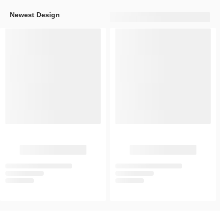
Newest Design