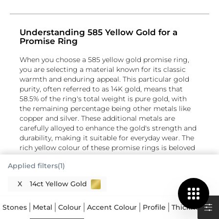
Understanding 585 Yellow Gold for a
Promise Ring
When you choose a 585 yellow gold promise ring,
you are selecting a material known for its classic
warmth and enduring appeal. This particular gold
purity, often referred to as 14K gold, means that
58.5% of the ring's total weight is pure gold, with
the remaining percentage being other metals like
copper and silver. These additional metals are
carefully alloyed to enhance the gold's strength and
durability, making it suitable for everyday wear. The
rich yellow colour of these promise rings is beloved
for its traditional aesthetic, offering a lasting symbol
Applied filters(1)
of commitment. This blend ensures your yellow gold
commitment ring maintains its integrity and lustre
X
14ct Yellow Gold
over time, a thoughtful choice for such a
meaningful piece of jewellery.
Stones
Metal
Colour
Accent Colour
Profile
Thickness
S
The Radiance of Yellow Gold Promise