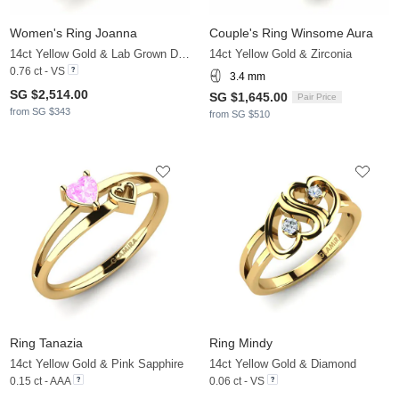
Women's Ring Joanna
Couple's Ring Winsome Aura
14ct Yellow Gold & Lab Grown Diamond
14ct Yellow Gold & Zirconia
0.76 ct - VS
3.4 mm
SG $2,514.00
SG $1,645.00
Pair Price
from SG $343
from SG $510
Ring Tanazia
Ring Mindy
14ct Yellow Gold & Pink Sapphire
14ct Yellow Gold & Diamond
0.15 ct - AAA
0.06 ct - VS