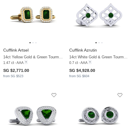
Cufflink Artsel
Cufflink Azrutin
14ct Yellow Gold & Green Tourmaline & Moissanite
14ct White Gold & Green Tourmaline
1.47 ct - AAA
0.7 ct - AAA
SG $2,771.00
SG $4,928.00
from SG $523
from SG $604