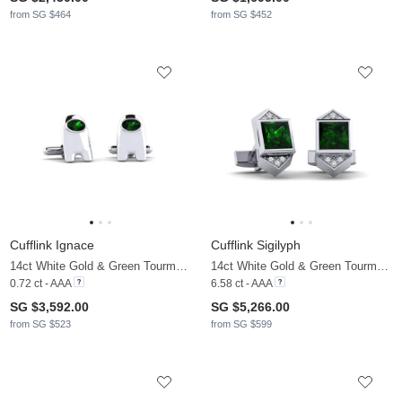
from SG $464
from SG $452
Cufflink Ignace
Cufflink Sigilyph
14ct White Gold & Green Tourmaline
14ct White Gold & Green Tourmaline & Moissanite
0.72 ct - AAA
6.58 ct - AAA
SG $3,592.00
SG $5,266.00
from SG $523
from SG $599