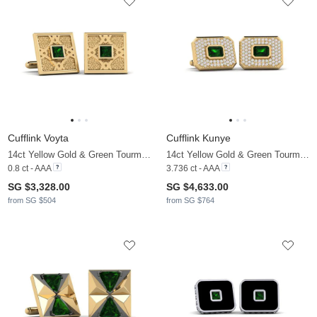
Cufflink Voyta
Cufflink Kunye
14ct Yellow Gold & Green Tourmaline
14ct Yellow Gold & Green Tourmaline & Moissanite
0.8 ct - AAA
3.736 ct - AAA
SG $3,328.00
SG $4,633.00
from SG $504
from SG $764