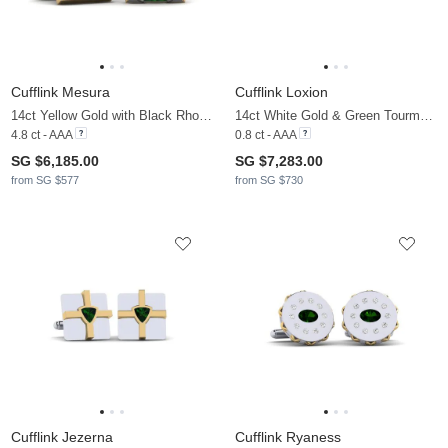
Cufflink Mesura
Cufflink Loxion
14ct Yellow Gold with Black Rhodium & Green Tourmaline
14ct White Gold & Green Tourmaline
4.8 ct - AAA
0.8 ct - AAA
SG $6,185.00
SG $7,283.00
from SG $577
from SG $730
Cufflink Jezerna
Cufflink Ryaness