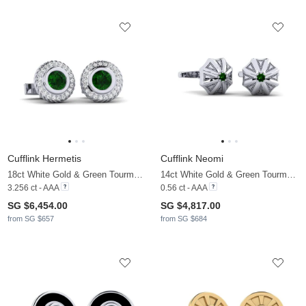
Cufflink Hermetis
Cufflink Neomi
18ct White Gold & Green Tourmaline & Moissanite
14ct White Gold & Green Tourmaline & Moissanite
3.256 ct - AAA
0.56 ct - AAA
SG $6,454.00
SG $4,817.00
from SG $657
from SG $684