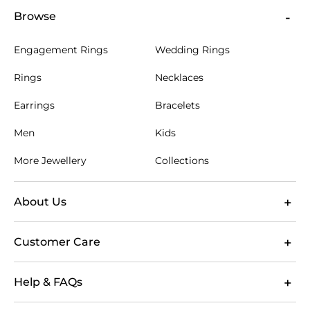
green tourmaline. We offer free engraving, allowing
Browse
you to add a special message, initials, or a
significant date to your cufflinks, making them truly
Engagement Rings
Wedding Rings
one of a kind. When you order from us, you benefit
from free Singapore shipping, ensuring your
Rings
Necklaces
purchase arrives safely and promptly. We also stand
by the quality of our craftsmanship with a lifetime
Earrings
Bracelets
warranty and offer a 60-day return policy for your
peace of mind.
Men
Kids
More Jewellery
Collections
About Us
Customer Care
Help & FAQs