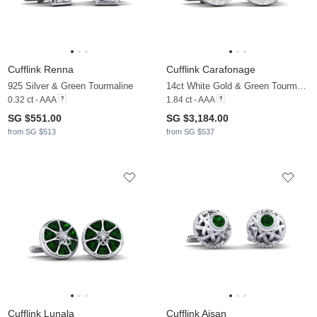
Cufflink Renna
Cufflink Carafonage
925 Silver & Green Tourmaline
14ct White Gold & Green Tourmaline & Moissanite
0.32 ct - AAA
1.84 ct - AAA
SG $551.00
SG $3,184.00
from SG $513
from SG $537
Cufflink Lunala
Cufflink Aisan