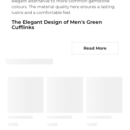
elegant alternative to more common gemstone
colours. The material quality here ensures a lasting
lustre and a comfortable feel.
The Elegant Design of Men's Green
Cufflinks
The design of these green tourmaline cufflinks
focuses on highlighting the gemstone's natural
Read More
beauty. Often, these cufflinks feature a clean,
minimalist setting that allows the dark green
tourmaline to be the star. Whether it's a classic
bezel setting that encircles the stone or a more
intricate claw setting, the intent is always to secure
the gemstone elegantly. Many gentlemen's
tourmaline cufflinks incorporate precious metals
like gold or sterling silver, which provide a beautiful
contrast to the green. The overall aesthetic is one of
understated luxury, making them highly versatile.
The way the light catches the facets of the
tourmaline adds a subtle sparkle, enhancing the
formal look without being overly flashy.
Who Shines with Emerald Tourmaline