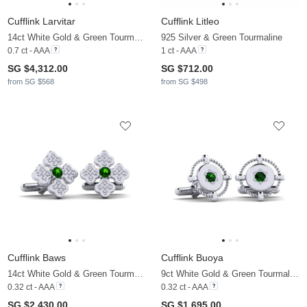
Cufflink Larvitar
Cufflink Litleo
14ct White Gold & Green Tourmaline
925 Silver & Green Tourmaline
0.7 ct - AAA
1 ct - AAA
SG $4,312.00
SG $712.00
from SG $568
from SG $498
Cufflink Baws
Cufflink Buoya
14ct White Gold & Green Tourmaline
9ct White Gold & Green Tourmaline
0.32 ct - AAA
0.32 ct - AAA
SG $2,430.00
SG $1,695.00