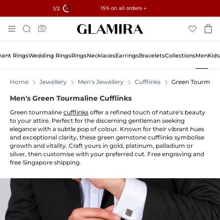
✓ 60-Day Returns ✓ Free Resizing
15% on all orders →
1
/2
Skip
Search
To
Content
ent Rings
Wedding Rings
Rings
Necklaces
Earrings
Bracelets
Collections
Men
Kids
Home
Jewellery
Men's Jewellery
Cufflinks
Green Tourmali
Men's Green Tourmaline Cufflinks
Green tourmaline
cufflinks
offer a refined touch of nature's beauty
to your attire. Perfect for the discerning gentleman seeking
elegance with a subtle pop of colour. Known for their vibrant hues
and exceptional clarity, these green gemstone cufflinks symbolise
growth and vitality. Craft yours in gold, platinum, palladium or
silver, then customise with your preferred cut. Free engraving and
free Singapore shipping.