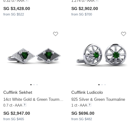
0.32 ct - AAA
1.274 ct - AAA
SG $3,428.00
SG $2,902.00
from SG $522
from SG $700
Cufflink Sekhet
Cufflink Ludicolo
14ct White Gold & Green Tourmaline
925 Silver & Green Tourmaline
0.7 ct - AAA
1 ct - AAA
SG $2,947.00
SG $696.00
from SG $465
from SG $482