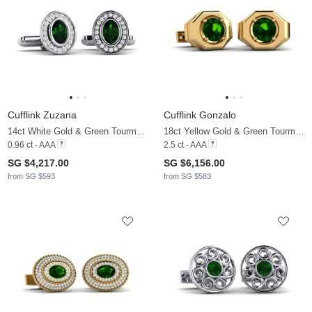
Cufflink Zuzana
Cufflink Gonzalo
14ct White Gold & Green Tourmaline & Moissanite
18ct Yellow Gold & Green Tourmaline
0.96 ct - AAA
2.5 ct - AAA
SG $4,217.00
SG $6,156.00
from SG $593
from SG $583