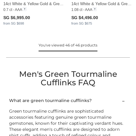
14ct White & Yellow Gold & Green Tourmaline
14ct White & Yellow Gold & Green Tourmaline & Moissanite
0.7 ct - AAA
1.08 ct - AAA
SG $6,995.00
SG $4,496.00
from SG $698
from SG $675
You've viewed 46 of 46 products
Men's Green Tourmaline
Cufflinks FAQ
What are green tourmaline cufflinks?
Green tourmaline cufflinks are sophisticated
accessories featuring genuine green tourmaline
gemstones, known for their captivating verdant hues.
These elegant men's cufflinks are designed to adorn
shirt cuffs, adding a touch of refined colour and