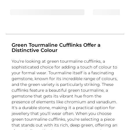
Green Tourmaline Cufflinks Offer a
Distinctive Colour
You're looking at green tourmaline cufflinks, a
sophisticated choice for adding a touch of colour to
your formal wear. Tourmaline itself is a fascinating
gemstone, known for its incredible range of colours,
and the green variety is particularly striking. These
cufflinks feature a beautiful green tourmaline, a
gemstone that gets its vibrant hue from the
presence of elements like chromium and vanadium.
It's a durable stone, making it a practical option for
jewellery that you'll wear often. When you choose
green tourmaline cufflinks, you're selecting a piece
that stands out with its rich, deep green, offering an