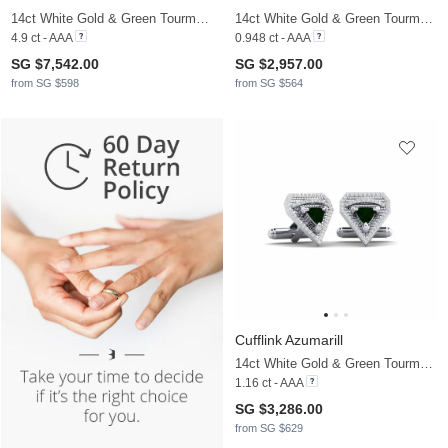
14ct White Gold & Green Tourmaline
14ct White Gold & Green Tourmaline & Moissanite
4.9 ct - AAA
0.948 ct - AAA
SG $7,542.00
SG $2,957.00
from SG $598
from SG $564
Cufflink Azumarill
14ct White Gold & Green Tourmaline & Moissanite
1.16 ct - AAA
SG $3,286.00
from SG $629