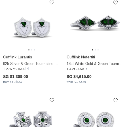
Cufflink Lurantis
Cufflink Nefertiti
925 Silver & Green Tourmaline & Moissanite
18ct White Gold & Green Tourmaline
1.276 ct - AAA
1.4 ct - AAA
SG $1,309.00
SG $4,615.00
from SG $657
from SG $479