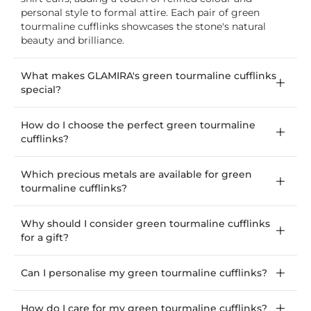
personal style to formal attire. Each pair of green
tourmaline cufflinks showcases the stone's natural
beauty and brilliance.
What makes GLAMIRA's green tourmaline cufflinks
special?
How do I choose the perfect green tourmaline
cufflinks?
Which precious metals are available for green
tourmaline cufflinks?
Why should I consider green tourmaline cufflinks
for a gift?
Can I personalise my green tourmaline cufflinks?
How do I care for my green tourmaline cufflinks?