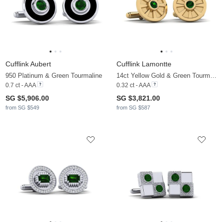
Cufflink Aubert
Cufflink Lamontte
950 Platinum & Green Tourmaline
14ct Yellow Gold & Green Tourmaline
0.7 ct - AAA
0.32 ct - AAA
SG $5,906.00
SG $3,821.00
from SG $549
from SG $587