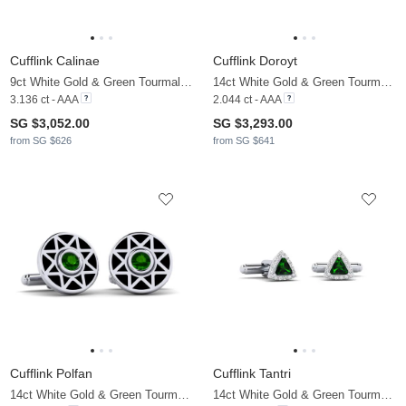
Cufflink Calinae
Cufflink Doroyt
9ct White Gold & Green Tourmaline & Moissanite
14ct White Gold & Green Tourmaline & Moissanite
3.136 ct - AAA
2.044 ct - AAA
SG $3,052.00
SG $3,293.00
from SG $626
from SG $641
Cufflink Polfan
Cufflink Tantri
14ct White Gold & Green Tourmaline
14ct White Gold & Green Tourmaline & Moissanite