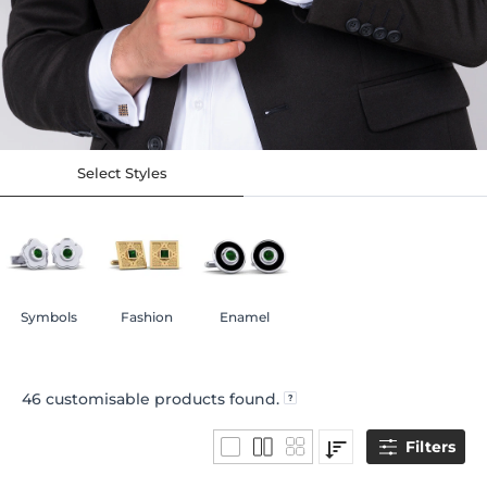
Select Styles
Symbols
Fashion
Enamel
46
customisable products found.
Filters