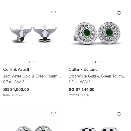
Cufflink Azurill
Cufflink Boltund
14ct White Gold & Green Tourmaline
14ct White Gold & Green Tourmaline & Moissanite
0.7 ct - AAA
2.9 ct - AAA
SG $4,003.00
SG $7,144.00
from SG $526
from SG $714