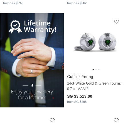
from SG $537
from SG $562
Cufflink Yeong
14ct White Gold & Green Tourmaline
0.7 ct - AAA
SG $3,513.00
from SG $498