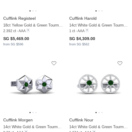
Cufflink Registeel
Cufflink Harold
18ct Yellow Gold & Green Tourmaline & Moissanite
14ct White Gold & Green Tourmaline
2.392 ct - AAA
1 ct - AAA
SG $5,469.00
SG $4,309.00
from SG $596
from SG $562
Cufflink Morgen
Cufflink Nour
14ct White Gold & Green Tourmaline
14ct White Gold & Green Tourmaline & Moissanite