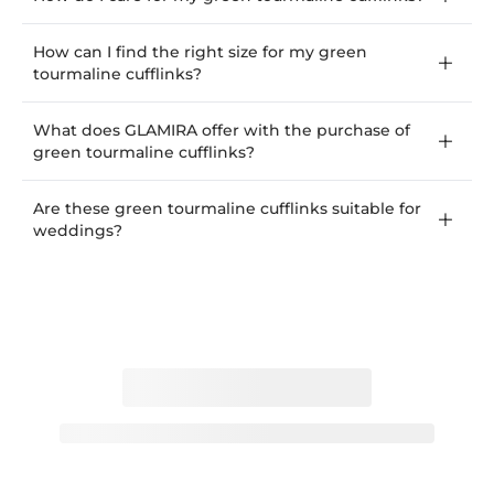
How can I find the right size for my green
tourmaline cufflinks?
What does GLAMIRA offer with the purchase of
green tourmaline cufflinks?
Are these green tourmaline cufflinks suitable for
weddings?