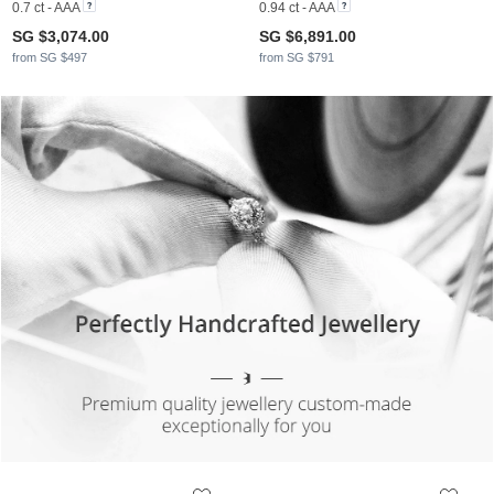
0.7 ct - AAA
0.94 ct - AAA
SG $3,074.00
SG $6,891.00
from SG $497
from SG $791