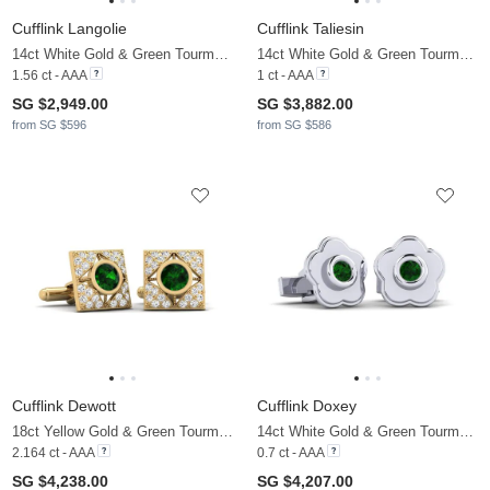
Cufflink Langolie
Cufflink Taliesin
14ct White Gold & Green Tourmaline & Moissanite
14ct White Gold & Green Tourmaline
1.56 ct - AAA
1 ct - AAA
SG $2,949.00
SG $3,882.00
from SG $596
from SG $586
Cufflink Dewott
Cufflink Doxey
18ct Yellow Gold & Green Tourmaline & Moissanite
14ct White Gold & Green Tourmaline
2.164 ct - AAA
0.7 ct - AAA
SG $4,238.00
SG $4,207.00