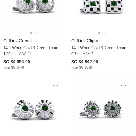
Cufflink Gamal
Cufflink Gligar
14ct White Gold & Green Tourmaline & Moissanite
14ct White Gold & Green Tourmaline
1.964 ct - AAA
0.7 ct - AAA
SG $4,694.00
SG $4,842.00
from SG $779
from SG $599