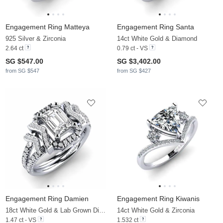
Engagement Ring Matteya
Engagement Ring Santa
925 Silver & Zirconia
14ct White Gold & Diamond
2.64 ct
0.79 ct - VS
SG $547.00
SG $3,402.00
from SG $547
from SG $427
Engagement Ring Damien
Engagement Ring Kiwanis
18ct White Gold & Lab Grown Diamond
14ct White Gold & Zirconia
1.47 ct - VS
1.532 ct