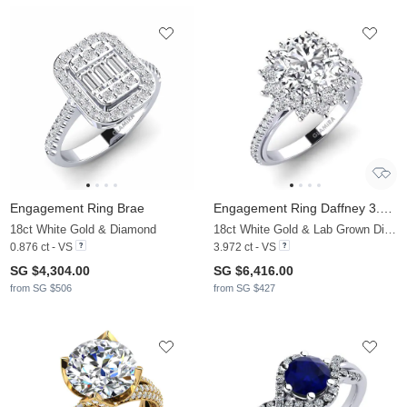
Engagement Ring Brae
Engagement Ring Daffney 3.0 crt
18ct White Gold & Diamond
18ct White Gold & Lab Grown Diamond
0.876 ct - VS
3.972 ct - VS
SG $4,304.00
SG $6,416.00
from SG $506
from SG $427