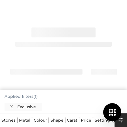
Applied filters(1)
Exclusive Engagement Rings Offer
X
Exclusive
Distinctive Style
When you're looking for something truly special, an
Stones
Metal
Colour
Shape
Carat
Price
Setting Type
exclusive engagement ring stands apart. These