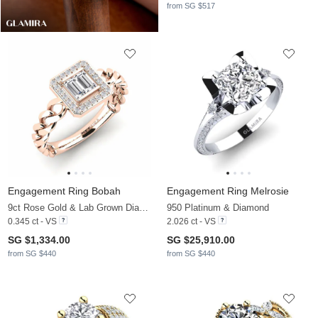
from SG $517
Engagement Ring Bobah
Engagement Ring Melrosie
9ct Rose Gold & Lab Grown Diamond
950 Platinum & Diamond
0.345 ct - VS
2.026 ct - VS
SG $1,334.00
SG $25,910.00
from SG $440
from SG $440