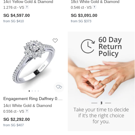
14ct Yellow Gold & Diamond
18ct White Gold & Diamond
1.276 ct - VS
0.546 ct - VS
SG $4,597.00
SG $3,091.00
from SG $410
from SG $373
Engagement Ring Daffney 0.16 crt
14ct White Gold & Diamond
0.556 ct - VS
SG $2,292.00
from SG $407