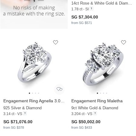
14ct Rose & White Gold & Diamond
1.78 ct - SI
SG $7,304.00
from SG $571
Engagement Ring Agnella 3.0 crt
Engagement Ring Maletha
925 Silver & Diamond
9ct White Gold & Diamond
3.14 ct - VS
3.204 ct - VS
SG $71,076.00
SG $50,002.00
from SG $378
from SG $433