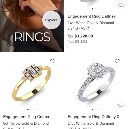
Engagement Ring Daffney
14ct White Gold & Diamond
0.94 ct - VS
SG $3,220.00
from SG $412
Engagement Ring Coerce
Engagement Ring Daffney 0.25 crt
9ct Yellow Gold & Diamond
14ct White Gold & Diamond
0.19 ct - VS
0.646 ct - VS