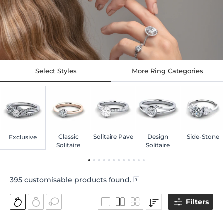
Select Styles
More Ring Categories
Classic
Solitaire Pave
Design
Side-Stone
Exclusive
Solitaire
Solitaire
395
customisable products found.
Filters