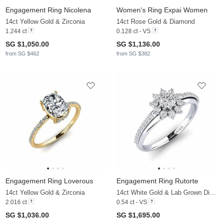
Engagement Ring Nicolena
Women's Ring Expai Women
14ct Yellow Gold & Zirconia
14ct Rose Gold & Diamond
1.244 ct
0.128 ct - VS
SG $1,050.00
SG $1,136.00
from SG $462
from SG $382
Engagement Ring Loverous
Engagement Ring Rutorte
14ct Yellow Gold & Zirconia
14ct White Gold & Lab Grown Diamond
2.016 ct
0.54 ct - VS
SG $1,036.00
SG $1,695.00