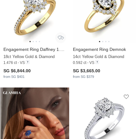
Engagement Ring Daffney 1.0 crt
Engagement Ring Demnok
18ct Yellow Gold & Diamond
14ct Yellow Gold & Diamond
1.476 ct - VS
0.592 ct - VS
SG $6,844.00
SG $3,665.00
from SG $401
from SG $379