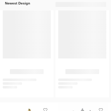
Newest Design