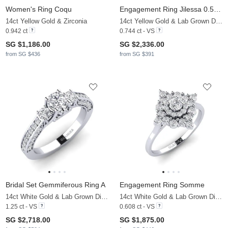
Women's Ring Coqu
Engagement Ring Jilessa 0.5 crt
14ct Yellow Gold & Zirconia
14ct Yellow Gold & Lab Grown Diamond
0.942 ct
0.744 ct - VS
SG $1,186.00
SG $2,336.00
from SG $436
from SG $391
Bridal Set Gemmiferous Ring A
Engagement Ring Somme
14ct White Gold & Lab Grown Diamond
14ct White Gold & Lab Grown Diamond
1.25 ct - VS
0.608 ct - VS
SG $2,718.00
SG $1,875.00