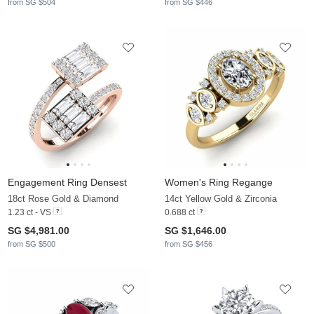
from SG $504
from SG $446
Engagement Ring Densest
Women's Ring Regange
18ct Rose Gold & Diamond
14ct Yellow Gold & Zirconia
1.23 ct - VS
0.688 ct
SG $4,981.00
SG $1,646.00
from SG $500
from SG $456