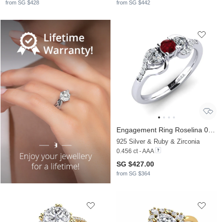
from SG $428
from SG $442
Engagement Ring Roselina 0.16 crt
925 Silver & Ruby & Zirconia
0.456 ct - AAA
SG $427.00
from SG $364