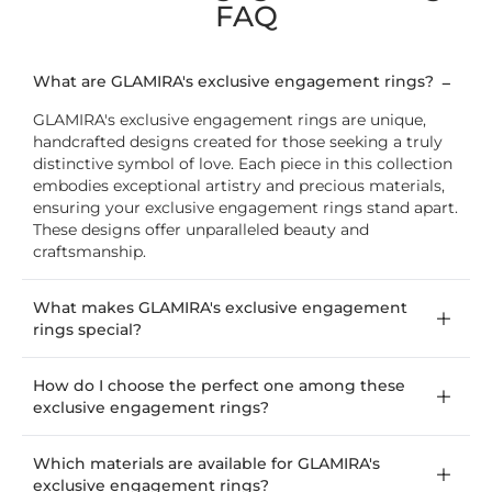
FAQ
What are GLAMIRA's exclusive engagement rings?
GLAMIRA's exclusive engagement rings are unique,
handcrafted designs created for those seeking a truly
distinctive symbol of love. Each piece in this collection
embodies exceptional artistry and precious materials,
ensuring your exclusive engagement rings stand apart.
These designs offer unparalleled beauty and
craftsmanship.
What makes GLAMIRA's exclusive engagement
rings special?
How do I choose the perfect one among these
exclusive engagement rings?
Which materials are available for GLAMIRA's
exclusive engagement rings?