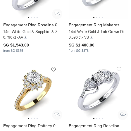
Engagement Ring Roselina 0.5 crt
Engagement Ring Makares
14ct White Gold & Sapphire & Zirconia
14ct White Gold & Lab Grown Diamond
0.796 ct - AA
0.596 ct - VS
SG $1,543.00
SG $1,400.00
from SG $375
from SG $378
Engagement Ring Daffney 0.8 crt
Engagement Ring Roselina