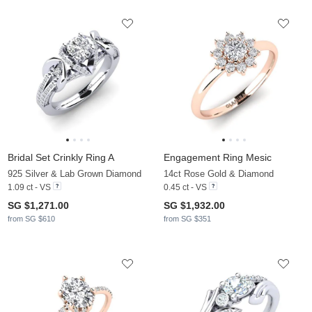
Bridal Set Crinkly Ring A
Engagement Ring Mesic
925 Silver & Lab Grown Diamond
14ct Rose Gold & Diamond
1.09 ct - VS
0.45 ct - VS
SG $1,271.00
SG $1,932.00
from SG $610
from SG $351