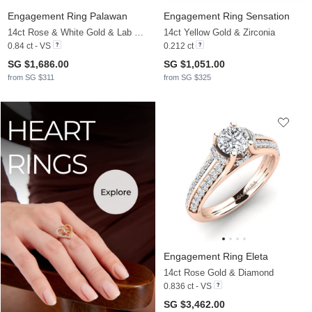
Engagement Ring Palawan
Engagement Ring Sensation
14ct Rose & White Gold & Lab Grown Diamond
14ct Yellow Gold & Zirconia
0.84 ct - VS
0.212 ct
SG $1,686.00
SG $1,051.00
from SG $311
from SG $325
Engagement Ring Eleta
14ct Rose Gold & Diamond
0.836 ct - VS
SG $3,462.00