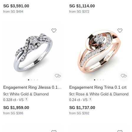
SG $3,591.00
SG $1,114.00
from SG $494
from SG $372
Engagement Ring Jilessa 0.1 crt
Engagement Ring Trina 0.1 crt
9ct White Gold & Diamond
9ct Rose & White Gold & Diamond
0.328 ct - VS
0.24 ct - VS
SG $1,959.00
SG $1,737.00
from SG $386
from SG $392