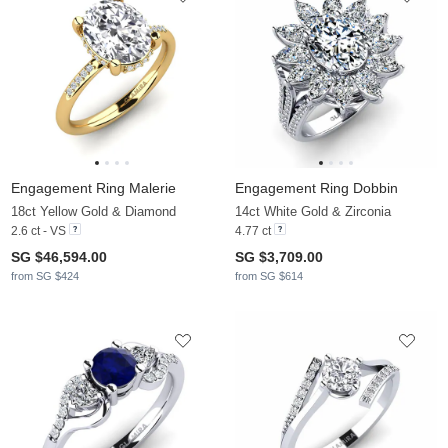
Engagement Ring Malerie
Engagement Ring Dobbin
18ct Yellow Gold & Diamond
14ct White Gold & Zirconia
2.6 ct - VS
4.77 ct
SG $46,594.00
SG $3,709.00
from SG $424
from SG $614