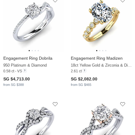
Engagement Ring Dobrila
Engagement Ring Madizen
950 Platinum & Diamond
18ct Yellow Gold & Zirconia & Diamond
0.58 ct - VS
2.61 ct
SG $4,713.00
SG $2,082.00
from SG $388
from SG $465