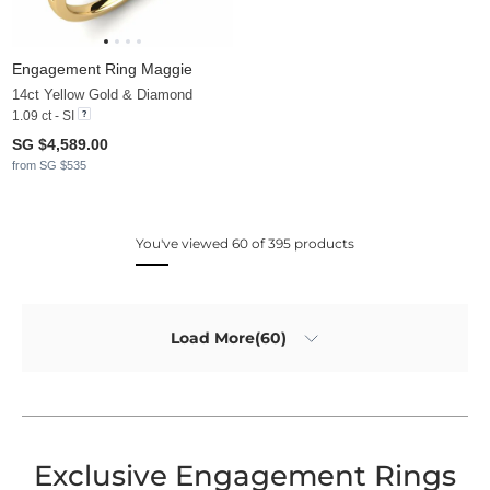
Engagement Ring Maggie
14ct Yellow Gold & Diamond
1.09 ct - SI
SG $4,589.00
from SG $535
You've viewed 60 of 395 products
Load More(60)
Exclusive Engagement Rings