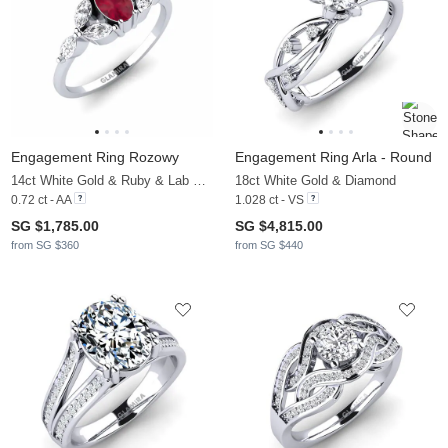
Engagement Ring Rozowy
Engagement Ring Arla - Round
14ct White Gold & Ruby & Lab Grown Diamond
18ct White Gold & Diamond
0.72 ct - AA
1.028 ct - VS
SG $1,785.00
SG $4,815.00
from SG $360
from SG $440