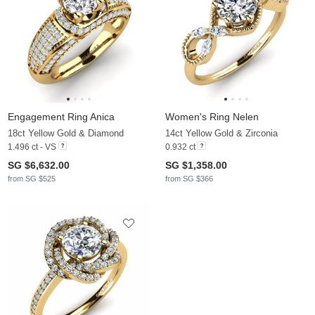
Engagement Ring Anica
Women's Ring Nelen
18ct Yellow Gold & Diamond
14ct Yellow Gold & Zirconia
1.496 ct - VS
0.932 ct
SG $6,632.00
SG $1,358.00
from SG $525
from SG $366