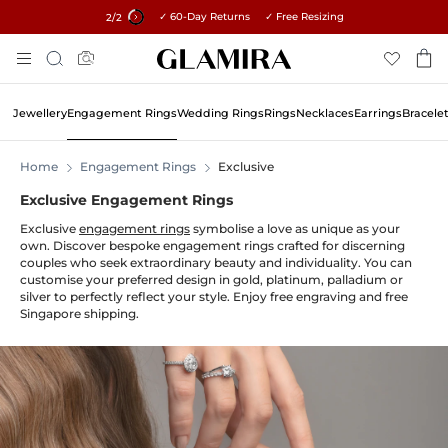
✓ 60-Day Returns ✓ Free Resizing
15% on all orders →
1
/2
Skip
Search
To
Content
Jewellery
Engagement Rings
Wedding Rings
Rings
Necklaces
Earrings
Bracele
Home
Engagement Rings
Exclusive
Exclusive Engagement Rings
Exclusive
engagement rings
symbolise a love as unique as your
own. Discover bespoke engagement rings crafted for discerning
couples who seek extraordinary beauty and individuality. You can
customise your preferred design in gold, platinum, palladium or
silver to perfectly reflect your style. Enjoy free engraving and free
Singapore shipping.