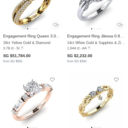
Engagement Ring Queen 3.0 crt
Engagement Ring Jilessa 0.8 crt
18ct Yellow Gold & Diamond
14ct White Gold & Sapphire & Zirconia
3.78 ct - SI
1.044 ct - AA
SG $51,784.00
SG $2,232.00
from SG $581
from SG $394