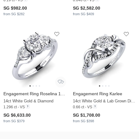
SG $982.00
SG $2,582.00
from SG $282
from SG $409
Engagement Ring Roselina 1.0 crt
Engagement Ring Karlee
14ct White Gold & Diamond
14ct White Gold & Lab Grown Diamond
1.296 ct - VS
0.66 ct - VS
SG $6,633.00
SG $1,708.00
from SG $379
from SG $398