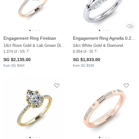
Engagement Ring Firebian
Engagement Ring Agnella 0.25 crt
14ct Rose Gold & Lab Grown Diamond
14ct White Gold & Diamond
1.374 ct - VS
0.354 ct - SI
SG $2,135.00
SG $1,833.00
from SG $464
from SG $339