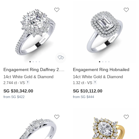
Engagement Ring Daffney 2.0 crt
Engagement Ring Hobnailed
14ct White Gold & Diamond
14ct White Gold & Diamond
2.744 ct - VS
1.32 ct - VS
SG $30,342.00
SG $10,112.00
from SG $422
from SG $444