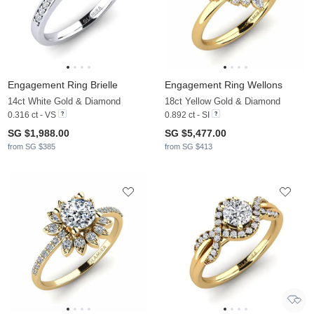
Engagement Ring Brielle
Engagement Ring Wellons
14ct White Gold & Diamond
18ct Yellow Gold & Diamond
0.316 ct - VS
0.892 ct - SI
SG $1,988.00
SG $5,477.00
from SG $385
from SG $413