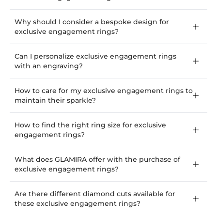
Why should I consider a bespoke design for
exclusive engagement rings?
Can I personalize exclusive engagement rings
with an engraving?
How to care for my exclusive engagement rings to
maintain their sparkle?
How to find the right ring size for exclusive
engagement rings?
What does GLAMIRA offer with the purchase of
exclusive engagement rings?
Are there different diamond cuts available for
these exclusive engagement rings?