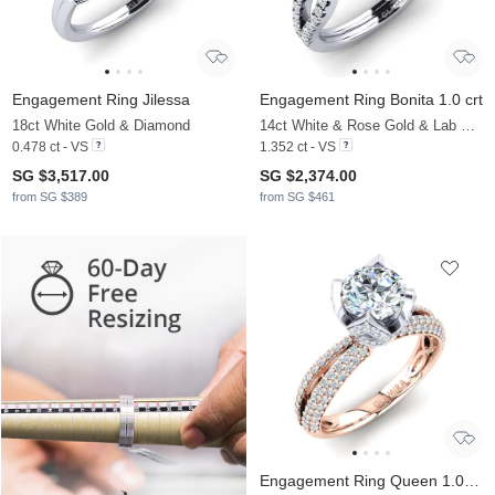
Engagement Ring Jilessa
Engagement Ring Bonita 1.0 crt
18ct White Gold & Diamond
14ct White & Rose Gold & Lab Grown Diamond
0.478 ct - VS
1.352 ct - VS
SG $3,517.00
SG $2,374.00
from SG $389
from SG $461
Engagement Ring Queen 1.0 crt