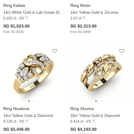
Ring Kafala
Ring Motiv
14ct White Gold & Lab Grown Diamond
14ct Yellow Gold & Zirconia
0.102 ct - VS
1.67 ct
SG $1,523.00
SG $2,313.00
from SG $336
from SG $489
Ring Nowlove
Ring Xhuma
14ct Yellow Gold & Diamond
18ct Yellow Gold & Diamond
0.726 ct - VS
0.414 ct - VS
SG $3,436.00
SG $4,103.00