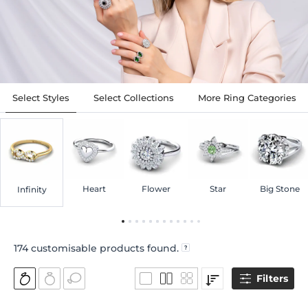
Select Styles
Select Collections
More Ring Categories
Heart
Flower
Star
Big Stone
Infinity
174
customisable products found.
Filters