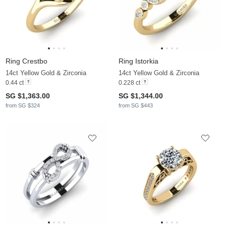
Ring Crestbo
Ring Istorkia
14ct Yellow Gold & Zirconia
14ct Yellow Gold & Zirconia
0.44 ct
0.228 ct
SG $1,363.00
SG $1,344.00
from SG $324
from SG $443