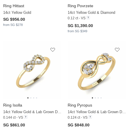
Ring Hittast
Ring Povrzete
14ct Yellow Gold
14ct Yellow Gold & Diamond
0.12 ct - VS
SG $956.00
from SG $278
SG $1,390.00
from SG $349
Ring Isolla
Ring Pyropus
14ct Yellow Gold & Lab Grown Diamond
14ct Yellow Gold & Lab Grown Diamond
0.144 ct - VS
0.124 ct - VS
SG $861.00
SG $848.00