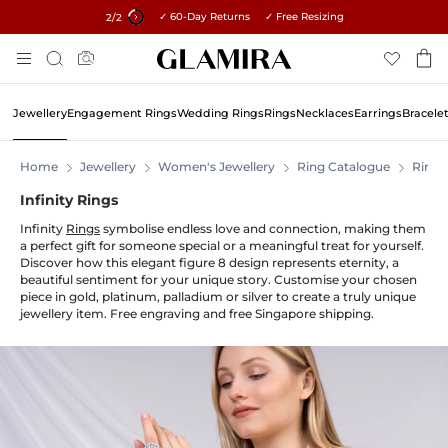
✓ 60-Day Returns ✓ Free Resizing
15% on all orders →
1
/2
Skip
Search
To
Content
Jewellery
Engagement Rings
Wedding Rings
Rings
Necklaces
Earrings
Bracele
Home
Jewellery
Women's Jewellery
Ring Catalogue
Rings
Infinity Rings
Infinity
Rings
symbolise endless love and connection, making them
a perfect gift for someone special or a meaningful treat for yourself.
Discover how this elegant figure 8 design represents eternity, a
beautiful sentiment for your unique story. Customise your chosen
piece in gold, platinum, palladium or silver to create a truly unique
jewellery item. Free engraving and free Singapore shipping.