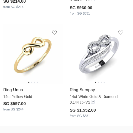
SG $214.00
from SG $214
SG $960.00
from SG $331
Ring Unus
Ring Sumpay
14ct Yellow Gold
14ct White Gold & Diamond
0.144 ct - VS
SG $597.00
from SG $244
SG $1,552.00
from SG $381