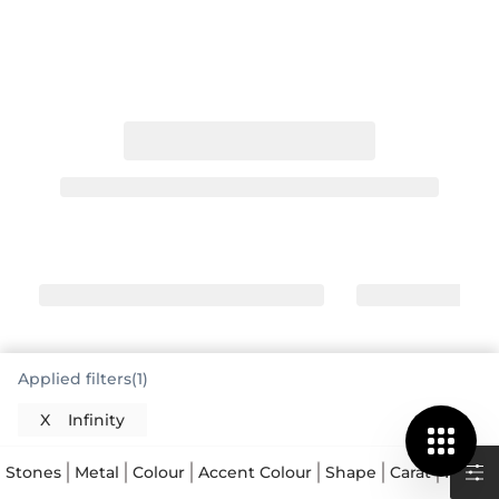
Applied filters(1)
X
Infinity
The Meaning Behind Infinity Rings
The infinity ring is a deeply symbolic piece of
Stones
Metal
Colour
Accent Colour
Shape
Carat
Price
jewellery, representing everlasting love, friendship,