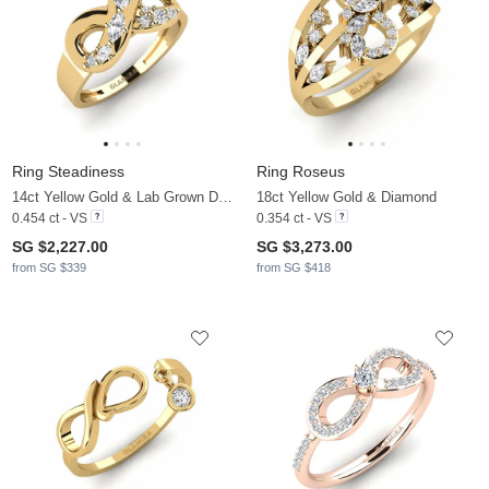
Ring Steadiness
Ring Roseus
14ct Yellow Gold & Lab Grown Diamond
18ct Yellow Gold & Diamond
0.454 ct - VS
0.354 ct - VS
SG $2,227.00
SG $3,273.00
from SG $339
from SG $418