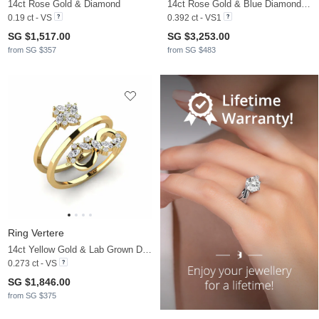
14ct Rose Gold & Diamond
14ct Rose Gold & Blue Diamond & White Sapphire
0.19 ct - VS
0.392 ct - VS1
SG $1,517.00
SG $3,253.00
from SG $357
from SG $483
Ring Vertere
14ct Yellow Gold & Lab Grown Diamond
0.273 ct - VS
SG $1,846.00
from SG $375