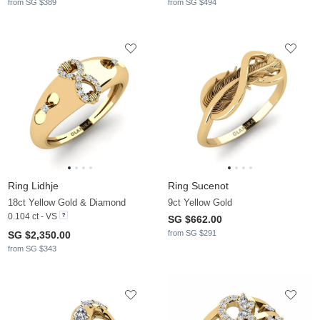
from SG $389
from SG $494
Ring Lidhje
Ring Sucenot
18ct Yellow Gold & Diamond
9ct Yellow Gold
0.104 ct - VS
SG $662.00
from SG $291
SG $2,350.00
from SG $343