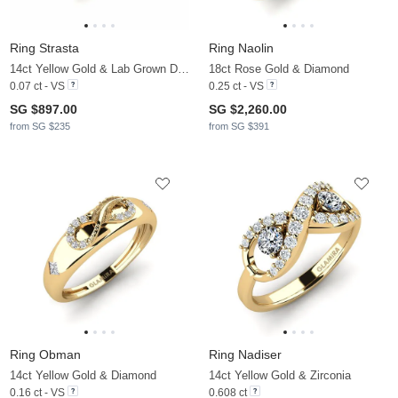
Ring Strasta
Ring Naolin
14ct Yellow Gold & Lab Grown Diamond
18ct Rose Gold & Diamond
0.07 ct - VS
0.25 ct - VS
SG $897.00
SG $2,260.00
from SG $235
from SG $391
Ring Obman
Ring Nadiser
14ct Yellow Gold & Diamond
14ct Yellow Gold & Zirconia
0.16 ct - VS
0.608 ct