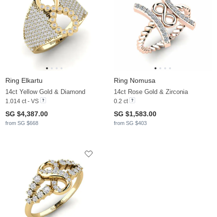
Ring Elkartu
Ring Nomusa
14ct Yellow Gold & Diamond
14ct Rose Gold & Zirconia
1.014 ct - VS
0.2 ct
SG $4,387.00
SG $1,583.00
from SG $668
from SG $403