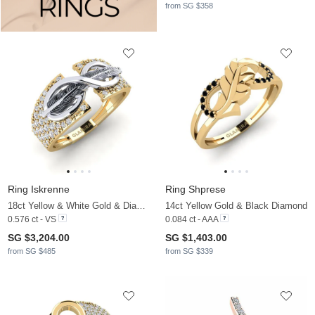
from SG $358
Ring Iskrenne
Ring Shprese
18ct Yellow & White Gold & Diamond
14ct Yellow Gold & Black Diamond
0.576 ct - VS
0.084 ct - AAA
SG $3,204.00
SG $1,403.00
from SG $485
from SG $339