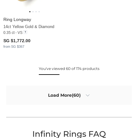
Ring Longway
14ct Yellow Gold & Diamond
0.35 ct - VS
SG $1,772.00
from SG $367
You've viewed 60 of 174 products
Load More(60)
Infinity Rings FAQ