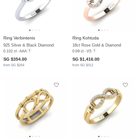
Ring Verbintenis
Ring Kohtuda
925 Silver & Black Diamond
18ct Rose Gold & Diamond
0.102 ct - AAA
0.09 ct - VS
SG $354.00
SG $1,416.00
from SG $264
from SG $312