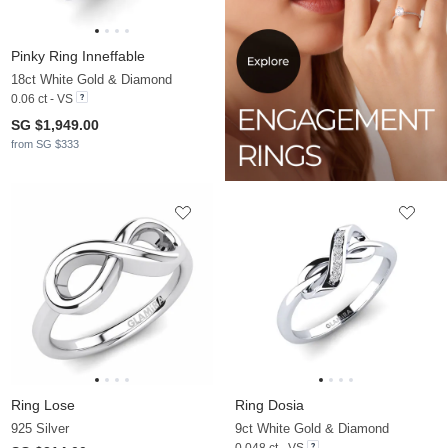
Pinky Ring Inneffable
18ct White Gold & Diamond
0.06 ct - VS
SG $1,949.00
from SG $333
Ring Lose
Ring Dosia
925 Silver
9ct White Gold & Diamond
0.048 ct - VS