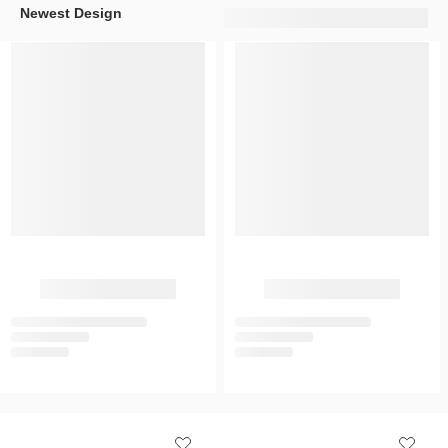
Newest Design