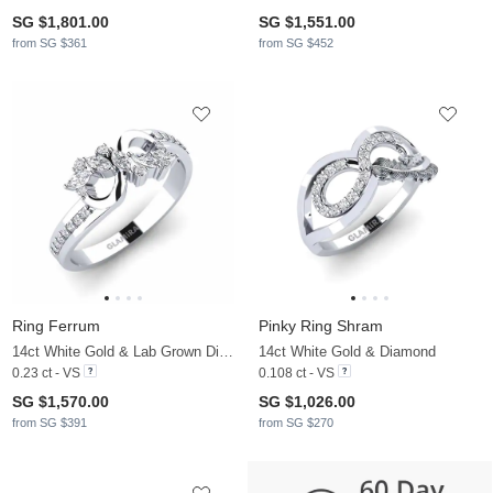
SG $1,801.00
SG $1,551.00
from SG $361
from SG $452
Ring Ferrum
Pinky Ring Shram
14ct White Gold & Lab Grown Diamond
14ct White Gold & Diamond
0.23 ct - VS
0.108 ct - VS
SG $1,570.00
SG $1,026.00
from SG $391
from SG $270