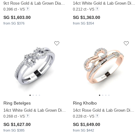
9ct Rose Gold & Lab Grown Diamond
14ct White Gold & Lab Grown Diamond
0.396 ct - VS
0.212 ct - VS
SG $1,603.00
SG $1,363.00
from SG $376
from SG $354
Ring Betelges
Ring Kholbo
14ct White Gold & Lab Grown Diamond
14ct Rose Gold & Lab Grown Diamond
0.268 ct - VS
0.228 ct - VS
SG $1,627.00
SG $1,649.00
from SG $385
from SG $442