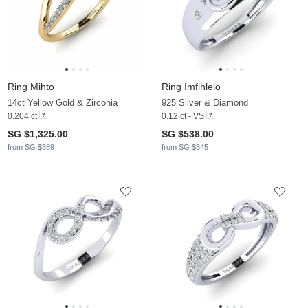
Ring Mihto
Ring Imfihlelo
14ct Yellow Gold & Zirconia
925 Silver & Diamond
0.204 ct
0.12 ct - VS
SG $1,325.00
SG $538.00
from SG $389
from SG $345