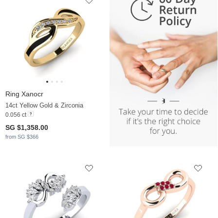
Ring Xanocr
14ct Yellow Gold & Zirconia
0.056 ct
SG $1,358.00
from SG $366