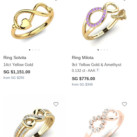
Ring Solvita
Ring Milota
14ct Yellow Gold
9ct Yellow Gold & Amethyst
0.132 ct - AAA
SG $1,151.00
from SG $255
SG $776.00
from SG $348