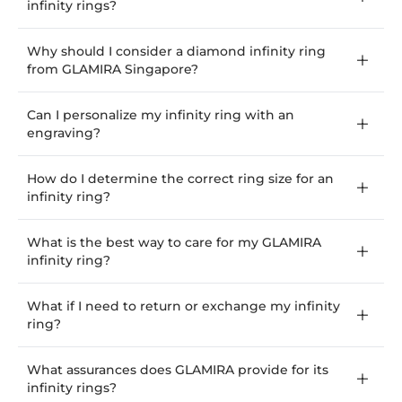
infinity rings?
Why should I consider a diamond infinity ring
from GLAMIRA Singapore?
Can I personalize my infinity ring with an
engraving?
How do I determine the correct ring size for an
infinity ring?
What is the best way to care for my GLAMIRA
infinity ring?
What if I need to return or exchange my infinity
ring?
What assurances does GLAMIRA provide for its
infinity rings?