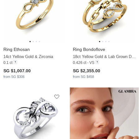
Ring Ethosan
Ring Bondoflove
14ct Yellow Gold & Zirconia
18ct Yellow Gold & Lab Grown Diamond
0.1 ct
0.426 ct - VS
SG $1,007.00
SG $2,355.00
from SG $306
from SG $458