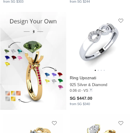
from SG $303
from SG $244
Ring Upoznati
925 Silver & Diamond
0.06 ct - VS
SG $447.00
from SG $340