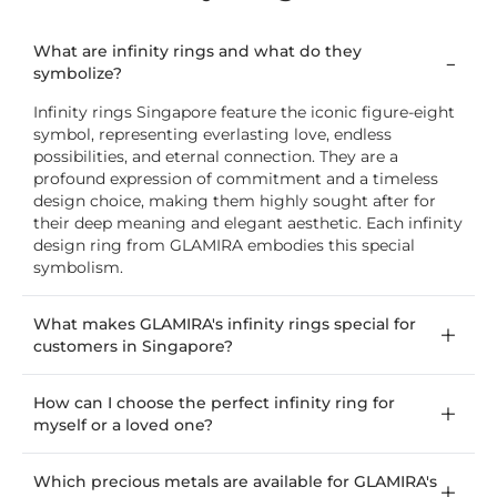
What are infinity rings and what do they
symbolize?
Infinity rings Singapore feature the iconic figure-eight
symbol, representing everlasting love, endless
possibilities, and eternal connection. They are a
profound expression of commitment and a timeless
design choice, making them highly sought after for
their deep meaning and elegant aesthetic. Each infinity
design ring from GLAMIRA embodies this special
symbolism.
What makes GLAMIRA's infinity rings special for
customers in Singapore?
How can I choose the perfect infinity ring for
myself or a loved one?
Which precious metals are available for GLAMIRA's