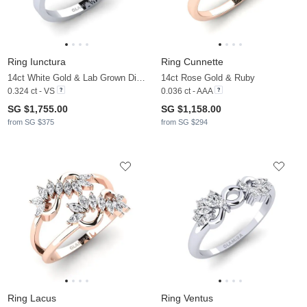
Ring Iunctura
Ring Cunnette
14ct White Gold & Lab Grown Diamond
14ct Rose Gold & Ruby
0.324 ct - VS
0.036 ct - AAA
SG $1,755.00
SG $1,158.00
from SG $375
from SG $294
Ring Lacus
Ring Ventus