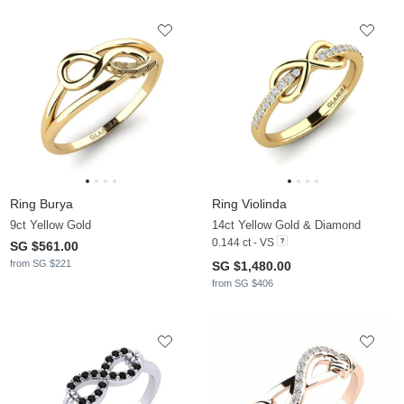
Ring Burya
Ring Violinda
9ct Yellow Gold
14ct Yellow Gold & Diamond
0.144 ct - VS
SG $561.00
from SG $221
SG $1,480.00
from SG $406