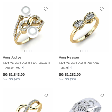
Ring Judiye
Ring Ressan
14ct Yellow Gold & Lab Grown Diamond & White Pearl
14ct Yellow Gold & Zirconia
0.284 ct - VS
0.34 ct
SG $1,843.00
SG $1,282.00
from SG $465
from SG $336