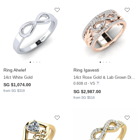
Ring Ahelef
Ring Igavesti
14ct White Gold
14ct Rose Gold & Lab Grown Diamond
0.608 ct - VS
SG $1,074.00
from SG $319
SG $2,987.00
from SG $516