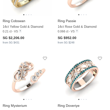
Ring Cobswan
Ring Passie
14ct Yellow Gold & Diamond
14ct Rose Gold & Diamond
0.21 ct - VS
0.066 ct - VS
SG $2,206.00
SG $952.00
from SG $431
from SG $248
Ring Mysterium
Ring Doveriye