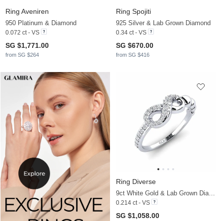
Ring Aveniren
Ring Spojiti
950 Platinum & Diamond
925 Silver & Lab Grown Diamond
0.072 ct - VS
0.34 ct - VS
SG $1,771.00
SG $670.00
from SG $264
from SG $416
Ring Diverse
9ct White Gold & Lab Grown Diamond
0.214 ct - VS
SG $1,058.00