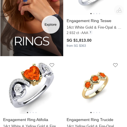
Engagement Ring Teswe
14ct White Gold & Fire-Opal & Moissanite
2.932 ct - AAA
SG $1,813.00
from SG $363
Engagement Ring Atifolia
Engagement Ring Trucide
14ct White & Yellow Gold & Fire-Opal & Moissanite
14ct Yellow Gold & Fire-Opal