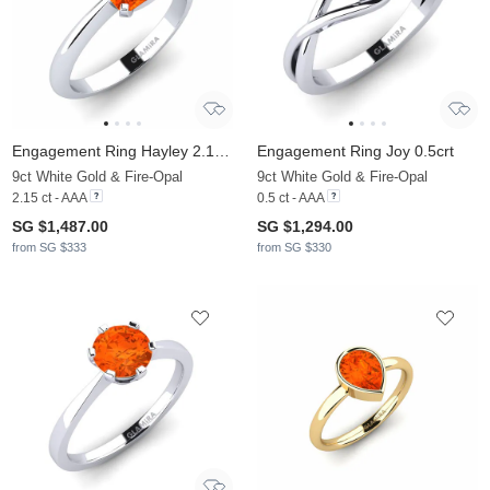
Engagement Ring Hayley 2.15crt
Engagement Ring Joy 0.5crt
9ct White Gold & Fire-Opal
9ct White Gold & Fire-Opal
2.15 ct - AAA
0.5 ct - AAA
SG $1,487.00
SG $1,294.00
from SG $333
from SG $330