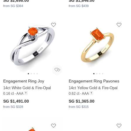
SG $2,698.00
SG $1,846.00
from SG $364
from SG $439
Engagement Ring Joy
Engagement Ring Pavones
14ct White Gold & Fire-Opal
14ct Yellow Gold & Fire-Opal
0.16 ct - AAA
0.62 ct - AAA
SG $1,491.00
SG $1,365.00
from SG $328
from SG $315