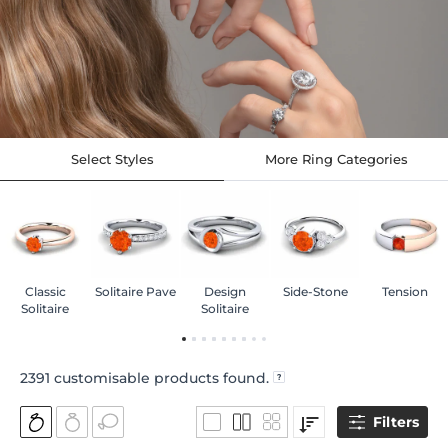
Select Styles
More Ring Categories
Classic
Solitaire Pave
Design
Side-Stone
Tension
Solitaire
Solitaire
2391
customisable products found.
Filters