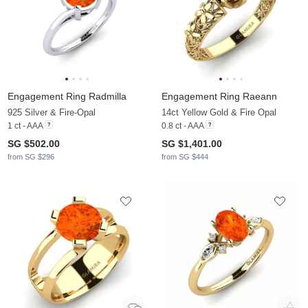
Engagement Ring Radmilla
Engagement Ring Raeann
925 Silver & Fire-Opal
14ct Yellow Gold & Fire Opal
1 ct - AAA
0.8 ct - AAA
SG $502.00
SG $1,401.00
from SG $296
from SG $444