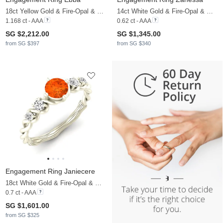
18ct Yellow Gold & Fire-Opal & Moissanite
14ct White Gold & Fire-Opal & Moissanite
1.168 ct - AAA
0.62 ct - AAA
SG $2,212.00
SG $1,345.00
from SG $397
from SG $340
Engagement Ring Janiecere
18ct White Gold & Fire-Opal & Moissanite
0.7 ct - AAA
SG $1,601.00
from SG $325