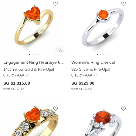
Engagement Ring Hearteye 6.0 mm
Women's Ring Clerical
14ct Yellow Gold & Fire-Opal
925 Silver & Fire-Opal
0.76 ct - AAA
0.16 ct - AAA
SG $1,315.00
SG $325.00
from SG $312
from SG $305