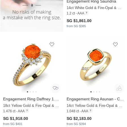
Engagement Ring Saundria
14ct White Gold & Fire-Opal & Moissanite
1.2 ct - AAA
SG $1,861.00
from SG $385
Engagement Ring Daffney 1.0 crt
Engagement Ring Asunan - Cushion
18ct Yellow Gold & Fire Opal & Moissanite
14ct Yellow Gold & Fire-Opal & Moissanite
1.476 ct - AAA
1.048 ct - AAA
SG $1,918.00
SG $2,183.00
from SG $401
from SG $394