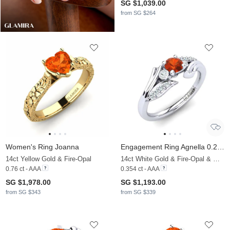
SG $1,039.00
from SG $264
Women's Ring Joanna
Engagement Ring Agnella 0.25 crt
14ct Yellow Gold & Fire-Opal
14ct White Gold & Fire-Opal & Moissanite
0.76 ct - AAA
0.354 ct - AAA
SG $1,978.00
SG $1,193.00
from SG $343
from SG $339