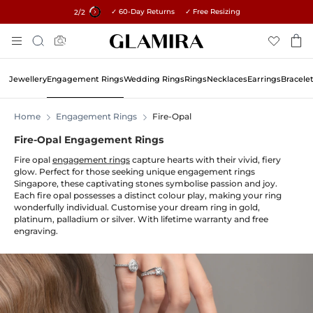
✓ 60-Day Returns ✓ Free Resizing
15% on all orders →
1
/2
Skip
Search
To
Content
Jewellery
Engagement Rings
Wedding Rings
Rings
Necklaces
Earrings
Bracele
Home
Engagement Rings
Fire-Opal
Fire-Opal Engagement Rings
Fire opal
engagement rings
capture hearts with their vivid, fiery
glow. Perfect for those seeking unique engagement rings
Singapore, these captivating stones symbolise passion and joy.
Each fire opal possesses a distinct colour play, making your ring
wonderfully individual. Customise your dream ring in gold,
platinum, palladium or silver. With lifetime warranty and free
engraving.