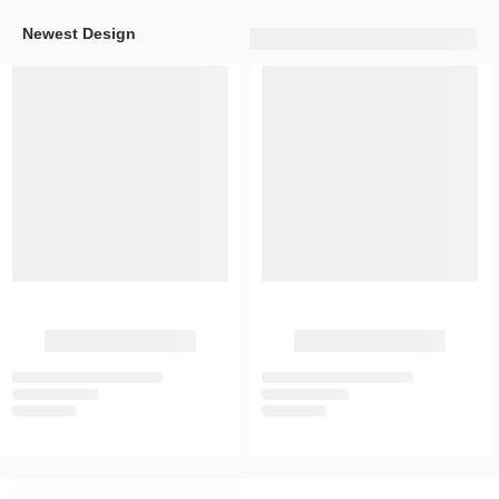
Newest Design