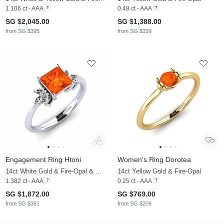
1.106 ct - AAA
0.48 ct - AAA
SG $2,045.00
SG $1,388.00
from SG $395
from SG $339
Engagement Ring Htoni
Women's Ring Dorotea
14ct White Gold & Fire-Opal & Moissanite
14ct Yellow Gold & Fire-Opal
1.382 ct - AAA
0.25 ct - AAA
SG $1,872.00
SG $769.00
from SG $361
from SG $209