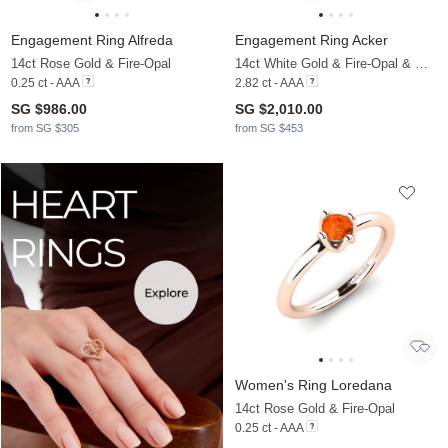
Engagement Ring Alfreda
Engagement Ring Acker
14ct Rose Gold & Fire-Opal
14ct White Gold & Fire-Opal & Moissanite
0.25 ct - AAA
2.82 ct - AAA
SG $986.00
SG $2,010.00
from SG $305
from SG $453
Women's Ring Loredana
14ct Rose Gold & Fire-Opal
0.25 ct - AAA