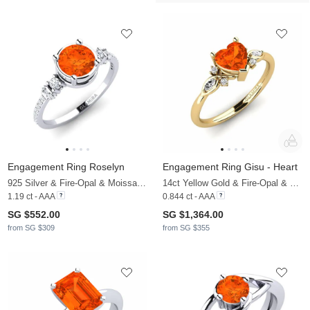
Engagement Ring Roselyn
Engagement Ring Gisu - Heart
925 Silver & Fire-Opal & Moissanite
14ct Yellow Gold & Fire-Opal & Moissanite
1.19 ct - AAA
0.844 ct - AAA
SG $552.00
SG $1,364.00
from SG $309
from SG $355