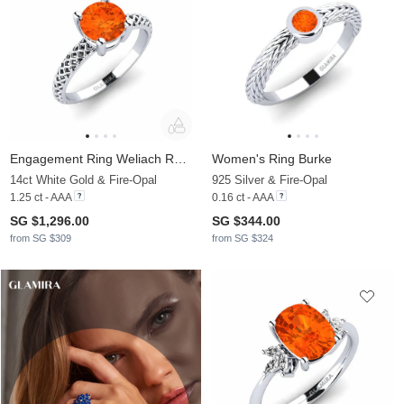
Engagement Ring Weliach Round
Women's Ring Burke
14ct White Gold & Fire-Opal
925 Silver & Fire-Opal
1.25 ct - AAA
0.16 ct - AAA
SG $1,296.00
SG $344.00
from SG $309
from SG $324