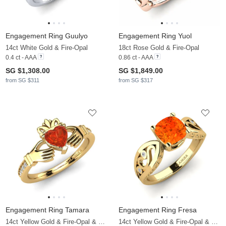
Engagement Ring Guulyo
Engagement Ring Yuol
14ct White Gold & Fire-Opal
18ct Rose Gold & Fire-Opal
0.4 ct - AAA
0.86 ct - AAA
SG $1,308.00
SG $1,849.00
from SG $311
from SG $317
Engagement Ring Tamara
Engagement Ring Fresa
14ct Yellow Gold & Fire-Opal & Moissanite
14ct Yellow Gold & Fire-Opal & Moissanite