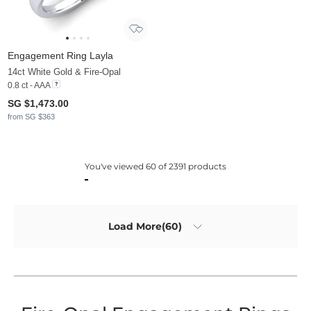
Engagement Ring Layla
14ct White Gold & Fire-Opal
0.8 ct - AAA
SG $1,473.00
from SG $363
You've viewed 60 of 2391 products
Load More(60)