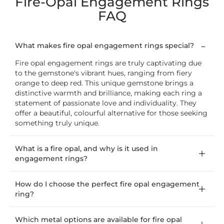
Fire-Opal Engagement Rings
FAQ
What makes fire opal engagement rings special?
Fire opal engagement rings are truly captivating due
to the gemstone's vibrant hues, ranging from fiery
orange to deep red. This unique gemstone brings a
distinctive warmth and brilliance, making each ring a
statement of passionate love and individuality. They
offer a beautiful, colourful alternative for those seeking
something truly unique.
What is a fire opal, and why is it used in
engagement rings?
How do I choose the perfect fire opal engagement
ring?
Which metal options are available for fire opal