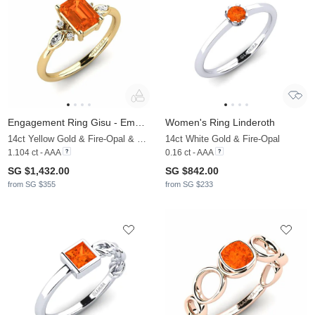
Engagement Ring Gisu - Emerald
Women's Ring Linderoth
14ct Yellow Gold & Fire-Opal & Moissanite
14ct White Gold & Fire-Opal
1.104 ct - AAA
0.16 ct - AAA
SG $1,432.00
SG $842.00
from SG $355
from SG $233