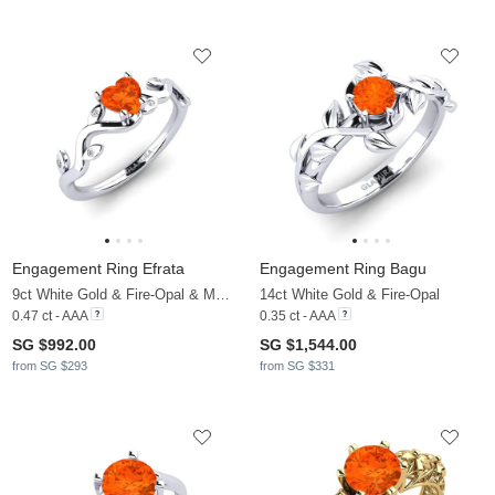
Engagement Ring Efrata
Engagement Ring Bagu
9ct White Gold & Fire-Opal & Moissanite
14ct White Gold & Fire-Opal
0.47 ct - AAA
0.35 ct - AAA
SG $992.00
SG $1,544.00
from SG $293
from SG $331