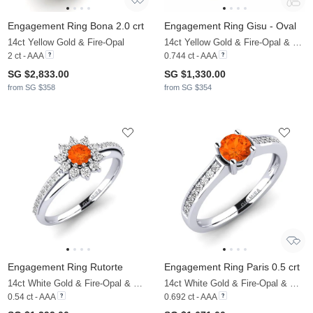
Engagement Ring Bona 2.0 crt
Engagement Ring Gisu - Oval
14ct Yellow Gold & Fire-Opal
14ct Yellow Gold & Fire-Opal & Moissanite
2 ct - AAA
0.744 ct - AAA
SG $2,833.00
SG $1,330.00
from SG $358
from SG $354
Engagement Ring Rutorte
Engagement Ring Paris 0.5 crt
14ct White Gold & Fire-Opal & Moissanite
14ct White Gold & Fire-Opal & Moissanite
0.54 ct - AAA
0.692 ct - AAA