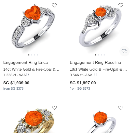
Engagement Ring Erica
Engagement Ring Roselina
14ct White Gold & Fire-Opal & Moissanite
18ct White Gold & Fire-Opal & Moissanite
1.238 ct - AAA
0.546 ct - AAA
SG $1,939.00
SG $1,897.00
from SG $378
from SG $373