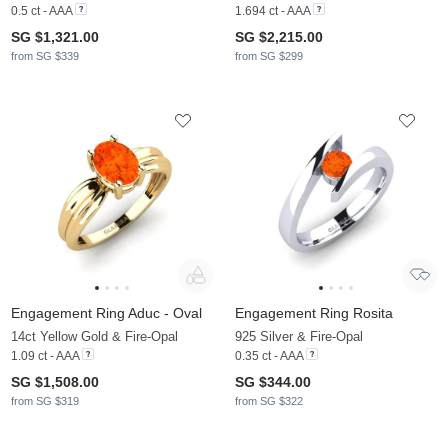
0.5 ct - AAA
1.694 ct - AAA
SG $1,321.00
SG $2,215.00
from SG $339
from SG $299
Engagement Ring Aduc - Oval
Engagement Ring Rosita
14ct Yellow Gold & Fire-Opal
925 Silver & Fire-Opal
1.09 ct - AAA
0.35 ct - AAA
SG $1,508.00
SG $344.00
from SG $319
from SG $322