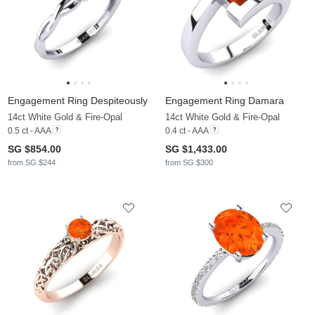
Engagement Ring Despiteously
Engagement Ring Damara
14ct White Gold & Fire-Opal
14ct White Gold & Fire-Opal
0.5 ct - AAA
0.4 ct - AAA
SG $854.00
SG $1,433.00
from SG $244
from SG $300