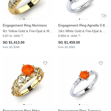
Engagement Ring Alonnisos
Engagement Ring Agnella 0.8 crt
9ct Yellow Gold & Fire-Opal & Moissanite
14ct White Gold & Fire-Opal & Moissanite
0.87 ct - AAA
0.904 ct - AAA
SG $1,413.00
SG $1,459.00
from SG $346
from SG $360
Engagement Ring Ebba
Engagement Ring Zanessa