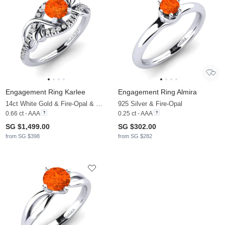
Engagement Ring Karlee
Engagement Ring Almira
14ct White Gold & Fire-Opal & Moissanite
925 Silver & Fire-Opal
0.66 ct - AAA
0.25 ct - AAA
SG $1,499.00
SG $302.00
from SG $398
from SG $282