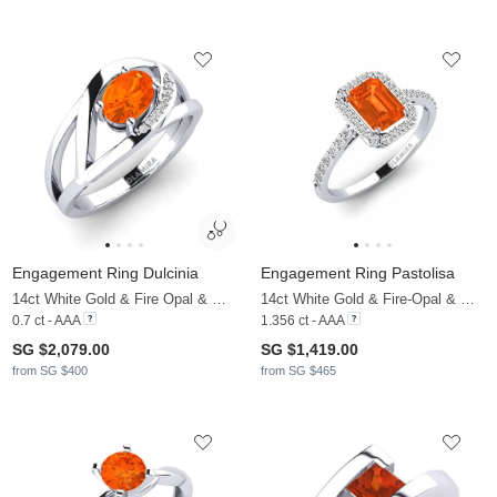
Engagement Ring Dulcinia
Engagement Ring Pastolisa
14ct White Gold & Fire Opal & Moissanite
14ct White Gold & Fire-Opal & Moissanite
0.7 ct - AAA
1.356 ct - AAA
SG $2,079.00
SG $1,419.00
from SG $400
from SG $465