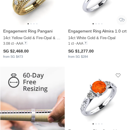
Engagement Ring Pangani
Engagement Ring Almira 1.0 crt
14ct Yellow Gold & Fire-Opal & Moissanite
14ct White Gold & Fire-Opal
3.08 ct - AAA
1 ct - AAA
SG $2,468.00
SG $1,277.00
from SG $473
from SG $284