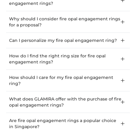
engagement rings?
Why should I consider fire opal engagement rings
for a proposal?
Can I personalize my fire opal engagement ring?
How do I find the right ring size for fire opal
engagement rings?
How should I care for my fire opal engagement
ring?
What does GLAMIRA offer with the purchase of fire
opal engagement rings?
Are fire opal engagement rings a popular choice
in Singapore?