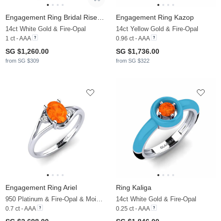
Engagement Ring Bridal Rise 1.0crt
Engagement Ring Kazop
14ct White Gold & Fire-Opal
14ct Yellow Gold & Fire-Opal
1 ct - AAA
0.96 ct - AAA
SG $1,260.00
SG $1,736.00
from SG $309
from SG $322
Engagement Ring Ariel
Ring Kaliga
950 Platinum & Fire-Opal & Moissanite
14ct White Gold & Fire-Opal
0.7 ct - AAA
0.25 ct - AAA