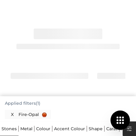
Applied filters(1)
Fire Opal Engagement Rings Offer
X
Fire-Opal
Captivating Warmth
A fire opal engagement ring is a truly distinctive
Stones
Metal
Colour
Accent Colour
Shape
Carat
Price
choice, standing apart from traditional options with