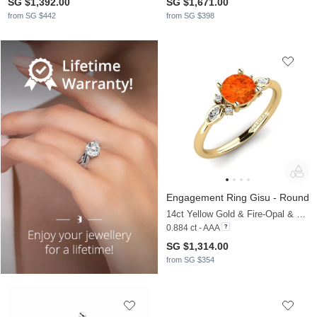
SG $1,392.00
SG $1,671.00
from SG $442
from SG $398
Engagement Ring Gisu - Round
14ct Yellow Gold & Fire-Opal & Moissanite
0.884 ct - AAA
SG $1,314.00
from SG $354