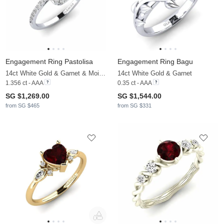
Engagement Ring Pastolisa
Engagement Ring Bagu
14ct White Gold & Garnet & Moissanite
14ct White Gold & Garnet
1.356 ct - AAA
0.35 ct - AAA
SG $1,269.00
SG $1,544.00
from SG $465
from SG $331