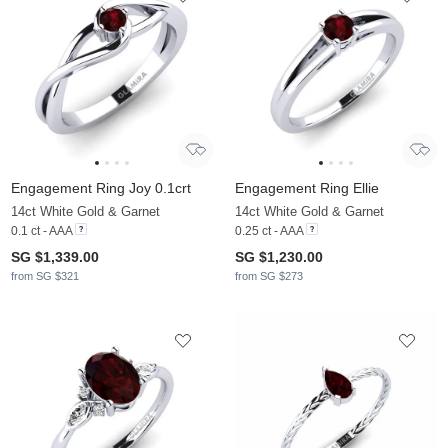
Engagement Ring Joy 0.1crt
Engagement Ring Ellie
14ct White Gold & Garnet
14ct White Gold & Garnet
0.1 ct - AAA
0.25 ct - AAA
SG $1,339.00
SG $1,230.00
from SG $321
from SG $273