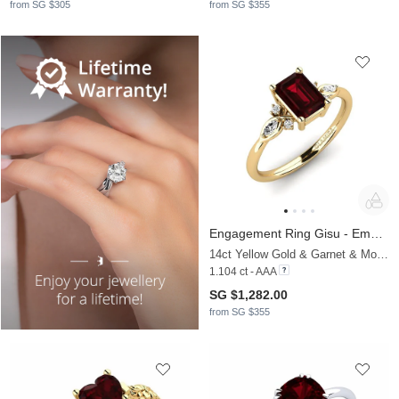
from SG $305
from SG $355
Engagement Ring Gisu - Emerald
14ct Yellow Gold & Garnet & Moissanite
1.104 ct - AAA
SG $1,282.00
from SG $355