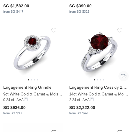
SG $1,582.00
SG $390.00
from SG $447
from SG $322
Engagement Ring Grindle
Engagement Ring Cassidy 2.0 crt
9ct White Gold & Garnet & Moissanite
14ct White Gold & Garnet & Moissanite
0.24 ct - AAA
2.24 ct - AAA
SG $936.00
SG $2,222.00
from SG $383
from SG $428