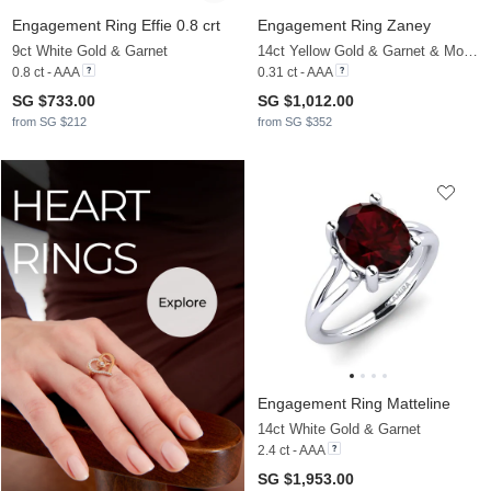
Engagement Ring Effie 0.8 crt
Engagement Ring Zaney
9ct White Gold & Garnet
14ct Yellow Gold & Garnet & Moissanite
0.8 ct - AAA
0.31 ct - AAA
SG $733.00
SG $1,012.00
from SG $212
from SG $352
Engagement Ring Matteline
14ct White Gold & Garnet
2.4 ct - AAA
SG $1,953.00