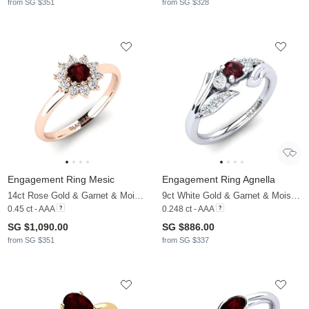
from SG $351
from SG $328
Engagement Ring Mesic
Engagement Ring Agnella
14ct Rose Gold & Garnet & Moissanite
9ct White Gold & Garnet & Moissanite
0.45 ct - AAA
0.248 ct - AAA
SG $1,090.00
SG $886.00
from SG $351
from SG $337