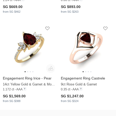
SG $669.00
SG $893.00
from SG $462
from SG $263
Engagement Ring Irice - Pear
Engagement Ring Castrele
14ct Yellow Gold & Garnet & Moissanite
9ct Rose Gold & Garnet
1.172 ct - AAA
0.35 ct - AAA
SG $1,569.00
SG $1,247.00
from SG $388
from SG $324