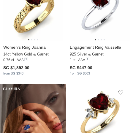
Women's Ring Joanna
Engagement Ring Vaisselle
14ct Yellow Gold & Garnet
925 Silver & Garnet
0.76 ct - AAA
1 ct - AAA
SG $1,892.00
SG $447.00
from SG $343
from SG $303