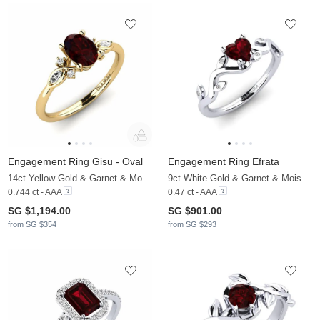
Engagement Ring Gisu - Oval
Engagement Ring Efrata
14ct Yellow Gold & Garnet & Moissanite
9ct White Gold & Garnet & Moissanite
0.744 ct - AAA
0.47 ct - AAA
SG $1,194.00
SG $901.00
from SG $354
from SG $293