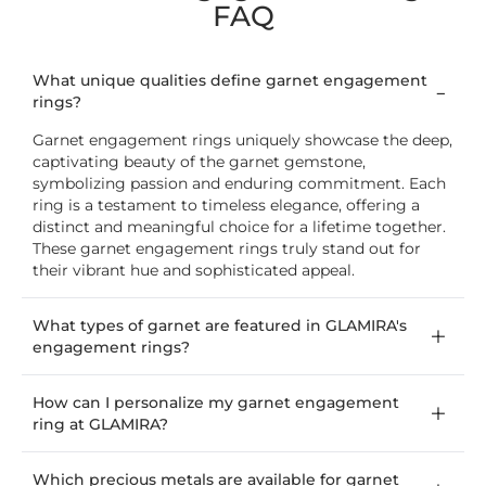
FAQ
What unique qualities define garnet engagement
rings?
Garnet engagement rings uniquely showcase the deep,
captivating beauty of the garnet gemstone,
symbolizing passion and enduring commitment. Each
ring is a testament to timeless elegance, offering a
distinct and meaningful choice for a lifetime together.
These garnet engagement rings truly stand out for
their vibrant hue and sophisticated appeal.
What types of garnet are featured in GLAMIRA's
engagement rings?
How can I personalize my garnet engagement
ring at GLAMIRA?
Which precious metals are available for garnet