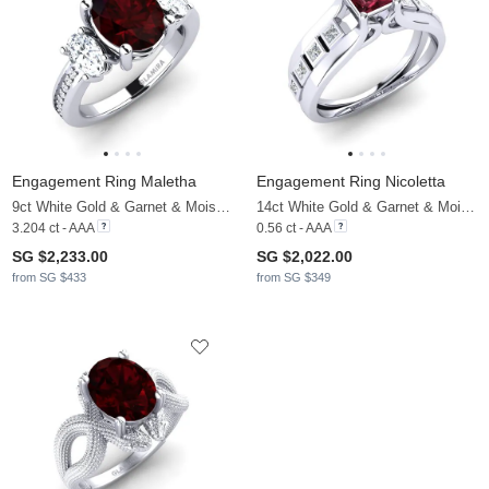
Engagement Ring Maletha
Engagement Ring Nicoletta
9ct White Gold & Garnet & Moissanite
14ct White Gold & Garnet & Moissanite
3.204 ct - AAA
0.56 ct - AAA
SG $2,233.00
SG $2,022.00
from SG $433
from SG $349