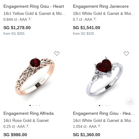
Engagement Ring Gisu - Heart
Engagement Ring Janiecere
14ct Yellow Gold & Garnet & Moissanite
18ct White Gold & Garnet & Moissanite
0.844 ct - AAA
0.7 ct - AAA
SG $1,278.00
SG $1,541.00
from SG $355
from SG $325
Engagement Ring Alfreda
Engagement Ring Gisu - Heart 0.97 crt
14ct Rose Gold & Garnet
14ct White Gold & Garnet & Moissanite
0.25 ct - AAA
1.054 ct - AAA
SG $986.00
SG $1,360.00