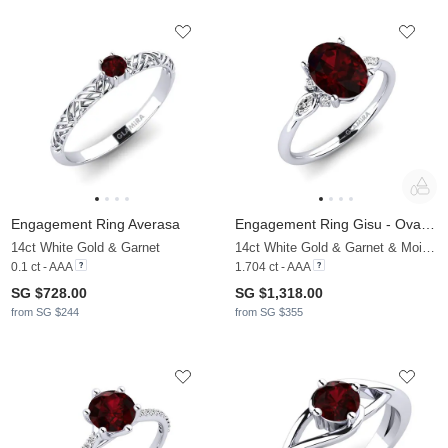
Engagement Ring Averasa
Engagement Ring Gisu - Oval 1.62 crt
14ct White Gold & Garnet
14ct White Gold & Garnet & Moissanite
0.1 ct - AAA
1.704 ct - AAA
SG $728.00
SG $1,318.00
from SG $244
from SG $355