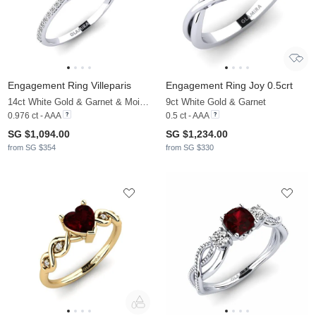
Engagement Ring Villeparis
Engagement Ring Joy 0.5crt
14ct White Gold & Garnet & Moissanite
9ct White Gold & Garnet
0.976 ct - AAA
0.5 ct - AAA
SG $1,094.00
SG $1,234.00
from SG $354
from SG $330