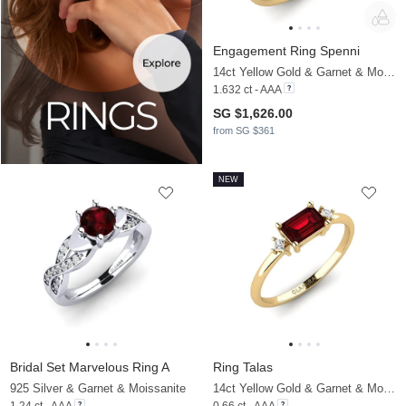
Engagement Ring Spenni
14ct Yellow Gold & Garnet & Moissanite
1.632 ct - AAA
SG $1,626.00
from SG $361
NEW
Bridal Set Marvelous Ring A
Ring Talas
925 Silver & Garnet & Moissanite
14ct Yellow Gold & Garnet & Moissanite
1.24 ct - AAA
0.66 ct - AAA