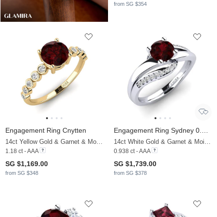
from SG $354
Engagement Ring Cnytten
Engagement Ring Sydney 0.8 crt
14ct Yellow Gold & Garnet & Moissanite
14ct White Gold & Garnet & Moissanite
1.18 ct - AAA
0.938 ct - AAA
SG $1,169.00
SG $1,739.00
from SG $348
from SG $378