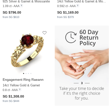
925 Silver & Garnet & Moissanite
14ct Yellow Gold & Garnet & Moissanite
1.09 ct - AAA
0.592 ct - AAA
SG $796.00
SG $1,169.00
from SG $610
from SG $379
Engagement Ring Raeann
14ct Yellow Gold & Garnet
0.8 ct - AAA
SG $1,308.00
from SG $444