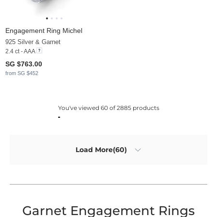
Engagement Ring Michel
925 Silver & Garnet
2.4 ct - AAA
SG $763.00
from SG $452
You've viewed 60 of 2885 products
Load More(60)
Garnet Engagement Rings