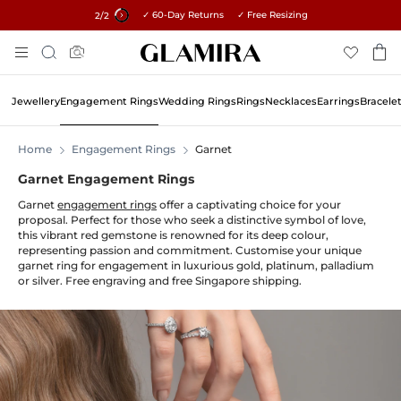
✓ 60-Day Returns ✓ Free Resizing
15% on all orders →
1
/2
Skip
Search
To
Content
Jewellery
Engagement Rings
Wedding Rings
Rings
Necklaces
Earrings
Bracele
Home
Engagement Rings
Garnet
Garnet Engagement Rings
Garnet
engagement rings
offer a captivating choice for your
proposal. Perfect for those who seek a distinctive symbol of love,
this vibrant red gemstone is renowned for its deep colour,
representing passion and commitment. Customise your unique
garnet ring for engagement in luxurious gold, platinum, palladium
or silver. Free engraving and free Singapore shipping.