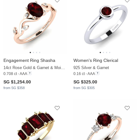
Engagement Ring Shasha
Women's Ring Clerical
14ct Rose Gold & Garnet & Moissanite
925 Silver & Garnet
0.708 ct - AAA
0.16 ct - AAA
SG $1,254.00
SG $325.00
from SG $358
from SG $305