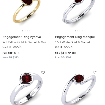
Engagement Ring Ayoova
Engagement Ring Manque
9ct Yellow Gold & Garnet & Moissanite
14ct White Gold & Garnet
0.73 ct - AAA
0.2 ct - AAA
SG $814.00
SG $1,072.00
from SG $373
from SG $309