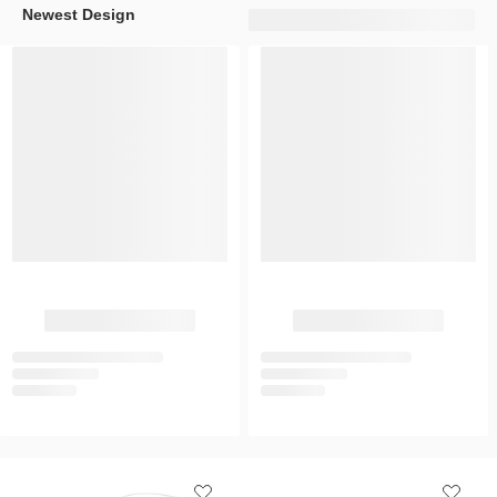
Newest Design