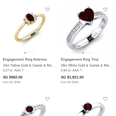
Engagement Ring Acterina
Engagement Ring Tina
14ct Yellow Gold & Garnet & Moissanite
18ct White Gold & Garnet & Moissanite
0.27 ct - AAA
0.94 ct - AAA
SG $982.00
SG $1,921.00
from SG $346
from SG $364