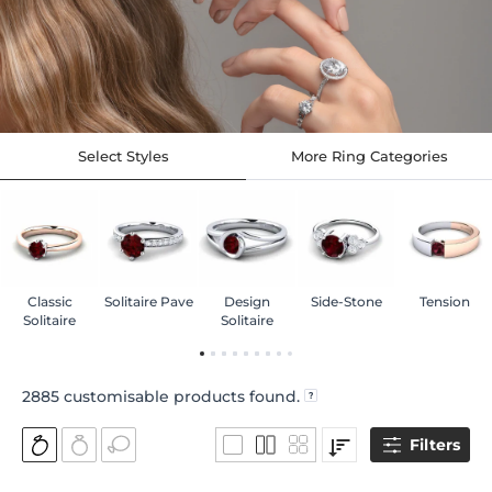
Select Styles
More Ring Categories
Classic
Solitaire Pave
Design
Side-Stone
Tension
Solitaire
Solitaire
2885
customisable products found.
Filters