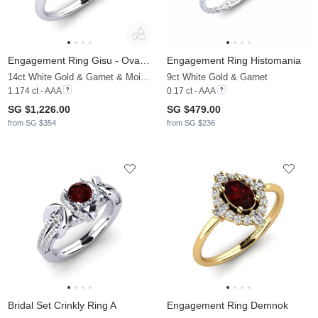
Engagement Ring Gisu - Oval 1.09 crt
Engagement Ring Histomania
14ct White Gold & Garnet & Moissanite
9ct White Gold & Garnet
1.174 ct - AAA
0.17 ct - AAA
SG $1,226.00
SG $479.00
from SG $354
from SG $236
Bridal Set Crinkly Ring A
Engagement Ring Demnok