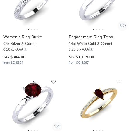
Women's Ring Burke
Engagement Ring Titina
925 Silver & Garnet
14ct White Gold & Garnet
0.16 ct - AAA
0.25 ct - AAA
SG $344.00
SG $1,115.00
from SG $324
from SG $267