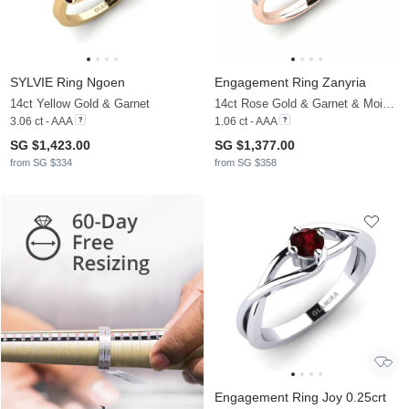
SYLVIE Ring Ngoen
Engagement Ring Zanyria
14ct Yellow Gold & Garnet
14ct Rose Gold & Garnet & Moissanite
3.06 ct - AAA
1.06 ct - AAA
SG $1,423.00
SG $1,377.00
from SG $334
from SG $358
Engagement Ring Joy 0.25crt