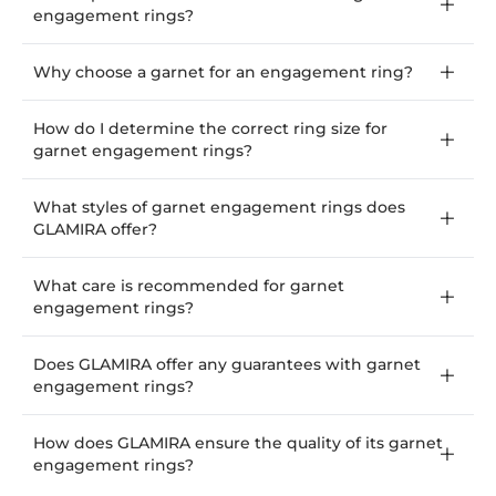
engagement rings?
Why choose a garnet for an engagement ring?
How do I determine the correct ring size for
garnet engagement rings?
What styles of garnet engagement rings does
GLAMIRA offer?
What care is recommended for garnet
engagement rings?
Does GLAMIRA offer any guarantees with garnet
engagement rings?
How does GLAMIRA ensure the quality of its garnet
engagement rings?