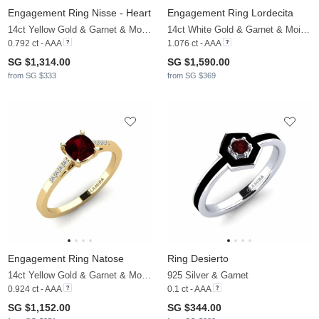
Engagement Ring Nisse - Heart
Engagement Ring Lordecita
14ct Yellow Gold & Garnet & Moissanite
14ct White Gold & Garnet & Moissanite
0.792 ct - AAA
1.076 ct - AAA
SG $1,314.00
SG $1,590.00
from SG $333
from SG $369
Engagement Ring Natose
Ring Desierto
14ct Yellow Gold & Garnet & Moissanite
925 Silver & Garnet
0.924 ct - AAA
0.1 ct - AAA
SG $1,152.00
SG $344.00