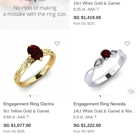
14ct White Gold & Garnet
0.25 ct - AAA
SG $1,419.00
from SG $325
Engagement Ring Oectra
Engagement Ring Neveda
9ct Yellow Gold & Garnet
14ct White Gold & Garnet & Moissanite
0.66 ct - AAA
0.3 ct - AAA
SG $1,077.00
SG $1,222.00
from SG $305
from SG $297