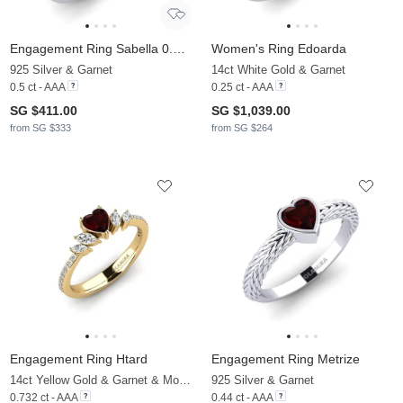
Engagement Ring Sabella 0.5 crt
Women's Ring Edoarda
925 Silver & Garnet
14ct White Gold & Garnet
0.5 ct - AAA
0.25 ct - AAA
SG $411.00
SG $1,039.00
from SG $333
from SG $264
Engagement Ring Htard
Engagement Ring Metrize
14ct Yellow Gold & Garnet & Moissanite
925 Silver & Garnet
0.732 ct - AAA
0.44 ct - AAA