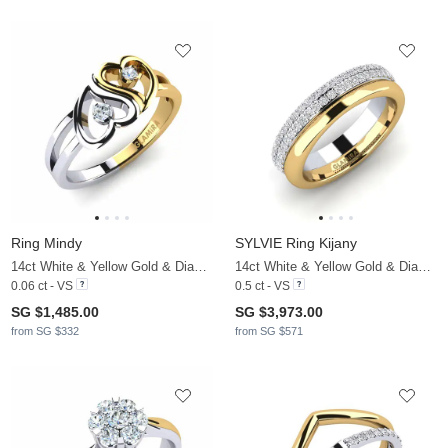
Ring Mindy
SYLVIE Ring Kijany
14ct White & Yellow Gold & Diamond
14ct White & Yellow Gold & Diamond
0.06 ct - VS
0.5 ct - VS
SG $1,485.00
SG $3,973.00
from SG $332
from SG $571