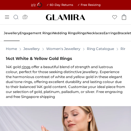
✓ 60-Day Returns ✓ Free Resizing
15% on all orders →
1
/2
Skip
Search
To
Content
Jewellery
Engagement Rings
Wedding Rings
Rings
Necklaces
Earrings
Bracele
Home
Jewellery
Women's Jewellery
Ring Catalogue
Rings
14ct White & Yellow Gold Rings
14K gold
rings
offer a beautiful blend of strength and lustrous
colour, perfect for those seeking distinctive jewellery. Experience
the harmonious contrast of white and yellow gold in these elegant
dual tone rings, offering excellent durability and lasting colour due
to their balanced 14K gold content. Customise your ideal piece from
our selection of gold, platinum, palladium, or silver. Free engraving
and free Singapore shipping