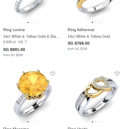
Ring Lexina
Ring Adherirse
14ct White & Yellow Gold & Diamond
14ct White & Yellow Gold
0.035 ct - VS
SG $768.00
from SG $190
SG $991.00
from SG $269