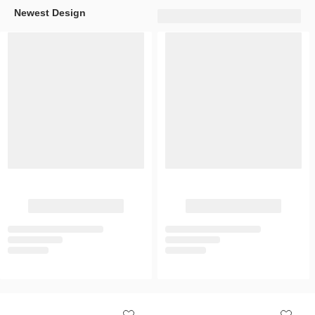
Newest Design