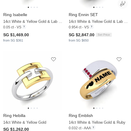
Ring Isabelle
Ring Ennin SET
14ct White & Yellow Gold & Lab Grown Diamond
14ct White & Yellow Gold & Lab Grown Diamond
0.05 ct - VS
0.954 ct - VS
SG $1,469.00
SG $2,847.00
Set Price
from SG $361
from SG $650
Ring Hebilla
Ring Emblish
14ct White & Yellow Gold
14ct White & Yellow Gold & Ruby
0.032 ct - AAA
SG $1,262.00