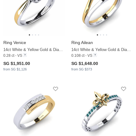
Ring Venice
Ring Ailean
14ct White & Yellow Gold & Diamond
14ct White & Yellow Gold & Diamond
0.28 ct - VS
0.108 ct - VS
SG $1,951.00
SG $1,648.00
from SG $1,126
from SG $373