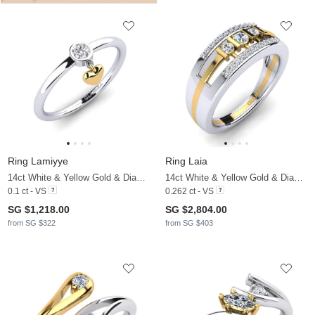
Ring Lamiyye
Ring Laia
14ct White & Yellow Gold & Diamond
14ct White & Yellow Gold & Diamond
0.1 ct - VS
0.262 ct - VS
SG $1,218.00
SG $2,804.00
from SG $322
from SG $403