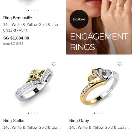
Ring Benouville
14ct White & Yellow Gold & Lab Grown Diamond
0.312 ct - VS
SG $1,884.00
from SG $458
Ring Stellar
Ring Gaby
14ct White & Yellow Gold & Diamond
14ct White & Yellow Gold & Lab Grown Diamond