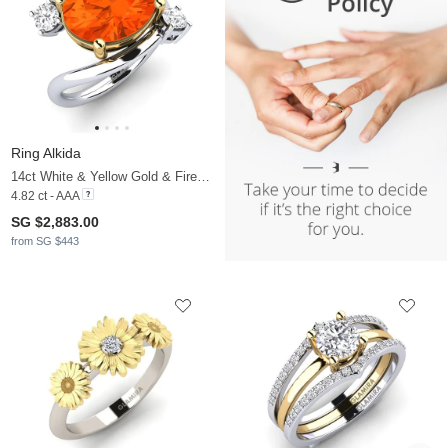
Ring Alkida
14ct White & Yellow Gold & Fire-Opal & White Sapphire
4.82 ct - AAA
SG $2,883.00
from SG $443