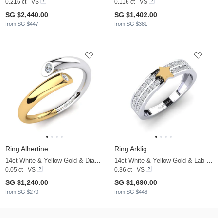
0.216 ct - VS
0.116 ct - VS
SG $2,440.00
SG $1,402.00
from SG $447
from SG $381
Ring Alhertine
Ring Arklig
14ct White & Yellow Gold & Diamond
14ct White & Yellow Gold & Lab Grown Diamond
0.05 ct - VS
0.36 ct - VS
SG $1,240.00
SG $1,690.00
from SG $270
from SG $446