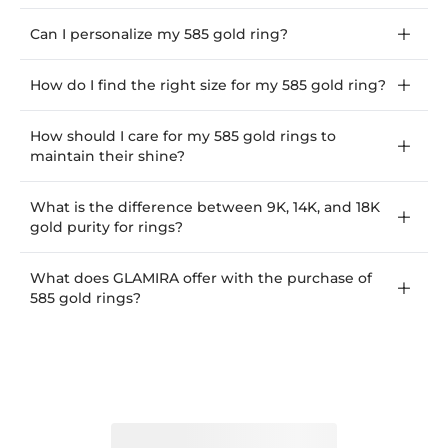
Can I personalize my 585 gold ring?
How do I find the right size for my 585 gold ring?
How should I care for my 585 gold rings to
maintain their shine?
What is the difference between 9K, 14K, and 18K
gold purity for rings?
What does GLAMIRA offer with the purchase of
585 gold rings?