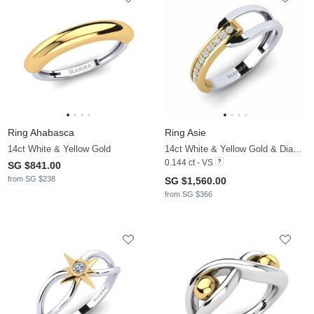
Ring Ahabasca
Ring Asie
14ct White & Yellow Gold
14ct White & Yellow Gold & Diamond
0.144 ct - VS
SG $841.00
from SG $238
SG $1,560.00
from SG $366