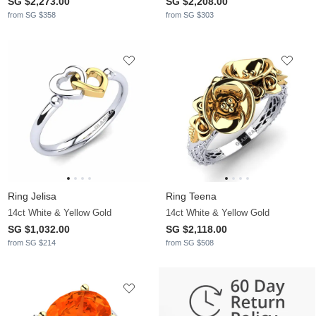
SG $2,273.00
SG $2,208.00
from SG $358
from SG $303
Ring Jelisa
Ring Teena
14ct White & Yellow Gold
14ct White & Yellow Gold
SG $1,032.00
SG $2,118.00
from SG $214
from SG $508