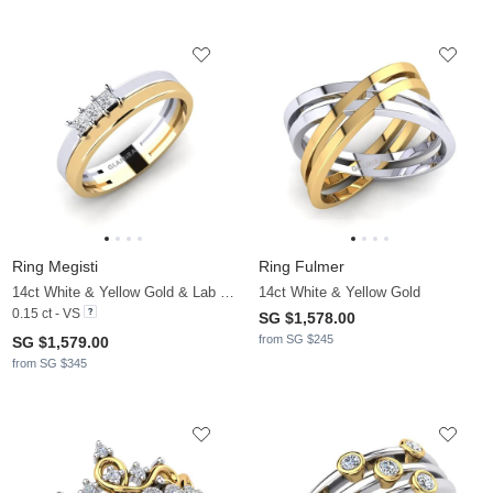
Ring Megisti
Ring Fulmer
14ct White & Yellow Gold & Lab Grown Diamond
14ct White & Yellow Gold
0.15 ct - VS
SG $1,578.00
from SG $245
SG $1,579.00
from SG $345