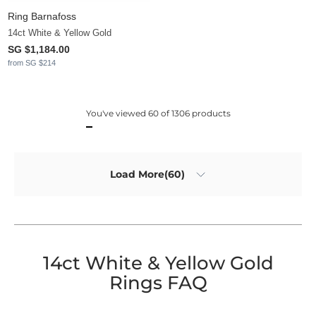
Ring Barnafoss
14ct White & Yellow Gold
SG $1,184.00
from SG $214
You've viewed 60 of 1306 products
Load More(60)
14ct White & Yellow Gold
Rings FAQ