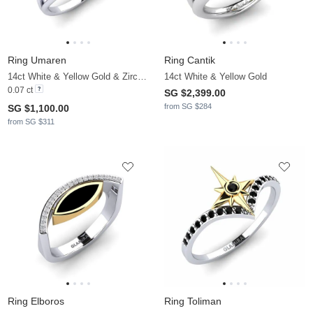
Ring Umaren
Ring Cantik
14ct White & Yellow Gold & Zirconia
14ct White & Yellow Gold
0.07 ct
SG $2,399.00
from SG $284
SG $1,100.00
from SG $311
Ring Elboros
Ring Toliman