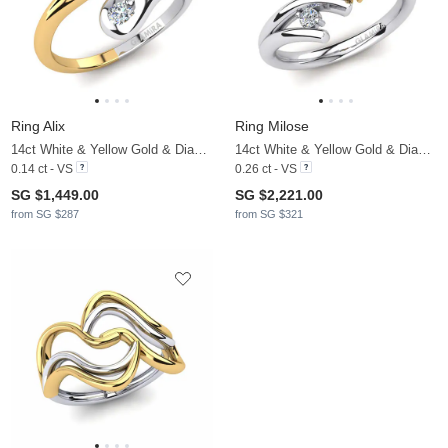
Ring Alix
Ring Milose
14ct White & Yellow Gold & Diamond
14ct White & Yellow Gold & Diamond
0.14 ct - VS
0.26 ct - VS
SG $1,449.00
SG $2,221.00
from SG $287
from SG $321