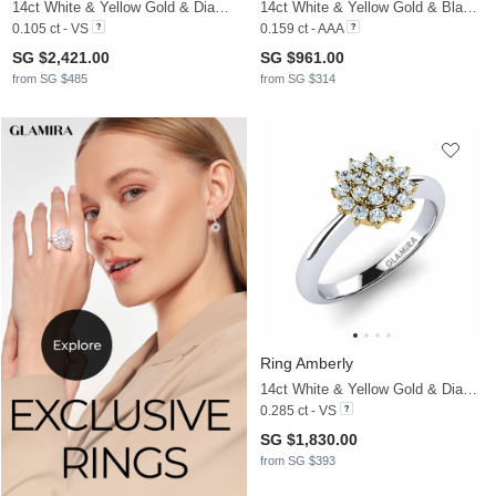
14ct White & Yellow Gold & Diamond
14ct White & Yellow Gold & Black Diamond
0.105 ct - VS
0.159 ct - AAA
SG $2,421.00
SG $961.00
from SG $485
from SG $314
Ring Amberly
14ct White & Yellow Gold & Diamond
0.285 ct - VS
SG $1,830.00
from SG $393