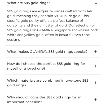
What are 585 gold rings?
585 gold rings are exquisite pieces crafted from 14K
gold, meaning they contain 58.5% pure gold. This
specific gold purity offers a perfect balance of
durability and the rich luster of gold. Our selection of
585 gold rings on GLAMIRA Singapore showcases both
white and yellow gold, often in beautiful two-tone
designs.
What makes GLAMIRA's 585 gold rings special?
How do I choose the perfect 585 gold ring for
myself or a loved one?
Which materials are combined in two-tone 585
gold rings?
Why should I consider 585 gold rings for an
important occasion?