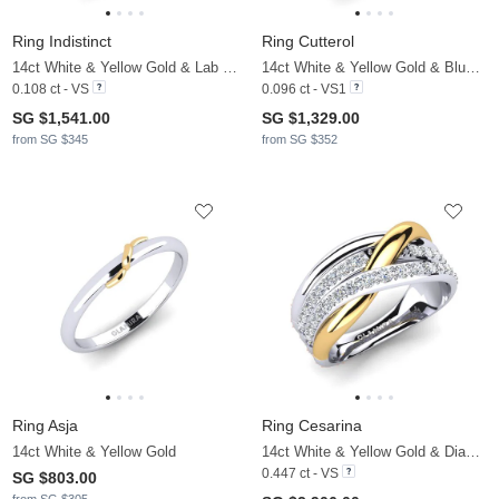
Ring Indistinct
Ring Cutterol
14ct White & Yellow Gold & Lab Grown Diamond
14ct White & Yellow Gold & Blue Diamond
0.108 ct - VS
0.096 ct - VS1
SG $1,541.00
SG $1,329.00
from SG $345
from SG $352
Ring Asja
Ring Cesarina
14ct White & Yellow Gold
14ct White & Yellow Gold & Diamond
0.447 ct - VS
SG $803.00