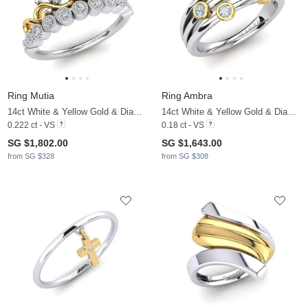
Ring Mutia
Ring Ambra
14ct White & Yellow Gold & Diamond
14ct White & Yellow Gold & Diamond
0.222 ct - VS
0.18 ct - VS
SG $1,802.00
SG $1,643.00
from SG $328
from SG $308