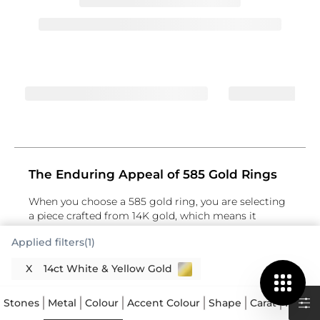
The Enduring Appeal of 585 Gold Rings
When you choose a 585 gold ring, you are selecting
a piece crafted from 14K gold, which means it
contains 58.5% pure gold. The remaining percentage
Applied filters(1)
is made up of other metals, giving it strength and
durability. This specific composition makes 585 gold
X
14ct White & Yellow Gold
an excellent choice for a ring that you’ll wear every
day. It strikes a lovely balance between the rich
colour of higher karat gold and the resilience
Stones
Metal
Colour
Accent Colour
Shape
Carat
Price
needed for practical wear. Many people appreciate