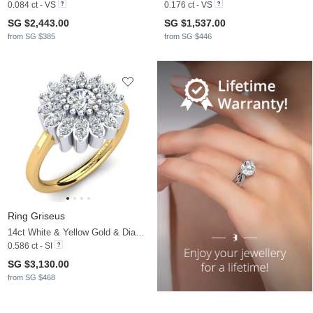
0.084 ct - VS
0.176 ct - VS
SG $2,443.00
SG $1,537.00
from SG $385
from SG $446
Ring Griseus
14ct White & Yellow Gold & Diamond
0.586 ct - SI
SG $3,130.00
from SG $468