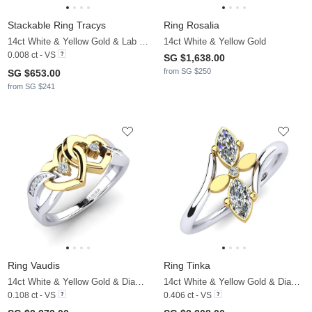
Stackable Ring Tracys
Ring Rosalia
14ct White & Yellow Gold & Lab Grown Diamond
14ct White & Yellow Gold
0.008 ct - VS
SG $1,638.00
from SG $250
SG $653.00
from SG $241
Ring Vaudis
Ring Tinka
14ct White & Yellow Gold & Diamond
14ct White & Yellow Gold & Diamond
0.108 ct - VS
0.406 ct - VS