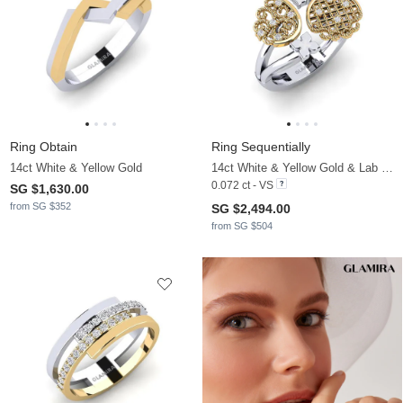
Ring Obtain
Ring Sequentially
14ct White & Yellow Gold
14ct White & Yellow Gold & Lab Grown Diamond
0.072 ct - VS
SG $1,630.00
from SG $352
SG $2,494.00
from SG $504