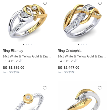
Ring Ellamay
Ring Cristophia
14ct White & Yellow Gold & Diamond
14ct White & Yellow Gold & Diamond
0.184 ct - VS
0.403 ct - VS
SG $1,885.00
SG $2,447.00
from SG $354
from SG $372