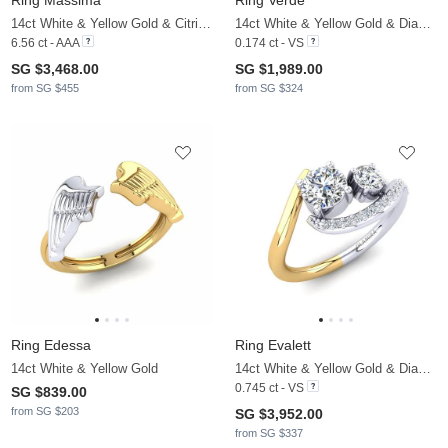
Ring Massima
Ring Verde
14ct White & Yellow Gold & Citrine & White Sapphire
14ct White & Yellow Gold & Diamond
6.56 ct - AAA
0.174 ct - VS
SG $3,468.00
SG $1,989.00
from SG $455
from SG $324
Ring Edessa
Ring Evalett
14ct White & Yellow Gold
14ct White & Yellow Gold & Diamond
0.745 ct - VS
SG $839.00
from SG $203
SG $3,952.00
from SG $337