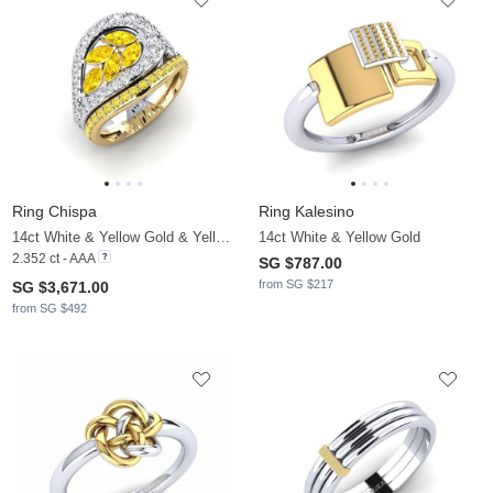
Ring Chispa
Ring Kalesino
14ct White & Yellow Gold & Yellow Sapphire & White Sapphire
14ct White & Yellow Gold
2.352 ct - AAA
SG $787.00
from SG $217
SG $3,671.00
from SG $492