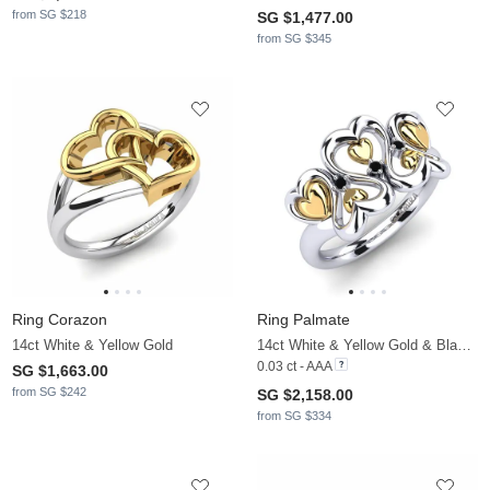
from SG $218
SG $1,477.00
from SG $345
Ring Corazon
Ring Palmate
14ct White & Yellow Gold
14ct White & Yellow Gold & Black Diamond
0.03 ct - AAA
SG $1,663.00
from SG $242
SG $2,158.00
from SG $334