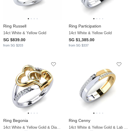
Ring Russell
Ring Participation
14ct White & Yellow Gold
14ct White & Yellow Gold
SG $839.00
SG $1,385.00
from SG $203
from SG $337
Ring Begonia
Ring Cenny
14ct White & Yellow Gold & Diamond
14ct White & Yellow Gold & Lab Grown Diamond