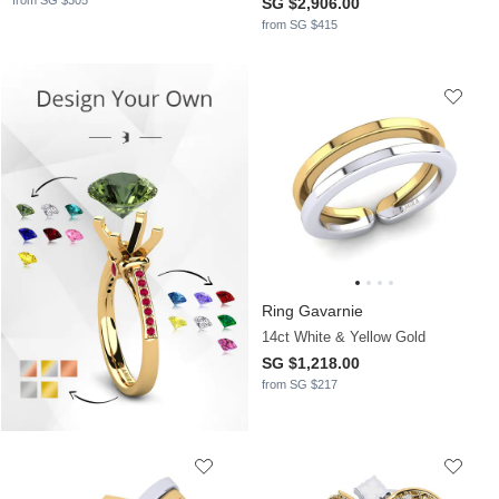
from SG $305
SG $2,906.00
from SG $415
Ring Gavarnie
14ct White & Yellow Gold
SG $1,218.00
from SG $217