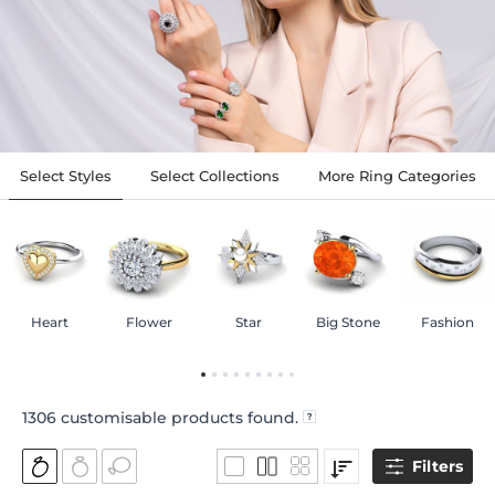
Select Styles
Select Collections
More Ring Categories
Heart
Flower
Star
Big Stone
Fashion
1306
customisable products found.
Filters