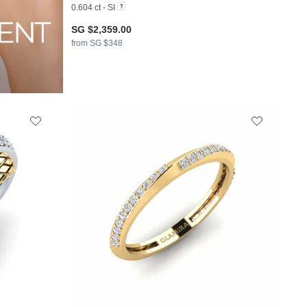
0.604 ct - SI
SG $2,359.00
from SG $348