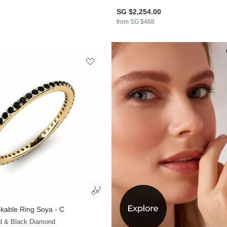
SG $2,254.00
from SG $468
kable Ring Soya - C
+13
ld & Black Diamond