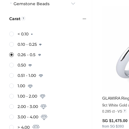
Gemstone Beads
Carat
< 0.10
0.10 - 0.25
0.26 - 0.5
0.50
0.51 - 1.00
1.00
1.00 - 2.00
GLAMIRA
Ring
9ct White Gold
2.00 - 3.00
0.285 ct - VS
3.00 - 4.00
SG $1,475.00
from SG $393
> 4.00