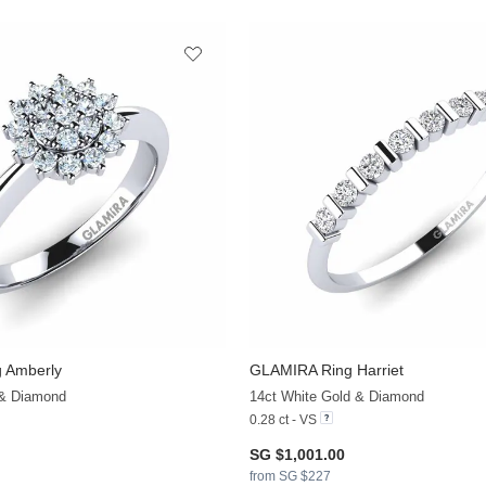
 Amberly
GLAMIRA
Ring Harriet
+6
 & Diamond
14ct White Gold & Diamond
0.28 ct - VS
SG $1,001.00
from SG $227