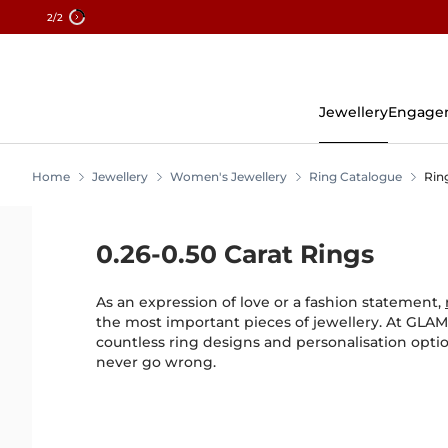
2
/2
Skip
To
Content
Jewellery
Engage
Home
Jewellery
Women's Jewellery
Ring Catalogue
Rin
0.26-0.50 Carat Rings
As an expression of love or a fashion statement,
the most important pieces of jewellery. At GLAMI
countless ring designs and personalisation opt
never go wrong.