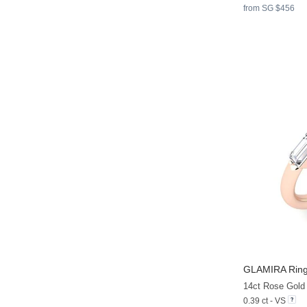
from SG $456
GLAMIRA
Ring
14ct Rose Gold
0.39 ct - VS