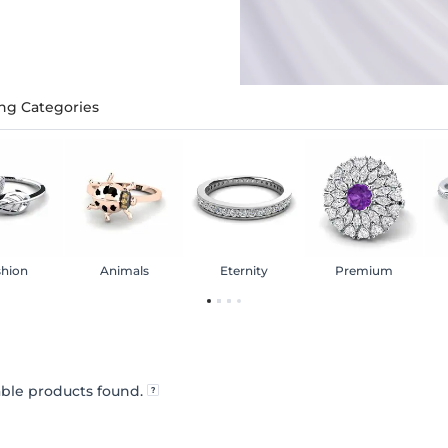
ng Categories
shion
Animals
Eternity
Premium
ble products found.