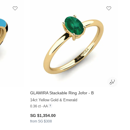
GLAMIRA
Stackable Ring Jofor - B
+13
+35
14ct Yellow Gold & Emerald
0.36 ct - AA
SG $1,354.00
from SG $308