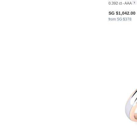
0.392 ct - AAA
SG $1,042.00
from SG $378