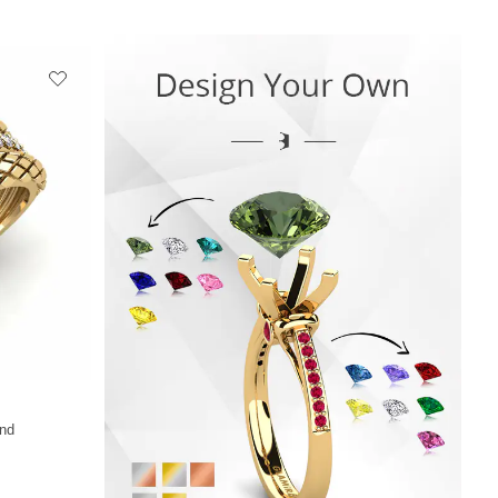
+13
nd