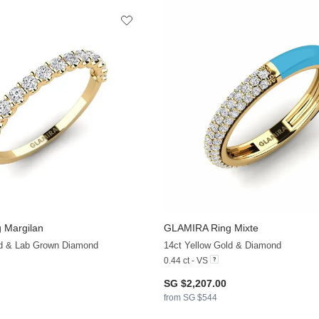
 Margilan
GLAMIRA
Ring Mixte
+13
ld & Lab Grown Diamond
14ct Yellow Gold & Diamond
0.44 ct - VS
SG $2,207.00
from SG $544