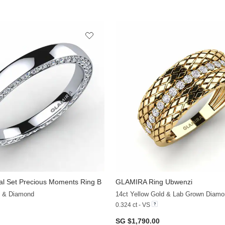
al Set Precious Moments Ring B
GLAMIRA
Ring Ubwenzi
+7
d & Diamond
14ct Yellow Gold & Lab Grown Diamo
0.324 ct - VS
SG $1,790.00