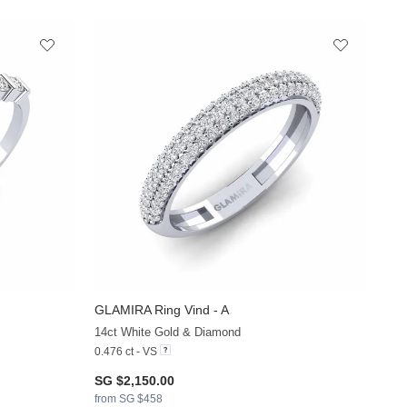
GLAMIRA
Ring Vind - A
+13
+12
14ct White Gold & Diamond
0.476 ct - VS
SG $2,150.00
from SG $458