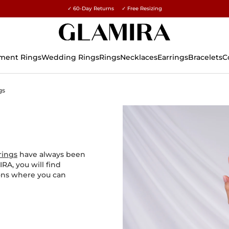
✓ 60-Day Returns ✓ Free Resizing
15% on all orders →
ment Rings
Wedding Rings
Rings
Necklaces
Earrings
Bracelets
C
gs
rings
have always been
RA, you will find
ions where you can