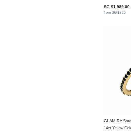
SG $1,989.00
from SG $325
GLAMIRA
Stac
14ct Yellow Go