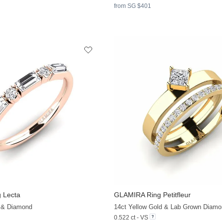
from SG $401
 Lecta
GLAMIRA
Ring Petitfleur
+9
 & Diamond
14ct Yellow Gold & Lab Grown Diamo
0.522 ct - VS