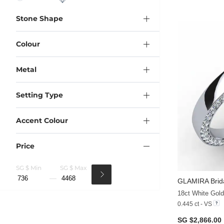
Stone Shape
Colour
Metal
Setting Type
Accent Colour
Price
SG $ Min
SG $ Max
GLAMIRA
Brid
18ct White Gol
0.445 ct - VS
SG $2,866.00