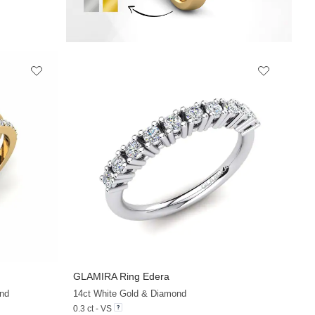
GLAMIRA
Ring Edera
+20
+10
nd
14ct White Gold & Diamond
0.3 ct - VS