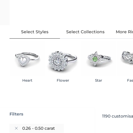
Select Styles
Select Collections
More Ri
Heart
Flower
Star
Fa
Filters
1190
customisa
0.26 - 0.50 carat