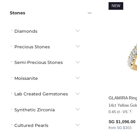
NEW
Stones
Diamonds
Precious Stones
Semi-Precious Stones
Moissanite
Lab Created Gemstones
GLAMIRA
Ring
14ct Yellow Go
Synthetic Zirconia
0.45 ct - VS
SG $1,096.00
Cultured Pearls
from SG $303