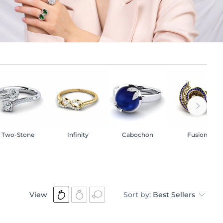
Two-Stone
Infinity
Cabochon
Fusion
View
Sort by:
Best Sellers