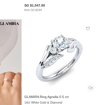
SG $1,547.00
from SG $294
GLAMIRA
Ring Agnella 0.5 crt
+21
14ct White Gold & Diamond