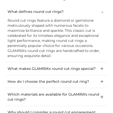
What defines round cut rings?
Round cut rings feature a diamond or gemstone
meticulously shaped with numerous facets to
maximize brilliance and sparkle. This classic cut is
celebrated for its timeless elegance and exceptional
light performance, making round cut rings a
perennially popular choice for various occasions.
GLAMIRA's round cut rings are handcrafted to order,
ensuring exquisite detail.
What makes GLAMIRA's round cut rings special?
How do I choose the perfect round cut ring?
Which materials are available for GLAMIRA's round
cut rings?
Why should I consider a round cut engagement