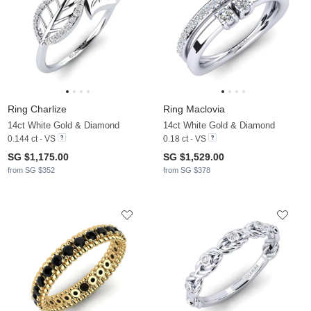
Ring Charlize
Ring Maclovia
14ct White Gold & Diamond
14ct White Gold & Diamond
0.144 ct - VS
0.18 ct - VS
SG $1,175.00
SG $1,529.00
from SG $352
from SG $378