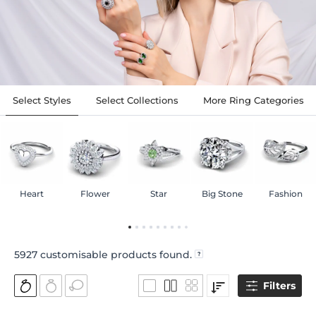
Select Styles
Select Collections
More Ring Categories
Heart
Flower
Star
Big Stone
Fashion
5927
customisable products found.
Filters