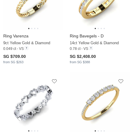
Ring Varenza
Ring Bavegels - D
9ct Yellow Gold & Diamond
14ct Yellow Gold & Diamond
0.049 ct - VS
0.78 ct - VS
SG $709.00
SG $2,408.00
from SG $263
from SG $388