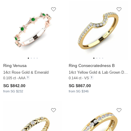
Ring Venusa
Ring Consecratedness B
14ct Rose Gold & Emerald
14ct Yellow Gold & Lab Grown Diamond
0.105 ct - AAA
0.144 ct - VS
SG $842.00
SG $867.00
from SG $232
from SG $346