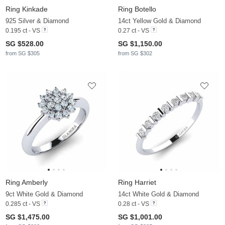
Ring Kinkade
Ring Botello
925 Silver & Diamond
14ct Yellow Gold & Diamond
0.195 ct - VS
0.27 ct - VS
SG $528.00
SG $1,150.00
from SG $305
from SG $302
Ring Amberly
Ring Harriet
9ct White Gold & Diamond
14ct White Gold & Diamond
0.285 ct - VS
0.28 ct - VS
SG $1,475.00
SG $1,001.00