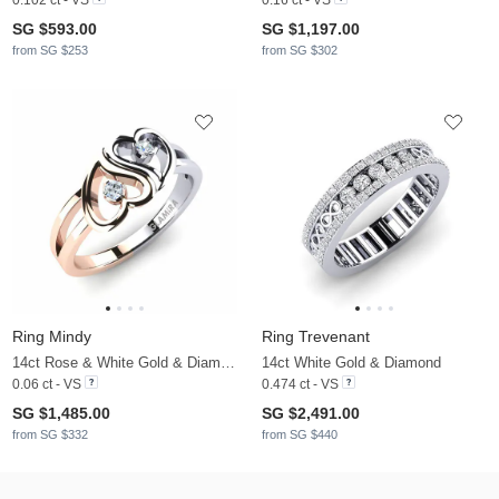
SG $593.00
SG $1,197.00
from SG $253
from SG $302
Ring Mindy
Ring Trevenant
14ct Rose & White Gold & Diamond
14ct White Gold & Diamond
0.06 ct - VS
0.474 ct - VS
SG $1,485.00
SG $2,491.00
from SG $332
from SG $440