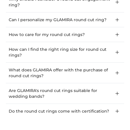
ring?
Can I personalize my GLAMIRA round cut ring?
How to care for my round cut rings?
How can I find the right ring size for round cut
rings?
What does GLAMIRA offer with the purchase of
round cut rings?
Are GLAMIRA's round cut rings suitable for
wedding bands?
Do the round cut rings come with certification?