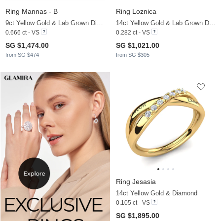
Ring Mannas - B
Ring Loznica
9ct Yellow Gold & Lab Grown Diamond
14ct Yellow Gold & Lab Grown Diamond
0.666 ct - VS
0.282 ct - VS
SG $1,474.00
SG $1,021.00
from SG $474
from SG $305
Ring Jesasia
14ct Yellow Gold & Diamond
0.105 ct - VS
SG $1,895.00