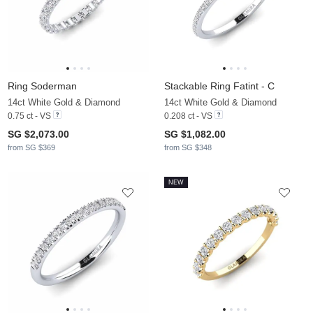
Ring Soderman
Stackable Ring Fatint - C
14ct White Gold & Diamond
14ct White Gold & Diamond
0.75 ct - VS
0.208 ct - VS
SG $2,073.00
SG $1,082.00
from SG $369
from SG $348
NEW