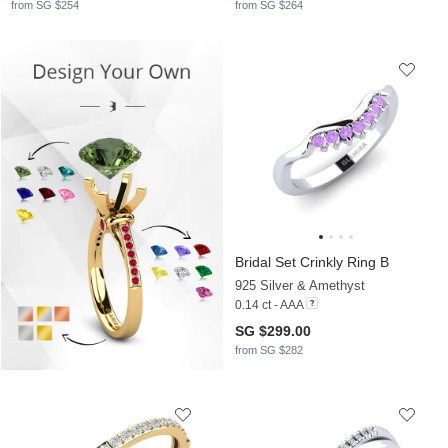
from SG $254
from SG $264
Bridal Set Crinkly Ring B
925 Silver & Amethyst
0.14 ct - AAA
SG $299.00
from SG $282