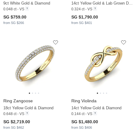
9ct White Gold & Diamond
14ct Yellow Gold & Lab Grown Diamond
0.048 ct - VS
0.324 ct - VS
SG $759.00
SG $1,790.00
from SG $266
from SG $401
Ring Zangoose
Ring Violinda
18ct Yellow Gold & Diamond
14ct Yellow Gold & Diamond
0.648 ct - VS
0.144 ct - VS
SG $2,719.00
SG $1,480.00
from SG $462
from SG $406