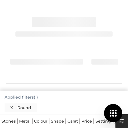
The Enduring Appeal of the Round Cut
Applied filters(1)
Ring
X
Round
You have made a wonderful selection with a round
cut ring, a choice that truly stands the test of time.
Stones
Metal
Colour
Shape
Carat
Price
Setting Type
This cut is celebrated for its exceptional brilliance,
which comes from its precise facet arrangement.