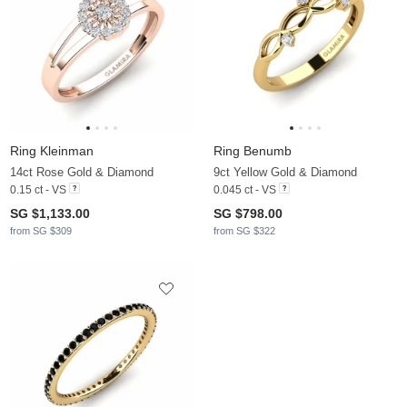
Ring Kleinman
Ring Benumb
14ct Rose Gold & Diamond
9ct Yellow Gold & Diamond
0.15 ct - VS
0.045 ct - VS
SG $1,133.00
SG $798.00
from SG $309
from SG $322