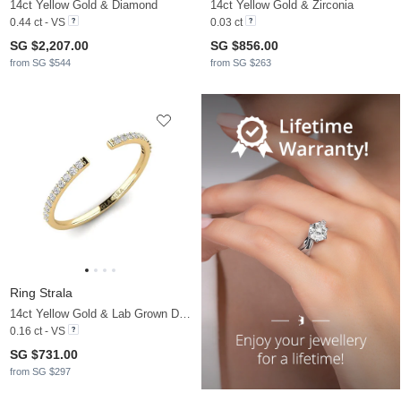
14ct Yellow Gold & Diamond
14ct Yellow Gold & Zirconia
0.44 ct - VS
0.03 ct
SG $2,207.00
SG $856.00
from SG $544
from SG $263
Ring Strala
14ct Yellow Gold & Lab Grown Diamond
0.16 ct - VS
SG $731.00
from SG $297