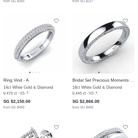
from SG $393
from SG $227
Ring Vind - A
Bridal Set Precious Moments Ring B
14ct White Gold & Diamond
18ct White Gold & Diamond
0.476 ct - VS
0.445 ct - VS
SG $2,150.00
SG $2,866.00
from SG $458
from SG $456