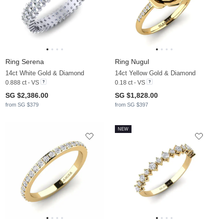
Ring Serena
Ring Nugul
14ct White Gold & Diamond
14ct Yellow Gold & Diamond
0.888 ct - VS
0.18 ct - VS
SG $2,386.00
SG $1,828.00
from SG $379
from SG $397
NEW