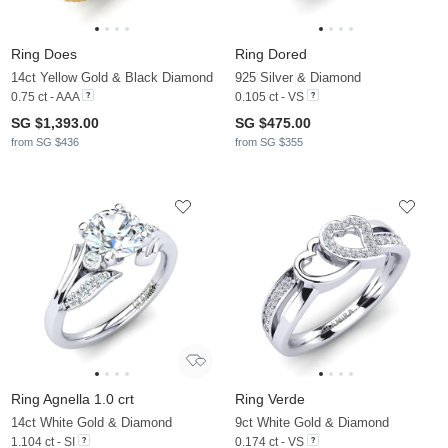
Ring Does
Ring Dored
14ct Yellow Gold & Black Diamond
925 Silver & Diamond
0.75 ct - AAA
0.105 ct - VS
SG $1,393.00
SG $475.00
from SG $436
from SG $355
Ring Agnella 1.0 crt
Ring Verde
14ct White Gold & Diamond
9ct White Gold & Diamond
1.104 ct - SI
0.174 ct - VS