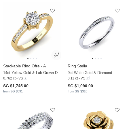
Stackable Ring Ofre - A
Ring Stella
14ct Yellow Gold & Lab Grown Diamond
9ct White Gold & Diamond
0.762 ct - VS
0.11 ct - VS
SG $1,745.00
SG $1,090.00
from SG $391
from SG $318