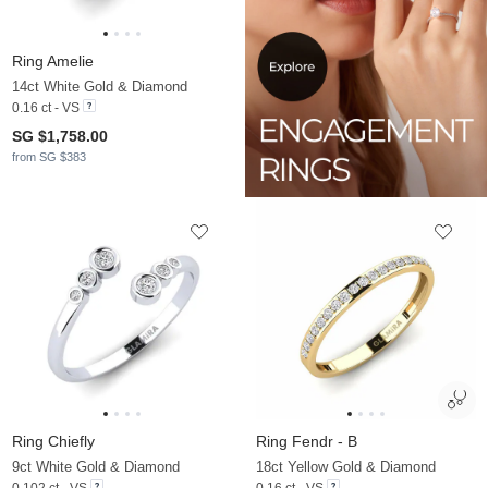
Ring Amelie
14ct White Gold & Diamond
0.16 ct - VS
SG $1,758.00
from SG $383
Ring Chiefly
Ring Fendr - B
9ct White Gold & Diamond
18ct Yellow Gold & Diamond
0.102 ct - VS
0.16 ct - VS