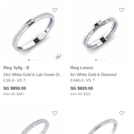
Ring Syfig - B
Ring Lorenz
14ct White Gold & Lab Grown Diamond
9ct White Gold & Diamond
0.16 ct - VS
0.049 ct - VS
SG $850.00
SG $820.00
from SG $302
from SG $322