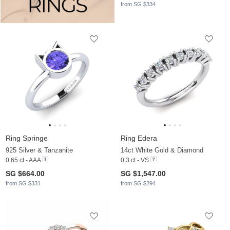
from SG $334
Ring Springe
Ring Edera
925 Silver & Tanzanite
14ct White Gold & Diamond
0.65 ct - AAA
0.3 ct - VS
SG $664.00
SG $1,547.00
from SG $331
from SG $294