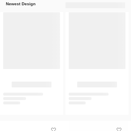
Newest Design