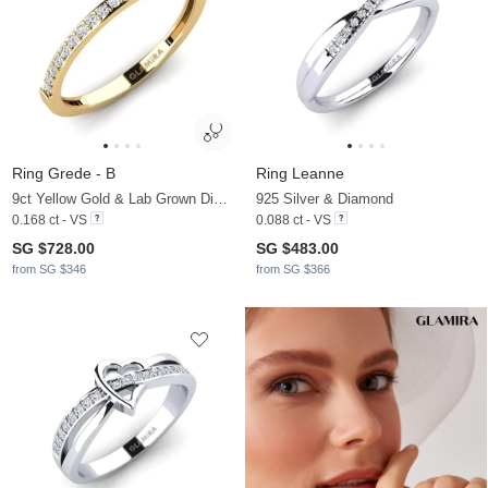
Ring Grede - B
Ring Leanne
9ct Yellow Gold & Lab Grown Diamond
925 Silver & Diamond
0.168 ct - VS
0.088 ct - VS
SG $728.00
SG $483.00
from SG $346
from SG $366