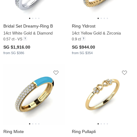
Bridal Set Dreamy-Ring B
Ring Yldrost
14ct White Gold & Diamond
14ct Yellow Gold & Zirconia
0.57 ct - VS
0.9 ct
SG $1,916.00
SG $944.00
from SG $386
from SG $354
Ring Mixte
Ring Pullapli