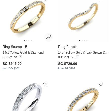
Ring Scump - B
Ring Fortela
14ct Yellow Gold & Diamond
14ct Yellow Gold & Lab Grown Diamond
0.16 ct - VS
0.152 ct - VS
SG $945.00
SG $729.00
from SG $302
from SG $297