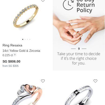
Ring Resaixa
14ct Yellow Gold & Zirconia
0.225 ct
SG $806.00
from SG $305