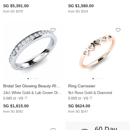
SG $5,391.00
SG $1,580.00
from SG $378
from SG $324
Bridal Set Glowing Beauty-RING B
Ring Carnssier
14ct White Gold & Lab Grown Diamond
9ct Rose Gold & Diamond
0.585 ct - VS
0.005 ct - VS
SG $1,815.00
SG $624.00
from SG $392
from SG $247