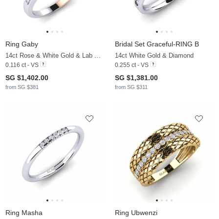
Ring Gaby
Bridal Set Graceful-RING B
14ct Rose & White Gold & Lab Grown Diamond
14ct White Gold & Diamond
0.116 ct - VS
0.255 ct - VS
SG $1,402.00
SG $1,381.00
from SG $381
from SG $311
Ring Masha
Ring Ubwenzi