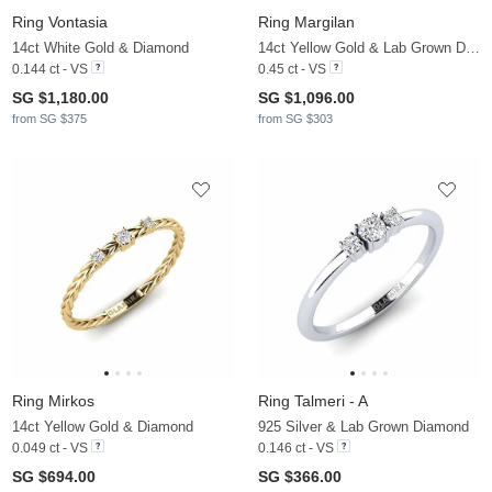
Ring Vontasia
Ring Margilan
14ct White Gold & Diamond
14ct Yellow Gold & Lab Grown Diamond
0.144 ct - VS
0.45 ct - VS
SG $1,180.00
SG $1,096.00
from SG $375
from SG $303
Ring Mirkos
Ring Talmeri - A
14ct Yellow Gold & Diamond
925 Silver & Lab Grown Diamond
0.049 ct - VS
0.146 ct - VS
SG $694.00
SG $366.00