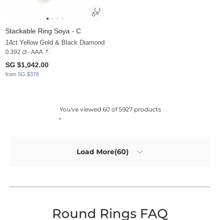
Stackable Ring Soya - C
14ct Yellow Gold & Black Diamond
0.392 ct - AAA
SG $1,042.00
from SG $378
You've viewed 60 of 5927 products
Load More(60)
Round Rings FAQ