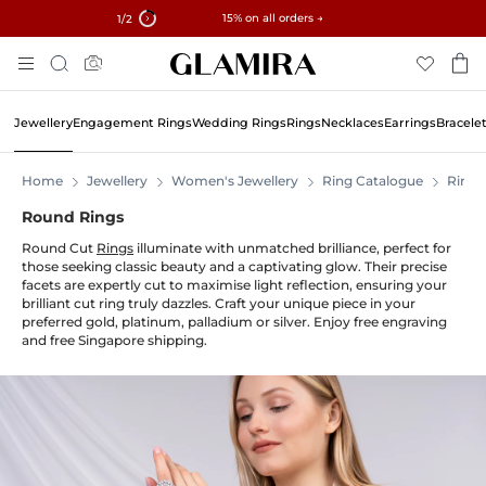
✓ 60-Day Returns ✓ Free Resizing
15% on all orders →
1
/2
Skip
Search
To
Content
Jewellery
Engagement Rings
Wedding Rings
Rings
Necklaces
Earrings
Bracele
Home
Jewellery
Women's Jewellery
Ring Catalogue
Rings
Round Rings
Round Cut
Rings
illuminate with unmatched brilliance, perfect for
those seeking classic beauty and a captivating glow. Their precise
facets are expertly cut to maximise light reflection, ensuring your
brilliant cut ring truly dazzles. Craft your unique piece in your
preferred gold, platinum, palladium or silver. Enjoy free engraving
and free Singapore shipping.