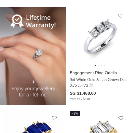
Engagement Ring Odelia
9ct White Gold & Lab Grown Diamond
0.75 ct - VS
SG $1,468.00
from SG $318
NEW