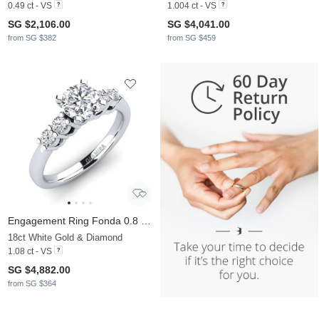
0.49 ct - VS
1.004 ct - VS
SG $2,106.00
SG $4,041.00
from SG $382
from SG $459
Engagement Ring Fonda 0.8 crt
18ct White Gold & Diamond
1.08 ct - VS
SG $4,882.00
from SG $364