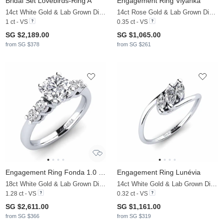
Bridal Set Lovebirds-Ring A
Engagement Ring Viyanka
14ct White Gold & Lab Grown Diamond
14ct Rose Gold & Lab Grown Diamond
1 ct - VS
0.35 ct - VS
SG $2,189.00
SG $1,065.00
from SG $378
from SG $261
Engagement Ring Fonda 1.0 crt
Engagement Ring Lunévia
18ct White Gold & Lab Grown Diamond
14ct White Gold & Lab Grown Diamond
1.28 ct - VS
0.32 ct - VS
SG $2,611.00
SG $1,161.00
from SG $366
from SG $319