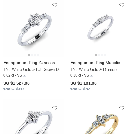
Engagement Ring Zanessa
Engagement Ring Macolie
14ct White Gold & Lab Grown Diamond
14ct White Gold & Diamond
0.62 ct - VS
0.18 ct - VS
SG $1,527.00
SG $1,181.00
from SG $340
from SG $264