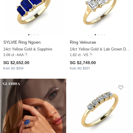
SYLVIE Ring Ngoen
Ring Velourae
14ct Yellow Gold & Sapphire
14ct Yellow Gold & Lab Grown Diamond
3.06 ct - AAA
1.82 ct - VS
SG $2,652.00
SG $2,749.00
from SG $334
from SG $337