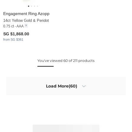
Engagement Ring Azopp
14ct Yellow Gold & Peridot
0.75 ct - AAA
SG $1,868.00
from SG $361
You've viewed 60 of 211 products
Load More(60)