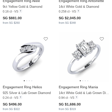
Engagement Ring Akee
Engagement Ring Antoinette
9ct Yellow Gold & Diamond
14ct White Gold & Diamond
0.16 ct - VS
0.258 ct - VS
SG $881.00
SG $2,045.00
from SG $260
from SG $348
Engagement Ring Helios
Engagement Ring Mania
925 Silver & Lab Grown Diamond
14ct White Gold & Lab Grown Diamond
0.24 ct - VS
0.94 ct - VS
SG $496.00
SG $1,686.00
from SG $322
from SG $319