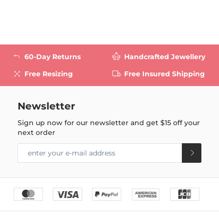
60-Day Returns
Handcrafted Jewellery
Free Resizing
Free Insured Shipping
Newsletter
Sign up now for our newsletter and get
$15
off your
next order