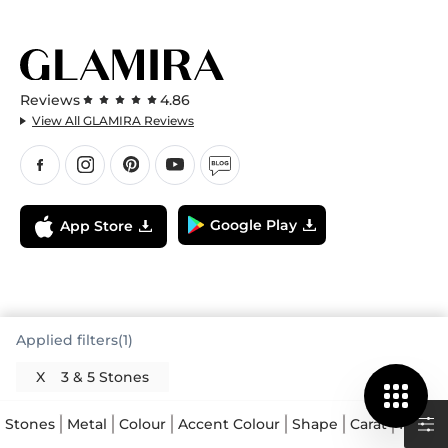
Reviews
4.86
View All GLAMIRA Reviews
Google Play
App Store
Applied filters(1)
X
3 & 5 Stones
Stones
Metal
Colour
Accent Colour
Shape
Carat
Price