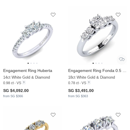
Engagement Ring Huberta
Engagement Ring Fonda 0.5 crt
14ct White Gold & Diamond
18ct White Gold & Diamond
0.98 ct - VS
0.78 ct - VS
SG $4,092.00
SG $3,491.00
from SG $366
from SG $363