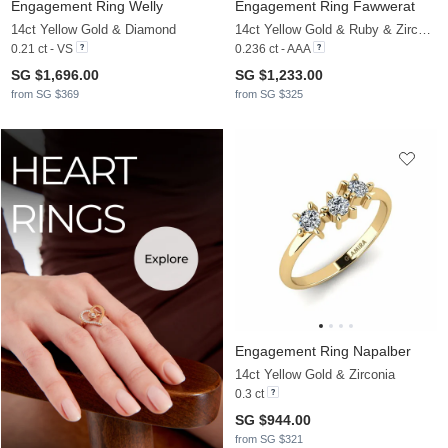
Engagement Ring Welly
Engagement Ring Fawwerat
14ct Yellow Gold & Diamond
14ct Yellow Gold & Ruby & Zirconia
0.21 ct - VS
0.236 ct - AAA
SG $1,696.00
SG $1,233.00
from SG $369
from SG $325
Engagement Ring Napalber
14ct Yellow Gold & Zirconia
0.3 ct
SG $944.00
from SG $321