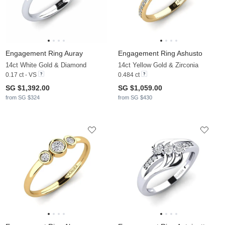
Engagement Ring Auray
Engagement Ring Ashusto
14ct White Gold & Diamond
14ct Yellow Gold & Zirconia
0.17 ct - VS
0.484 ct
SG $1,392.00
SG $1,059.00
from SG $324
from SG $430