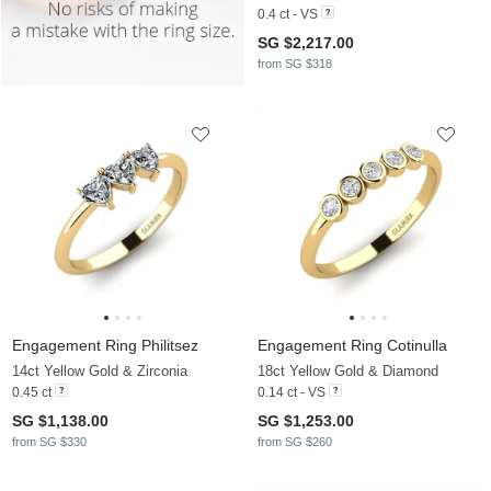
0.4 ct - VS
SG $2,217.00
from SG $318
Engagement Ring Philitsez
Engagement Ring Cotinulla
14ct Yellow Gold & Zirconia
18ct Yellow Gold & Diamond
0.45 ct
0.14 ct - VS
SG $1,138.00
SG $1,253.00
from SG $330
from SG $260