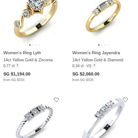
Women's Ring Lyth
Women's Ring Jayendra
14ct Yellow Gold & Zirconia
14ct Yellow Gold & Diamond
0.77 ct
0.34 ct - VS
SG $1,194.00
SG $2,060.00
from SG $333
from SG $328