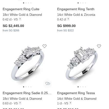
Engagement Ring Cuite
Engagement Ring Tenth
18ct White Gold & Diamond
14ct White Gold & Zirconia
0.42 ct - VS
0.42 ct
SG $2,445.00
SG $999.00
from SG $266
from SG $322
Engagement Ring Sadie 0.25 crt
Engagement Ring Tessa
18ct White Gold & Diamond
14ct White Gold & Diamond
0.63 ct - VS
1 ct - VS