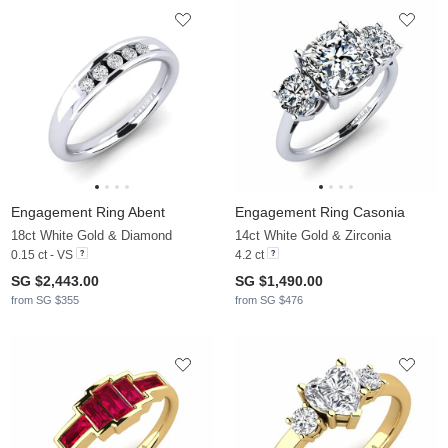
Engagement Ring Abent
Engagement Ring Casonia
18ct White Gold & Diamond
14ct White Gold & Zirconia
0.15 ct - VS
4.2 ct
SG $2,443.00
SG $1,490.00
from SG $355
from SG $476