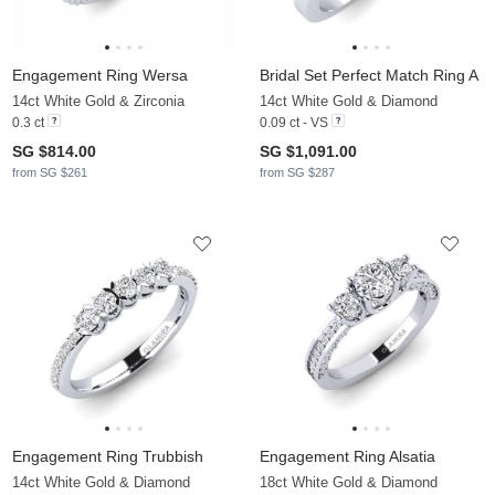
Engagement Ring Wersa
Bridal Set Perfect Match Ring A
14ct White Gold & Zirconia
14ct White Gold & Diamond
0.3 ct
0.09 ct - VS
SG $814.00
SG $1,091.00
from SG $261
from SG $287
Engagement Ring Trubbish
Engagement Ring Alsatia
14ct White Gold & Diamond
18ct White Gold & Diamond