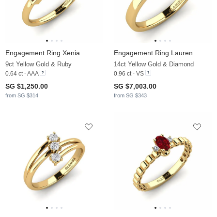
Engagement Ring Xenia
Engagement Ring Lauren
9ct Yellow Gold & Ruby
14ct Yellow Gold & Diamond
0.64 ct - AAA
0.96 ct - VS
SG $1,250.00
SG $7,003.00
from SG $314
from SG $343