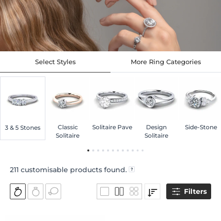
Select Styles
More Ring Categories
Classic
Solitaire Pave
Design
Side-Stone
3 & 5 Stones
Solitaire
Solitaire
211
customisable products found.
Filters