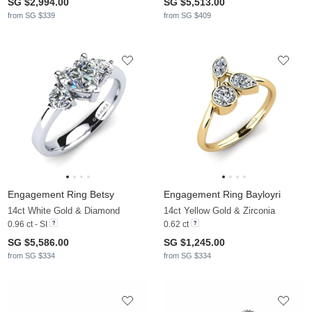
SG $2,994.00
SG $5,513.00
from SG $339
from SG $409
Engagement Ring Betsy
Engagement Ring Bayloyri
14ct White Gold & Diamond
14ct Yellow Gold & Zirconia
0.96 ct - SI
0.62 ct
SG $5,586.00
SG $1,245.00
from SG $334
from SG $334