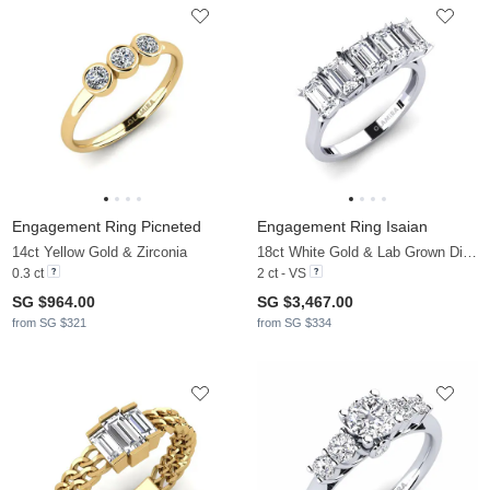
Engagement Ring Picneted
Engagement Ring Isaian
14ct Yellow Gold & Zirconia
18ct White Gold & Lab Grown Diamond
0.3 ct
2 ct - VS
SG $964.00
SG $3,467.00
from SG $321
from SG $334