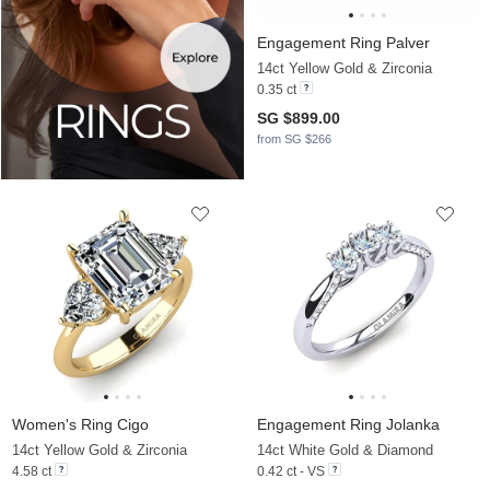
Engagement Ring Palver
14ct Yellow Gold & Zirconia
0.35 ct
SG $899.00
from SG $266
Women's Ring Cigo
Engagement Ring Jolanka
14ct Yellow Gold & Zirconia
14ct White Gold & Diamond
4.58 ct
0.42 ct - VS