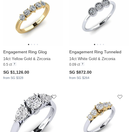
Engagement Ring Glog
Engagement Ring Tunneled
14ct Yellow Gold & Zirconia
14ct White Gold & Zirconia
0.5 ct
0.09 ct
SG $1,126.00
SG $872.00
from SG $328
from SG $264