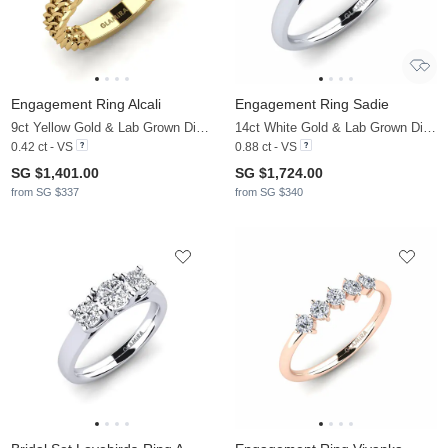
Engagement Ring Alcali
Engagement Ring Sadie
9ct Yellow Gold & Lab Grown Diamond
14ct White Gold & Lab Grown Diamond
0.42 ct - VS
0.88 ct - VS
SG $1,401.00
SG $1,724.00
from SG $337
from SG $340