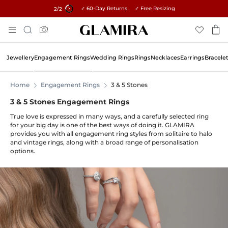
✓ 60-Day Returns ✓ Free Resizing
15% on all orders →
1
/2
Skip
Search
To
Content
Jewellery
Engagement Rings
Wedding Rings
Rings
Necklaces
Earrings
Bracele
Home
Engagement Rings
3 & 5 Stones
3 & 5 Stones Engagement Rings
True love is expressed in many ways, and a carefully selected ring
for your big day is one of the best ways of doing it. GLAMIRA
provides you with all engagement ring styles from solitaire to halo
and vintage rings, along with a broad range of personalisation
options.