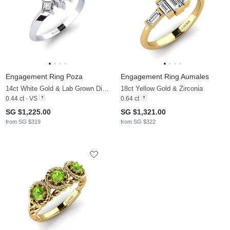
Engagement Ring Poza
Engagement Ring Aumales
14ct White Gold & Lab Grown Diamond
18ct Yellow Gold & Zirconia
0.44 ct - VS
0.64 ct
SG $1,225.00
SG $1,321.00
from SG $319
from SG $322