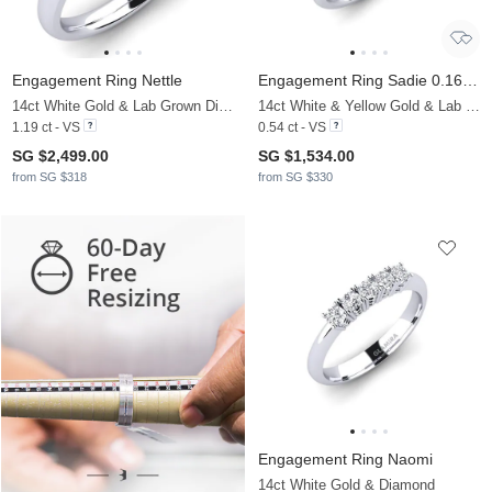
Engagement Ring Nettle
Engagement Ring Sadie 0.16 crt
14ct White Gold & Lab Grown Diamond
14ct White & Yellow Gold & Lab Grown Diamond
1.19 ct - VS
0.54 ct - VS
SG $2,499.00
SG $1,534.00
from SG $318
from SG $330
Engagement Ring Naomi
14ct White Gold & Diamond