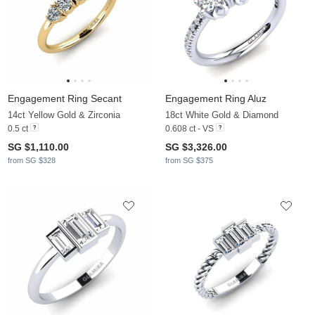
Engagement Ring Secant
Engagement Ring Aluz
14ct Yellow Gold & Zirconia
18ct White Gold & Diamond
0.5 ct
0.608 ct - VS
SG $1,110.00
SG $3,326.00
from SG $328
from SG $375