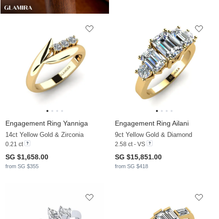
Engagement Ring Yanniga
Engagement Ring Ailani
14ct Yellow Gold & Zirconia
9ct Yellow Gold & Diamond
0.21 ct
2.58 ct - VS
SG $1,658.00
SG $15,851.00
from SG $355
from SG $418