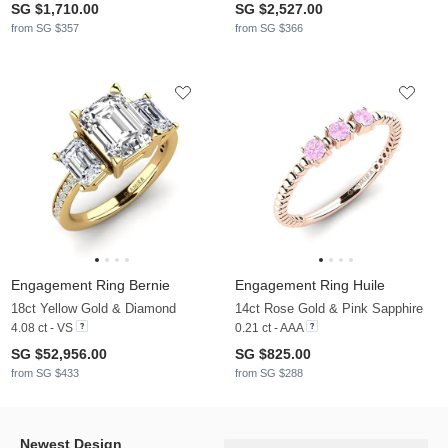
SG $1,710.00
SG $2,527.00
from SG $357
from SG $366
Engagement Ring Bernie
Engagement Ring Huile
18ct Yellow Gold & Diamond
14ct Rose Gold & Pink Sapphire
4.08 ct - VS
0.21 ct - AAA
SG $52,956.00
SG $825.00
from SG $433
from SG $288
Newest Design