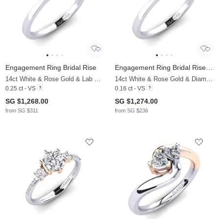
Engagement Ring Bridal Rise
Engagement Ring Bridal Rise 0.16crt
14ct White & Rose Gold & Lab Grown Diamond
14ct White & Rose Gold & Diamond
0.25 ct - VS
0.16 ct - VS
SG $1,268.00
SG $1,274.00
from SG $311
from SG $236