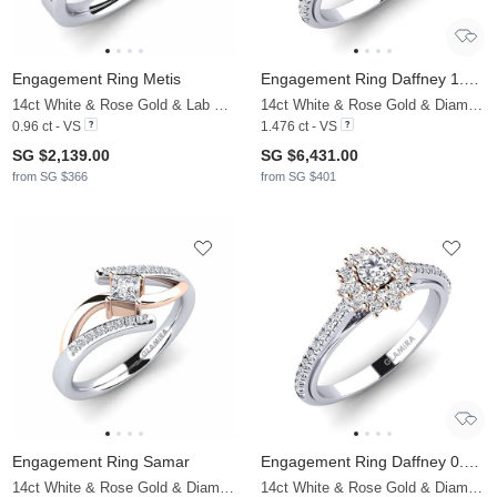
Engagement Ring Metis
Engagement Ring Daffney 1.0 crt
14ct White & Rose Gold & Lab Grown Diamond
14ct White & Rose Gold & Diamond
0.96 ct - VS
1.476 ct - VS
SG $2,139.00
SG $6,431.00
from SG $366
from SG $401
Engagement Ring Samar
Engagement Ring Daffney 0.16 crt
14ct White & Rose Gold & Diamond
14ct White & Rose Gold & Diamond