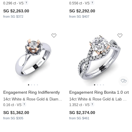
0.296 ct - VS
0.556 ct - VS
SG $2,263.00
SG $2,292.00
from SG $372
from SG $407
Engagement Ring Indifferently
Engagement Ring Bonita 1.0 crt
14ct White & Rose Gold & Diamond
14ct White & Rose Gold & Lab Grown Diamond
0.16 ct - VS
1.352 ct - VS
SG $1,362.00
SG $2,374.00
from SG $305
from SG $461