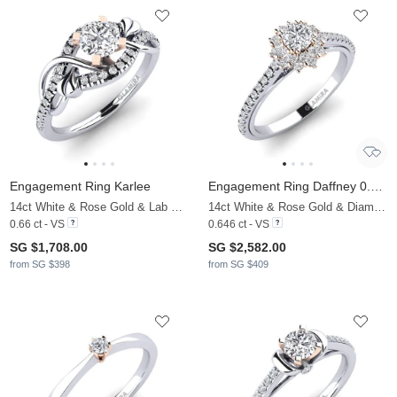
Engagement Ring Karlee
Engagement Ring Daffney 0.25 crt
14ct White & Rose Gold & Lab Grown Diamond
14ct White & Rose Gold & Diamond
0.66 ct - VS
0.646 ct - VS
SG $1,708.00
SG $2,582.00
from SG $398
from SG $409