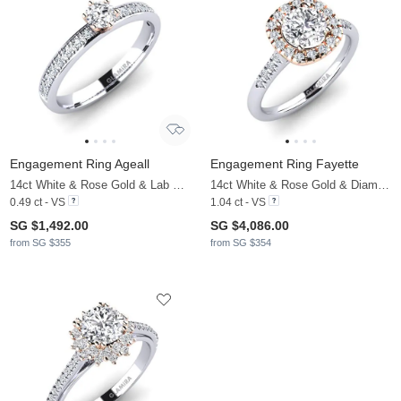
Engagement Ring Ageall
Engagement Ring Fayette
14ct White & Rose Gold & Lab Grown Diamond
14ct White & Rose Gold & Diamond
0.49 ct - VS
1.04 ct - VS
SG $1,492.00
SG $4,086.00
from SG $355
from SG $354