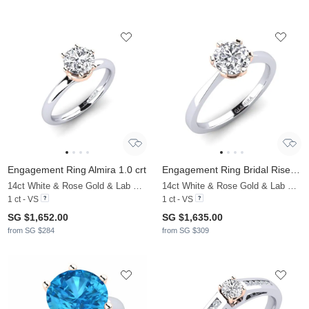
Engagement Ring Almira 1.0 crt
Engagement Ring Bridal Rise 1.0crt
14ct White & Rose Gold & Lab Grown Diamond
14ct White & Rose Gold & Lab Grown Diamond
1 ct - VS
1 ct - VS
SG $1,652.00
SG $1,635.00
from SG $284
from SG $309