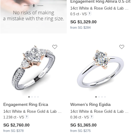
Engagement Ring Almira 0.5 crt
14ct White & Rose Gold & Lab Grown Diamond
0.5 ct - VS
SG $1,329.00
from SG $284
Engagement Ring Erica
Women's Ring Egidia
14ct White & Rose Gold & Lab Grown Diamond
14ct White & Rose Gold & Lab Grown Diamond
1.238 ct - VS
0.36 ct - VS
SG $2,760.00
SG $1,365.00
from SG $378
from SG $275