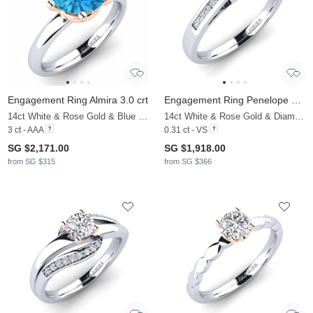
Engagement Ring Almira 3.0 crt
Engagement Ring Penelope 0.16 crt
14ct White & Rose Gold & Blue Topaz
14ct White & Rose Gold & Diamond
3 ct - AAA
0.31 ct - VS
SG $2,171.00
SG $1,918.00
from SG $315
from SG $366