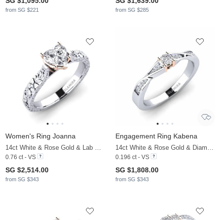
SG $1,095.00
SG $1,639.00
from SG $221
from SG $285
Women's Ring Joanna
Engagement Ring Kabena
14ct White & Rose Gold & Lab Grown Diamond
14ct White & Rose Gold & Diamond
0.76 ct - VS
0.196 ct - VS
SG $2,514.00
SG $1,808.00
from SG $343
from SG $343