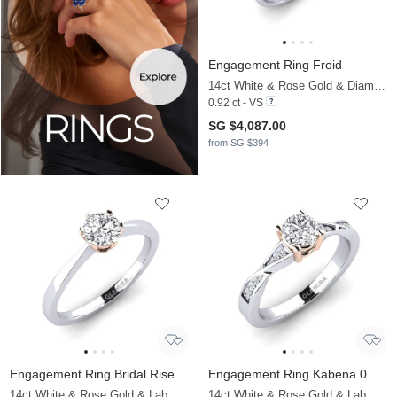
Engagement Ring Froid
14ct White & Rose Gold & Diamond
0.92 ct - VS
SG $4,087.00
from SG $394
Engagement Ring Bridal Rise 0.5crt
Engagement Ring Kabena 0.5 crt
14ct White & Rose Gold & Lab Grown Diamond
14ct White & Rose Gold & Lab Grown Diamond