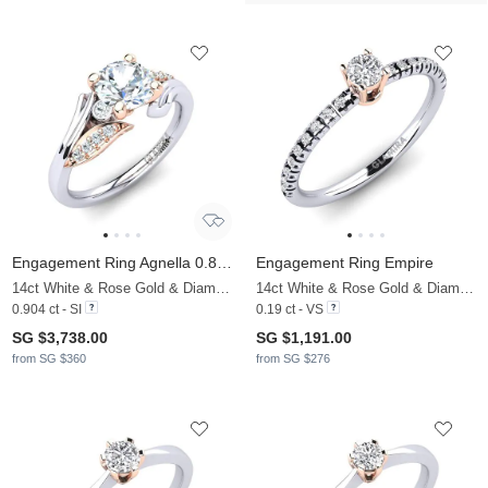
Engagement Ring Agnella 0.8 crt
Engagement Ring Empire
14ct White & Rose Gold & Diamond
14ct White & Rose Gold & Diamond
0.904 ct - SI
0.19 ct - VS
SG $3,738.00
SG $1,191.00
from SG $360
from SG $276