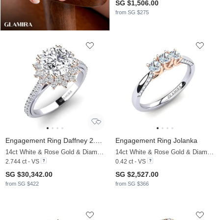
SG $1,506.00
from SG $275
Engagement Ring Daffney 2.0 crt
Engagement Ring Jolanka
14ct White & Rose Gold & Diamond
14ct White & Rose Gold & Diamond
2.744 ct - VS
0.42 ct - VS
SG $30,342.00
SG $2,527.00
from SG $422
from SG $366