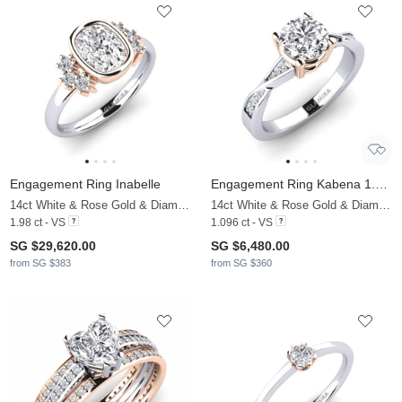
Engagement Ring Inabelle
Engagement Ring Kabena 1.0 crt
14ct White & Rose Gold & Diamond
14ct White & Rose Gold & Diamond
1.98 ct - VS
1.096 ct - VS
SG $29,620.00
SG $6,480.00
from SG $383
from SG $360