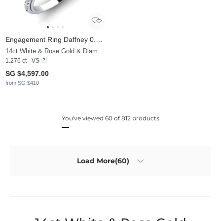
Engagement Ring Daffney 0.8 crt
14ct White & Rose Gold & Diamond
1.276 ct - VS
SG $4,597.00
from SG $410
You've viewed 60 of 812 products
Load More(60)