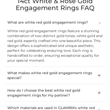
14ct White & Rose Gold
Engagement Rings FAQ
What are white red gold engagement rings?
White red gold engagement rings feature a stunning
combination of two distinct gold tones, white gold and
red gold, expertly crafted into one beautiful piece. This
design offers a sophisticated and unique aesthetic,
perfect for celebrating enduring love. Each ring is
handcrafted to order, ensuring exceptional quality for
your special moment.
What makes white red gold engagement rings
special?
How do I choose the best white red gold
engagement rings for my partner?
Which materials are used in GLAMIRA's white red