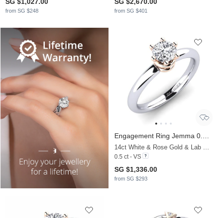
SG $1,027.00
SG $2,670.00
from SG $248
from SG $401
Engagement Ring Jemma 0.5 crt
14ct White & Rose Gold & Lab Grown Diamond
0.5 ct - VS
SG $1,336.00
from SG $293