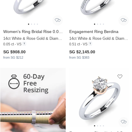
Women's Ring Bridal Rise 0.05crt
Engagement Ring Berdina
14ct White & Rose Gold & Diamond
14ct White & Rose Gold & Diamond
0.05 ct - VS
0.51 ct - VS
SG $908.00
SG $2,145.00
from SG $212
from SG $383