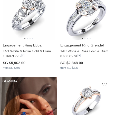
Engagement Ring Ebba
Engagement Ring Grendel
14ct White & Rose Gold & Diamond
14ct White & Rose Gold & Diamond
1.168 ct - VS
0.608 ct - SI
SG $5,962.00
SG $2,848.00
from SG $397
from SG $395