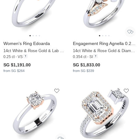
Women's Ring Edoarda
Engagement Ring Agnella 0.25 crt
14ct White & Rose Gold & Lab Grown Diamond
14ct White & Rose Gold & Diamond
0.25 ct - VS
0.354 ct - SI
SG $1,191.00
SG $1,833.00
from SG $264
from SG $339