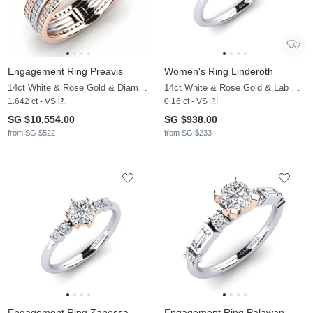
Engagement Ring Preavis
Women's Ring Linderoth
14ct White & Rose Gold & Diamond
14ct White & Rose Gold & Lab Grown Diamond
1.642 ct - VS
0.16 ct - VS
SG $10,554.00
SG $938.00
from SG $522
from SG $233
Engagement Ring Zanessa
Engagement Ring Palawan