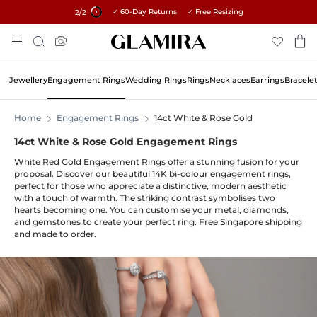
✓ 60-Day Returns ✓ Free Resizing
15% on all orders →
1
/2
Skip
Search
To
Content
Jewellery
Engagement Rings
Wedding Rings
Rings
Necklaces
Earrings
Bracele
Home
Engagement Rings
14ct White & Rose Gold
14ct White & Rose Gold Engagement Rings
White Red Gold
Engagement Rings
offer a stunning fusion for your
proposal. Discover our beautiful 14K bi-colour engagement rings,
perfect for those who appreciate a distinctive, modern aesthetic
with a touch of warmth. The striking contrast symbolises two
hearts becoming one. You can customise your metal, diamonds,
and gemstones to create your perfect ring. Free Singapore shipping
and made to order.