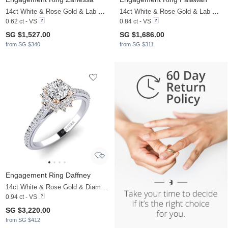
14ct White & Rose Gold & Lab Grown Diamond
14ct White & Rose Gold & Lab Grown Diamond
0.62 ct - VS
0.84 ct - VS
SG $1,527.00
SG $1,686.00
from SG $340
from SG $311
Engagement Ring Daffney
14ct White & Rose Gold & Diamond
0.94 ct - VS
SG $3,220.00
from SG $412