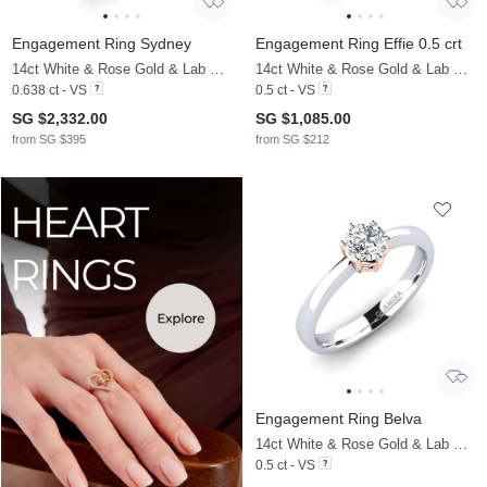
Engagement Ring Sydney
Engagement Ring Effie 0.5 crt
14ct White & Rose Gold & Lab Grown Diamond
14ct White & Rose Gold & Lab Grown Diamond
0.638 ct - VS
0.5 ct - VS
SG $2,332.00
SG $1,085.00
from SG $395
from SG $212
Engagement Ring Belva
14ct White & Rose Gold & Lab Grown Diamond
0.5 ct - VS