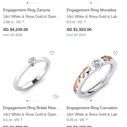
Engagement Ring Zanyria
Engagement Ring Monalisa
14ct White & Rose Gold & Diamond
14ct White & Rose Gold & Lab Grown Diamond
1.06 ct - VS
0.3 ct - VS
SG $4,245.00
SG $1,553.00
from SG $358
from SG $319
Engagement Ring Bridal Rise 0.1crt
Engagement Ring Carnation
14ct White & Rose Gold & Diamond
14ct White & Rose Gold & Lab Grown Diamond
0.1 ct - VS
0.25 ct - VS