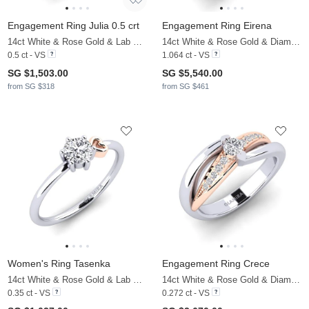
Engagement Ring Julia 0.5 crt
Engagement Ring Eirena
14ct White & Rose Gold & Lab Grown Diamond
14ct White & Rose Gold & Diamond
0.5 ct - VS
1.064 ct - VS
SG $1,503.00
SG $5,540.00
from SG $318
from SG $461
Women's Ring Tasenka
Engagement Ring Crece
14ct White & Rose Gold & Lab Grown Diamond
14ct White & Rose Gold & Diamond
0.35 ct - VS
0.272 ct - VS