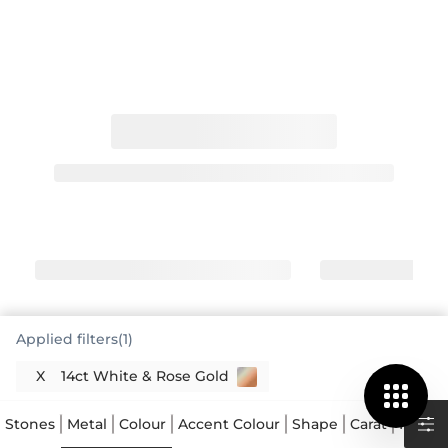
Applied filters(1)
X
14ct White & Rose Gold
White and red gold engagement rings
offer a distinctive look
Stones
Metal
Colour
Accent Colour
Shape
Carat
Price
White and red gold engagement rings truly stand