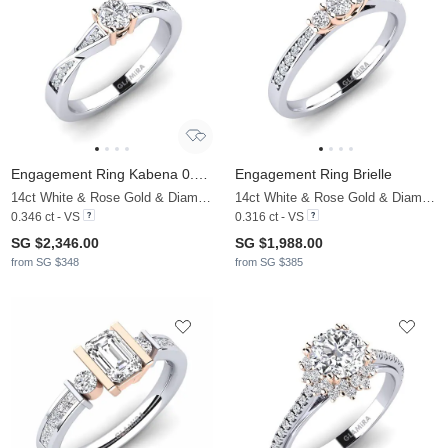
Engagement Ring Kabena 0.25 crt
Engagement Ring Brielle
14ct White & Rose Gold & Diamond
14ct White & Rose Gold & Diamond
0.346 ct - VS
0.316 ct - VS
SG $2,346.00
SG $1,988.00
from SG $348
from SG $385