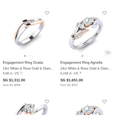
Engagement Ring Gratia
Engagement Ring Agnella
14ct White & Rose Gold & Diamond
14ct White & Rose Gold & Diamond
0.08 ct - VS
0.248 ct - VS
SG $1,311.00
SG $1,651.00
from SG $288
from SG $337