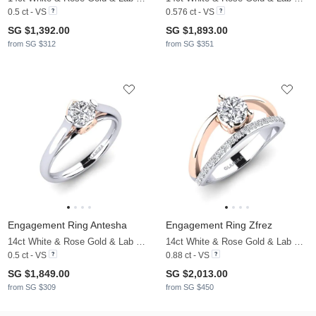
0.5 ct - VS
0.576 ct - VS
SG $1,392.00
SG $1,893.00
from SG $312
from SG $351
Engagement Ring Antesha
Engagement Ring Zfrez
14ct White & Rose Gold & Lab Grown Diamond
14ct White & Rose Gold & Lab Grown Diamond
0.5 ct - VS
0.88 ct - VS
SG $1,849.00
SG $2,013.00
from SG $309
from SG $450