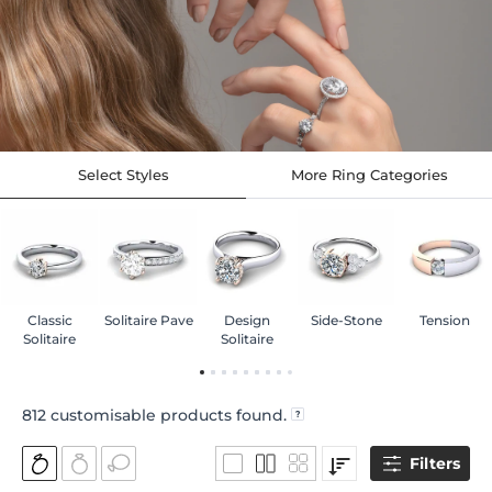
Select Styles
More Ring Categories
Classic
Solitaire Pave
Design
Side-Stone
Tension
Solitaire
Solitaire
812
customisable products found.
Filters