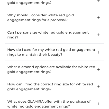
gold engagement rings?
Why should I consider white red gold
engagement rings for a proposal?
Can I personalize white red gold engagement
rings?
How do I care for my white red gold engagement
rings to maintain their beauty?
What diamond options are available for white red
gold engagement rings?
How can I find the correct ring size for white red
gold engagement rings?
What does GLAMIRA offer with the purchase of
white red gold engagement rings?