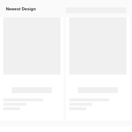
Newest Design