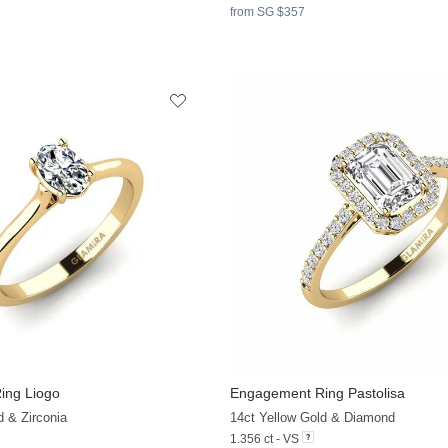
from SG $357
ing Liogo
Engagement Ring Pastolisa
+35
d & Zirconia
14ct Yellow Gold & Diamond
1.356 ct - VS