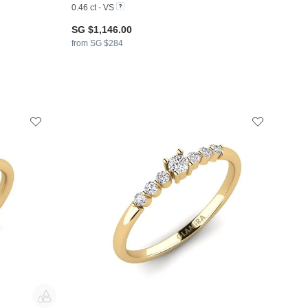
0.46 ct - VS
SG $1,146.00
from SG $284