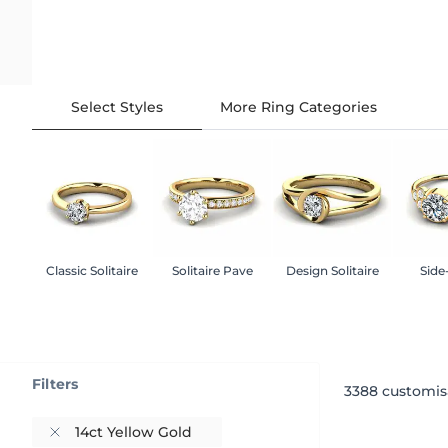
Select Styles
More Ring Categories
Classic Solitaire
Solitaire Pave
Design Solitaire
Side
Filters
3388
customis
14ct Yellow Gold