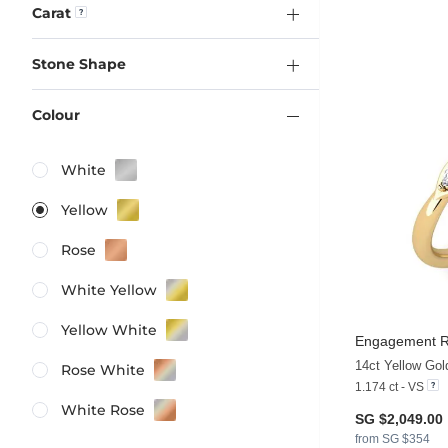
Carat
Stone Shape
Colour
White
Yellow
Rose
White Yellow
Yellow White
Engagement Ri
14ct Yellow Go
Rose White
1.174 ct - VS
White Rose
SG $2,049.00
from SG $354