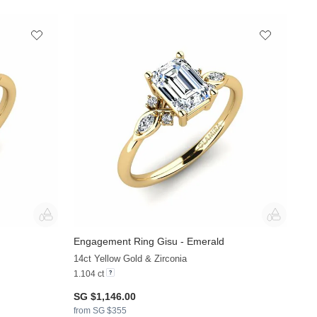
Engagement Ring Gisu - Emerald
+36
+33
14ct Yellow Gold & Zirconia
1.104 ct
SG $1,146.00
from SG $355