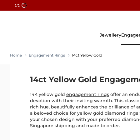
2
/2
Skip
To
Content
Jewellery
Engage
Home
Engagement Rings
14ct Yellow Gold
14ct Yellow Gold Engagem
14K yellow gold
engagement rings
offer an end
devotion with their inviting warmth. This classic
rich hue, beautifully enhances the brilliance of
a beloved choice for yellow gold diamond rings
your chosen design with your preferred diamon
Singapore shipping and made to order.