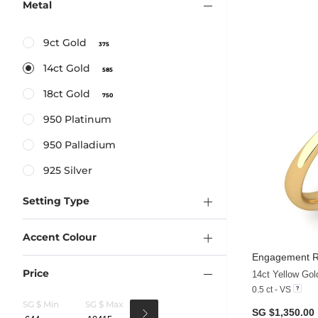
Metal
9ct Gold
375
14ct Gold
585
18ct Gold
750
950 Platinum
950 Palladium
925 Silver
Setting Type
Accent Colour
Engagement R
Price
14ct Yellow Go
0.5 ct - VS
SG $ Min
SG $ Max
SG $1,350.00