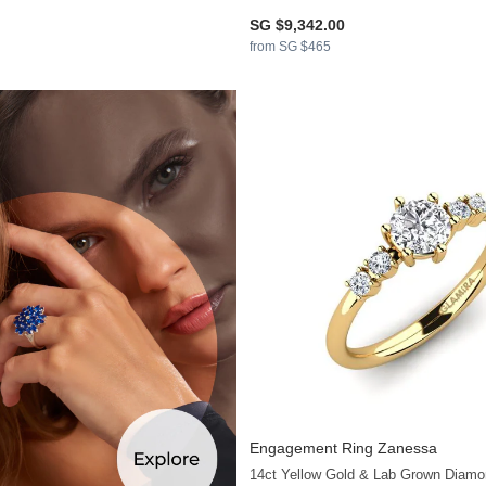
SG $9,342.00
from SG $465
Engagement Ring Zanessa
14ct Yellow Gold & Lab Grown Diamo