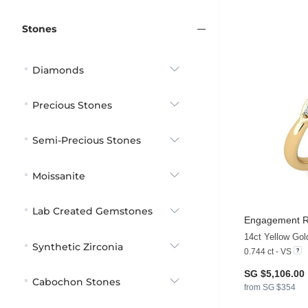
Stones
Diamonds
Precious Stones
Semi-Precious Stones
Moissanite
Lab Created Gemstones
Engagement Ri
14ct Yellow Go
Synthetic Zirconia
0.744 ct - VS
SG $5,106.00
Cabochon Stones
from SG $354