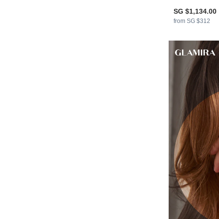
SG $1,134.00
from SG $312