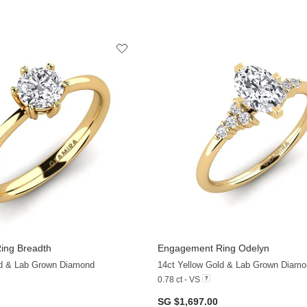
ing Breadth
Engagement Ring Odelyn
+36
ld & Lab Grown Diamond
14ct Yellow Gold & Lab Grown Diamo
0.78 ct - VS
SG $1,697.00