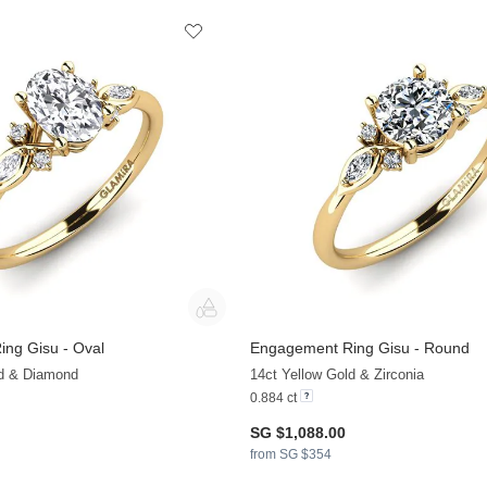
ng Gisu - Oval
Engagement Ring Gisu - Round
+36
ld & Diamond
14ct Yellow Gold & Zirconia
0.884 ct
SG $1,088.00
from SG $354