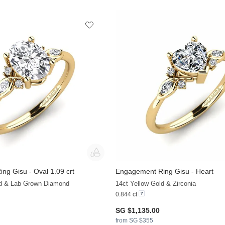
ng Gisu - Oval 1.09 crt
Engagement Ring Gisu - Heart
+38
ld & Lab Grown Diamond
14ct Yellow Gold & Zirconia
0.844 ct
SG $1,135.00
from SG $355