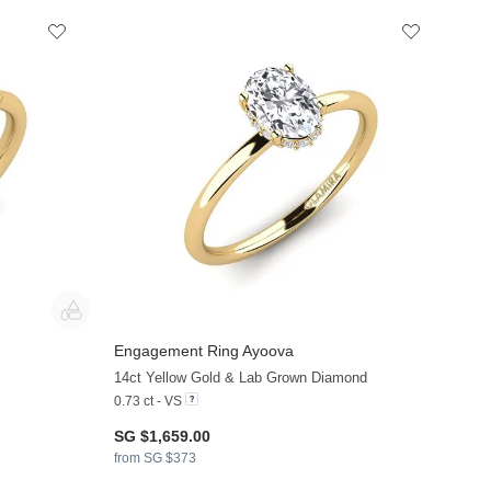
Engagement Ring Ayoova
+38
+36
14ct Yellow Gold & Lab Grown Diamond
0.73 ct - VS
SG $1,659.00
from SG $373