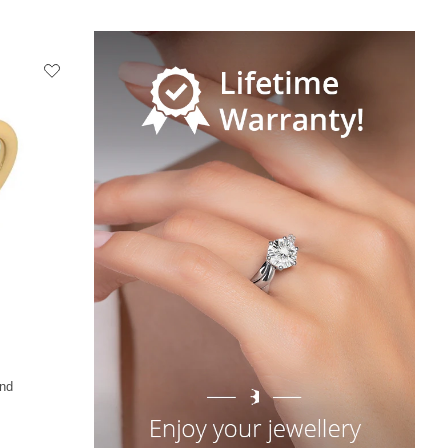
+36
nd