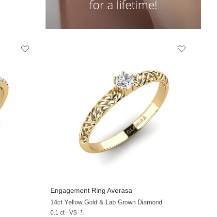
Engagement Ring Averasa
+33
+19
14ct Yellow Gold & Lab Grown Diamond
0.1 ct - VS