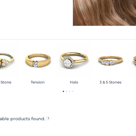
-Stone
Tension
Halo
3 & 5 Stones
able products found.