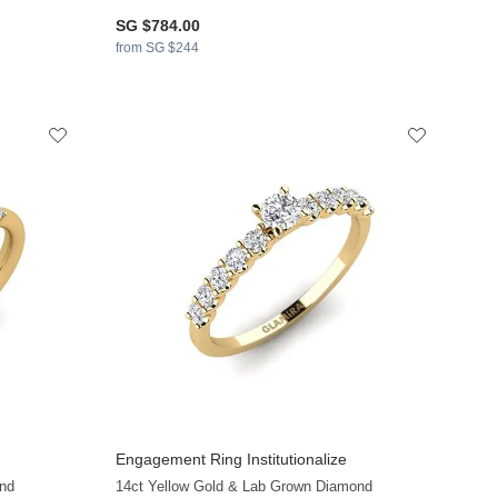
SG $784.00
from SG $244
Engagement Ring Institutionalize
+34
+24
nd
14ct Yellow Gold & Lab Grown Diamond