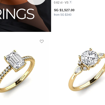
0.62 ct - VS
SG $1,527.00
from SG $340