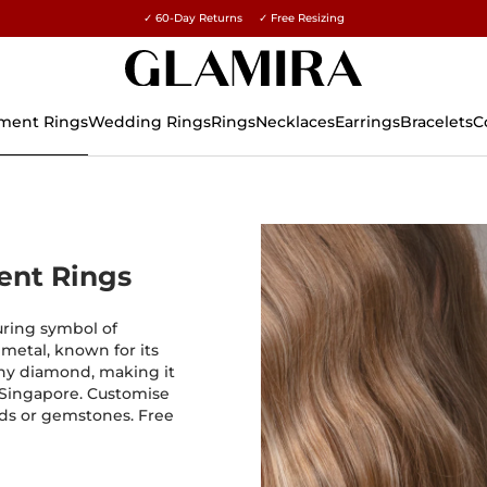
✓ 60-Day Returns ✓ Free Resizing
15% on all orders →
ment Rings
Wedding Rings
Rings
Necklaces
Earrings
Bracelets
C
ent Rings
uring symbol of
 metal, known for its
 any diamond, making it
 Singapore. Customise
ds or gemstones. Free