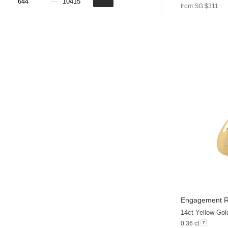
from SG $311
Engagement R
14ct Yellow Gol
0.36 ct