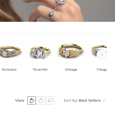
Exclusive
Toi et Moi
Vintage
Trilogy
View
Sort by:
Best Sellers