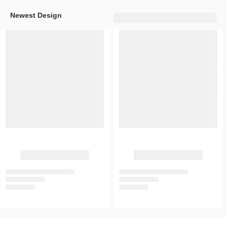
Newest Design