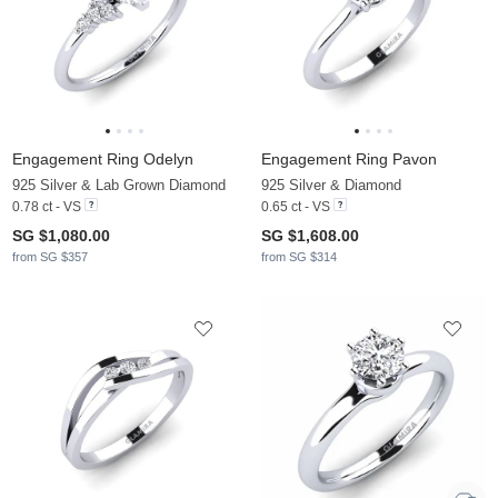
Engagement Ring Odelyn
Engagement Ring Pavon
925 Silver & Lab Grown Diamond
925 Silver & Diamond
0.78 ct - VS
0.65 ct - VS
SG $1,080.00
SG $1,608.00
from SG $357
from SG $314