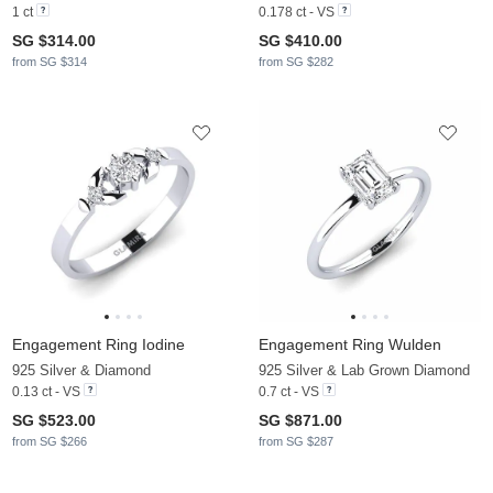
1 ct
0.178 ct - VS
SG $314.00
SG $410.00
from SG $314
from SG $282
Engagement Ring Iodine
Engagement Ring Wulden
925 Silver & Diamond
925 Silver & Lab Grown Diamond
0.13 ct - VS
0.7 ct - VS
SG $523.00
SG $871.00
from SG $266
from SG $287