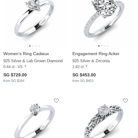
Women's Ring Cadieux
Engagement Ring Acker
925 Silver & Lab Grown Diamond
925 Silver & Zirconia
0.44 ct - VS
2.82 ct
SG $729.00
SG $453.00
from SG $264
from SG $453