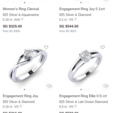
Women's Ring Clerical
Engagement Ring Joy 0.1crt
925 Silver & Aquamarine
925 Silver & Diamond
0.16 ct - AAA
0.1 ct - VS
SG $325.00
SG $544.00
from SG $305
from SG $321
Engagement Ring Joy
Engagement Ring Ellie 0.5 crt
925 Silver & Diamond
925 Silver & Lab Grown Diamond
0.16 ct - VS
0.5 ct - VS