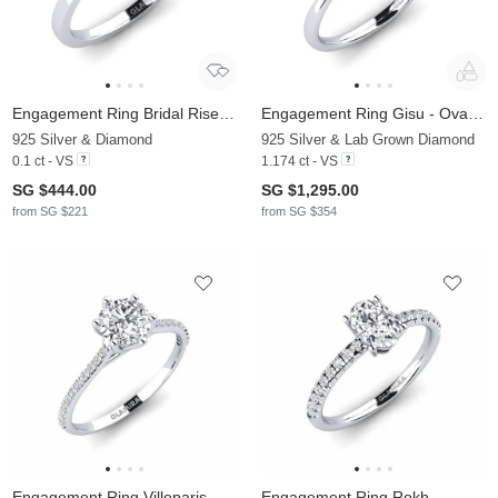
Engagement Ring Bridal Rise 0.1crt
Engagement Ring Gisu - Oval 1.09 crt
925 Silver & Diamond
925 Silver & Lab Grown Diamond
0.1 ct - VS
1.174 ct - VS
SG $444.00
SG $1,295.00
from SG $221
from SG $354
Engagement Ring Villeparis
Engagement Ring Rokh