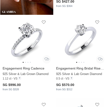
SG $427.00
from SG $364
Engagement Ring Cadence
Engagement Ring Bridal Rise 0.5crt
925 Silver & Lab Grown Diamond
925 Silver & Lab Grown Diamond
1.12 ct - VS
0.5 ct - VS
SG $996.00
SG $570.00
from SG $328
from SG $312