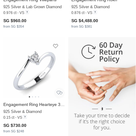
925 Silver & Lab Grown Diamond
925 Silver & Diamond
0.976 ct - VS
0.876 ct - VS
SG $960.00
SG $4,488.00
from SG $354
from SG $381
Engagement Ring Hearteye 3.5 mm
925 Silver & Diamond
0.15 ct - VS
SG $730.00
from SG $248