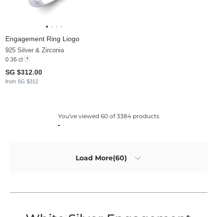
Engagement Ring Liogo
925 Silver & Zirconia
0.36 ct
SG $312.00
from SG $312
You've viewed 60 of 3384 products
Load More(60)