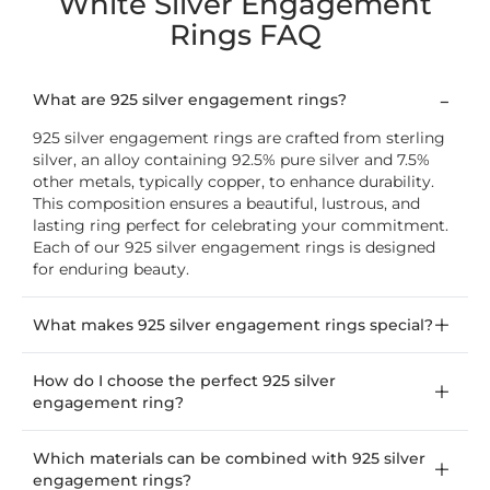
White Silver Engagement
Rings FAQ
What are 925 silver engagement rings?
925 silver engagement rings are crafted from sterling
silver, an alloy containing 92.5% pure silver and 7.5%
other metals, typically copper, to enhance durability.
This composition ensures a beautiful, lustrous, and
lasting ring perfect for celebrating your commitment.
Each of our 925 silver engagement rings is designed
for enduring beauty.
What makes 925 silver engagement rings special?
How do I choose the perfect 925 silver
engagement ring?
Which materials can be combined with 925 silver
engagement rings?