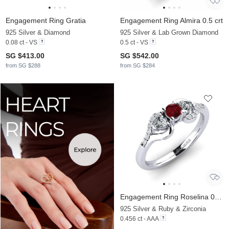
Engagement Ring Gratia
Engagement Ring Almira 0.5 crt
925 Silver & Diamond
925 Silver & Lab Grown Diamond
0.08 ct - VS
0.5 ct - VS
SG $413.00
SG $542.00
from SG $288
from SG $284
Engagement Ring Roselina 0.16 crt
925 Silver & Ruby & Zirconia
0.456 ct - AAA