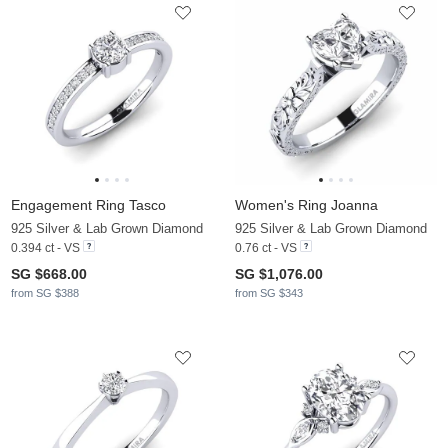
Engagement Ring Tasco
Women's Ring Joanna
925 Silver & Lab Grown Diamond
925 Silver & Lab Grown Diamond
0.394 ct - VS
0.76 ct - VS
SG $668.00
SG $1,076.00
from SG $388
from SG $343