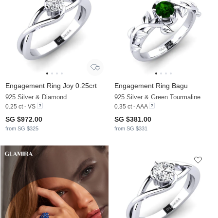
Engagement Ring Joy 0.25crt
Engagement Ring Bagu
925 Silver & Diamond
925 Silver & Green Tourmaline
0.25 ct - VS
0.35 ct - AAA
SG $972.00
SG $381.00
from SG $325
from SG $331