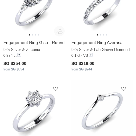
Engagement Ring Gisu - Round
Engagement Ring Averasa
925 Silver & Zirconia
925 Silver & Lab Grown Diamond
0.884 ct
0.1 ct - VS
SG $354.00
SG $316.00
from SG $354
from SG $244