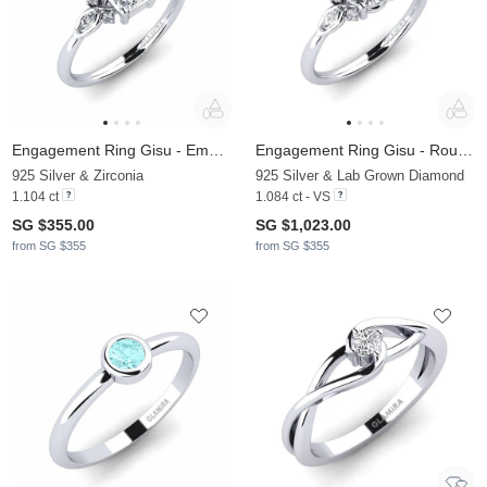
Engagement Ring Gisu - Emerald
Engagement Ring Gisu - Round 1.0 crt
925 Silver & Zirconia
925 Silver & Lab Grown Diamond
1.104 ct
1.084 ct - VS
SG $355.00
SG $1,023.00
from SG $355
from SG $355