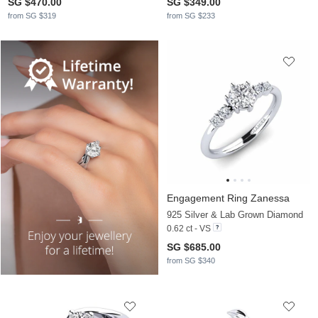
SG $470.00
SG $349.00
from SG $319
from SG $233
Engagement Ring Zanessa
925 Silver & Lab Grown Diamond
0.62 ct - VS
SG $685.00
from SG $340