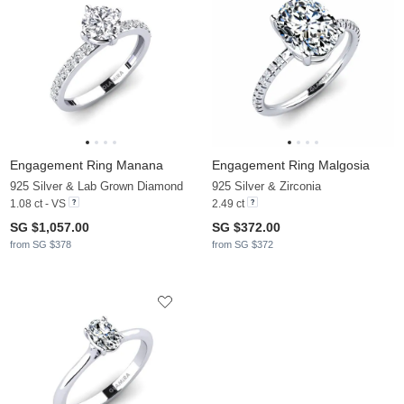
Engagement Ring Manana
Engagement Ring Malgosia
925 Silver & Lab Grown Diamond
925 Silver & Zirconia
1.08 ct - VS
2.49 ct
SG $1,057.00
SG $372.00
from SG $378
from SG $372