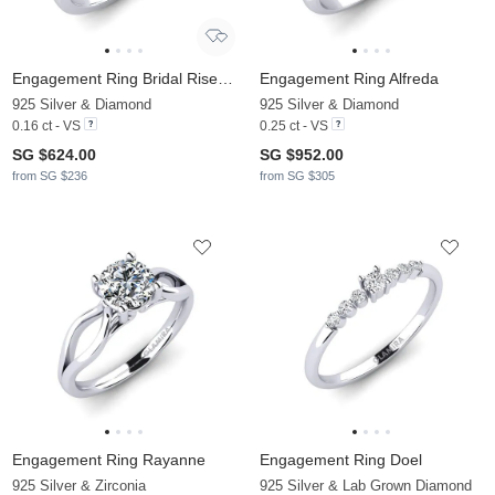
Engagement Ring Bridal Rise 0.16crt
Engagement Ring Alfreda
925 Silver & Diamond
925 Silver & Diamond
0.16 ct - VS
0.25 ct - VS
SG $624.00
SG $952.00
from SG $236
from SG $305
Engagement Ring Rayanne
Engagement Ring Doel
925 Silver & Zirconia
925 Silver & Lab Grown Diamond