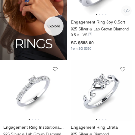
Engagement Ring Joy 0.5crt
925 Silver & Lab Grown Diamond
0.5 ct - VS
SG $588.00
from SG $330
Engagement Ring Institutionalize
Engagement Ring Efrata
925 Silver & Lab Grown Diamond
925 Silver & Diamond