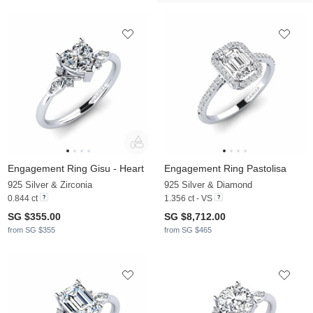
Engagement Ring Gisu - Heart
Engagement Ring Pastolisa
925 Silver & Zirconia
925 Silver & Diamond
0.844 ct
1.356 ct - VS
SG $355.00
SG $8,712.00
from SG $355
from SG $465