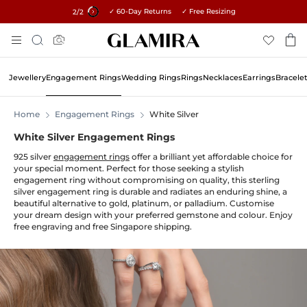
✓ 60-Day Returns ✓ Free Resizing
15% on all orders →
1
/2
Skip
Search
To
Content
Jewellery
Engagement Rings
Wedding Rings
Rings
Necklaces
Earrings
Bracele
Home
Engagement Rings
White Silver
White Silver Engagement Rings
925 silver
engagement rings
offer a brilliant yet affordable choice for
your special moment. Perfect for those seeking a stylish
engagement ring without compromising on quality, this sterling
silver engagement ring is durable and radiates an enduring shine, a
beautiful alternative to gold, platinum, or palladium. Customise
your dream design with your preferred gemstone and colour. Enjoy
free engraving and free Singapore shipping.