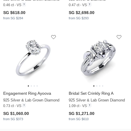
0.46 ct - VS
0.47 ct - VS
SG $618.00
SG $2,698.00
from SG $284
from SG $293
Engagement Ring Ayoova
Bridal Set Crinkly Ring A
925 Silver & Lab Grown Diamond
925 Silver & Lab Grown Diamond
0.73 ct - VS
1.09 ct - VS
SG $1,060.00
SG $1,271.00
from SG $373
from SG $610