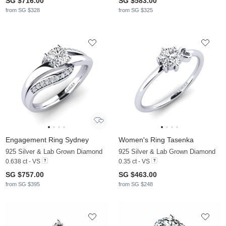
SG $716.00
SG $583.00
from SG $328
from SG $325
Engagement Ring Sydney
Women's Ring Tasenka
925 Silver & Lab Grown Diamond
925 Silver & Lab Grown Diamond
0.638 ct - VS
0.35 ct - VS
SG $757.00
SG $463.00
from SG $395
from SG $248