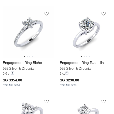
Engagement Ring Blehe
Engagement Ring Radmilla
925 Silver & Zirconia
925 Silver & Zirconia
0.6 ct
1 ct
SG $354.00
SG $296.00
from SG $354
from SG $296