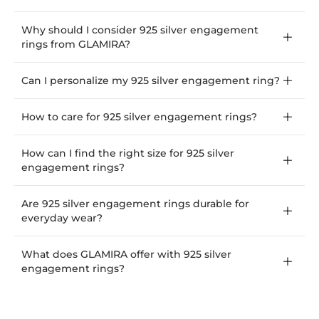
Why should I consider 925 silver engagement
rings from GLAMIRA?
Can I personalize my 925 silver engagement ring?
How to care for 925 silver engagement rings?
How can I find the right size for 925 silver
engagement rings?
Are 925 silver engagement rings durable for
everyday wear?
What does GLAMIRA offer with 925 silver
engagement rings?