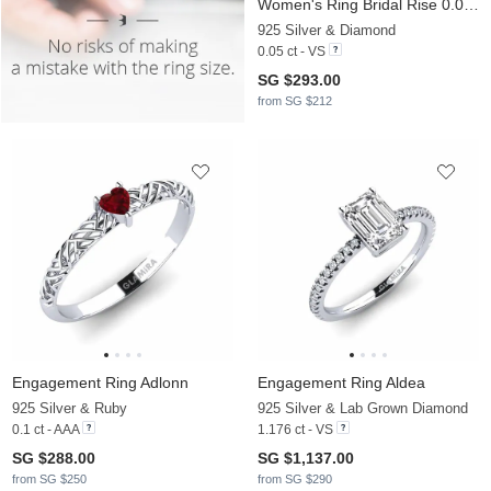
Women's Ring Bridal Rise 0.05crt
925 Silver & Diamond
0.05 ct - VS
SG $293.00
from SG $212
Engagement Ring Adlonn
Engagement Ring Aldea
925 Silver & Ruby
925 Silver & Lab Grown Diamond
0.1 ct - AAA
1.176 ct - VS
SG $288.00
SG $1,137.00
from SG $250
from SG $290