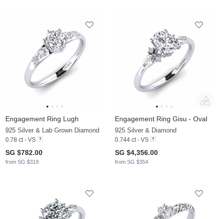
Engagement Ring Lugh
Engagement Ring Gisu - Oval
925 Silver & Lab Grown Diamond
925 Silver & Diamond
0.78 ct - VS
0.744 ct - VS
SG $782.00
SG $4,356.00
from SG $319
from SG $354