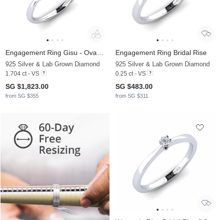
Engagement Ring Gisu - Oval 1.62 crt
Engagement Ring Bridal Rise
925 Silver & Lab Grown Diamond
925 Silver & Lab Grown Diamond
1.704 ct - VS
0.25 ct - VS
SG $1,823.00
SG $483.00
from SG $355
from SG $311