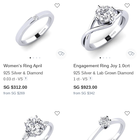
Women's Ring April
Engagement Ring Joy 1.0crt
925 Silver & Diamond
925 Silver & Lab Grown Diamond
0.03 ct - VS
1 ct - VS
SG $312.00
SG $923.00
from SG $269
from SG $342