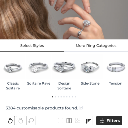
Select Styles
More Ring Categories
Classic
Solitaire Pave
Design
Side-Stone
Tension
Solitaire
Solitaire
3384
customisable products found.
Filters