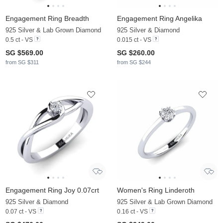
Engagement Ring Breadth
Engagement Ring Angelika
925 Silver & Lab Grown Diamond
925 Silver & Diamond
0.5 ct - VS
0.015 ct - VS
SG $569.00
SG $260.00
from SG $311
from SG $244
Engagement Ring Joy 0.07crt
Women's Ring Linderoth
925 Silver & Diamond
925 Silver & Lab Grown Diamond
0.07 ct - VS
0.16 ct - VS