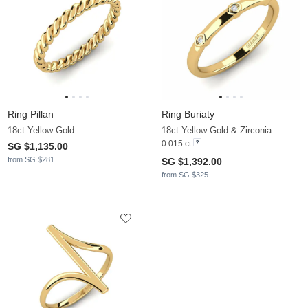
Ring Pillan
Ring Buriaty
18ct Yellow Gold
18ct Yellow Gold & Zirconia
0.015 ct
SG $1,135.00
from SG $281
SG $1,392.00
from SG $325