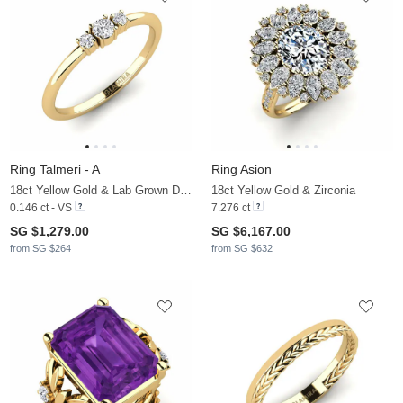
Ring Talmeri - A
Ring Asion
18ct Yellow Gold & Lab Grown Diamond
18ct Yellow Gold & Zirconia
0.146 ct - VS
7.276 ct
SG $1,279.00
SG $6,167.00
from SG $264
from SG $632