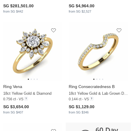
SG $281,501.00
SG $4,964.00
from SG $442
from SG $2,527
Ring Vena
Ring Consecratedness B
18ct Yellow Gold & Diamond
18ct Yellow Gold & Lab Grown Diamond
0.756 ct - VS
0.144 ct - VS
SG $3,654.00
SG $1,129.00
from SG $407
from SG $346