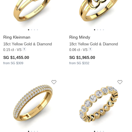
Ring Kleinman
Ring Mindy
18ct Yellow Gold & Diamond
18ct Yellow Gold & Diamond
0.15 ct - VS
0.06 ct - VS
SG $1,455.00
SG $1,965.00
from SG $309
from SG $332