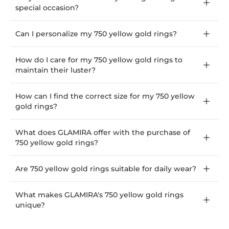
special occasion?
Can I personalize my 750 yellow gold rings?
How do I care for my 750 yellow gold rings to
maintain their luster?
How can I find the correct size for my 750 yellow
gold rings?
What does GLAMIRA offer with the purchase of
750 yellow gold rings?
Are 750 yellow gold rings suitable for daily wear?
What makes GLAMIRA's 750 yellow gold rings
unique?