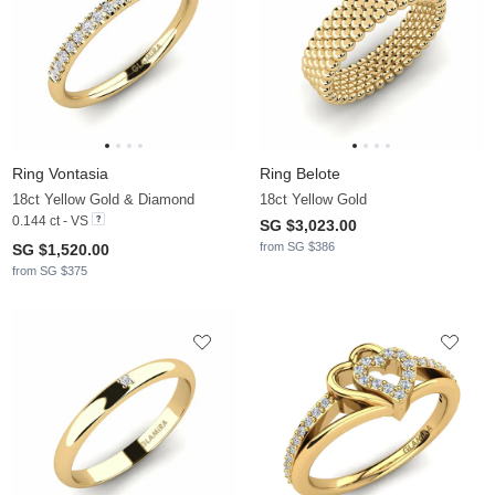
Ring Vontasia
Ring Belote
18ct Yellow Gold & Diamond
18ct Yellow Gold
0.144 ct - VS
SG $3,023.00
from SG $386
SG $1,520.00
from SG $375