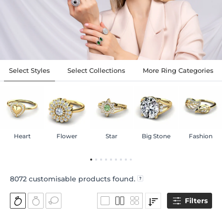
Select Styles
Select Collections
More Ring Categories
Heart
Flower
Star
Big Stone
Fashion
8072
customisable products found.
Filters