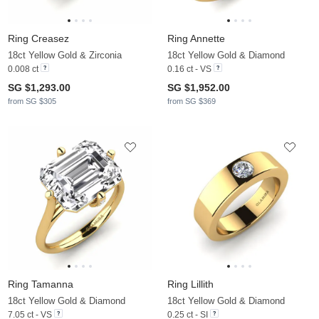
Ring Creasez
Ring Annette
18ct Yellow Gold & Zirconia
18ct Yellow Gold & Diamond
0.008 ct
0.16 ct - VS
SG $1,293.00
SG $1,952.00
from SG $305
from SG $369
Ring Tamanna
Ring Lillith
18ct Yellow Gold & Diamond
18ct Yellow Gold & Diamond
7.05 ct - VS
0.25 ct - SI