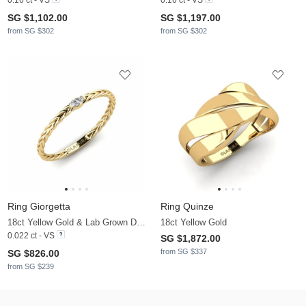
SG $1,102.00
SG $1,197.00
from SG $302
from SG $302
Ring Giorgetta
Ring Quinze
18ct Yellow Gold & Lab Grown Diamond
18ct Yellow Gold
0.022 ct - VS
SG $1,872.00
from SG $337
SG $826.00
from SG $239