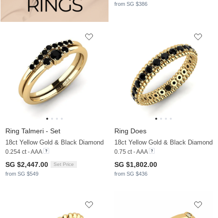
from SG $386
Ring Talmeri - Set
Ring Does
18ct Yellow Gold & Black Diamond
18ct Yellow Gold & Black Diamond
0.254 ct - AAA
0.75 ct - AAA
SG $2,447.00
SG $1,802.00
Set Price
from SG $549
from SG $436