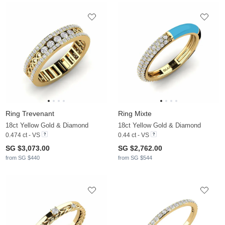
Ring Trevenant
Ring Mixte
18ct Yellow Gold & Diamond
18ct Yellow Gold & Diamond
0.474 ct - VS
0.44 ct - VS
SG $3,073.00
SG $2,762.00
from SG $440
from SG $544