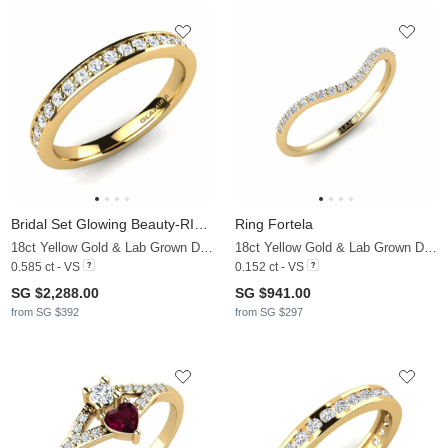
Bridal Set Glowing Beauty-RING B
Ring Fortela
18ct Yellow Gold & Lab Grown Diamond
18ct Yellow Gold & Lab Grown Diamond
0.585 ct - VS
0.152 ct - VS
SG $2,288.00
SG $941.00
from SG $392
from SG $297