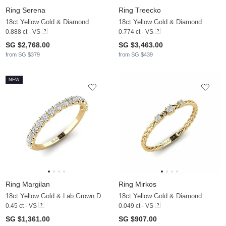
Ring Serena
Ring Treecko
18ct Yellow Gold & Diamond
18ct Yellow Gold & Diamond
0.888 ct - VS
0.774 ct - VS
SG $2,768.00
SG $3,463.00
from SG $379
from SG $439
NEW
Ring Margilan
Ring Mirkos
18ct Yellow Gold & Lab Grown Diamond
18ct Yellow Gold & Diamond
0.45 ct - VS
0.049 ct - VS
SG $1,361.00
SG $907.00