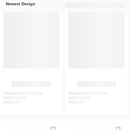
Newest Design