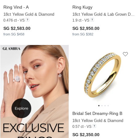
Ring Vind - A
Ring Kugy
18ct Yellow Gold & Diamond
18ct Yellow Gold & Lab Grown Diamond
0.476 ct - VS
1.9 ct - VS
SG $2,583.00
SG $2,950.00
from SG $458
from SG $382
Bridal Set Dreamy-Ring B
18ct Yellow Gold & Diamond
0.57 ct - VS
SG $2,350.00