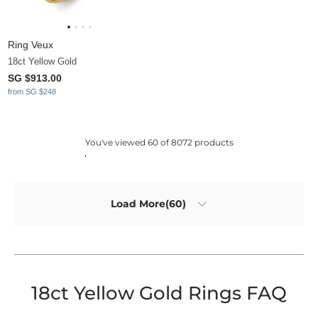
Ring Veux
18ct Yellow Gold
SG $913.00
from SG $248
You've viewed 60 of 8072 products
Load More(60)
18ct Yellow Gold Rings FAQ