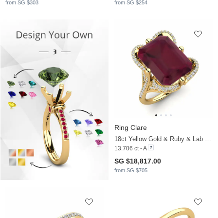
from SG $303
from SG $254
Ring Clare
18ct Yellow Gold & Ruby & Lab Grown Diamond
13.706 ct - A
SG $18,817.00
from SG $705