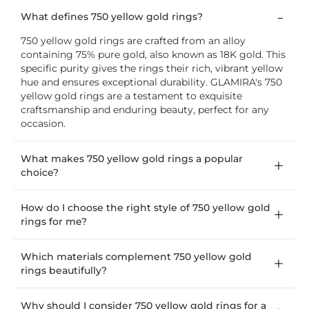
What defines 750 yellow gold rings?
750 yellow gold rings are crafted from an alloy
containing 75% pure gold, also known as 18K gold. This
specific purity gives the rings their rich, vibrant yellow
hue and ensures exceptional durability. GLAMIRA's 750
yellow gold rings are a testament to exquisite
craftsmanship and enduring beauty, perfect for any
occasion.
What makes 750 yellow gold rings a popular
choice?
How do I choose the right style of 750 yellow gold
rings for me?
Which materials complement 750 yellow gold
rings beautifully?
Why should I consider 750 yellow gold rings for a