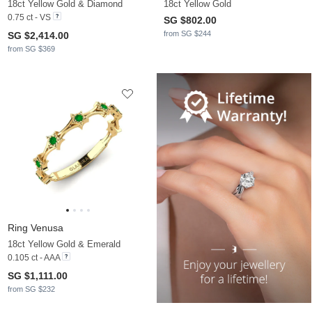
18ct Yellow Gold & Diamond
18ct Yellow Gold
0.75 ct - VS
SG $802.00
from SG $244
SG $2,414.00
from SG $369
Ring Venusa
18ct Yellow Gold & Emerald
0.105 ct - AAA
SG $1,111.00
from SG $232