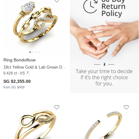
Ring Bondoflove
18ct Yellow Gold & Lab Grown Diamond
0.426 ct - VS
SG $2,355.00
from SG $458