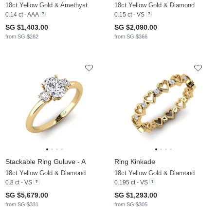
18ct Yellow Gold & Amethyst
18ct Yellow Gold & Diamond
0.14 ct - AAA
0.15 ct - VS
SG $1,403.00
SG $2,090.00
from SG $282
from SG $366
Stackable Ring Guluve - A
Ring Kinkade
18ct Yellow Gold & Diamond
18ct Yellow Gold & Diamond
0.8 ct - VS
0.195 ct - VS
SG $5,679.00
SG $1,293.00
from SG $331
from SG $305