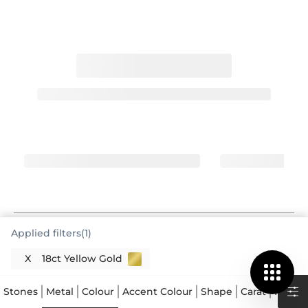
Applied filters(1)
The Enduring Appeal of 750 Yellow Gold
X
18ct Yellow Gold
You've chosen a wonderful classic, a 750 yellow gold
ring. This means your ring is crafted from 18 karat
Stones
Metal
Colour
Accent Colour
Shape
Carat
Price
gold, a highly esteemed precious metal. The "750"
designation indicates that 75.0% of the metal alloy is