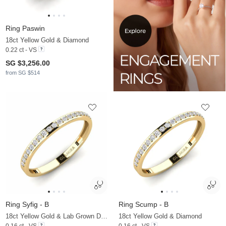
Ring Paswin
18ct Yellow Gold & Diamond
0.22 ct - VS
SG $3,256.00
from SG $514
Ring Syfig - B
Ring Scump - B
18ct Yellow Gold & Lab Grown Diamond
18ct Yellow Gold & Diamond
0.16 ct - VS
0.16 ct - VS