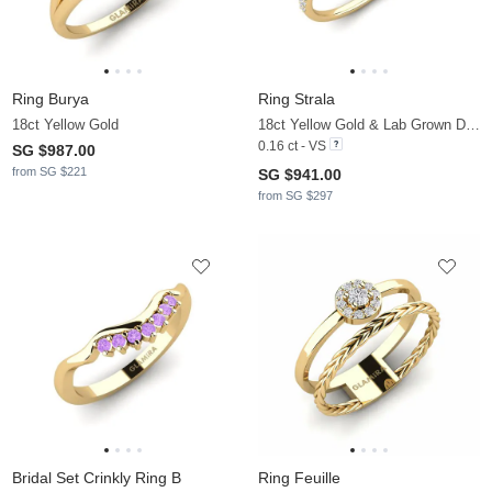
Ring Burya
Ring Strala
18ct Yellow Gold
18ct Yellow Gold & Lab Grown Diamond
0.16 ct - VS
SG $987.00
from SG $221
SG $941.00
from SG $297
Bridal Set Crinkly Ring B
Ring Feuille