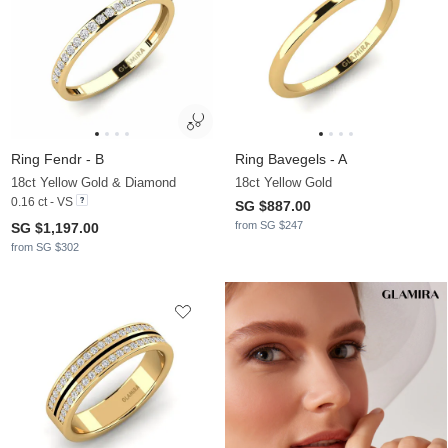
Ring Fendr - B
Ring Bavegels - A
18ct Yellow Gold & Diamond
18ct Yellow Gold
0.16 ct - VS
SG $887.00
from SG $247
SG $1,197.00
from SG $302