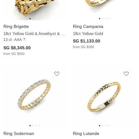
Ring Brigette
Ring Campania
18ct Yellow Gold & Amethyst & Lab Grown Diamond
18ct Yellow Gold
13 ct - AAA
SG $1,133.00
from SG $306
SG $8,345.00
from SG $550
Ring Soderman
Ring Lutande