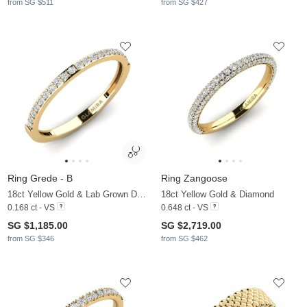
from SG $511
from SG $427
Ring Grede - B
Ring Zangoose
18ct Yellow Gold & Lab Grown Diamond
18ct Yellow Gold & Diamond
0.168 ct - VS
0.648 ct - VS
SG $1,185.00
SG $2,719.00
from SG $346
from SG $462