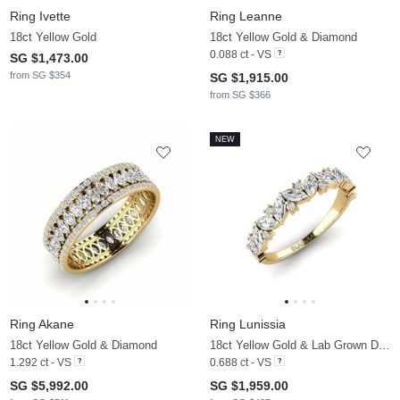
Ring Ivette
Ring Leanne
18ct Yellow Gold
18ct Yellow Gold & Diamond
0.088 ct - VS
SG $1,473.00
from SG $354
SG $1,915.00
from SG $366
NEW
Ring Akane
Ring Lunissia
18ct Yellow Gold & Diamond
18ct Yellow Gold & Lab Grown Diamond
1.292 ct - VS
0.688 ct - VS
SG $5,992.00
SG $1,959.00