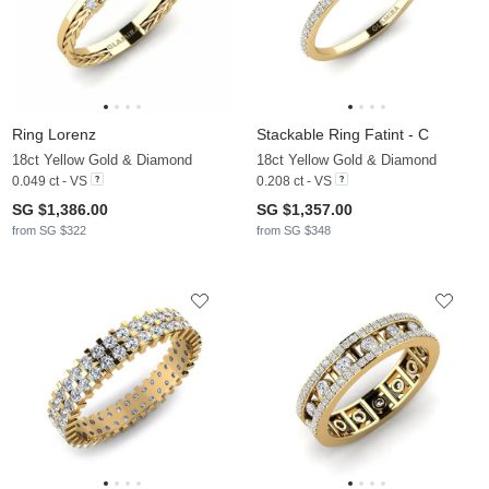
Ring Lorenz
Stackable Ring Fatint - C
18ct Yellow Gold & Diamond
18ct Yellow Gold & Diamond
0.049 ct - VS
0.208 ct - VS
SG $1,386.00
SG $1,357.00
from SG $322
from SG $348