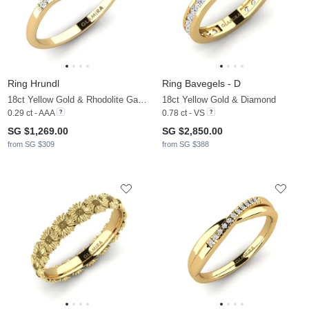
Ring Hrundl
Ring Bavegels - D
18ct Yellow Gold & Rhodolite Garnet & Zirconia
18ct Yellow Gold & Diamond
0.29 ct - AAA
0.78 ct - VS
SG $1,269.00
SG $2,850.00
from SG $309
from SG $388