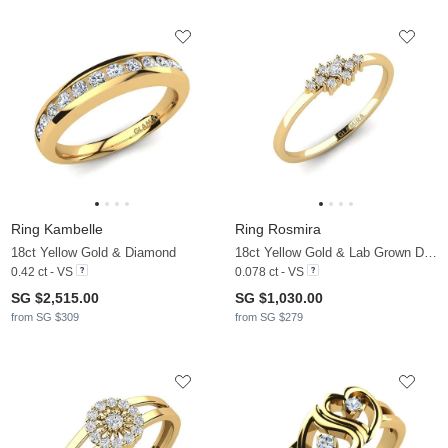
Ring Kambelle
Ring Rosmira
18ct Yellow Gold & Diamond
18ct Yellow Gold & Lab Grown Diamond
0.42 ct - VS
0.078 ct - VS
SG $2,515.00
SG $1,030.00
from SG $309
from SG $279