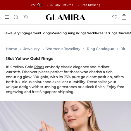
✓ 60-Day Returns ✓ Free Resizing
15% on all orders →
1
/2
Skip
Search
To
Content
Jewellery
Engagement Rings
Wedding Rings
Rings
Necklaces
Earrings
Bracele
Home
Jewellery
Women's Jewellery
Ring Catalogue
Rings
18ct Yellow Gold Rings
18K Yellow Gold
Rings
embody classic elegance and radiant
warmth. Discover pieces perfect for those who cherish a rich,
enduring glow; 18K gold, with its 75% pure gold composition, offers
both luxurious colour and excellent durability. Personalise your
unique design with stunning gemstones or a sleek finish. Enjoy free
engraving and free Singapore shipping.