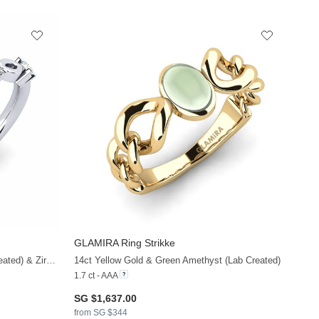
GLAMIRA
Ring Strikke
925 Silver & Green Amethyst (Lab Created) & Zirconia
14ct Yellow Gold & Green Amethyst (Lab Created)
1.7 ct - AAA
SG $1,637.00
from SG $344