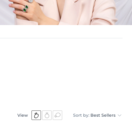
View
Sort by:
Best Sellers