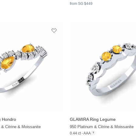
from SG $449
 Hondro
GLAMIRA
Ring Legume
 & Citrine & Moissanite
950 Platinum & Citrine & Moissanite
0.44 ct - AAA