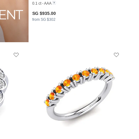
0.1 ct - AAA
SG $935.00
from SG $302