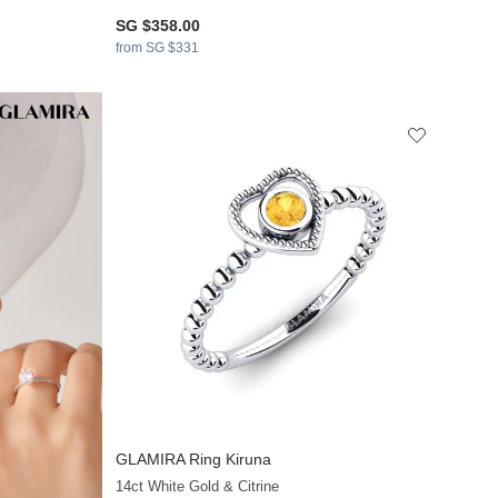
SG $358.00
from SG $331
GLAMIRA
Ring Kiruna
14ct White Gold & Citrine