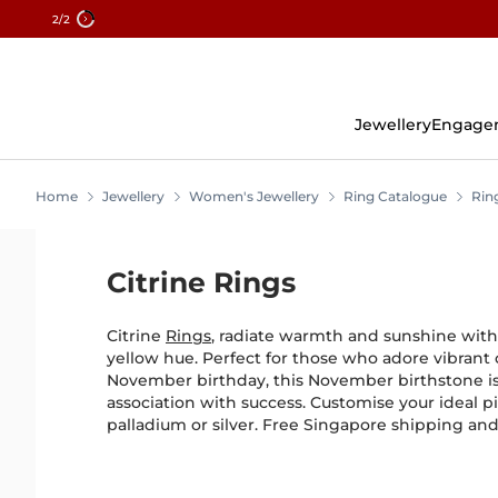
2
/2
Skip
To
Content
Jewellery
Engage
Home
Jewellery
Women's Jewellery
Ring Catalogue
Rin
Citrine Rings
Citrine
Rings
, radiate warmth and sunshine with 
yellow hue. Perfect for those who adore vibrant 
November birthday, this November birthstone is
association with success. Customise your ideal pi
palladium or silver. Free Singapore shipping an