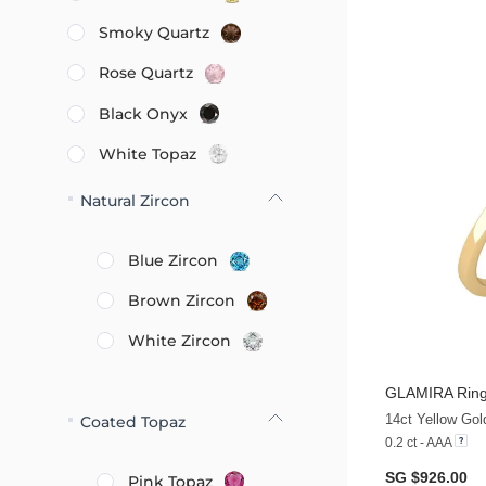
Smoky Quartz
Rose Quartz
Black Onyx
White Topaz
Natural Zircon
Blue Zircon
Brown Zircon
White Zircon
GLAMIRA
Ring
14ct Yellow Gold
Coated Topaz
0.2 ct - AAA
SG $926.00
Pink Topaz