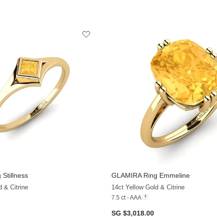
 Stillness
GLAMIRA
Ring Emmeline
 & Citrine
14ct Yellow Gold & Citrine
7.5 ct - AAA
SG $3,018.00