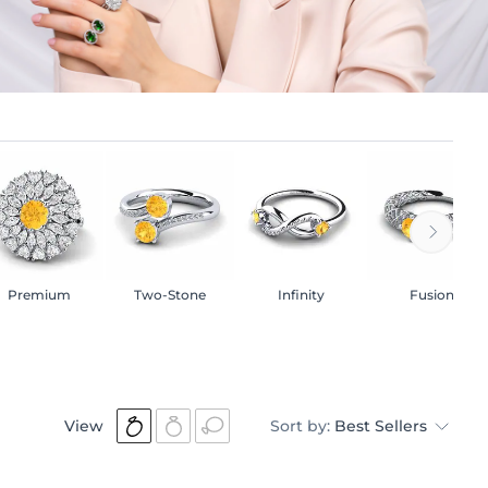
Premium
Two-Stone
Infinity
Fusion
View
Sort by:
Best Sellers