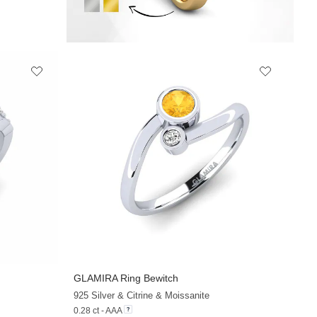
GLAMIRA
Ring Bewitch
925 Silver & Citrine & Moissanite
0.28 ct - AAA