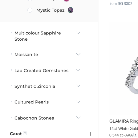
from SG $302
Mystic Topaz
Multicolour Sapphire
Stone
Moissanite
Lab Created Gemstones
Synthetic Zirconia
Cultured Pearls
Cabochon Stones
GLAMIRA
Ring
14ct White Gold
Carat
0.544 ct - AAA