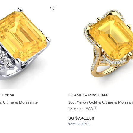
 Corine
GLAMIRA
Ring Clare
& Citrine & Moissanite
18ct Yellow Gold & Citrine & Moissan
13.706 ct - AAA
SG $7,411.00
from SG $705