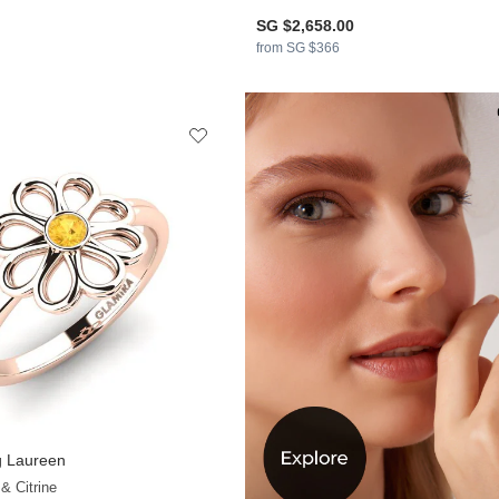
SG $2,658.00
from SG $366
 Laureen
& Citrine