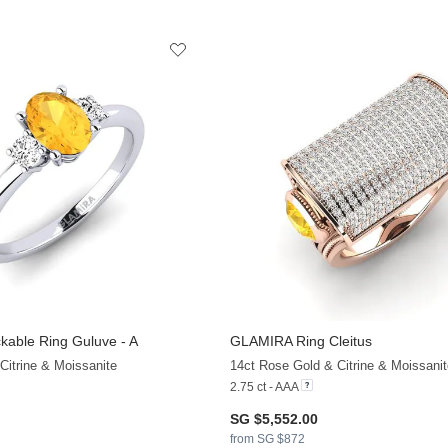
kable Ring Guluve - A
GLAMIRA
Ring Cleitus
Citrine & Moissanite
14ct Rose Gold & Citrine & Moissanit
2.75 ct - AAA
SG $5,552.00
from SG $872