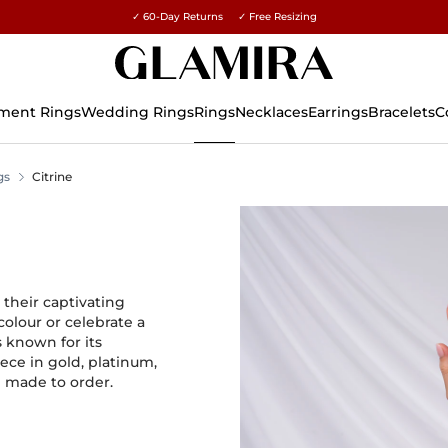
✓ 60-Day Returns ✓ Free Resizing
15% on all orders →
ment Rings
Wedding Rings
Rings
Necklaces
Earrings
Bracelets
C
gs
Citrine
their captivating
colour or celebrate a
 known for its
ece in gold, platinum,
d made to order.