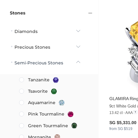
Stones
Diamonds
Precious Stones
Semi-Precious Stones
Tanzanite
Tsavorite
GLAMIRA
Ring
Aquamarine
9ct White Gold 
13.42 ct - AAA
Pink Tourmaline
SG $5,331.00
Green Tourmaline
from SG $519
Morganite