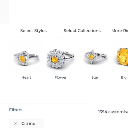
Select Styles
Select Collections
More Ri
Heart
Flower
Star
Big
Filters
1394
customisa
Citrine