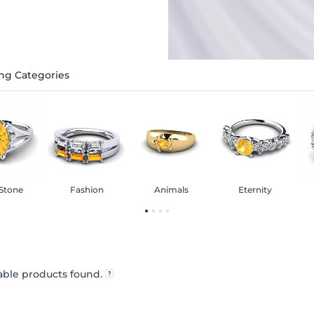
ng Categories
 Stone
Fashion
Animals
Eternity
ble products found.