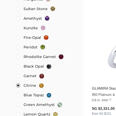
Sultan Stone
Amethyst
Kunzite
Fire-Opal
Peridot
Rhodolite Garnet
Black Opal
Garnet
Citrine
GLAMIRA
Stac
950 Platinum & 
Blue Topaz
0.8 ct - AAA
Green Amethyst
SG $2,321.00
from SG $331
Lemon Quartz