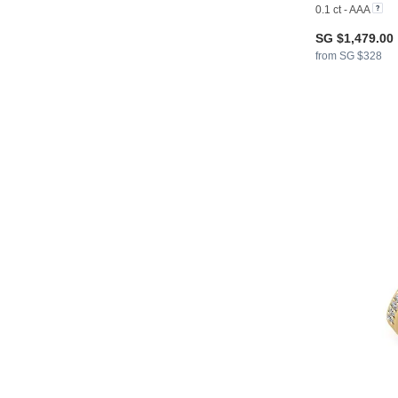
0.1 ct - AAA
SG $1,479.00
from SG $328