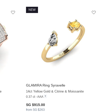
NEW
GLAMIRA
Ring Syravelle
e
14ct Yellow Gold & Citrine & Moissanite
0.37 ct - AAA
SG $915.00
from SG $263