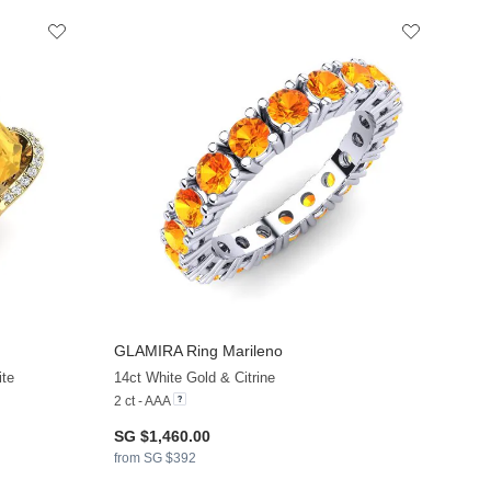
GLAMIRA
Ring Marileno
ite
14ct White Gold & Citrine
2 ct - AAA
SG $1,460.00
from SG $392