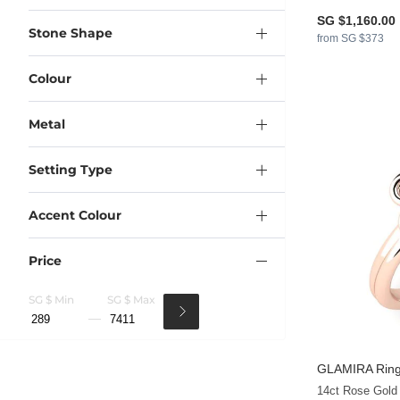
SG $1,160.00
Stone Shape
from SG $373
Colour
Metal
Setting Type
Accent Colour
Price
SG $ Min
SG $ Max
GLAMIRA
Ring
14ct Rose Gold 