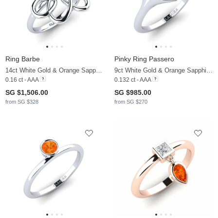
Ring Barbe
Pinky Ring Passero
14ct White Gold & Orange Sapphire
9ct White Gold & Orange Sapphire & Diamond
0.16 ct - AAA
0.132 ct - AAA
SG $1,506.00
SG $985.00
from SG $328
from SG $270