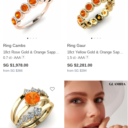
Ring Cambs
Ring Gaur
18ct Rose Gold & Orange Sapphire
18ct Yellow Gold & Orange Sapphire
0.7 ct - AAA
1.5 ct - AAA
SG $1,978.00
SG $2,281.00
from SG $366
from SG $394