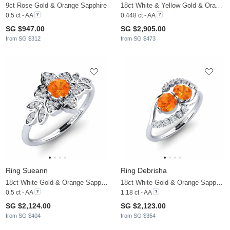
9ct Rose Gold & Orange Sapphire
18ct White & Yellow Gold & Orange Sapphire & Lab Grown Diamond
0.5 ct - AA
0.448 ct - AA
SG $947.00
SG $2,905.00
from SG $312
from SG $473
Ring Sueann
Ring Debrisha
18ct White Gold & Orange Sapphire & Diamond
18ct White Gold & Orange Sapphire & Diamond
0.5 ct - AA
1.18 ct - AA
SG $2,124.00
SG $2,123.00
from SG $404
from SG $354