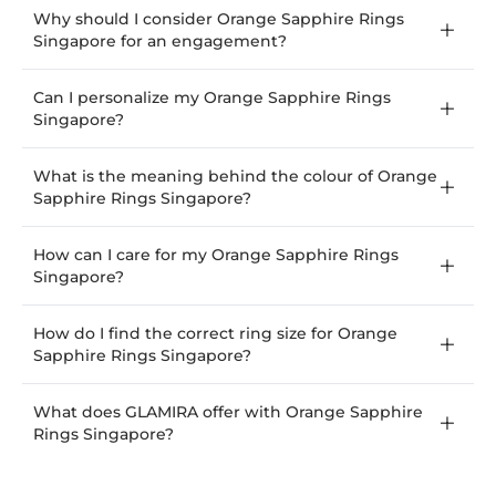
Why should I consider Orange Sapphire Rings
Singapore for an engagement?
Can I personalize my Orange Sapphire Rings
Singapore?
What is the meaning behind the colour of Orange
Sapphire Rings Singapore?
How can I care for my Orange Sapphire Rings
Singapore?
How do I find the correct ring size for Orange
Sapphire Rings Singapore?
What does GLAMIRA offer with Orange Sapphire
Rings Singapore?