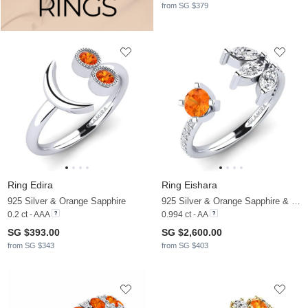
from SG $379
Ring Edira
Ring Eishara
925 Silver & Orange Sapphire
925 Silver & Orange Sapphire & Diamond
0.2 ct - AAA
0.994 ct - AA
SG $393.00
SG $2,600.00
from SG $343
from SG $403