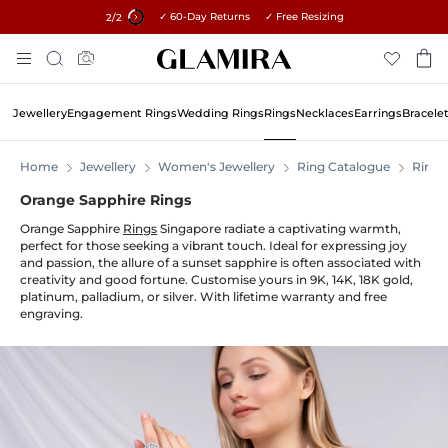
✓ 60-Day Returns ✓ Free Resizing
15% on all orders →
1
/2
Skip
Search
To
Content
Jewellery
Engagement Rings
Wedding Rings
Rings
Necklaces
Earrings
Bracele
Home
Jewellery
Women's Jewellery
Ring Catalogue
Rings
Orange Sapphire Rings
Orange Sapphire
Rings
Singapore radiate a captivating warmth,
perfect for those seeking a vibrant touch. Ideal for expressing joy
and passion, the allure of a sunset sapphire is often associated with
creativity and good fortune. Customise yours in 9K, 14K, 18K gold,
platinum, palladium, or silver. With lifetime warranty and free
engraving.