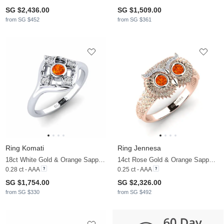
SG $2,436.00
SG $1,509.00
from SG $452
from SG $361
Ring Komati
Ring Jennesa
18ct White Gold & Orange Sapphire & Diamond
14ct Rose Gold & Orange Sapphire & Diamond
0.28 ct - AAA
0.25 ct - AAA
SG $1,754.00
SG $2,326.00
from SG $330
from SG $492