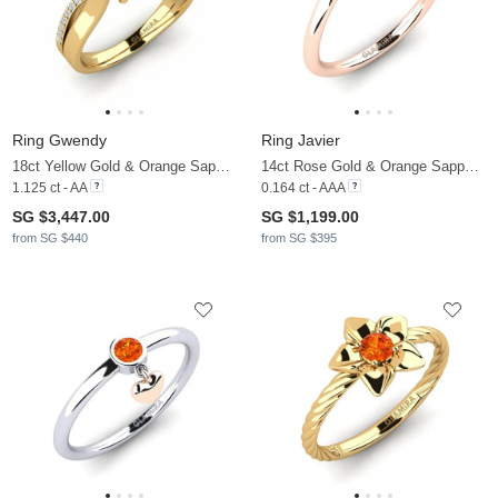
Ring Gwendy
Ring Javier
18ct Yellow Gold & Orange Sapphire & Diamond
14ct Rose Gold & Orange Sapphire & Diamond
1.125 ct - AA
0.164 ct - AAA
SG $3,447.00
SG $1,199.00
from SG $440
from SG $395