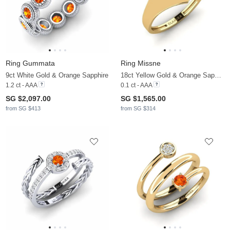
Ring Gummata
Ring Missne
9ct White Gold & Orange Sapphire
18ct Yellow Gold & Orange Sapphire
1.2 ct - AAA
0.1 ct - AAA
SG $2,097.00
SG $1,565.00
from SG $413
from SG $314