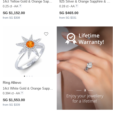
14ct Yellow Gold & Orange Sapphire
925 Silver & Orange Sapphire & Lab Grown Diamond
0.25 ct - AA
0.28 ct - AA
SG $1,152.00
SG $465.00
from SG $308
from SG $331
Ring Allievo
14ct White Gold & Orange Sapphire & Diamond
0.394 ct - AA
SG $1,553.00
from SG $339