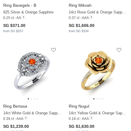
Ring Bavegels - B
Ring Mikvah
925 Silver & Orange Sapphire
14ct Rose Gold & Orange Sapphire & Lab Grown Diamond
0.25 ct - AA
0.37 ct - AAA
SG $371.00
SG $1,606.00
from SG $257
from SG $334
Ring Bertasa
Ring Nugul
14ct White Gold & Orange Sapphire & Zirconia
14ct Yellow Gold & Orange Sapphire & Diamond
0.39 ct - AAA
0.18 ct - AAA
SG $1,239.00
SG $1,630.00