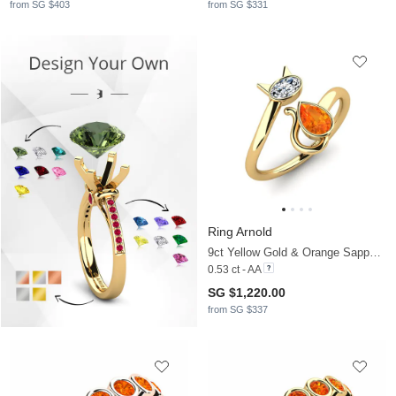
from SG $403
from SG $331
Ring Arnold
9ct Yellow Gold & Orange Sapphire & Zirconia
0.53 ct - AA
SG $1,220.00
from SG $337