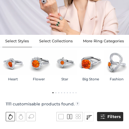
Select Styles
Select Collections
More Ring Categories
Heart
Flower
Star
Big Stone
Fashion
1111
customisable products found.
Filters