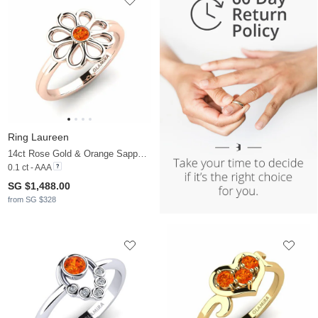
Ring Laureen
14ct Rose Gold & Orange Sapphire
0.1 ct - AAA
SG $1,488.00
from SG $328