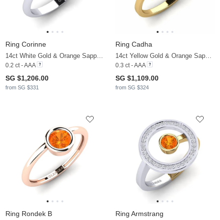
Ring Corinne
Ring Cadha
14ct White Gold & Orange Sapphire & Zirconia
14ct Yellow Gold & Orange Sapphire
0.2 ct - AAA
0.3 ct - AAA
SG $1,206.00
SG $1,109.00
from SG $331
from SG $324
Ring Rondek B
Ring Armstrang