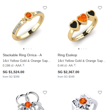
Stackable Ring Orrica - A
Ring Esskop
14ct Yellow Gold & Orange Sapphire & Zirconia
14ct Yellow Gold & Orange Sapphire
0.196 ct - AAA
0.44 ct - AA
SG $1,524.00
SG $2,367.00
from SG $398
from SG $348