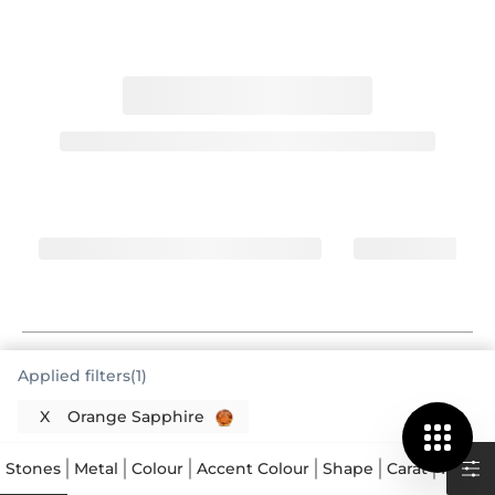
Orange Sapphire Rings Offer Vibrant
Applied filters(1)
Warmth
X
Orange Sapphire
You have made a fantastic choice in exploring
Orange Sapphire Rings Singapore. These rings
Stones
Metal
Colour
Accent Colour
Shape
Carat
Price
feature a gemstone celebrated for its fiery,