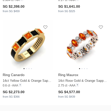
SG $2,398.00
SG $1,641.00
from SG $459
from SG $325
Ring Canardo
Ring Maurox
14ct Yellow Gold & Orange Sapphire
14ct Rose Gold & Orange Sapphire & Zirconia
0.6 ct - AAA
2.75 ct - AAA
SG $2,273.00
SG $4,577.00
from SG $366
from SG $439