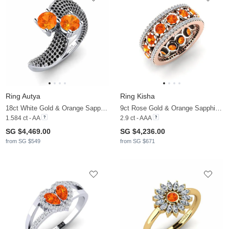
Ring Autya
Ring Kisha
18ct White Gold & Orange Sapphire & Black Diamond
9ct Rose Gold & Orange Sapphire & Diamond
1.584 ct - AA
2.9 ct - AAA
SG $4,469.00
SG $4,236.00
from SG $549
from SG $671