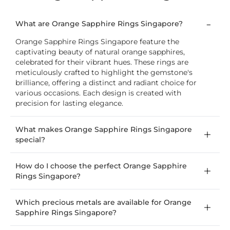
What are Orange Sapphire Rings Singapore?
Orange Sapphire Rings Singapore feature the
captivating beauty of natural orange sapphires,
celebrated for their vibrant hues. These rings are
meticulously crafted to highlight the gemstone's
brilliance, offering a distinct and radiant choice for
various occasions. Each design is created with
precision for lasting elegance.
What makes Orange Sapphire Rings Singapore
special?
How do I choose the perfect Orange Sapphire
Rings Singapore?
Which precious metals are available for Orange
Sapphire Rings Singapore?