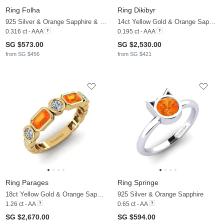
Ring Folha
Ring Dikibyr
925 Silver & Orange Sapphire & White Sapphire
14ct Yellow Gold & Orange Sapphire & Zirconia
0.316 ct - AAA
0.195 ct - AAA
SG $573.00
SG $2,530.00
from SG $456
from SG $421
Ring Parages
Ring Springe
18ct Yellow Gold & Orange Sapphire & Zirconia
925 Silver & Orange Sapphire
1.26 ct - AA
0.65 ct - AA
SG $2,670.00
SG $594.00