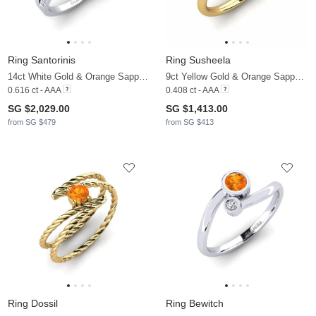
Ring Santorinis
Ring Susheela
14ct White Gold & Orange Sapphire & Lab Grown Diamond
9ct Yellow Gold & Orange Sapphire & Zirconia
0.616 ct - AAA
0.408 ct - AAA
SG $2,029.00
SG $1,413.00
from SG $479
from SG $413
Ring Dossil
Ring Bewitch