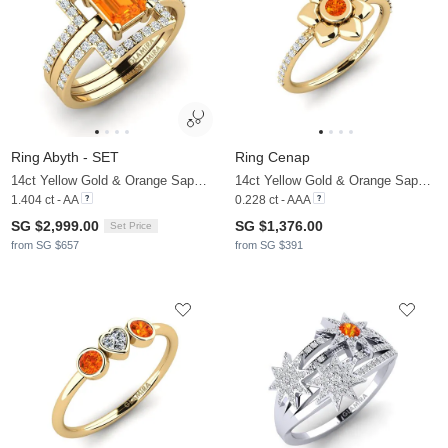
Ring Abyth - SET
Ring Cenap
14ct Yellow Gold & Orange Sapphire & Zirconia
14ct Yellow Gold & Orange Sapphire & Zirconia
1.404 ct - AA
0.228 ct - AAA
SG $2,999.00
SG $1,376.00
Set Price
from SG $657
from SG $391