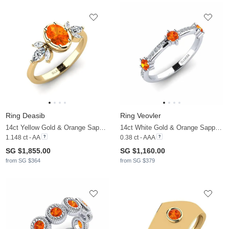
Ring Deasib
Ring Veovler
14ct Yellow Gold & Orange Sapphire & Zirconia
14ct White Gold & Orange Sapphire & Zirconia
1.148 ct - AA
0.38 ct - AAA
SG $1,855.00
SG $1,160.00
from SG $364
from SG $379