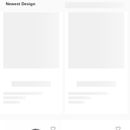
Newest Design