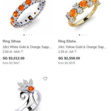
Ring Sifnas
Ring Elisha
18ct White Gold & Orange Sapphire & Diamond
14ct Yellow Gold & Orange Sapphire & Lab Grown Diamond
2.04 ct - AAA
1.55 ct - AA
SG $3,012.00
SG $2,558.00
from SG $427
from SG $370