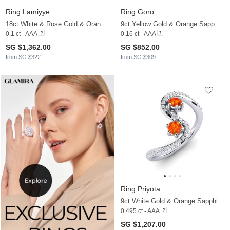
Ring Lamiyye
Ring Goro
18ct White & Rose Gold & Orange Sapphire
9ct Yellow Gold & Orange Sapphire
0.1 ct - AAA
0.16 ct - AAA
SG $1,362.00
SG $852.00
from SG $322
from SG $309
Ring Priyota
9ct White Gold & Orange Sapphire & Zirconia & Diamond
0.495 ct - AAA
SG $1,207.00