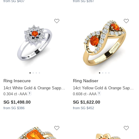
from SG $437
from SG $397
Ring Insecure
Ring Nadiser
14ct White Gold & Orange Sapphire & Lab Grown Diamond
14ct Yellow Gold & Orange Sapphire & Zirconia
0.304 ct - AAA
0.608 ct - AAA
SG $1,498.00
SG $1,622.00
from SG $386
from SG $452