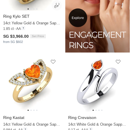
Ring Kylo SET
14ct Yellow Gold & Orange Sapphire & Zirconia
1.85 ct - AA
SG $3,966.00
Set Price
from SG $602
Ring Kastat
Ring Crevaison
14ct Yellow Gold & Orange Sapphire & Zirconia
14ct White Gold & Orange Sapphire
0.984 ct - AA
0.17 ct - AAA