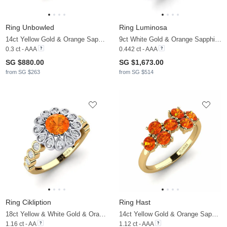
Ring Unbowled
Ring Luminosa
14ct Yellow Gold & Orange Sapphire & Zirconia
9ct White Gold & Orange Sapphire & Lab Grown Diamond
0.3 ct - AAA
0.442 ct - AAA
SG $880.00
SG $1,673.00
from SG $263
from SG $514
Ring Cikliption
Ring Hast
18ct Yellow & White Gold & Orange Sapphire & Zirconia
14ct Yellow Gold & Orange Sapphire
1.16 ct - AA
1.12 ct - AAA