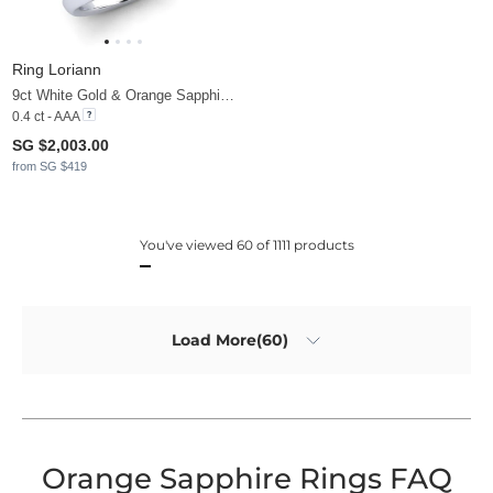
Ring Loriann
9ct White Gold & Orange Sapphire & Diamond
0.4 ct - AAA
SG $2,003.00
from SG $419
You've viewed 60 of 1111 products
Load More(60)
Orange Sapphire Rings FAQ