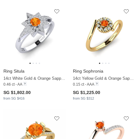
Ring Situla
Ring Sophronia
14ct White Gold & Orange Sapphire & Diamond
14ct Yellow Gold & Orange Sapphire & Diamond
0.46 ct - AA
0.15 ct - AAA
SG $1,802.00
SG $1,225.00
from SG $416
from SG $312