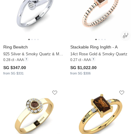
Ring Bewitch
Stackable Ring Inglith - A
925 Silver & Smoky Quartz & Moissanite
14ct Rose Gold & Smoky Quartz
0.28 ct - AAA
0.27 ct - AAA
SG $347.00
SG $1,022.00
from SG $331
from SG $306