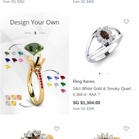
from SG $352
from SG $468
Ring Keres
14ct White Gold & Smoky Quartz & Moissanite
0.368 ct - AAA
SG $1,304.00
from SG $386