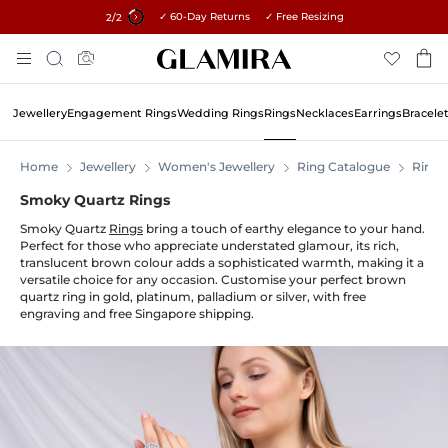
✓ 60-Day Returns ✓ Free Resizing
15% on all orders →
1
/2
Skip
Search
To
Content
Jewellery
Engagement Rings
Wedding Rings
Rings
Necklaces
Earrings
Bracele
Home
Jewellery
Women's Jewellery
Ring Catalogue
Rings
Smoky Quartz Rings
Smoky Quartz
Rings
bring a touch of earthy elegance to your hand.
Perfect for those who appreciate understated glamour, its rich,
translucent brown colour adds a sophisticated warmth, making it a
versatile choice for any occasion. Customise your perfect brown
quartz ring in gold, platinum, palladium or silver, with free
engraving and free Singapore shipping.