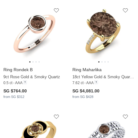
Ring Rondek B
Ring Maharlika
9ct Rose Gold & Smoky Quartz
18ct Yellow Gold & Smoky Quartz & Moissanite
0.5 ct - AAA
7.62 ct - AAA
SG $764.00
SG $4,081.00
from SG $312
from SG $428