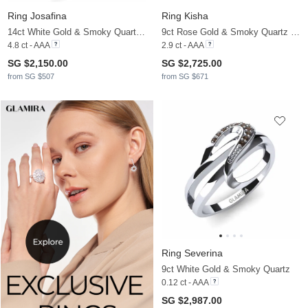
Ring Josafina
Ring Kisha
14ct White Gold & Smoky Quartz & Moissanite
9ct Rose Gold & Smoky Quartz & Moissanite
4.8 ct - AAA
2.9 ct - AAA
SG $2,150.00
SG $2,725.00
from SG $507
from SG $671
Ring Severina
9ct White Gold & Smoky Quartz
0.12 ct - AAA
SG $2,987.00