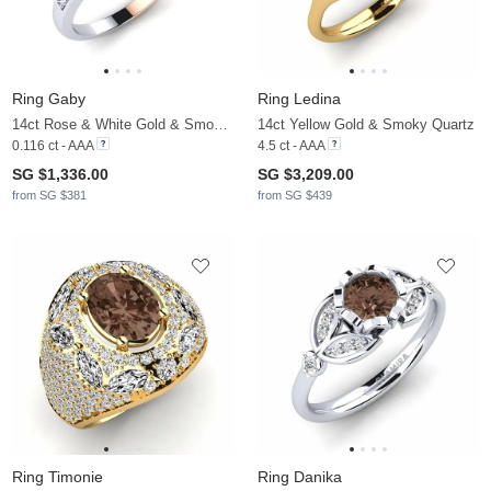
Ring Gaby
Ring Ledina
14ct Rose & White Gold & Smoky Quartz & Moissanite
14ct Yellow Gold & Smoky Quartz
0.116 ct - AAA
4.5 ct - AAA
SG $1,336.00
SG $3,209.00
from SG $381
from SG $439
Ring Timonie
Ring Danika