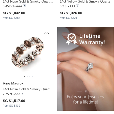
14ct Rose Gold & Smoky Quartz & Moissanite
14ct Yellow Gold & Smoky Quartz
0.452 ct - AAA
0.2 ct - AAA
SG $1,042.00
SG $1,326.00
from SG $383
from SG $321
Ring Maurox
14ct Rose Gold & Smoky Quartz & Moissanite
2.75 ct - AAA
SG $1,517.00
from SG $439