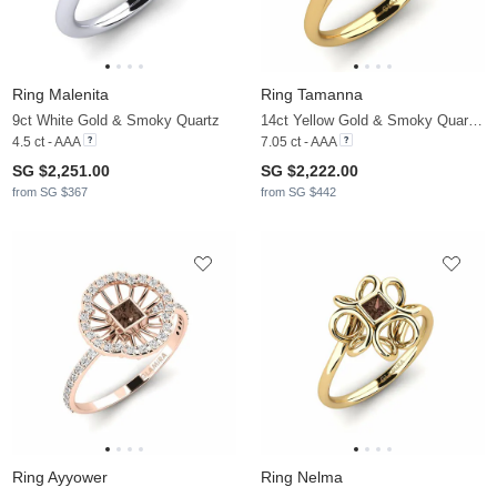
Ring Malenita
Ring Tamanna
9ct White Gold & Smoky Quartz
14ct Yellow Gold & Smoky Quartz & Moissanite
4.5 ct - AAA
7.05 ct - AAA
SG $2,251.00
SG $2,222.00
from SG $367
from SG $442
Ring Ayyower
Ring Nelma