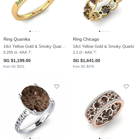
Ring Quanika
Ring Chicago
14ct Yellow Gold & Smoky Quartz & Moissanite
14ct Yellow Gold & Smoky Quartz
0.205 ct - AAA
1.1 ct - AAA
SG $1,199.00
SG $1,641.00
from SG $331
from SG $378