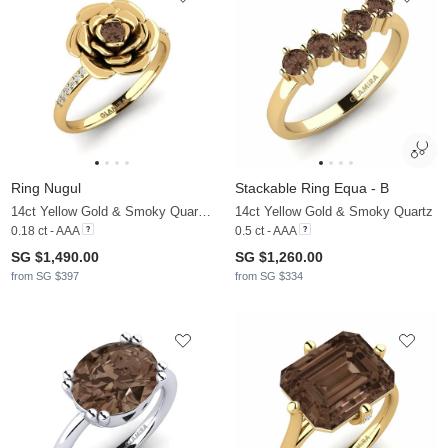
Ring Nugul
Stackable Ring Equa - B
14ct Yellow Gold & Smoky Quartz & Moissanite
14ct Yellow Gold & Smoky Quartz
0.18 ct - AAA
0.5 ct - AAA
SG $1,490.00
SG $1,260.00
from SG $397
from SG $334