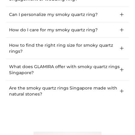
Can I personalize my smoky quartz ring?
How do I care for my smoky quartz ring?
How to find the right ring size for smoky quartz
rings?
What does GLAMIRA offer with smoky quartz rings
Singapore?
Are the smoky quartz rings Singapore made with
natural stones?