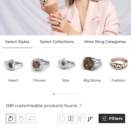
Select Styles
Select Collections
More Ring Categories
Heart
Flower
Star
Big Stone
Fashion
1281
customisable products found.
Filters