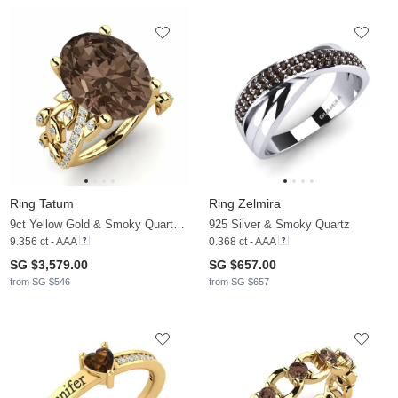
Ring Tatum
Ring Zelmira
9ct Yellow Gold & Smoky Quartz & Moissanite
925 Silver & Smoky Quartz
9.356 ct - AAA
0.368 ct - AAA
SG $3,579.00
SG $657.00
from SG $546
from SG $657