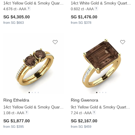
14ct Yellow Gold & Smoky Quartz & Moissanite
14ct White Gold & Smoky Quartz & Moissanite
4.676 ct - AAA
0.602 ct - AAA
SG $4,305.00
SG $1,476.00
from SG $663
from SG $378
Ring Etheldra
Ring Gwenora
14ct Yellow Gold & Smoky Quartz & Moissanite
9ct Yellow Gold & Smoky Quartz & Moissanite
1.08 ct - AAA
7.24 ct - AAA
SG $1,877.00
SG $2,167.00
from SG $395
from SG $459