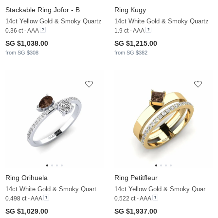
Stackable Ring Jofor - B
Ring Kugy
14ct Yellow Gold & Smoky Quartz
14ct White Gold & Smoky Quartz
0.36 ct - AAA
1.9 ct - AAA
SG $1,038.00
SG $1,215.00
from SG $308
from SG $382
Ring Orihuela
Ring Petitfleur
14ct White Gold & Smoky Quartz & Moissanite
14ct Yellow Gold & Smoky Quartz & Moissanite
0.498 ct - AAA
0.522 ct - AAA
SG $1,029.00
SG $1,937.00