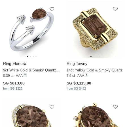
Ring Elenora
Ring Tawny
9ct White Gold & Smoky Quartz & Moissanite
14ct Yellow Gold & Smoky Quartz
0.39 ct - AAA
7.6 ct - AAA
SG $813.00
SG $3,119.00
from SG $325
from SG $482