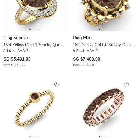
Ring Vondila
Ring Ellan
18ct Yellow Gold & Smoky Quartz & Diamond
18ct Yellow Gold & Smoky Quartz & Moissanite
8.14 ct - AAA
9.21 ct - AAA
SG $5,481.00
SG $7,488.00
from SG $486
from SG $599