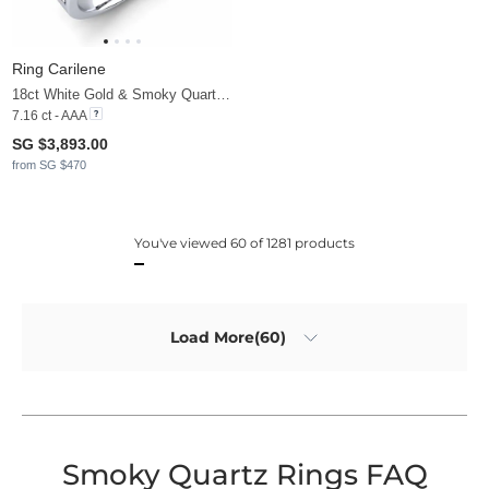
Ring Carilene
18ct White Gold & Smoky Quartz & Moissanite
7.16 ct - AAA
SG $3,893.00
from SG $470
You've viewed 60 of 1281 products
Load More(60)
Smoky Quartz Rings FAQ