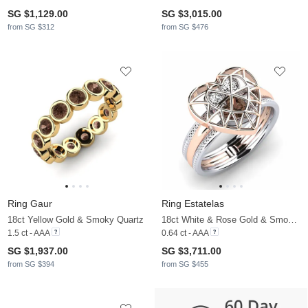
SG $1,129.00
SG $3,015.00
from SG $312
from SG $476
Ring Gaur
Ring Estatelas
18ct Yellow Gold & Smoky Quartz
18ct White & Rose Gold & Smoky Quartz & Moissanite
1.5 ct - AAA
0.64 ct - AAA
SG $1,937.00
SG $3,711.00
from SG $394
from SG $455