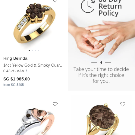
Ring Belinda
14ct Yellow Gold & Smoky Quartz & Moissanite
0.43 ct - AAA
SG $1,985.00
from SG $405