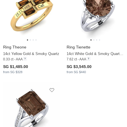
Ring Theone
Ring Tienette
14ct Yellow Gold & Smoky Quartz
14ct White Gold & Smoky Quartz & Moissanite
0.33 ct - AAA
7.62 ct - AAA
SG $1,485.00
SG $3,545.00
from SG $328
from SG $440