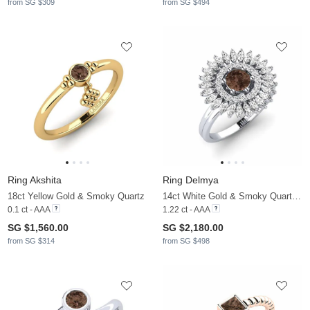
from SG $309
from SG $494
Ring Akshita
Ring Delmya
18ct Yellow Gold & Smoky Quartz
14ct White Gold & Smoky Quartz & Moissanite
0.1 ct - AAA
1.22 ct - AAA
SG $1,560.00
SG $2,180.00
from SG $314
from SG $498