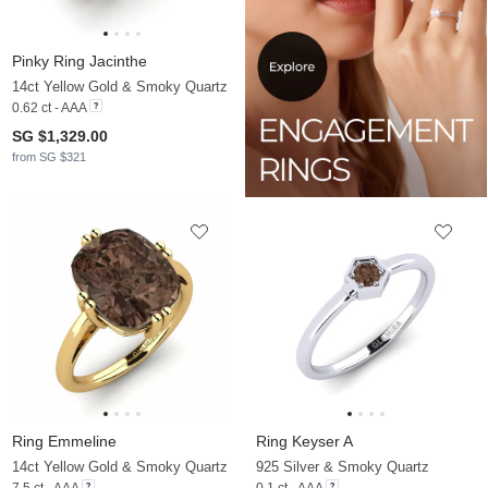
Pinky Ring Jacinthe
14ct Yellow Gold & Smoky Quartz
0.62 ct - AAA
SG $1,329.00
from SG $321
Ring Emmeline
Ring Keyser A
14ct Yellow Gold & Smoky Quartz
925 Silver & Smoky Quartz
7.5 ct - AAA
0.1 ct - AAA