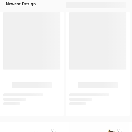
Newest Design