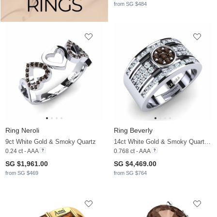
from SG $484
Ring Neroli
Ring Beverly
9ct White Gold & Smoky Quartz
14ct White Gold & Smoky Quartz & Moissanite
0.24 ct - AAA
0.768 ct - AAA
SG $1,961.00
SG $4,469.00
from SG $469
from SG $764