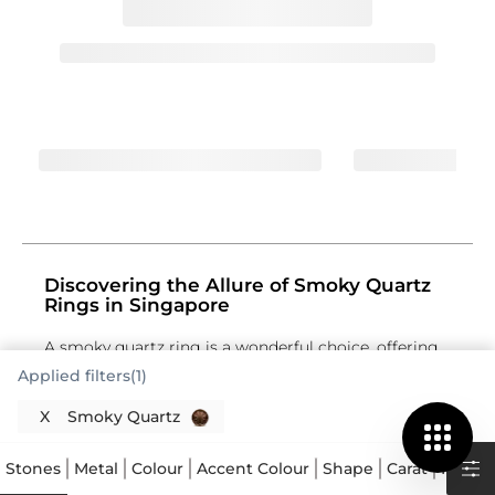
Discovering the Allure of Smoky Quartz
Rings in Singapore
A smoky quartz ring is a wonderful choice, offering
a distinct elegance that stands apart. This
Applied filters(1)
gemstone, a variety of quartz, is celebrated for its
captivating brown to black hues, creating a
X
Smoky Quartz
sophisticated and grounded aesthetic. Each smoky
quartz gemstone has a unique depth of colour, from
Stones
Metal
Colour
Accent Colour
Shape
Carat
Price
a subtle, translucent brown to a rich, opaque