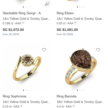
Stackable Ring Siorgr - A
Ring Eliseo
14ct Yellow Gold & Smoky Quartz & Moissanite
14ct Yellow Gold & Smoky Quartz & Moissanite
0.196 ct - AAA
0.65 ct - AAA
SG $1,072.00
SG $1,081.00
from SG $378
from SG $309
Ring Sophronia
Ring Barinda
14ct Yellow Gold & Smoky Quartz & Moissanite
18ct Yellow Gold & Smoky Quartz & Moissanite
0.15 ct - AAA
4.4 ct - AAA