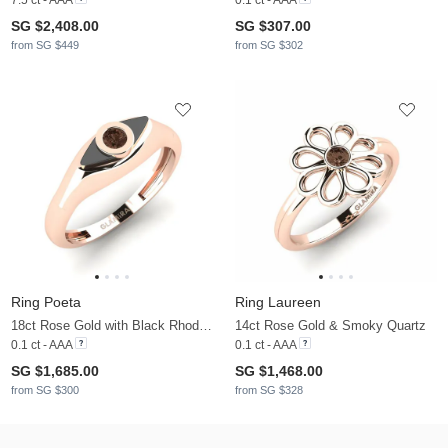
SG $2,408.00
SG $307.00
from SG $449
from SG $302
Ring Poeta
Ring Laureen
18ct Rose Gold with Black Rhodium & Smoky Quartz
14ct Rose Gold & Smoky Quartz
0.1 ct - AAA
0.1 ct - AAA
SG $1,685.00
SG $1,468.00
from SG $300
from SG $328