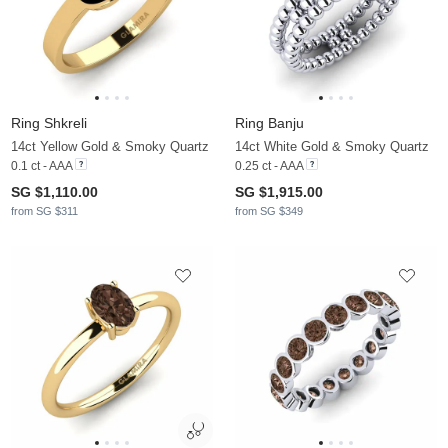
Ring Shkreli
Ring Banju
14ct Yellow Gold & Smoky Quartz
14ct White Gold & Smoky Quartz
0.1 ct - AAA
0.25 ct - AAA
SG $1,110.00
SG $1,915.00
from SG $311
from SG $349