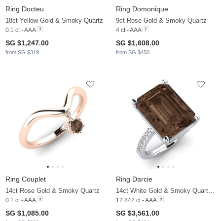
Ring Docteu
Ring Domonique
18ct Yellow Gold & Smoky Quartz
9ct Rose Gold & Smoky Quartz
0.1 ct - AAA
4 ct - AAA
SG $1,247.00
SG $1,608.00
from SG $319
from SG $450
Ring Couplet
Ring Darcie
14ct Rose Gold & Smoky Quartz
14ct White Gold & Smoky Quartz & Moissanite
0.1 ct - AAA
12.842 ct - AAA
SG $1,085.00
SG $3,561.00