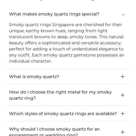
What makes smoky quartz rings special?
Smoky quartz rings Singapore are cherished for their
unique, earthy brown hues, ranging from light
translucent browns to deep, smoky tones. This natural
beauty offers a sophisticated and versatile accessory,
perfect for adding a touch of understated elegance to
any outfit. Each smoky quartz gemstone possesses an
individual character.
What is smoky quartz?
How do I choose the right metal for my smoky
quartz ring?
Which styles of smoky quartz rings are available?
Why should I choose smoky quartz for an
engagement or wedding ring?