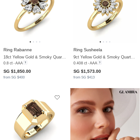
Ring Rabanne
Ring Susheela
18ct Yellow Gold & Smoky Quartz & Moissanite
9ct Yellow Gold & Smoky Quartz & Moissanite
0.8 ct - AAA
0.408 ct - AAA
SG $1,850.00
SG $1,573.00
from SG $400
from SG $413